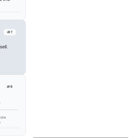
#7
ell.
#8
.
rdie
y