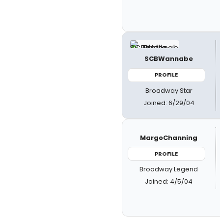
SCBWannabe
PROFILE
Broadway Star
Joined: 6/29/04
MargoChanning
PROFILE
Broadway Legend
Joined: 4/5/04