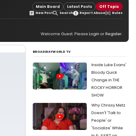
Main Board
Latest Posts
Off Topic
New Post
Search
Report Abuse
Rules
Welcome Guest. Please
Login
or
Register
.
BROADWAYWORLD TV
Inside Luke Evans'
Bloody Quick
Change in THE
ROCKY HORROR
SHOW
Why Chrissy Metz
Doesn't 'Talk to
People' or
'Socialize' While
In & JULIET on