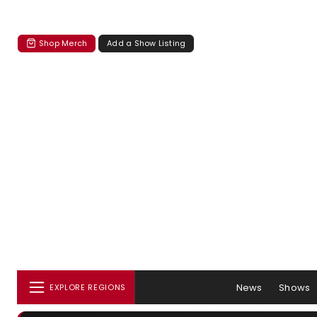
Shop Merch
Add a Show Listing
News
Shows
EXPLORE REGIONS