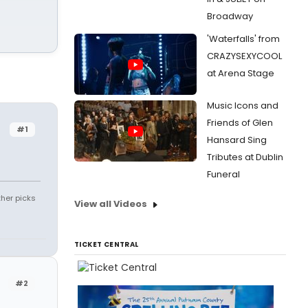
Broadway
'Waterfalls' from
CRAZYSEXYCOOL
at Arena Stage
Music Icons and
Friends of Glen
#1
Hansard Sing
Tributes at Dublin
Funeral
ther picks
View all Videos
TICKET CENTRAL
#2