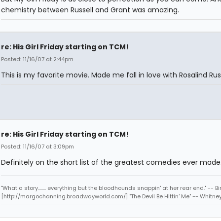
chemistry between Russell and Grant was amazing.
re: His Girl Friday starting on TCM!
Posted: 11/16/07 at 2:44pm
This is my favorite movie. Made me fall in love with Rosalind Russ
re: His Girl Friday starting on TCM!
Posted: 11/16/07 at 3:09pm
Definitely on the short list of the greatest comedies ever made
"What a story........ everything but the bloodhounds snappin' at her rear end." -- Bi
[http://margochanning.broadwayworld.com/] "The Devil Be Hittin' Me" -- Whitne