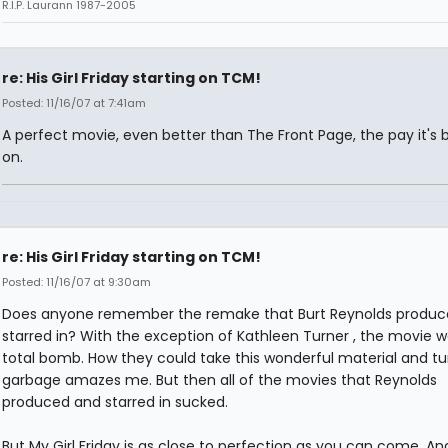
R.I.P. Laurann 1987-2005
re: His Girl Friday starting on TCM!
Posted: 11/16/07 at 7:41am
A perfect movie, even better than The Front Page, the pay it's
on.
re: His Girl Friday starting on TCM!
Posted: 11/16/07 at 9:30am
Does anyone remember the remake that Burt Reynolds produc
starred in? With the exception of Kathleen Turner , the movie w
total bomb. How they could take this wonderful material and tur
garbage amazes me. But then all of the movies that Reynolds
produced and starred in sucked.
But My Girl Friday is as close to perfection as you can come. An