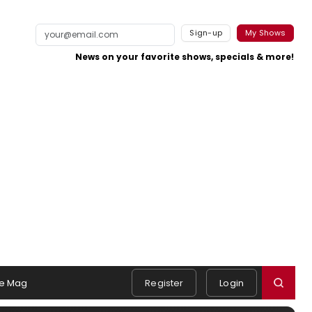
Sign-up
My Shows
News on your favorite shows, specials & more!
e Mag
Register
Login