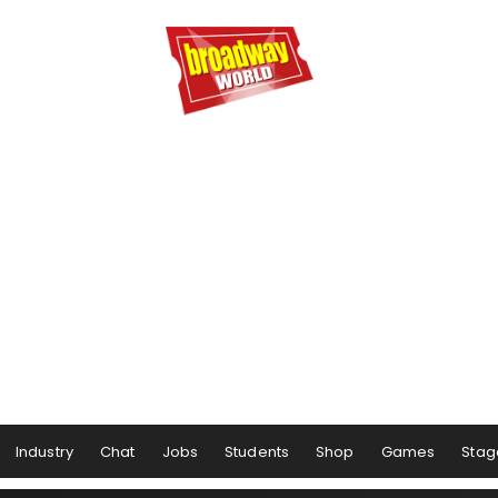
Industry
Chat
Jobs
Students
Shop
Games
Stag