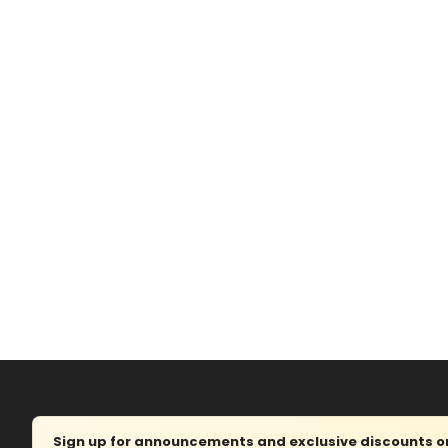
Sign up for announcements and exclusive discounts on 