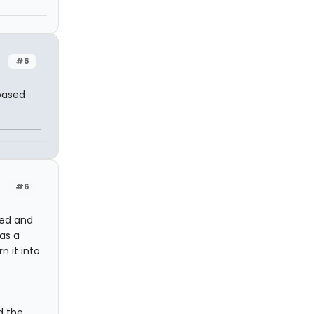
#5
 based
#6
ed and
as a
n it into
d the