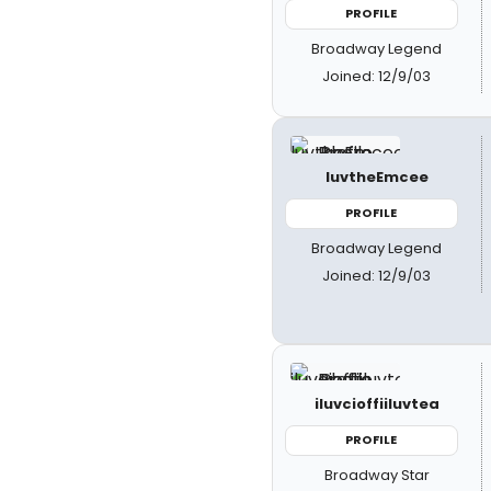
PROFILE
Broadway Legend
Joined: 12/9/03
luvtheEmcee
PROFILE
Broadway Legend
Joined: 12/9/03
iluvcioffiiluvtea
PROFILE
Broadway Star