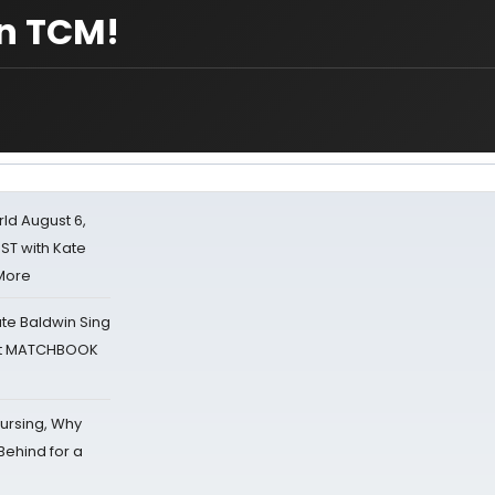
on TCM!
d August 6,
ST with Kate
 More
ate Baldwin Sing
 at MATCHBOOK
Nursing, Why
Behind for a