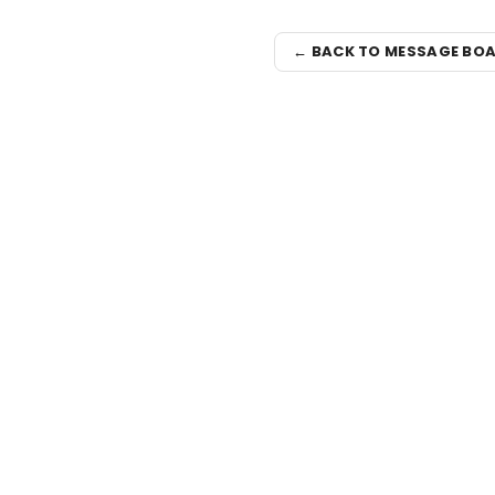
← BACK TO MESSAGE BO