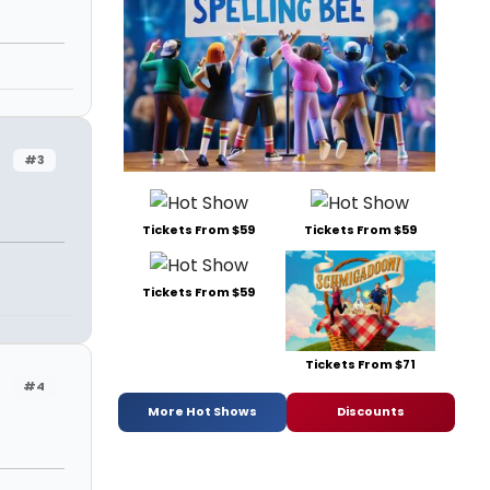
#3
Tickets From $59
Tickets From $59
Tickets From $59
Tickets From $71
#4
More Hot Shows
Discounts