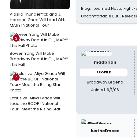
Blog: I Learned Not to Fight F
Alaska Thunderf*ck and J.
Uncomfortable But… Release
Harrison Ghee Will Lead OH,
MARY! National Tour
3
Bowen Yang Will Make
Broadway Debut in OH, MARY!
madbrian
This Fall
PROFILE
4
Broadway Legend
Joined: 6/1/06
Exclusive: Aliya Grace Will
Lead the BOOP! National
Tour- Meet the Rising Star
luvtheEmcee