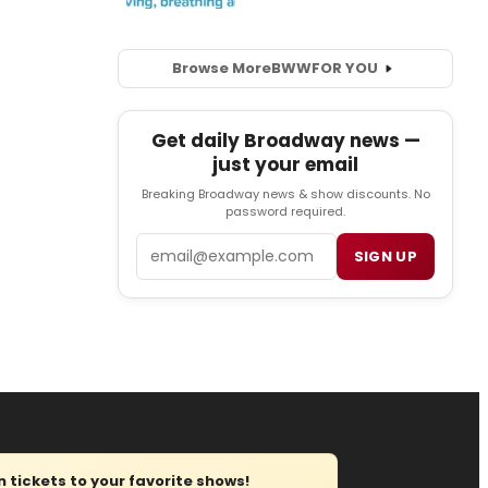
Browse More
BWW
FOR YOU
Get daily Broadway news —
just your email
Breaking Broadway news & show discounts. No
password required.
Email
SIGN UP
tickets to your favorite shows!