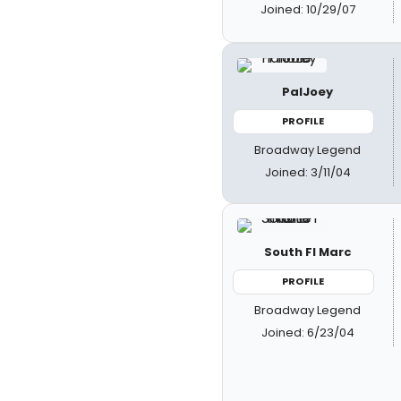
Joined: 10/29/07
PalJoey
PROFILE
Broadway Legend
Joined: 3/11/04
South Fl Marc
PROFILE
Broadway Legend
Joined: 6/23/04