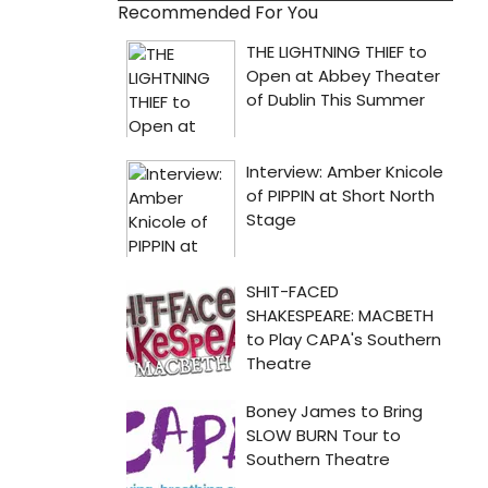
Recommended For You