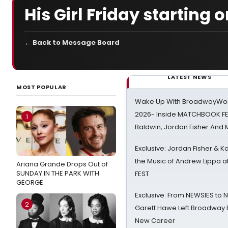
His Girl Friday starting 
← Back to Message Board
LATEST NEWS
MOST POPULAR
Wake Up With BroadwayWorl
2026- Inside MATCHBOOK FE
1
Baldwin, Jordan Fisher And
Exclusive: Jordan Fisher & K
the Music of Andrew Lippa
Ariana Grande Drops Out of
SUNDAY IN THE PARK WITH
FEST
GEORGE
Exclusive: From NEWSIES to 
2
Garett Hawe Left Broadway 
New Career