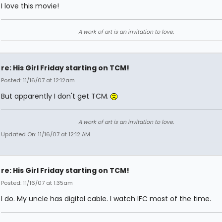
I love this movie!
A work of art is an invitation to love.
re: His Girl Friday starting on TCM!
Posted: 11/16/07 at 12:12am
But apparently I don't get TCM.
A work of art is an invitation to love.
Updated On: 11/16/07 at 12:12 AM
re: His Girl Friday starting on TCM!
Posted: 11/16/07 at 1:35am
I do. My uncle has digital cable. I watch IFC most of the time.