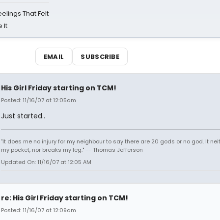
eelings That Felt
 It
EMAIL
SUBSCRIBE
His Girl Friday starting on TCM!
Posted: 11/16/07 at 12:05am
Just started..
"It does me no injury for my neighbour to say there are 20 gods or no god. It nei
my pocket, nor breaks my leg." -- Thomas Jefferson
Updated On: 11/16/07 at 12:05 AM
re: His Girl Friday starting on TCM!
Posted: 11/16/07 at 12:09am