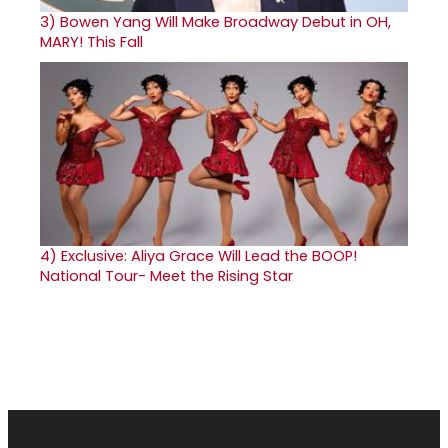
3)
Bowen Yang Will Make Broadway Debut in OH,
MARY! This Fall
4)
Exclusive: Aliya Grace Will Lead the BOOP!
National Tour- Meet the Rising Star