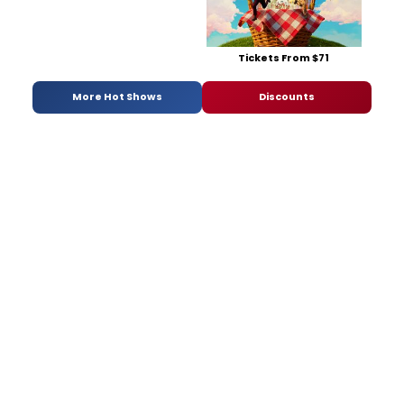
Tickets From $71
More Hot Shows
Discounts