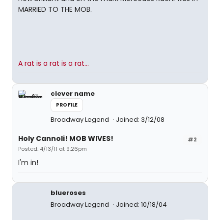
MARRIED TO THE MOB.
A rat is a rat is a rat...
clever name
PROFILE
Broadway Legend
Joined: 3/12/08
Holy Cannoli! MOB WIVES!
#2
Posted: 4/13/11 at 9:26pm
I'm in!
blueroses
Broadway Legend
Joined: 10/18/04