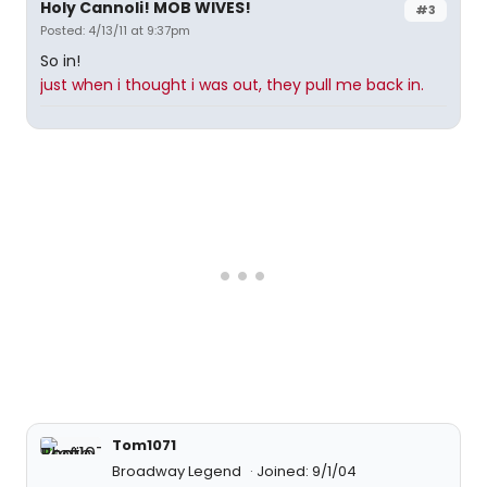
Holy Cannoli! MOB WIVES!
#3
Posted: 4/13/11 at 9:37pm
So in!
just when i thought i was out, they pull me back in.
Tom1071
Broadway Legend
Joined: 9/1/04