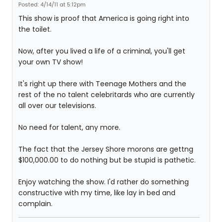
Posted: 4/14/11 at 5:12pm
This show is proof that America is going right into
the toilet.
Now, after you lived a life of a criminal, you'll get
your own TV show!
It's right up there with Teenage Mothers and the
rest of the no talent celebritards who are currently
all over our televisions.
No need for talent, any more.
The fact that the Jersey Shore morons are gettng
$100,000.00 to do nothing but be stupid is pathetic.
Enjoy watching the show. I'd rather do something
constructive with my time, like lay in bed and
complain.