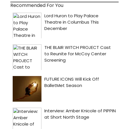
Recommended For You