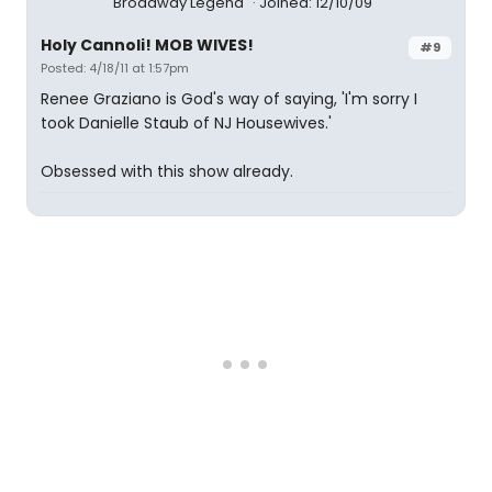
Broadway Legend
Joined: 12/10/09
Holy Cannoli! MOB WIVES!
#9
Posted: 4/18/11 at 1:57pm
Renee Graziano is God's way of saying, 'I'm sorry I
took Danielle Staub of NJ Housewives.'
Obsessed with this show already.