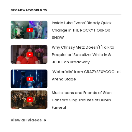
BROADWAYWORLD TV
Inside Luke Evans' Bloody Quick
Change in THE ROCKY HORROR
SHOW
Why Chrissy Metz Doesn't 'Talk to
People' or 'Socialize' While In &
JULIET on Broadway
'Waterfalls' from CRAZYSEXYCOOL at
Arena Stage
Music Icons and Friends of Glen
Hansard Sing Tributes at Dublin
Funeral
View all Videos