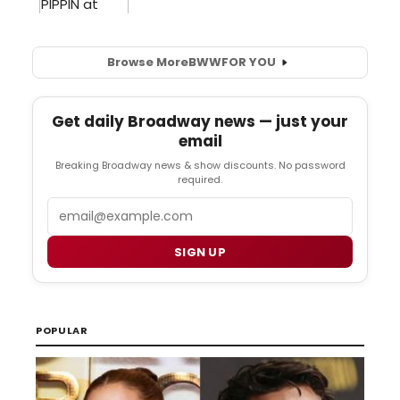
Browse More
BWW
FOR YOU
Get daily Broadway news — just your
email
Breaking Broadway news & show discounts. No password
required.
Email
SIGN UP
POPULAR