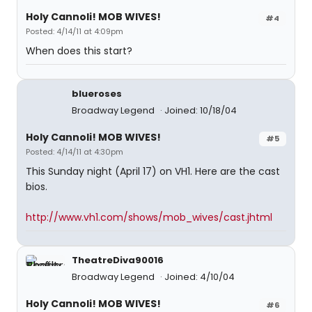
Holy Cannoli! MOB WIVES!
#4
Posted: 4/14/11 at 4:09pm
When does this start?
blueroses
Broadway Legend
Joined: 10/18/04
Holy Cannoli! MOB WIVES!
#5
Posted: 4/14/11 at 4:30pm
This Sunday night (April 17) on VH1. Here are the cast
bios.
http://www.vh1.com/shows/mob_wives/cast.jhtml
TheatreDiva90016
Broadway Legend
Joined: 4/10/04
Holy Cannoli! MOB WIVES!
#6