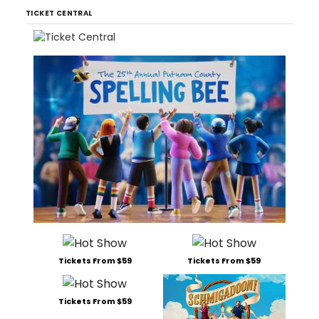
TICKET CENTRAL
Tickets From $59
Tickets From $59
Tickets From $59