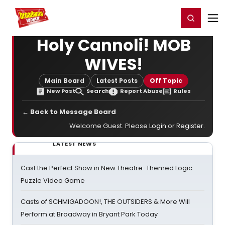
Home
For You
Chat
My Shows
Register/Login
Ga
Register
Login
Holy Cannoli! MOB
WIVES!
Main Board
Latest Posts
Off Topic
New Post
Search
Report Abuse
Rules
← Back to Message Board
Welcome Guest. Please
Login
or
Register
.
LATEST NEWS
Cast the Perfect Show in New Theatre-Themed Logic
Puzzle Video Game
Casts of SCHMIGADOON!, THE OUTSIDERS & More Will
Perform at Broadway in Bryant Park Today