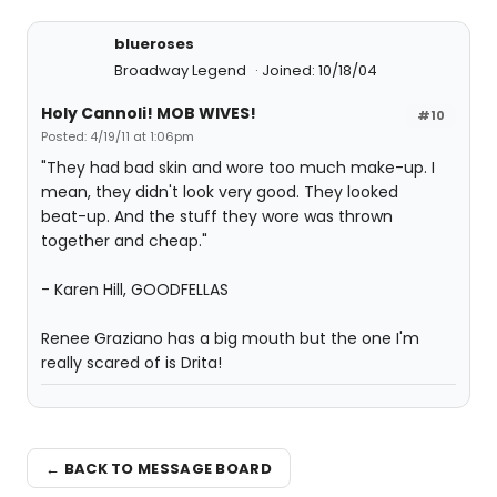
blueroses
Broadway Legend
Joined: 10/18/04
Holy Cannoli! MOB WIVES!
#10
Posted: 4/19/11 at 1:06pm
"They had bad skin and wore too much make-up. I
mean, they didn't look very good. They looked
beat-up. And the stuff they wore was thrown
together and cheap."
- Karen Hill, GOODFELLAS
Renee Graziano has a big mouth but the one I'm
really scared of is Drita!
← BACK TO MESSAGE BOARD