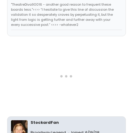
"TheatreDiva90016 - another good reason to frequent these
boards less."<<>> “I hesitate to give this line of discussion the
validation it so desperately craves by perpetuating it, but the
light from logic is getting further and further away with your
every successive post.” <<>> -whatever2
StockardFan
Broadway Legend
Joined: 6/19/08