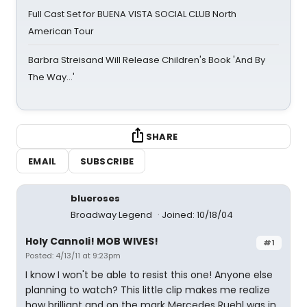
Full Cast Set for BUENA VISTA SOCIAL CLUB North
American Tour
Barbra Streisand Will Release Children's Book 'And By
The Way...'
SHARE
EMAIL
SUBSCRIBE
blueroses
Broadway Legend
Joined: 10/18/04
Holy Cannoli! MOB WIVES!
#1
Posted: 4/13/11 at 9:23pm
I know I won't be able to resist this one! Anyone else
planning to watch? This little clip makes me realize
how brilliant and on the mark Mercedes Ruehl was in