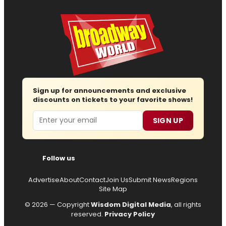
Sign up for announcements and exclusive
discounts on tickets to your favorite shows!
Email
SIGN UP
Follow us
Advertise
About
Contact
Join Us
Submit News
Regions
Site Map
© 2026 — Copyright
Wisdom Digital Media
, all rights
reserved.
Privacy Policy