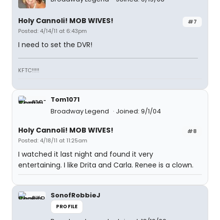
Holy Cannoli! MOB WIVES!
#7
Posted: 4/14/11 at 6:43pm
I need to set the DVR!
KFTC!!!!!
Tom1071
Broadway Legend
Joined: 9/1/04
Holy Cannoli! MOB WIVES!
#8
Posted: 4/18/11 at 11:25am
I watched it last night and found it very
entertaining. I like Drita and Carla. Renee is a clown.
SonofRobbieJ
PROFILE