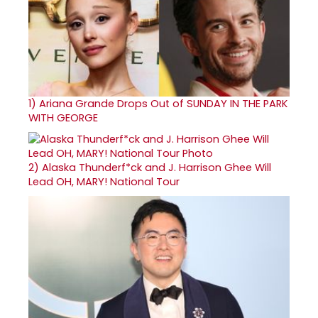
1)
Ariana Grande Drops Out of SUNDAY IN THE PARK
WITH GEORGE
2)
Alaska Thunderf*ck and J. Harrison Ghee Will
Lead OH, MARY! National Tour