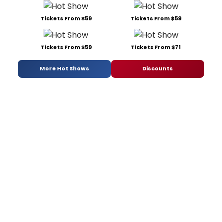
Tickets From $59
Tickets From $59
Tickets From $59
Tickets From $71
More Hot Shows
Discounts