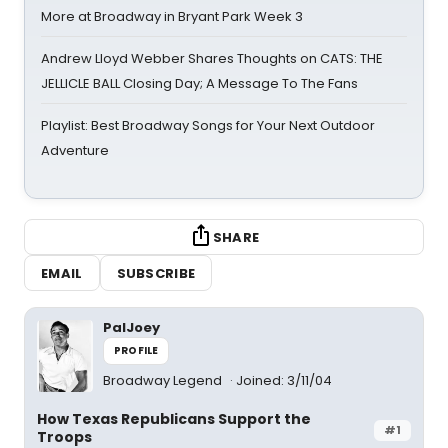
More at Broadway in Bryant Park Week 3
Andrew Lloyd Webber Shares Thoughts on CATS: THE
JELLICLE BALL Closing Day; A Message To The Fans
Playlist: Best Broadway Songs for Your Next Outdoor
Adventure
SHARE
EMAIL
SUBSCRIBE
PalJoey
PROFILE
Broadway Legend
Joined: 3/11/04
How Texas Republicans Support the
#1
Troops