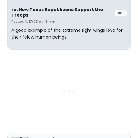
re: How Texas Republicans Support the
#3
Troops
Posted: 8/17/05 at 1:54pm
A good example of the extreme right wings love for
their felow human beings.