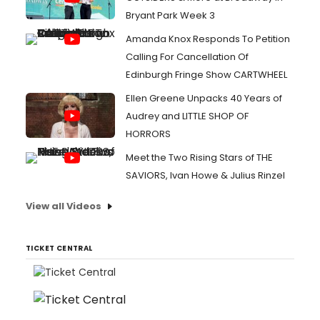
Bryant Park Week 3
Amanda Knox Responds To Petition
Calling For Cancellation Of
Edinburgh Fringe Show CARTWHEEL
Ellen Greene Unpacks 40 Years of
Audrey and LITTLE SHOP OF
HORRORS
Meet the Two Rising Stars of THE
SAVIORS, Ivan Howe & Julius Rinzel
View all Videos
TICKET CENTRAL