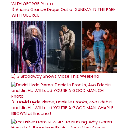
1)
Ariana Grande Drops Out of SUNDAY IN THE PARK
WITH GEORGE
2)
3 Broadway Shows Close This Weekend
3)
David Hyde Pierce, Danielle Brooks, Ayo Edebiri
and Jin Ha Will Lead YOU'RE A GOOD MAN, CHARLIE
BROWN at Encores!