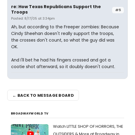
re: How Texas Republicans Support the
#5
Troops
Posted: 8/17/05 at 3:34pm
Ah, but according to the Freeper zombies: Because
Cindy Sheehan doesn't really support the troops,
the crosses don't count, so what the guy did was
OK.
And I'll bet he had his fingers crossed and got a
cootie shot afterward, so it doubly doesn't count.
← BACK TO MESSAGE BOARD
BROADWAYWORLD TV
Watch LITTLE SHOP OF HORRORS, THE
OUTSIDERS & More at Broadway in