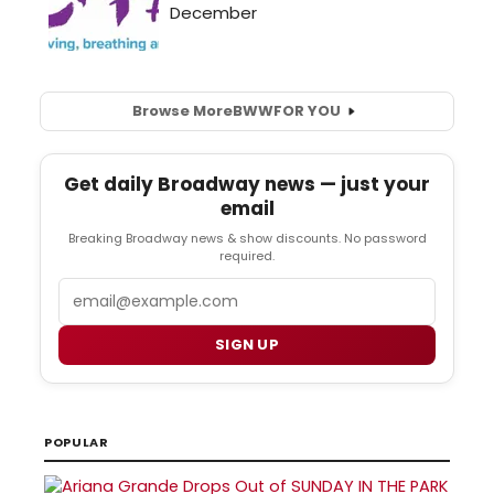
Browse More
BWW
FOR YOU
Get daily Broadway news — just your
email
Breaking Broadway news & show discounts. No password
required.
Email
SIGN UP
POPULAR