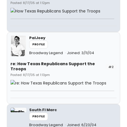
Posted: 8/17/05 at 1:12pm
PalJoey
PROFILE
Broadway Legend
Joined: 3/11/04
re: How Texas Republicans Support the
#2
Troops
Posted: 8/17/05 at 1:13pm
South Fl Marc
PROFILE
Broadway Legend
Joined: 6/23/04