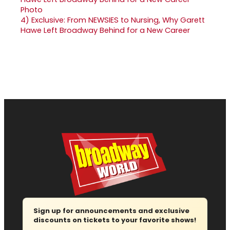
4)
Exclusive: From NEWSIES to Nursing, Why Garett
Hawe Left Broadway Behind for a New Career
Sign up for announcements and exclusive
discounts on tickets to your favorite shows!