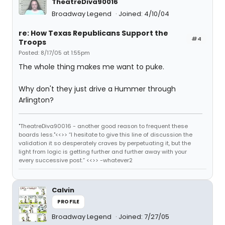
TheatreDiva90016
Broadway Legend
Joined: 4/10/04
re: How Texas Republicans Support the
#4
Troops
Posted: 8/17/05 at 1:55pm
The whole thing makes me want to puke.
Why don't they just drive a Hummer through
Arlington?
"TheatreDiva90016 - another good reason to frequent these
boards less."<<>> “I hesitate to give this line of discussion the
validation it so desperately craves by perpetuating it, but the
light from logic is getting further and further away with your
every successive post.” <<>> -whatever2
Calvin
PROFILE
Broadway Legend
Joined: 7/27/05