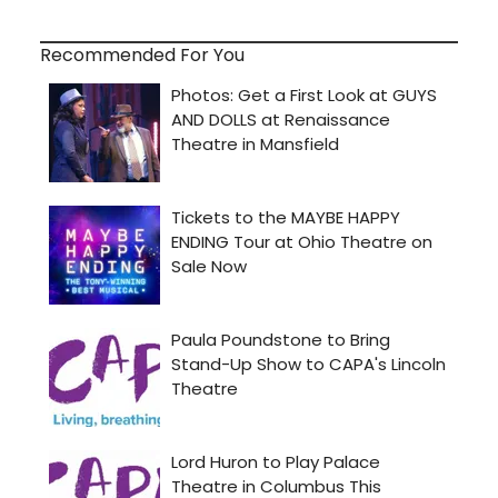
Recommended For You