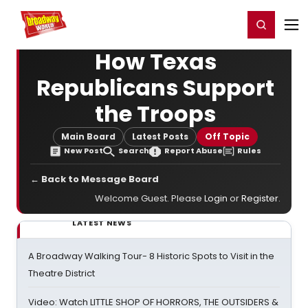
Home
For You
Chat
My Shows
Register/Login
Ga
Register
Login
How Texas
Republicans Support
the Troops
Main Board
Latest Posts
Off Topic
New Post
Search
Report Abuse
Rules
← Back to Message Board
Welcome Guest. Please
Login
or
Register
.
LATEST NEWS
A Broadway Walking Tour- 8 Historic Spots to Visit in the
Theatre District
Video: Watch LITTLE SHOP OF HORRORS, THE OUTSIDERS &