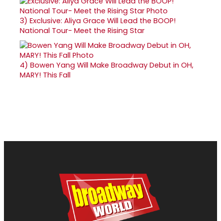
3)
Exclusive: Aliya Grace Will Lead the BOOP!
National Tour- Meet the Rising Star
4)
Bowen Yang Will Make Broadway Debut in OH,
MARY! This Fall