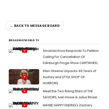
← BACK TO MESSAGE BOARD
BROADWAYWORLD TV
Amanda Knox Responds To Petition
Calling For Cancellation Of
Edinburgh Fringe Show CARTWHEEL
Ellen Greene Unpacks 40 Years of
Audrey and LITTLE SHOP OF
HORRORS
Meet the Two Rising Stars of THE
SAVIORS, Ivan Howe & Julius Rinzel
MAYBE HAPPY ENDING's Zachary