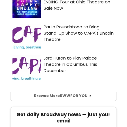
Browse More
BWW
FOR YOU
Get daily Broadway news — just your
email