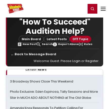
Home
For You
Chat
My Shows
Register/Login
Ga
Register
Login
"How To Succeed"
Audition Help?
Main Board
Latest Posts
Off Topic
New Post
Search
Report Abuse
Rules
← Back to Message Board
Welcome Guest. Please
Login
or
Register
.
LATEST NEWS
3 Broadway Shows Close This Weekend
Photo Exclusive: Eden Espinosa, Tally Sessions and More
Star In MUCH ADO ABOUT NOTHING at The Old Globe
Amanda Knox Responds To Petition Calling For