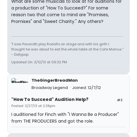
What are some musicals to look at for auditions for
a production of "How To Succeed?" For some
reason two that come to mind are "Promises,
Promises" and "Sweet Charity." Any others?
"I saw Pavarotti play Rodolfo on stage and with his girth I
thought he was about to eat the whole table at the Cafe Momus."
- Dollypop
Updated On: 3/12/13 at 06:32 PM
TheGingerBreadMan
Broadway Legend
Joined: 12/7/12
"How To Succeed" Audition Help?
#2
Posted: 3/27/13 at 2:38pm
I auditioned for Finch with "I Wanna Be a Producer"
from THE PRODUCERS and got the role.