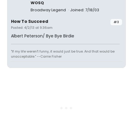
WOSQ
Broadway Legend
Joined: 7/18/03
How To Succeed
#3
Posted: 4/2/13 at 9:36am
Albert Peterson/ Bye Bye Birdie
"If my life weren't funny, it would just be true. And that would be
unacceptable." --Carrie Fisher