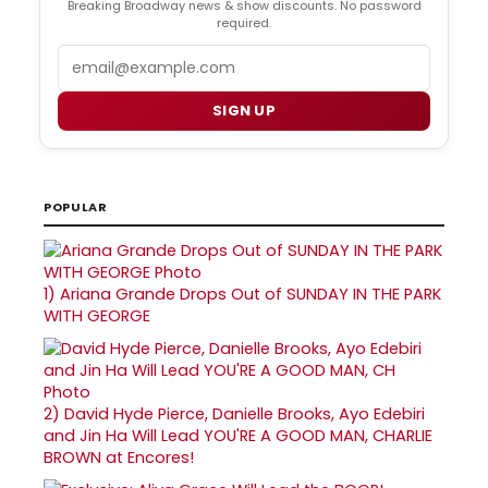
Breaking Broadway news & show discounts. No password
required.
Email
SIGN UP
POPULAR
1)
Ariana Grande Drops Out of SUNDAY IN THE PARK
WITH GEORGE
2)
David Hyde Pierce, Danielle Brooks, Ayo Edebiri
and Jin Ha Will Lead YOU'RE A GOOD MAN, CHARLIE
BROWN at Encores!