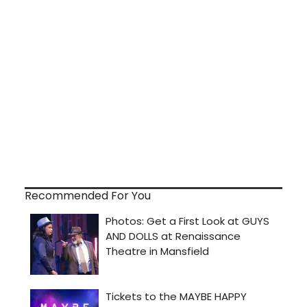
Recommended For You