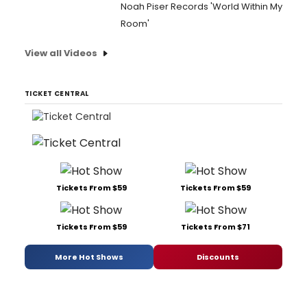
Noah Piser Records 'World Within My
Room'
View all Videos
TICKET CENTRAL
Tickets From $59
Tickets From $59
Tickets From $59
Tickets From $71
More Hot Shows
Discounts