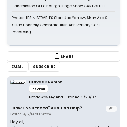
Cancellation Of Edinburgh Fringe Show CARTWHEEL
Photos: LES MISÉRABLES Stars Jac Yarrow, Shan Ako &
Killian Donnelly Celebrate 40th Anniversary Cast
Recording
SHARE
EMAIL
SUBSCRIBE
Brave Sir Robin2
PROFILE
Broadway Legend
Joined: 5/20/07
"How To Succeed" Audition Help?
#1
Posted: 3/12/13 at 6:32pm
Hey all,