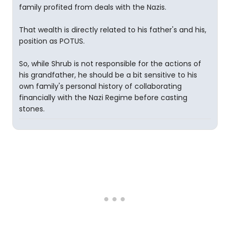
family profited from deals with the Nazis.
That wealth is directly related to his father's and his,
position as POTUS.
So, while Shrub is not responsible for the actions of
his grandfather, he should be a bit sensitive to his
own family's personal history of collaborating
financially with the Nazi Regime before casting
stones.