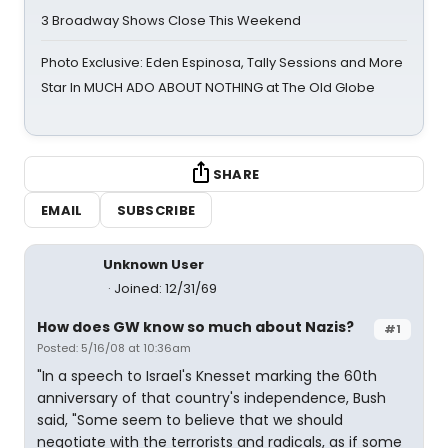
3 Broadway Shows Close This Weekend
Photo Exclusive: Eden Espinosa, Tally Sessions and More
Star In MUCH ADO ABOUT NOTHING at The Old Globe
SHARE
EMAIL
SUBSCRIBE
Unknown User
Joined: 12/31/69
How does GW know so much about Nazis?
#1
Posted: 5/16/08 at 10:36am
"In a speech to Israel's Knesset marking the 60th
anniversary of that country's independence, Bush
said, "Some seem to believe that we should
negotiate with the terrorists and radicals, as if some