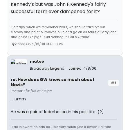
Kennedy's but was John F.Kennedy's fairly
successful term ever dampened for it?
"Perhaps, when we remember wars, we should take off our
clothes and paint ourselves blue and go on all fours all day long
and grunt like pigs." Kurt Vonnegut, Cat's Cradle
Updated On: 5/16/08 at 03:17 PM
mateo
Broadway Legend
Joined: 4/8/06
re: How does GW know so much about
#5
Nazis?
Posted: 5/16/08 at 3:21pm
... umm
He was a pair of lederhosen in his past life. (?)
"Zac is sweet as can be. He's very much just a sweet kid from