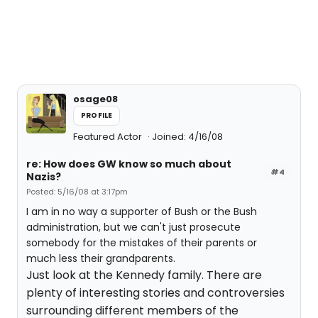
osage08
PROFILE
Featured Actor
Joined: 4/16/08
re: How does GW know so much about
#4
Nazis?
Posted: 5/16/08 at 3:17pm
I am in no way a supporter of Bush or the Bush
administration, but we can't just prosecute
somebody for the mistakes of their parents or
much less their grandparents.
Just look at the Kennedy family. There are
plenty of interesting stories and controversies
surrounding different members of the