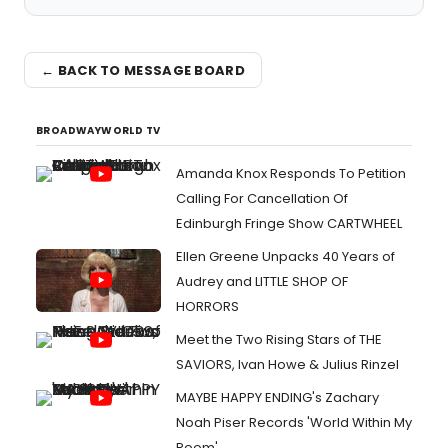
← BACK TO MESSAGE BOARD
BROADWAYWORLD TV
Amanda Knox Responds To Petition
Calling For Cancellation Of
Edinburgh Fringe Show CARTWHEEL
Ellen Greene Unpacks 40 Years of
Audrey and LITTLE SHOP OF
HORRORS
Meet the Two Rising Stars of THE
SAVIORS, Ivan Howe & Julius Rinzel
MAYBE HAPPY ENDING's Zachary
Noah Piser Records 'World Within My
Room'