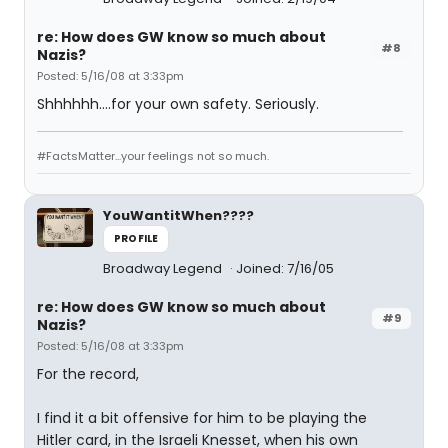
re: How does GW know so much about
#8
Nazis?
Posted: 5/16/08 at 3:33pm
Shhhhhh....for your own safety. Seriously.
#FactsMatter...your feelings not so much.
YouWantitWhen????
PROFILE
Broadway Legend
Joined: 7/16/05
re: How does GW know so much about
#9
Nazis?
Posted: 5/16/08 at 3:33pm
For the record,
I find it a bit offensive for him to be playing the
Hitler card, in the Israeli Knesset, when his own