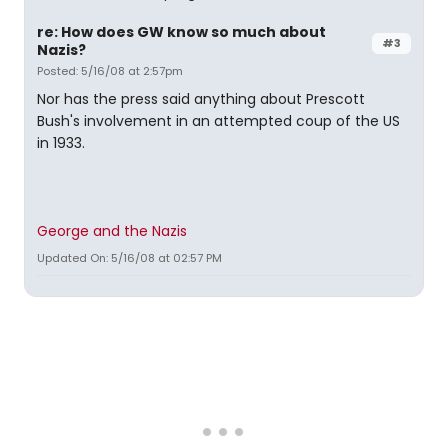
re: How does GW know so much about
#3
Nazis?
Posted: 5/16/08 at 2:57pm
Nor has the press said anything about Prescott
Bush's involvement in an attempted coup of the US
in 1933.
George and the Nazis
Updated On: 5/16/08 at 02:57 PM