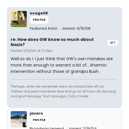
osage08
PROFILE
Featured Actor
Joined: 4/16/08
re: How does GW know so much about
#7
Nazis?
Posted: 5/16/08 at 3:27pm
Well so do I. I just think that GW's own mistakes are
more than enough to warrant a bit of... kharmic
intervention without those of grandpa Bush.
"Perhaps, when we remember wars, we should take off our
clothes and paint ourselves blue and go on all fours all day long
and grunt like pigs." Kurt Vonnegut, Cat's Cradle
javero
PROFILE
Broadway Legend
Joined: 2/19/04