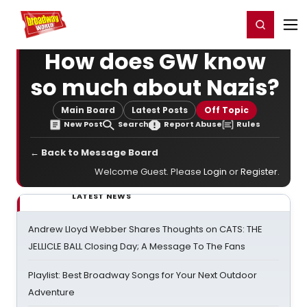
Home
For You
Chat
My Shows
Register/Login
Ga
Register
Login
How does GW know
so much about Nazis?
Main Board
Latest Posts
Off Topic
New Post
Search
Report Abuse
Rules
← Back to Message Board
Welcome Guest. Please
Login
or
Register
.
LATEST NEWS
Andrew Lloyd Webber Shares Thoughts on CATS: THE
JELLICLE BALL Closing Day; A Message To The Fans
Playlist: Best Broadway Songs for Your Next Outdoor
Adventure