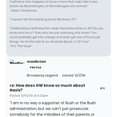
California who happens to have a face that looks like it was
drawn by Michelangelo, (if Michelangelo did anime)."
-Adam Shankman.
"I haven't left this building since Windows 3.1!"
"Celebrating a birthday this week: Rene Descartes is 412! Do you
know who he is? Then why are you watching
this
show? You
could probably get into college and even get one of those job
things. As for the rest of us; Amanda Bynes is 22! Yay!"
-E!'s "The Soup"
madbrian
PROFILE
Broadway Legend
Joined: 6/1/06
re: How does GW know so much about
#6
Nazis?
Posted: 5/16/08 at 3:23pm
"I am in no way a supporter of Bush or the Bush
administration, but we can't just prosecute
somebody for the mistakes of their parents or