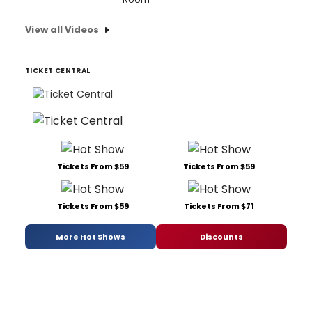
View all Videos
TICKET CENTRAL
Tickets From $59
Tickets From $59
Tickets From $59
Tickets From $71
More Hot Shows
Discounts