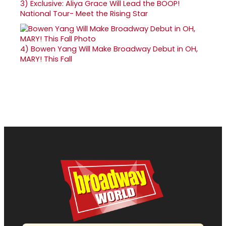
3)
Exclusive: Aliya Grace Will Lead the BOOP!
National Tour- Meet the Rising Star
4)
Bowen Yang Will Make Broadway Debut in OH,
MARY! This Fall