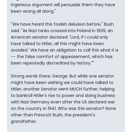
ingenious argument will persuade them they have
been wrong all along."
"We have heard this foolish delusion before," Bush
said. "As Nazi tanks crossed into Poland in 1939, an
American senator declared: 'Lord, if I could only
have talked to Hitler, all this might have been
avoided.' We have an obligation to call this what it is
-- the false comfort of appeasement, which has
been repeatedly discredited by history.""
Strong words there, George. But while one senator
might have been wishing we could have talked to
Hitler, another Senator went MUCH further, helping
to bankroll Hitler's rise to power and doing business
with Nazi Germany even after the US declared war
on the country in 1941. Who was this senator? None
other than Prescott Bush, the president's
grandfather.