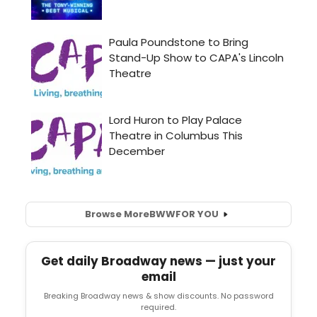
Browse More
BWW
FOR YOU
Get daily Broadway news — just your
email
Breaking Broadway news & show discounts. No password
required.