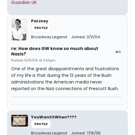
Guardian UK
PalJoey
PROFILE
Broadway Legend
Joined: 3/11/04
re: How does GW know so much about
#2
Nazis?
Posted: 5/16/08 at 2:55pm
One of the great disappointments and frustrations
of my life is that during the 12 years of the Bush
administrations the American media never
reported on the Nazi connections of Prescott Bush.
YouWantitWhen????
PROFILE
Broadway Legend
Joined: 7/16/05