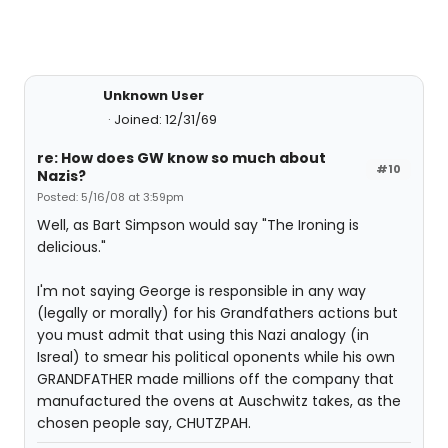
Unknown User
Joined: 12/31/69
re: How does GW know so much about
#10
Nazis?
Posted: 5/16/08 at 3:59pm
Well, as Bart Simpson would say "The Ironing is
delicious."
I'm not saying George is responsible in any way
(legally or morally) for his Grandfathers actions but
you must admit that using this Nazi analogy (in
Isreal) to smear his political oponents while his own
GRANDFATHER made millions off the company that
manufactured the ovens at Auschwitz takes, as the
chosen people say, CHUTZPAH.