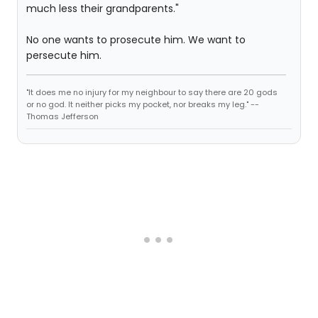
much less their grandparents."
No one wants to prosecute him. We want to
persecute him.
"It does me no injury for my neighbour to say there are 20 gods
or no god. It neither picks my pocket, nor breaks my leg." --
Thomas Jefferson