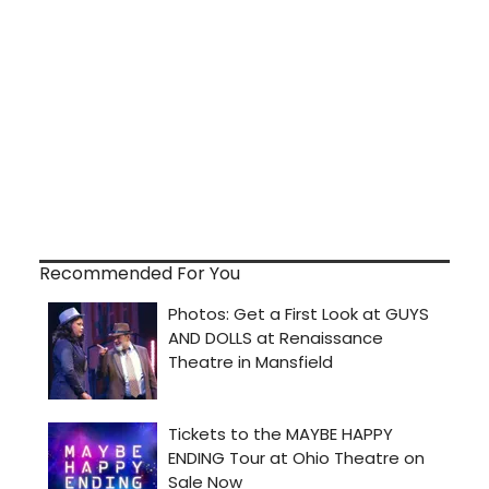
Recommended For You