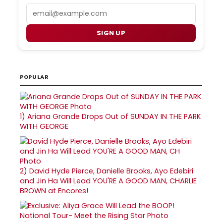
Email
SIGN UP
POPULAR
1)
Ariana Grande Drops Out of SUNDAY IN THE PARK
WITH GEORGE
2)
David Hyde Pierce, Danielle Brooks, Ayo Edebiri
and Jin Ha Will Lead YOU'RE A GOOD MAN, CHARLIE
BROWN at Encores!