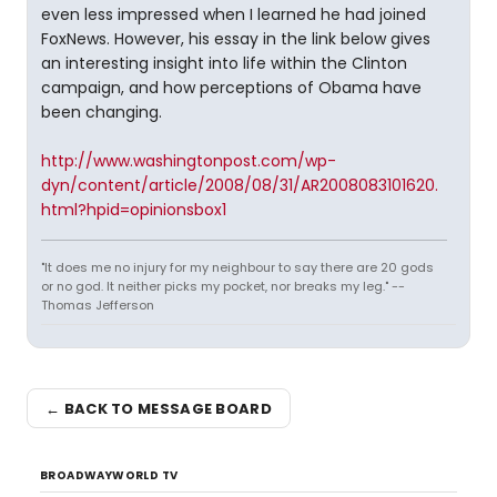
even less impressed when I learned he had joined
FoxNews. However, his essay in the link below gives
an interesting insight into life within the Clinton
campaign, and how perceptions of Obama have
been changing.
http://www.washingtonpost.com/wp-
dyn/content/article/2008/08/31/AR2008083101620.
html?hpid=opinionsbox1
"It does me no injury for my neighbour to say there are 20 gods
or no god. It neither picks my pocket, nor breaks my leg." --
Thomas Jefferson
← BACK TO MESSAGE BOARD
BROADWAYWORLD TV