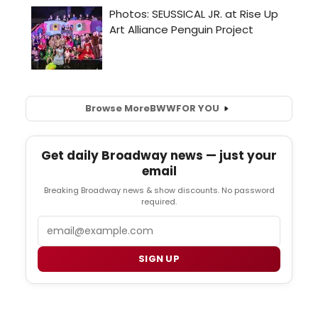
Browse More
BWW
FOR YOU
Get daily Broadway news — just your
email
Breaking Broadway news & show discounts. No password
required.
Email
SIGN UP