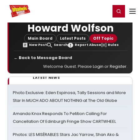
Home
For You
Chat
My Shows
Register/Login
Ga
Register
Login
Howard Wolfson
Main Board
Latest Posts
Off Topic
New Post
Search
Report Abuse
Rules
← Back to Message Board
Welcome Guest. Please
Login
or
Register
.
LATEST NEWS
Photo Exclusive: Eden Espinosa, Tally Sessions and More
Star In MUCH ADO ABOUT NOTHING at The Old Globe
Amanda Knox Responds To Petition Calling For
Cancellation Of Edinburgh Fringe Show CARTWHEEL
Photos: LES MISÉRABLES Stars Jac Yarrow, Shan Ako &