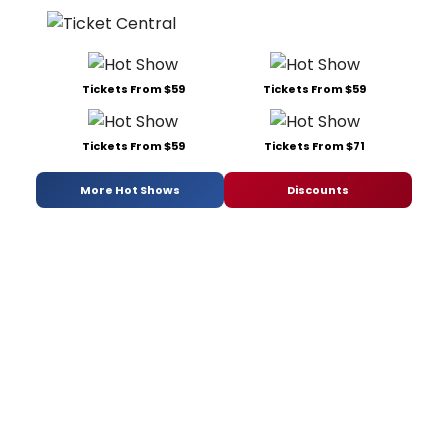
Tickets From $59
Tickets From $59
Tickets From $59
Tickets From $71
More Hot Shows
Discounts