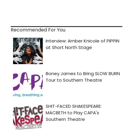
Recommended For You