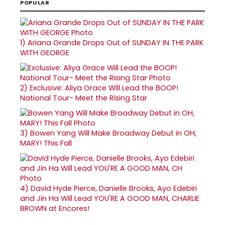
POPULAR
1)
Ariana Grande Drops Out of SUNDAY IN THE PARK
WITH GEORGE
2)
Exclusive: Aliya Grace Will Lead the BOOP!
National Tour- Meet the Rising Star
3)
Bowen Yang Will Make Broadway Debut in OH,
MARY! This Fall
4)
David Hyde Pierce, Danielle Brooks, Ayo Edebiri
and Jin Ha Will Lead YOU'RE A GOOD MAN, CHARLIE
BROWN at Encores!