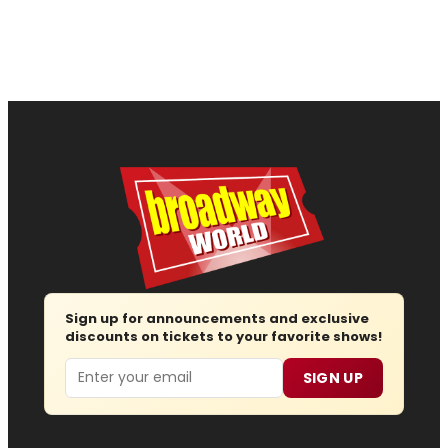
Sign up for announcements and exclusive
discounts on tickets to your favorite shows!
Email
SIGN UP