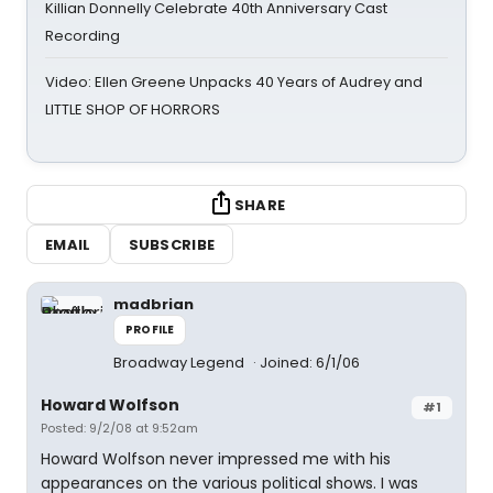
Killian Donnelly Celebrate 40th Anniversary Cast
Recording
Video: Ellen Greene Unpacks 40 Years of Audrey and
LITTLE SHOP OF HORRORS
SHARE
EMAIL
SUBSCRIBE
madbrian
PROFILE
Broadway Legend
Joined: 6/1/06
Howard Wolfson
#1
Posted: 9/2/08 at 9:52am
Howard Wolfson never impressed me with his
appearances on the various political shows. I was