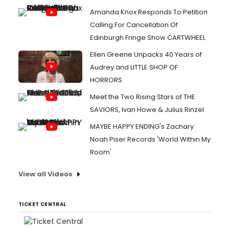
Amanda Knox Responds To Petition
Calling For Cancellation Of
Edinburgh Fringe Show CARTWHEEL
Ellen Greene Unpacks 40 Years of
Audrey and LITTLE SHOP OF
HORRORS
Meet the Two Rising Stars of THE
SAVIORS, Ivan Howe & Julius Rinzel
MAYBE HAPPY ENDING's Zachary
Noah Piser Records 'World Within My
Room'
View all Videos
TICKET CENTRAL