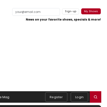
Sign-up
My Shows
News on your favorite shows, specials & more!
e Mag
Register
Login