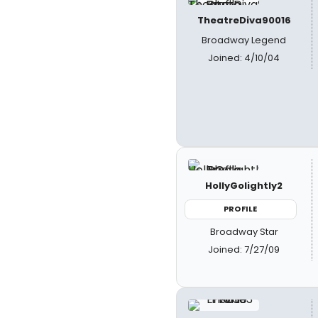
TheatreDiva90016
Broadway Legend
Joined: 4/10/04
HollyGolightly2
PROFILE
Broadway Star
Joined: 7/27/09