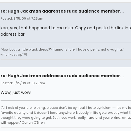
re: Hugh Jackman addresses rude audience member...
Posted: 9/15/09 at 7:28am
kec, yes, that happened to me also. Copy and paste the link int
address bar.
"How bout a little black dress?"~hannahshule "I have a penis, not a vagina."
~munkustrap178
re: Hugh Jackman addresses rude audience member...
Posted: 9/15/09 at 10:25am
Wow, just wow!
"All I ask of you is one thing: please don't be cynical. I hate cynicism -- it's my l
favorite quality and it doesn't lead anywhere. Nobody in life gets exactly what 
thought they were going to get. But if you work really hard and you're kind, ama
will happen." Conan O'Brien