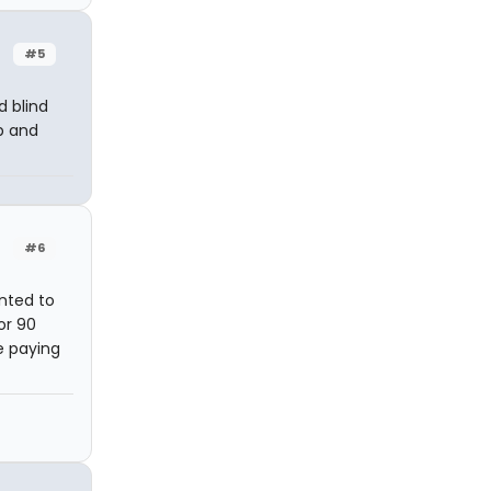
#5
d blind
p and
#6
anted to
or 90
e paying