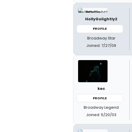
HollyGolightly2
PROFILE
Broadway Star
Joined: 7/27/09
kec
PROFILE
Broadway Legend
Joined: 5/20/03