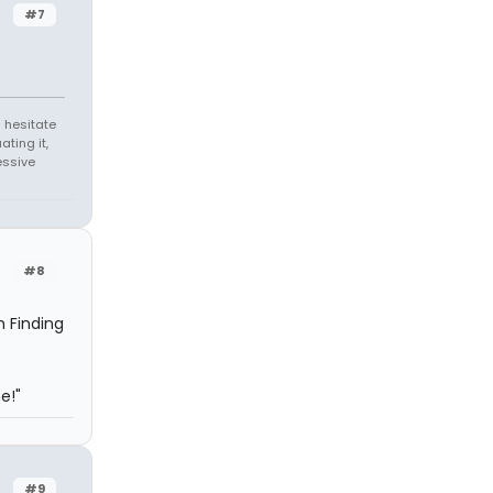
#7
 hesitate
ating it,
essive
#8
m Finding
e!"
#9