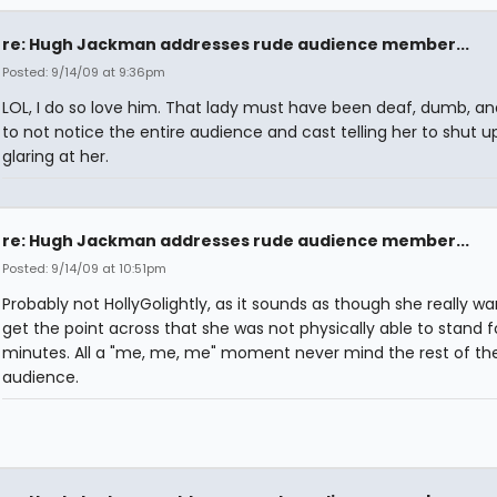
re: Hugh Jackman addresses rude audience member...
Posted: 9/14/09 at 9:36pm
LOL, I do so love him. That lady must have been deaf, dumb, an
to not notice the entire audience and cast telling her to shut u
glaring at her.
re: Hugh Jackman addresses rude audience member...
Posted: 9/14/09 at 10:51pm
Probably not HollyGolightly, as it sounds as though she really w
get the point across that she was not physically able to stand f
minutes. All a "me, me, me" moment never mind the rest of th
audience.