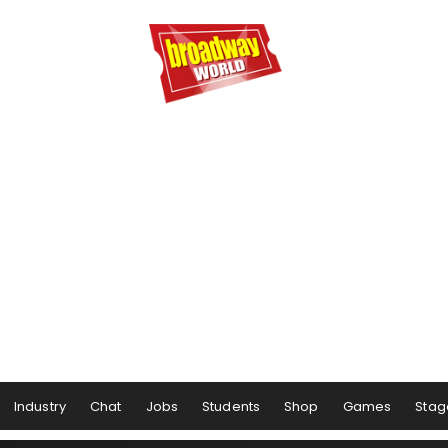
Industry
Chat
Jobs
Students
Shop
Games
Stag