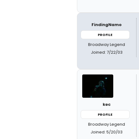
FindingNamo
PROFILE
Broadway Legend
Joined: 7/22/03
kec
PROFILE
Broadway Legend
Joined: 5/20/03