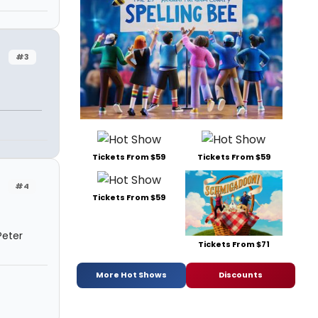
#3
Tickets From $59
Tickets From $59
#4
Tickets From $59
Peter
Tickets From $71
More Hot Shows
Discounts