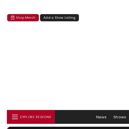
Shop Merch
Add a Show Listing
News
Shows
EXPLORE REGIONS