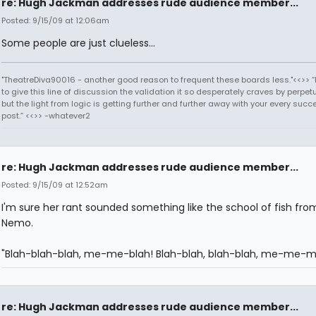
re: Hugh Jackman addresses rude audience member...
Posted: 9/15/09 at 12:06am
Some people are just clueless...
"TheatreDiva90016 - another good reason to frequent these boards less."<<>> “I
to give this line of discussion the validation it so desperately craves by perpetu
but the light from logic is getting further and further away with your every succ
post.” <<>> -whatever2
re: Hugh Jackman addresses rude audience member...
Posted: 9/15/09 at 12:52am
I'm sure her rant sounded something like the school of fish fro
Nemo.
"Blah-blah-blah, me-me-blah! Blah-blah, blah-blah, me-me-m
re: Hugh Jackman addresses rude audience member...