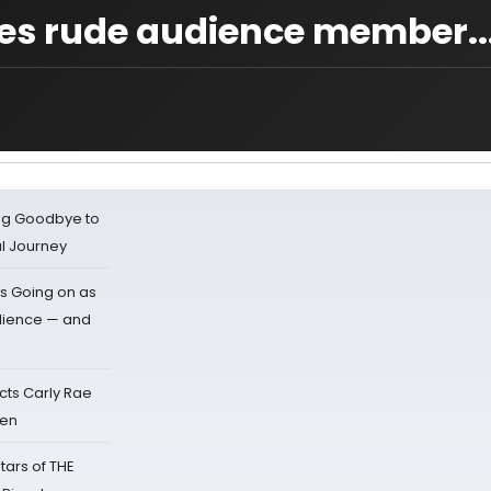
s rude audience member..
ing Goodbye to
al Journey
s Going on as
dience — and
cts Carly Rae
sen
tars of THE