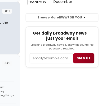
#11
Browse More
BWW
FOR YOU
o the
Get daily Broadway news —
just your email
Breaking Broadway news & show discounts. No
password required.
Email
SIGN UP
#12
east
they
zing things