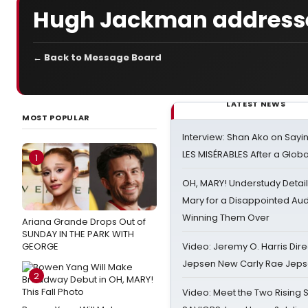
Hugh Jackman addresse
← Back to Message Board
LATEST NEWS
MOST POPULAR
Interview: Shan Ako on Say
LES MISÉRABLES After a Glob
1
OH, MARY! Understudy Detail
Mary for a Disappointed Au
Winning Them Over
Ariana Grande Drops Out of
SUNDAY IN THE PARK WITH
GEORGE
Video: Jeremy O. Harris Dire
Jepsen New Carly Rae Jep
2
Video: Meet the Two Rising S