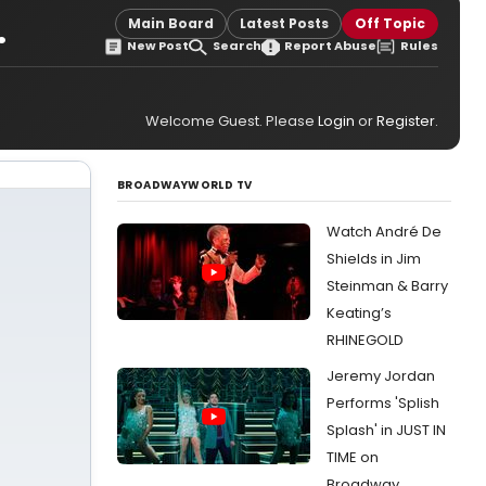
.
Main Board
Latest Posts
Off Topic
New Post
Search
Report Abuse
Rules
Welcome Guest. Please
Login
or
Register
.
BROADWAYWORLD TV
Watch André De
Shields in Jim
Steinman & Barry
Keating’s
RHINEGOLD
Jeremy Jordan
Performs 'Splish
Splash' in JUST IN
TIME on
Broadway