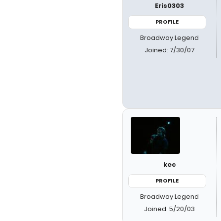
Eris0303
PROFILE
Broadway Legend
Joined: 7/30/07
kec
PROFILE
Broadway Legend
Joined: 5/20/03