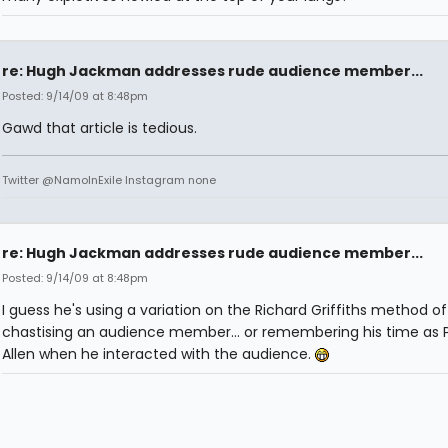
re: Hugh Jackman addresses rude audience member...
Posted: 9/14/09 at 8:48pm
Gawd that article is tedious.
Twitter @NamoInExile Instagram none
re: Hugh Jackman addresses rude audience member...
Posted: 9/14/09 at 8:48pm
I guess he's using a variation on the Richard Griffiths method of
chastising an audience member... or remembering his time as 
Allen when he interacted with the audience.