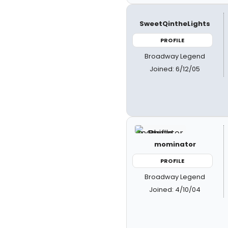
SweetQintheLights
PROFILE
Broadway Legend
Joined: 6/12/05
mominator
PROFILE
Broadway Legend
Joined: 4/10/04