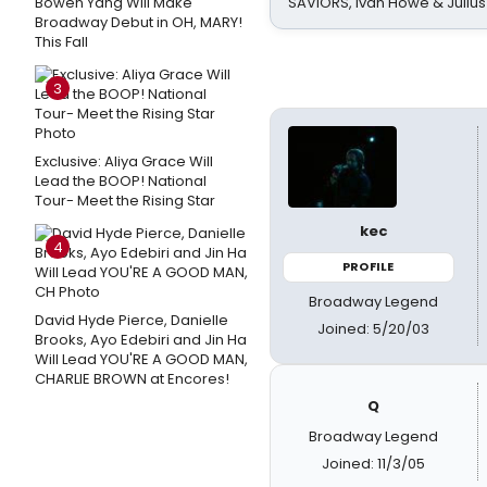
Bowen Yang Will Make
SAVIORS, Ivan Howe & Julius
Broadway Debut in OH, MARY!
This Fall
3
Exclusive: Aliya Grace Will
Lead the BOOP! National
Tour- Meet the Rising Star
kec
4
PROFILE
Broadway Legend
David Hyde Pierce, Danielle
Joined: 5/20/03
Brooks, Ayo Edebiri and Jin Ha
Will Lead YOU'RE A GOOD MAN,
CHARLIE BROWN at Encores!
Q
Broadway Legend
Joined: 11/3/05