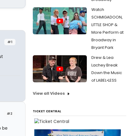
Watch
SCHMIGADOON,
LITTLE SHOP &
More Perform at
Broadway in
#1
Bryant Park
ut
Drew & Lea
Lachey Break
Down the Music
of LABEL•LESS
View all Videos
TICKET CENTRAL
#2
o be