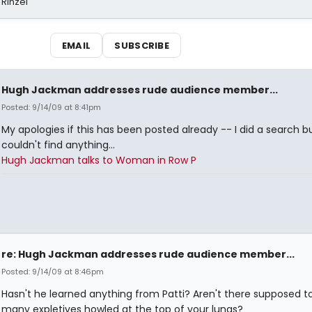
 Rinzel
EMAIL
SUBSCRIBE
Hugh Jackman addresses rude audience member...
Posted: 9/14/09 at 8:41pm
My apologies if this has been posted already -- I did a search b
couldn't find anything...
Hugh Jackman talks to Woman in Row P
re: Hugh Jackman addresses rude audience member...
Posted: 9/14/09 at 8:46pm
Hasn't he learned anything from Patti? Aren't there supposed t
many expletives howled at the top of your lungs?