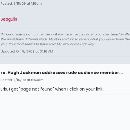
Posted: 9/15/09 at 1:16am
Seagulls
"All our dreams can come true -- if we have the courage to pursue them." -- Wa
We must have different Gods. My God said "do to others what you would have th
you". Your God seems to have said "My Way or the Highway".
Updated On: 9/15/09 at 01:16 AM
re: Hugh Jackman addresses rude audience member...
Posted: 9/15/09 at 6:53am
Eris, I get "page not found" when I click on your link.