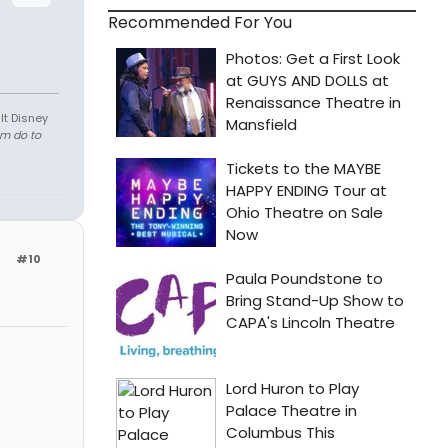
Recommended For You
lt Disney
em do to
#10