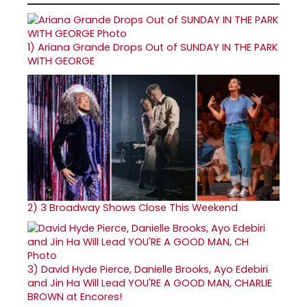
1)
Ariana Grande Drops Out of SUNDAY IN THE PARK
WITH GEORGE
2)
3 Broadway Shows Close This Weekend
3)
David Hyde Pierce, Danielle Brooks, Ayo Edebiri
and Jin Ha Will Lead YOU'RE A GOOD MAN, CHARLIE
BROWN at Encores!