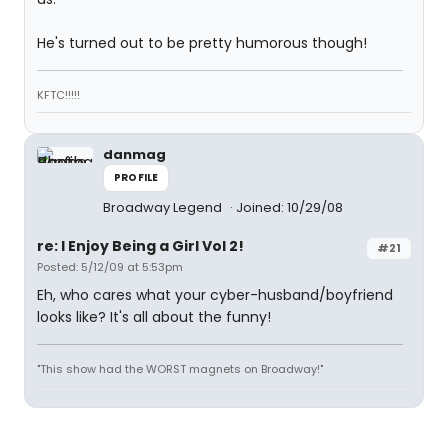
He's turned out to be pretty humorous though!
KFTC!!!!!
danmag
PROFILE
Broadway Legend
Joined: 10/29/08
re: I Enjoy Being a Girl Vol 2!
#21
Posted: 5/12/09 at 5:53pm
Eh, who cares what your cyber-husband/boyfriend
looks like? It's all about the funny!
"This show had the WORST magnets on Broadway!"