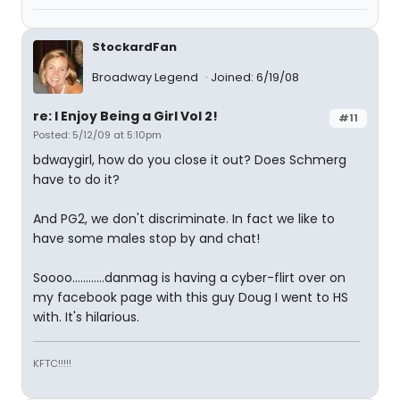
StockardFan
Broadway Legend
Joined: 6/19/08
re: I Enjoy Being a Girl Vol 2!
#11
Posted: 5/12/09 at 5:10pm
bdwaygirl, how do you close it out? Does Schmerg
have to do it?
And PG2, we don't discriminate. In fact we like to
have some males stop by and chat!
Soooo............danmag is having a cyber-flirt over on
my facebook page with this guy Doug I went to HS
with. It's hilarious.
KFTC!!!!!