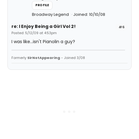
PROFILE
Broadway Legend
Joined: 10/10/08
re: I Enjoy Being a Girl Vol 2!
#6
Posted: 5/12/09 at 4:53pm
I was like...isn't Pianolin a guy?
Formerly
SirNotAppearing
- Joined 3/08