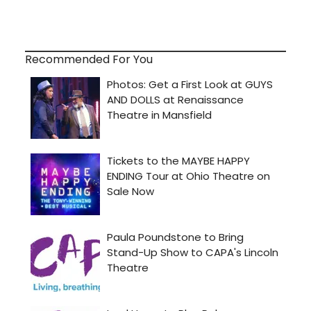
Recommended For You