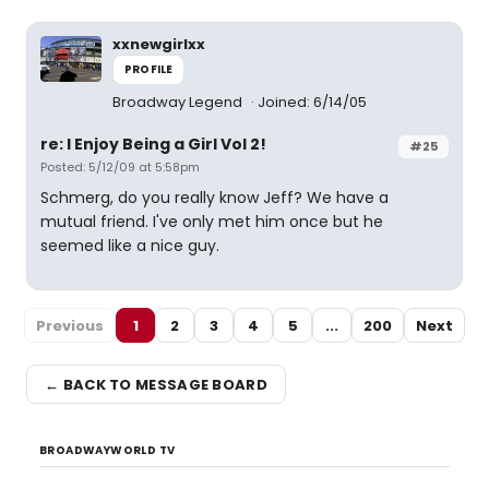
xxnewgirlxx
PROFILE
Broadway Legend
Joined: 6/14/05
re: I Enjoy Being a Girl Vol 2!
#25
Posted: 5/12/09 at 5:58pm
Schmerg, do you really know Jeff? We have a
mutual friend. I've only met him once but he
seemed like a nice guy.
Previous
1
2
3
4
5
...
200
Next
← BACK TO MESSAGE BOARD
BROADWAYWORLD TV