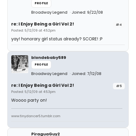
PROFILE
Broadway Legend
Joined: 9/22/08
re: I Enjoy Being a Girl Vol 2!
#4
Posted: 5/12/09 at 4:52pm
yay! honorary girl status already? SCORE! :P
blondebaby589
PROFILE
Broadway Legend
Joined: 7/12/08
re: I Enjoy Being a Girl Vol 2!
#5
Posted: 5/12/09 at 4:53pm
Woooo party on!
www.tinydancer5.tumblr.com
PiraguaGuy2