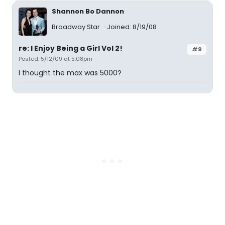
Shannon Bo Dannon
Broadway Star
Joined: 8/19/08
re: I Enjoy Being a Girl Vol 2!
#9
Posted: 5/12/09 at 5:08pm
I thought the max was 5000?