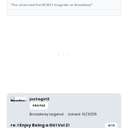
"This show had the WORST magnets on Broadway!"
justagirl2
PROFILE
Broadway Legend
Joined: 10/31/05
re: I Enjoy Being a Girl Vol 2!
#19