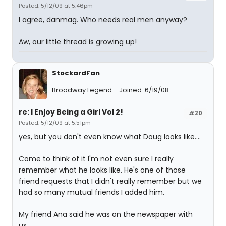
Posted: 5/12/09 at 5:46pm
I agree, danmag. Who needs real men anyway?
Aw, our little thread is growing up!
StockardFan
Broadway Legend
Joined: 6/19/08
re: I Enjoy Being a Girl Vol 2!
#20
Posted: 5/12/09 at 5:51pm
yes, but you don't even know what Doug looks like....
Come to think of it I'm not even sure I really
remember what he looks like. He's one of those
friend requests that I didn't really remember but we
had so many mutual friends I added him.
My friend Ana said he was on the newspaper with
us.