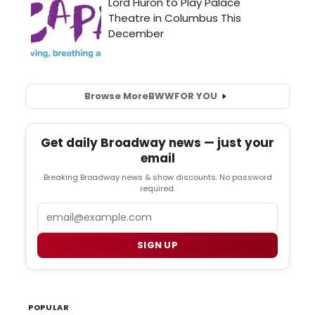
Browse More
BWW
FOR YOU
Get daily Broadway news — just your
email
Breaking Broadway news & show discounts. No password
required.
Email
SIGN UP
POPULAR