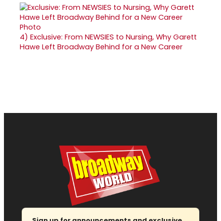
4)
Exclusive: From NEWSIES to Nursing, Why Garett
Hawe Left Broadway Behind for a New Career
Sign up for announcements and exclusive