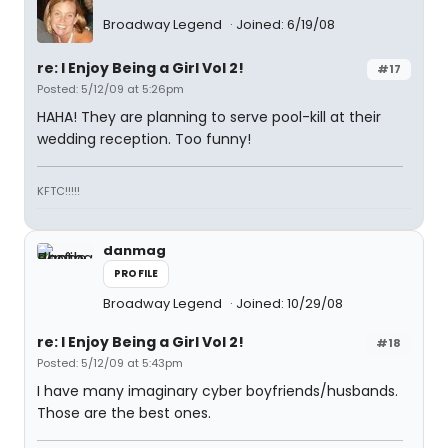
Broadway Legend
Joined: 6/19/08
re: I Enjoy Being a Girl Vol 2!
#17
Posted: 5/12/09 at 5:26pm
HAHA! They are planning to serve pool-kill at their
wedding reception. Too funny!
KFTC!!!!!
danmag
PROFILE
Broadway Legend
Joined: 10/29/08
re: I Enjoy Being a Girl Vol 2!
#18
Posted: 5/12/09 at 5:43pm
I have many imaginary cyber boyfriends/husbands.
Those are the best ones.