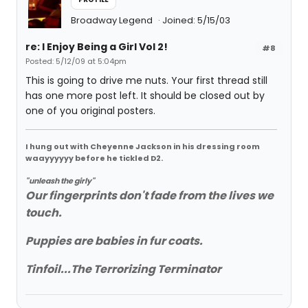
Broadway Legend
Joined: 5/15/03
re: I Enjoy Being a Girl Vol 2!
#8
Posted: 5/12/09 at 5:04pm
This is going to drive me nuts. Your first thread still
has one more post left. It should be closed out by
one of you original posters.
I hung out with Cheyenne Jackson in his dressing room
waayyyyyy before he tickled D2.
"unleash the girly"
Our fingerprints don't fade from the lives we
touch.
Puppies are babies in fur coats.
Tinfoil...The Terrorizing Terminator