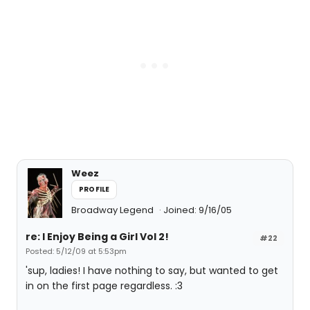
Weez
PROFILE
Broadway Legend
Joined: 9/16/05
re: I Enjoy Being a Girl Vol 2!
#22
Posted: 5/12/09 at 5:53pm
'sup, ladies! I have nothing to say, but wanted to get
in on the first page regardless. :3