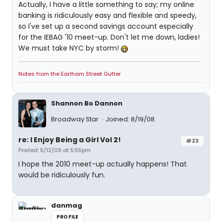
Actually, I have a little something to say; my online
banking is ridiculously easy and flexible and speedy,
so I've set up a second savings account especially
for the IEBAG '10 meet-up. Don't let me down, ladies!
We must take NYC by storm!
Notes from the Earlham Street Gutter
Shannon Bo Dannon
Broadway Star
Joined: 8/19/08
re: I Enjoy Being a Girl Vol 2!
#23
Posted: 5/12/09 at 5:55pm
I hope the 2010 meet-up actually happens! That
would be ridiculously fun.
danmag
PROFILE