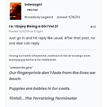
bdwaygirl
PROFILE
Broadway Legend
Joined: 5/15/03
re: I Enjoy Being a Girl Vol 2!
#12
Posted: 5/12/09 at 5:12pm
Just go in and hit reply like usual. After that post, no
one else can reply.
I hung out with Cheyenne Jackson in his dressing room
waayyyyyy before he tickled D2.
"unleash the girly"
Our fingerprints don't fade from the lives we
touch.
Puppies are babies in fur coats.
Tinfoil...The Terrorizing Terminator