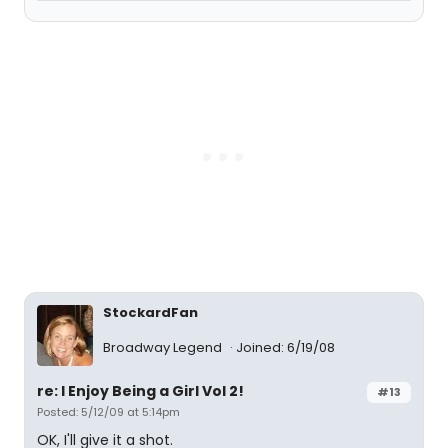
StockardFan
Broadway Legend
Joined: 6/19/08
re: I Enjoy Being a Girl Vol 2!
#13
Posted: 5/12/09 at 5:14pm
OK, I'll give it a shot.