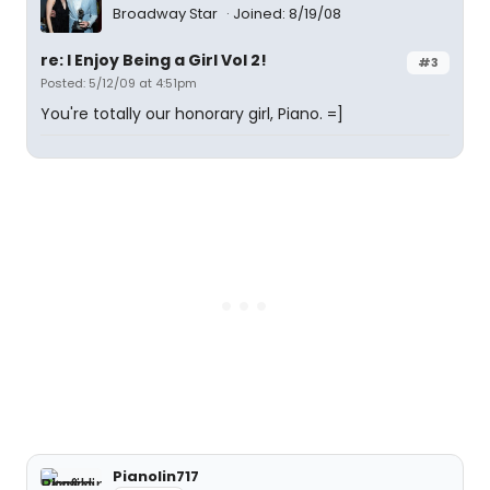
Broadway Star
Joined: 8/19/08
re: I Enjoy Being a Girl Vol 2!
#3
Posted: 5/12/09 at 4:51pm
You're totally our honorary girl, Piano. =]
Pianolin717