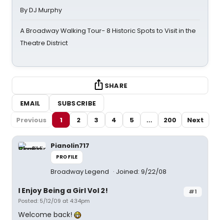
By DJ Murphy
A Broadway Walking Tour- 8 Historic Spots to Visit in the
Theatre District
SHARE
EMAIL
SUBSCRIBE
Previous
1
2
3
4
5
...
200
Next
Pianolin717
PROFILE
Broadway Legend
Joined: 9/22/08
I Enjoy Being a Girl Vol 2!
#1
Posted: 5/12/09 at 4:34pm
Welcome back!