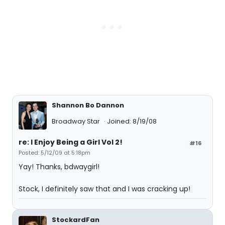
Shannon Bo Dannon
Broadway Star
Joined: 8/19/08
re: I Enjoy Being a Girl Vol 2!
#16
Posted: 5/12/09 at 5:18pm
Yay! Thanks, bdwaygirl!
Stock, I definitely saw that and I was cracking up!
StockardFan