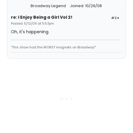
Broadway Legend
Joined: 10/29/08
re: I Enjoy Being a Girl Vol 2!
#24
Posted: 5/12/09 at 5:57pm
Oh, it's happening.
"This show had the WORST magnets on Broadway!"