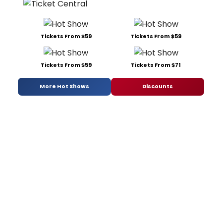
Tickets From $59
Tickets From $59
Tickets From $59
Tickets From $71
More Hot Shows
Discounts