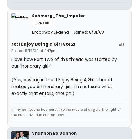
Schmerg_The_Impaler
PROFILE
Broadway Legend
Joined: 8/31/08
re: I Enjoy Being a Girl Vol 2!
#2
Posted: 5/12/09 at 4:47pm
I love how Part Two of this thread was started by
our "honorary girl!"
(Yes, posting in the "I Enjoy Being A Girl" thread
makes you an honorary girl... I'm not sure what
exactly that entails, though.)
In my pants, she has burst like the music of angels, the light of
the sun! --Marius Pantsmercy
Shannon Bo Dannon