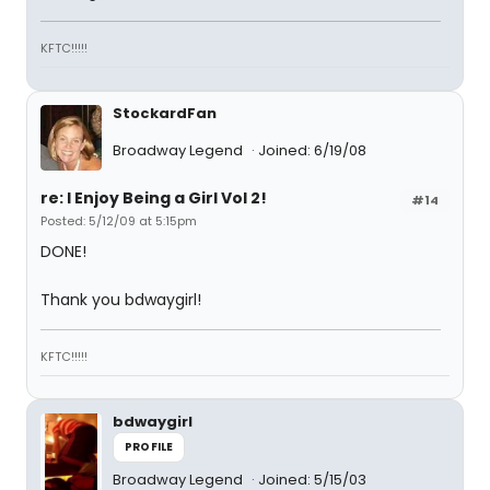
KFTC!!!!!
StockardFan
Broadway Legend
Joined: 6/19/08
re: I Enjoy Being a Girl Vol 2!
#14
Posted: 5/12/09 at 5:15pm
DONE!
Thank you bdwaygirl!
KFTC!!!!!
bdwaygirl
PROFILE
Broadway Legend
Joined: 5/15/03