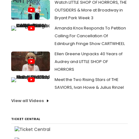
Watch LITTLE SHOP OF HORRORS, THE
OUTSIDERS & More at Broadway in
Bryant Park Week 3
Amanda Knox Responds To Petition
Calling For Cancellation Of
Edinburgh Fringe Show CARTWHEEL
Ellen Greene Unpacks 40 Years of
Audrey and LITTLE SHOP OF
HORRORS
Meet the Two Rising Stars of THE
SAVIORS, Ivan Howe & Julius Rinzel
View all Videos
TICKET CENTRAL