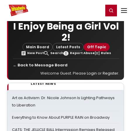
Home
For You
Chat
My Shows
Register/Login
Ga
Register
Login
I Enjoy Being a Girl Vol
2!
Main Board
Latest Posts
Off Topic
New Post
Search
Report Abuse
Rules
← Back to Message Board
Welcome Guest. Please
Login
or
Register
.
LATEST NEWS
Art as Activism: Dr. Nicole Johnson Is Lighting Pathways
to Liberation
Everything to Know About PURPLE RAIN on Broadway
CATS: THE JELLICLE BALL Intermission Remixes Released