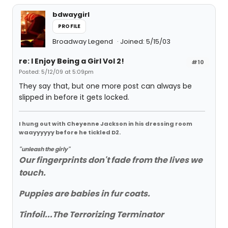
bdwaygirl
PROFILE
Broadway Legend
Joined: 5/15/03
re: I Enjoy Being a Girl Vol 2!
#10
Posted: 5/12/09 at 5:09pm
They say that, but one more post can always be
slipped in before it gets locked.
I hung out with Cheyenne Jackson in his dressing room
waayyyyyy before he tickled D2.
"unleash the girly"
Our fingerprints don't fade from the lives we
touch.
Puppies are babies in fur coats.
Tinfoil...The Terrorizing Terminator