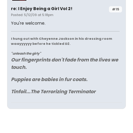
re: I Enjoy Being a Girl Vol 2!
#15
Posted: 5/12/09 at 5:18pm
You're welcome.
I hung out with Cheyenne Jackson in his dressing room
waayyyyyy before he tickled D2.
"unleash the girly"
Our fingerprints don't fade from the lives we
touch.
Puppies are babies in fur coats.
Tinfoil...The Terrorizing Terminator