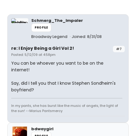
Schmerg_The_Impaler
PROFILE
Broadway Legend
Joined: 8/31/08
re: I Enjoy Being a Girl Vol 2!
#7
Posted: 5/12/09 at 4:58pm
You can be whoever you want to be on the
internet!
Say, did I tell you that I know Stephen Sondheim's
boyfriend?
In my pants, she has burst like the music of angels, the light of
the sun! --Marius Pantsmercy
bdwaygirl
PROFILE