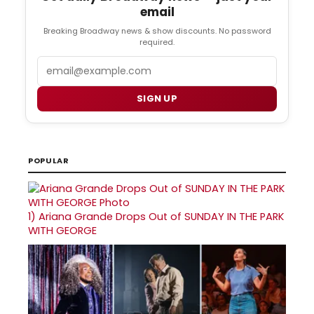
email
Breaking Broadway news & show discounts. No password
required.
Email
SIGN UP
POPULAR
1)
Ariana Grande Drops Out of SUNDAY IN THE PARK
WITH GEORGE