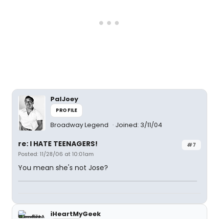
PalJoey
PROFILE
Broadway Legend
Joined: 3/11/04
re: I HATE TEENAGERS!
#7
Posted: 11/28/06 at 10:01am
You mean she's not Jose?
iHeartMyGeek