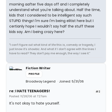
morning aafter five days off and I completely
understand what you're talking about. Half the time,
kids that I considered to be intelligent say such
STUPID things! I'm sure I'm being elitist here but I
certianly hope I wouldn't say half the stuff these
kids say. Am I being crazy here?
"I can't figure out what kind of life this is, comedy or tragedy, I
just know it's showbiz. And what if I don't agree with the lines I
have to read? They don't pay me enough, the way I see it."
Fiction Writer
PROFILE
Broadway Legend
Joined: 5/31/06
re: I HATE TEENAGERS!
#2
Posted: 11/28/06 at 7:27am
It's not okay to hate yourself.