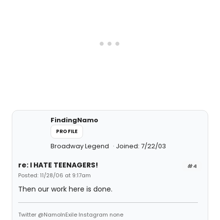
FindingNamo
PROFILE
Broadway Legend
Joined: 7/22/03
re: I HATE TEENAGERS!
#4
Posted: 11/28/06 at 9:17am
Then our work here is done.
Twitter @NamoInExile Instagram none