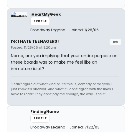
iHeartMyGeek
PROFILE
Broadway Legend
Joined: 1/28/06
re: I HATE TEENAGERS!
#5
Posted: 11/28/06 at 9:20am
Namo, are you implying that your entire purpose on
these boards was to make me feel like an
immature idiot?
"I can't figure out what kind of life this is, comedy or tragedy, I
just know it's showbiz. And what if I don't agree with the lines I
have to read? They don't pay me enough, the way I see it."
FindingNamo
PROFILE
Broadway Legend
Joined: 7/22/03