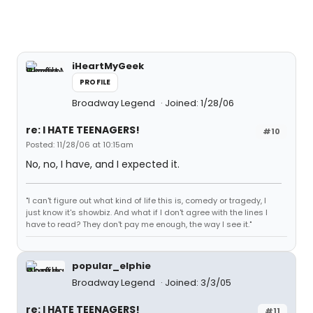
iHeartMyGeek
PROFILE
Broadway Legend
Joined: 1/28/06
re: I HATE TEENAGERS!
#10
Posted: 11/28/06 at 10:15am
No, no, I have, and I expected it.
"I can't figure out what kind of life this is, comedy or tragedy, I
just know it's showbiz. And what if I don't agree with the lines I
have to read? They don't pay me enough, the way I see it."
popular_elphie
Broadway Legend
Joined: 3/3/05
re: I HATE TEENAGERS!
#11