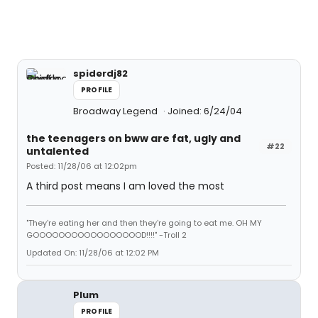
spiderdj82
PROFILE
Broadway Legend
Joined: 6/24/04
the teenagers on bww are fat, ugly and
#22
untalented
Posted: 11/28/06 at 12:02pm
A third post means I am loved the most
"They're eating her and then they're going to eat me. OH MY
GOOOOOOOOOOOOOOOOOD!!!!" -Troll 2
Updated On: 11/28/06 at 12:02 PM
Plum
PROFILE