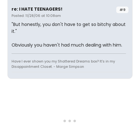
re: I HATE TEENAGERS!
#9
Posted: 11/28/06 at 10:08am
"But honestly, you don't have to get so bitchy about
it."
Obviously you haven't had much dealing with him.
Have I ever shown you my Shattered Dreams box? It's in my
Disappointment Closet. - Marge Simpson