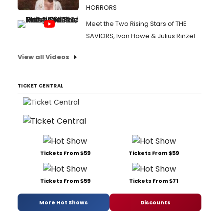
HORRORS
Meet the Two Rising Stars of THE
SAVIORS, Ivan Howe & Julius Rinzel
View all Videos
TICKET CENTRAL
Tickets From $59
Tickets From $59
Tickets From $59
Tickets From $71
More Hot Shows
Discounts