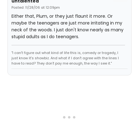
untalented
Posted: 11/28/06 at 12:09pm
Either that, Plum, or they just flaunt it more. Or
maybe the teenagers are just more irritating in my
neck of the woods. I just don't know nearly as many
stupid adults as I do teenagers.
"I can't figure out what kind of life this is, comedy or tragedy, I
just know it's showbiz. And what if I don't agree with the lines I
have to read? They don't pay me enough, the way I see it."