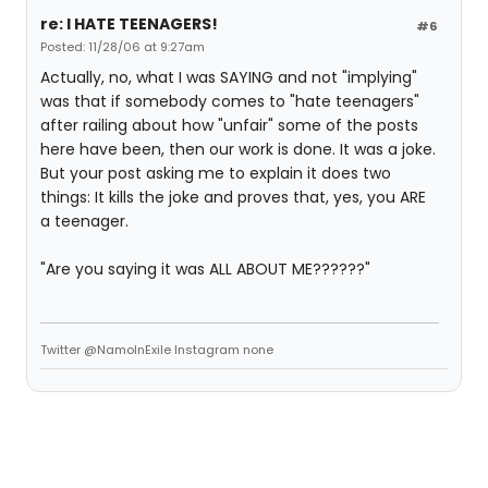
re: I HATE TEENAGERS!
#6
Posted: 11/28/06 at 9:27am
Actually, no, what I was SAYING and not "implying"
was that if somebody comes to "hate teenagers"
after railing about how "unfair" some of the posts
here have been, then our work is done. It was a joke.
But your post asking me to explain it does two
things: It kills the joke and proves that, yes, you ARE
a teenager.
"Are you saying it was ALL ABOUT ME??????"
Twitter @NamoInExile Instagram none