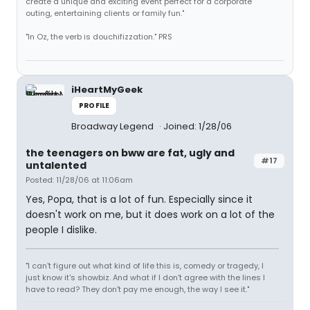
create a unique and exciting event perfect for a corporate
outing, entertaining clients or family fun."
"In Oz, the verb is douchifizzation." PRS
iHeartMyGeek
PROFILE
Broadway Legend
Joined: 1/28/06
the teenagers on bww are fat, ugly and
#17
untalented
Posted: 11/28/06 at 11:06am
Yes, Popa, that is a lot of fun. Especially since it
doesn't work on me, but it does work on a lot of the
people I dislike.
"I can't figure out what kind of life this is, comedy or tragedy, I
just know it's showbiz. And what if I don't agree with the lines I
have to read? They don't pay me enough, the way I see it."