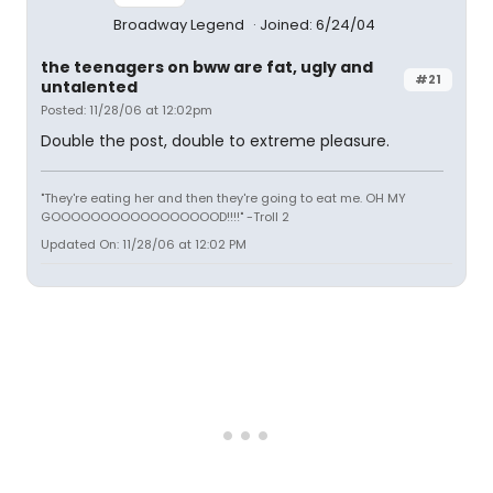
Broadway Legend
Joined: 6/24/04
the teenagers on bww are fat, ugly and
#21
untalented
Posted: 11/28/06 at 12:02pm
Double the post, double to extreme pleasure.
"They're eating her and then they're going to eat me. OH MY
GOOOOOOOOOOOOOOOOOD!!!!" -Troll 2
Updated On: 11/28/06 at 12:02 PM