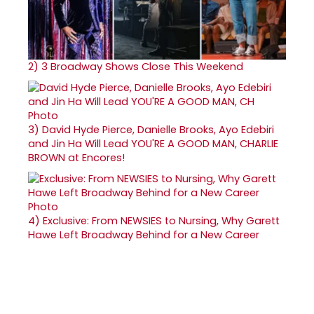
2)
3 Broadway Shows Close This Weekend
3)
David Hyde Pierce, Danielle Brooks, Ayo Edebiri
and Jin Ha Will Lead YOU'RE A GOOD MAN, CHARLIE
BROWN at Encores!
4)
Exclusive: From NEWSIES to Nursing, Why Garett
Hawe Left Broadway Behind for a New Career