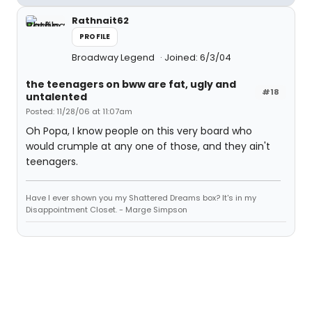
Rathnait62
PROFILE
Broadway Legend
Joined: 6/3/04
the teenagers on bww are fat, ugly and
#18
untalented
Posted: 11/28/06 at 11:07am
Oh Popa, I know people on this very board who
would crumple at any one of those, and they ain't
teenagers.
Have I ever shown you my Shattered Dreams box? It's in my
Disappointment Closet. - Marge Simpson