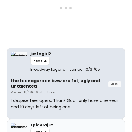
justagirl2
PROFILE
Broadway Legend
Joined: 10/31/05
the teenagers on bww are fat, ugly and
#19
untalented
Posted: 11/28/06 at 11:15am
I despise teenagers. Thank God I only have one year
and 10 days left of being one.
spiderdj82
PROFILE