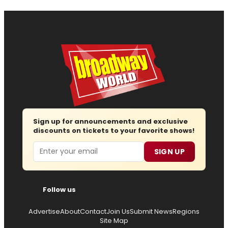
Sign up for announcements and exclusive
discounts on tickets to your favorite shows!
Email
SIGN UP
Follow us
Advertise
About
Contact
Join Us
Submit News
Regions
Site Map