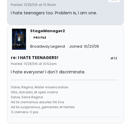
Posted: 11/28/06 at 10:16am
I hate teenagers too. Problem is, I am one.
StageManager2
PROFILE
Broadway Legend
Joined: 10/21/05
re: I HATE TEENAGERS!
#12
Posted: 11/28/06 at 10:52am
I hate everyone! I don't discriminate.
Salve, Regina, Mater misericordiae
Vita, dulcedo, et spes nostra
Salve, Salve Regina
Ad te clamamus exsules filii Eva
Ad te suspiramus, gementes et flentes
O clemens O pia