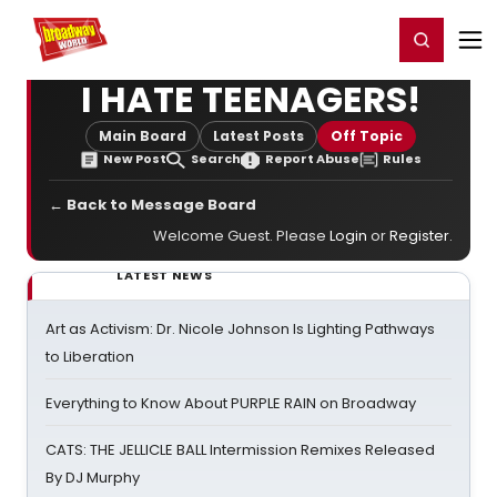
Home
For You
Chat
My Shows
Register/Login
Ga
Register
Login
I HATE TEENAGERS!
Main Board
Latest Posts
Off Topic
New Post
Search
Report Abuse
Rules
← Back to Message Board
Welcome Guest. Please
Login
or
Register
.
LATEST NEWS
Art as Activism: Dr. Nicole Johnson Is Lighting Pathways
to Liberation
Everything to Know About PURPLE RAIN on Broadway
CATS: THE JELLICLE BALL Intermission Remixes Released
By DJ Murphy