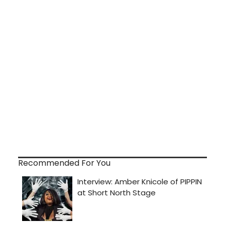
Recommended For You