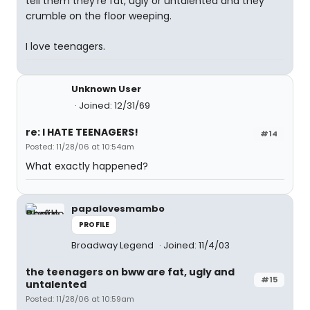
tell them they're fat, ugly or untalented and they
crumble on the floor weeping.
I love teenagers.
Unknown User
Joined: 12/31/69
re: I HATE TEENAGERS!
#14
Posted: 11/28/06 at 10:54am
What exactly happened?
papalovesmambo
PROFILE
Broadway Legend
Joined: 11/4/03
the teenagers on bww are fat, ugly and
#15
untalented
Posted: 11/28/06 at 10:59am