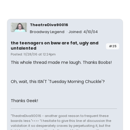
TheatreDiva90016
Broadway Legend
Joined: 4/10/04
the teenagers on bww are fat, ugly and
#25
untalented
Posted: 11/28/06 at 12:24pm
This whole thread made me laugh. Thanks Boobs!
Oh, wait, this ISN'T 'Tuesday Morning Chuckle'?
Thanks Geek!
"TheatreDiva90016 - another good reason to frequent these
boards less."<<>> “I hesitate to give this line of discussion the
validation it so desperately craves by perpetuating it, but the