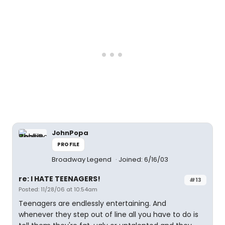
JohnPopa
PROFILE
Broadway Legend
Joined: 6/16/03
re: I HATE TEENAGERS!
#13
Posted: 11/28/06 at 10:54am
Teenagers are endlessly entertaining. And
whenever they step out of line all you have to do is