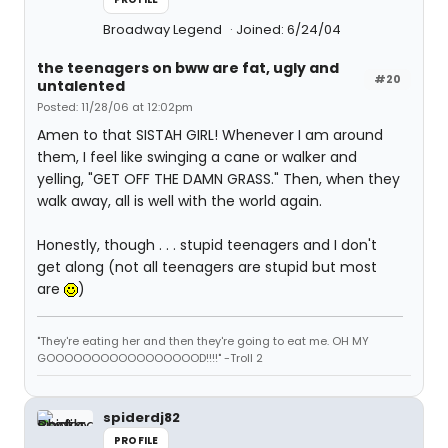
Broadway Legend
Joined: 6/24/04
the teenagers on bww are fat, ugly and
#20
untalented
Posted: 11/28/06 at 12:02pm
Amen to that SISTAH GIRL! Whenever I am around
them, I feel like swinging a cane or walker and
yelling, "GET OFF THE DAMN GRASS." Then, when they
walk away, all is well with the world again.
Honestly, though . . . stupid teenagers and I don't
get along (not all teenagers are stupid but most
are
)
"They're eating her and then they're going to eat me. OH MY
GOOOOOOOOOOOOOOOOOD!!!!" -Troll 2
spiderdj82
PROFILE