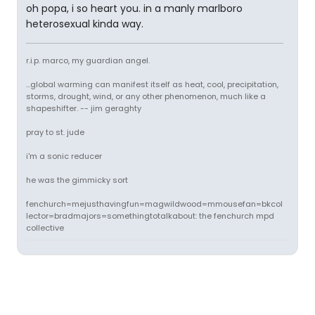
oh popa, i so heart you. in a manly marlboro
heterosexual kinda way.
r.i.p. marco, my guardian angel.
...global warming can manifest itself as heat, cool, precipitation,
storms, drought, wind, or any other phenomenon, much like a
shapeshifter. -- jim geraghty
pray to st. jude
i'm a sonic reducer
he was the gimmicky sort
fenchurch=mejusthavingfun=magwildwood=mmousefan=bkcol
lector=bradmajors=somethingtotalkabout: the fenchurch mpd
collective