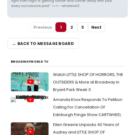
light from logic is getting further and further away with your
every successive post.” <<>> -whatever2
Previous
1
2
3
Next
← BACK TO MESSAGE BOARD
BROADWAYWORLD TV
Watch LITTLE SHOP OF HORRORS, THE
OUTSIDERS & More at Broadway in
Bryant Park Week 3
Amanda Knox Responds To Petition
Calling For Cancellation Of
Edinburgh Fringe Show CARTWHEEL
Ellen Greene Unpacks 40 Years of
Audrey and LITTLE SHOP OF