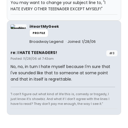
You may want to change your subject line to, "I
HATE EVERY OTHER TEEENAGER EXCEPT MYSELF!"
iHeartMyGeek
PROFILE
Broadway Legend
Joined: 1/28/06
re: I HATE TEENAGERS!
#3
Posted: 11/28/06 at 7:43am
No, no, in turn I hate myself because I'm sure that
I've sounded like that to someone at some point
and that in itself is regrettable.
"I can't figure out what kind of life this is, comedy or tragedy, I
just know it's showbiz. And what if I don't agree with the lines I
have to read? They don't pay me enough, the way I see it."