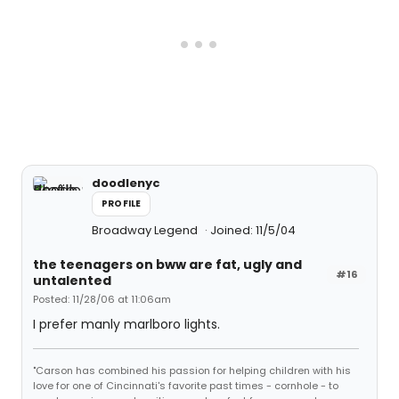
doodlenyc
PROFILE
Broadway Legend
Joined: 11/5/04
the teenagers on bww are fat, ugly and
#16
untalented
Posted: 11/28/06 at 11:06am
I prefer manly marlboro lights.
"Carson has combined his passion for helping children with his
love for one of Cincinnati's favorite past times - cornhole - to