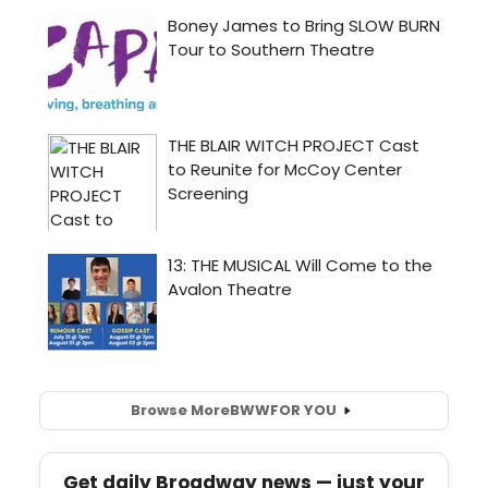
Browse More
BWW
FOR YOU
Get daily Broadway news — just your