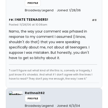
PROFILE
Broadway Legend
Joined: 1/28/06
re: I HATE TEENAGERS!
#8
Posted: 11/28/06 at 10:06am
Namo, the way your comment was prhased in
response to my comment I assumed (I know,
shouldn't do that) that you were speaking
specifically about me, not about all teenagers. I
suppose I was mistaken. But honestly, you don't
have to get so bitchy about it.
"I can't figure out what kind of life this is, comedy or tragedy, I
just know it's showbiz. And what if I don't agree with the lines I
have to read? They don't pay me enough, the way I see it."
Rathnait62
PROFILE
Broadway Legend
Joined: 6/3/04