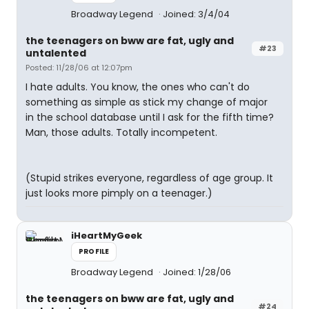
Broadway Legend
Joined: 3/4/04
the teenagers on bww are fat, ugly and
#23
untalented
Posted: 11/28/06 at 12:07pm
I hate adults. You know, the ones who can't do
something as simple as stick my change of major
in the school database until I ask for the fifth time?
Man, those adults. Totally incompetent.
(Stupid strikes everyone, regardless of age group. It
just looks more pimply on a teenager.)
iHeartMyGeek
PROFILE
Broadway Legend
Joined: 1/28/06
the teenagers on bww are fat, ugly and
#24