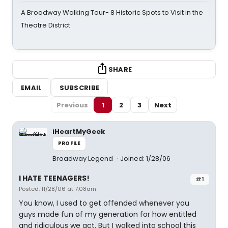
A Broadway Walking Tour- 8 Historic Spots to Visit in the
Theatre District
SHARE
EMAIL
SUBSCRIBE
Previous
1
2
3
Next
iHeartMyGeek
PROFILE
Broadway Legend
Joined: 1/28/06
I HATE TEENAGERS!
#1
Posted: 11/28/06 at 7:08am
You know, I used to get offended whenever you
guys made fun of my generation for how entitled
and ridiculous we act. But I walked into school this