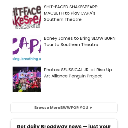
Browse More
BWW
FOR YOU
Get daily Broadway news — just your