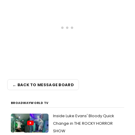
← BACK TO MESSAGE BOARD
BROADWAYWORLD TV
Inside Luke Evans' Bloody Quick
Change in THE ROCKY HORROR
SHOW