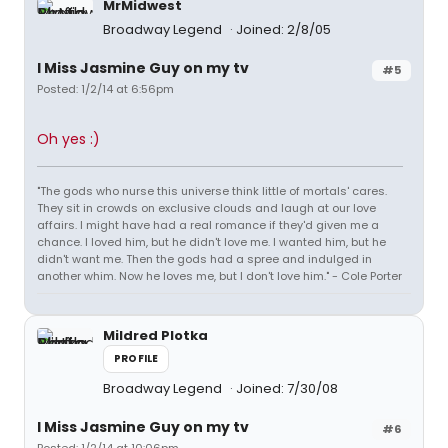
MrMidwest
Broadway Legend
Joined: 2/8/05
I Miss Jasmine Guy on my tv
#5
Posted: 1/2/14 at 6:56pm
Oh yes :)
"The gods who nurse this universe think little of mortals' cares.
They sit in crowds on exclusive clouds and laugh at our love
affairs. I might have had a real romance if they'd given me a
chance. I loved him, but he didn't love me. I wanted him, but he
didn't want me. Then the gods had a spree and indulged in
another whim. Now he loves me, but I don't love him." - Cole Porter
Mildred Plotka
PROFILE
Broadway Legend
Joined: 7/30/08
I Miss Jasmine Guy on my tv
#6