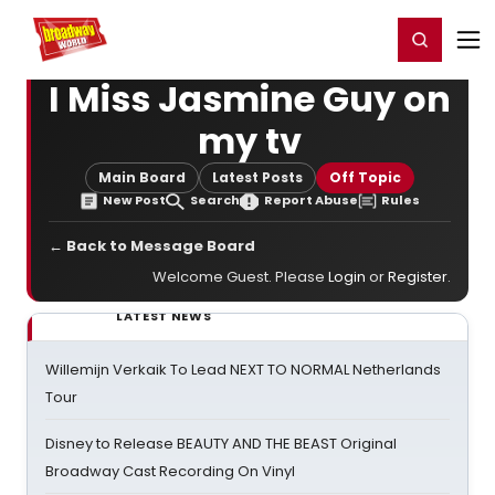
Home
For You
Chat
My Shows
Register/Login
Ga
Register
Login
I Miss Jasmine Guy on
my tv
Main Board
Latest Posts
Off Topic
New Post
Search
Report Abuse
Rules
← Back to Message Board
Welcome Guest. Please
Login
or
Register
.
LATEST NEWS
Willemijn Verkaik To Lead NEXT TO NORMAL Netherlands
Tour
Disney to Release BEAUTY AND THE BEAST Original
Broadway Cast Recording On Vinyl