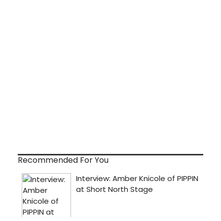
Recommended For You