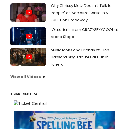
Why Chrissy Metz Doesn't 'Talk to
People' or 'Socialize' While In &
JULIET on Broadway
'Waterfalls' from CRAZYSEXYCOOL at
Arena Stage
Music Icons and Friends of Glen
Hansard Sing Tributes at Dublin
Funeral
View all Videos
TICKET CENTRAL