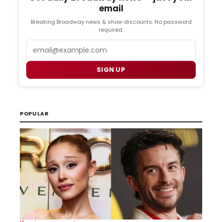
email
Breaking Broadway news & show discounts. No password
required.
Email
SIGN UP
POPULAR