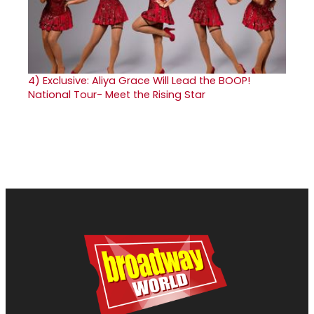
4)
Exclusive: Aliya Grace Will Lead the BOOP!
National Tour- Meet the Rising Star