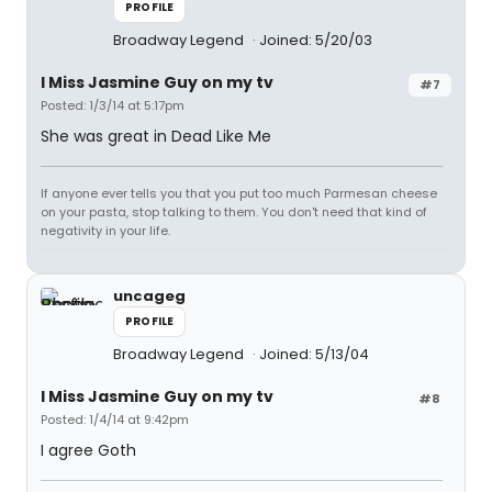
PROFILE
Broadway Legend
Joined: 5/20/03
I Miss Jasmine Guy on my tv
#7
Posted: 1/3/14 at 5:17pm
She was great in Dead Like Me
If anyone ever tells you that you put too much Parmesan cheese
on your pasta, stop talking to them. You don't need that kind of
negativity in your life.
uncageg
PROFILE
Broadway Legend
Joined: 5/13/04
I Miss Jasmine Guy on my tv
#8
Posted: 1/4/14 at 9:42pm
I agree Goth