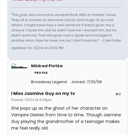
"The gods who nurse this universe think little of mortals' cares.
They sit in crowds on exclusive clouds and laugh at our love
affairs. I might have had a real romance if they'd given me a
chance. I loved him, but he didn't love me. I wanted him, but he
didn't want me. Then the gods had a spree and indulged in
another whim. Now he loves me, but I don't love him." - Cole Porter
Updated On: 1/2/14 at 04:32 PM
Mildred Plotka
PROFILE
Broadway Legend
Joined: 7/30/08
I Miss Jasmine Guy on my tv
#2
Posted: 1/2/14 at 5:29pm
She pops up as the ghost of her character on
Vampire Diaries from time to time. Though Jasmine
Guy playing the grandmother of a teenager makes
me feel really old.