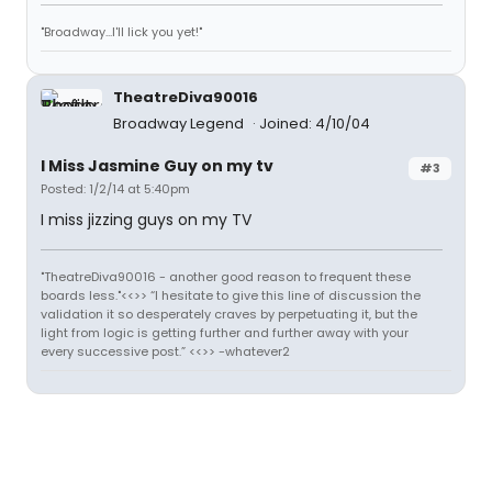
"Broadway...I'll lick you yet!"
TheatreDiva90016
Broadway Legend
Joined: 4/10/04
I Miss Jasmine Guy on my tv
#3
Posted: 1/2/14 at 5:40pm
I miss jizzing guys on my TV
"TheatreDiva90016 - another good reason to frequent these
boards less."<<>> “I hesitate to give this line of discussion the
validation it so desperately craves by perpetuating it, but the
light from logic is getting further and further away with your
every successive post.” <<>> -whatever2