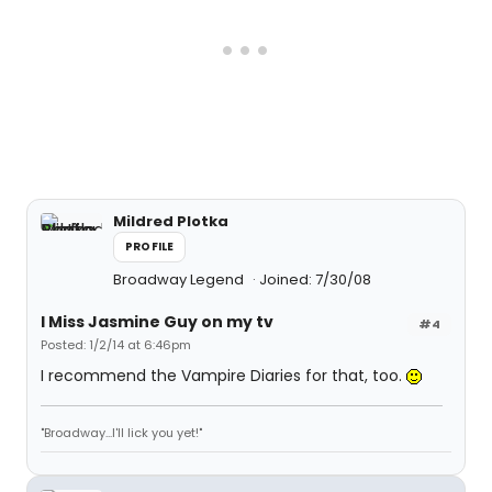
Mildred Plotka
PROFILE
Broadway Legend
Joined: 7/30/08
I Miss Jasmine Guy on my tv
#4
Posted: 1/2/14 at 6:46pm
I recommend the Vampire Diaries for that, too.
"Broadway...I'll lick you yet!"