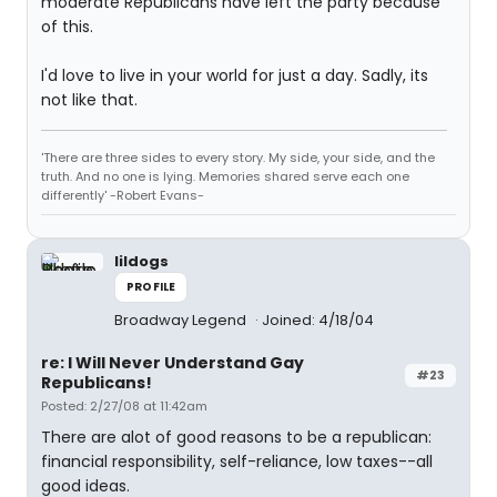
moderate Republicans have left the party because
of this.
I'd love to live in your world for just a day. Sadly, its
not like that.
'There are three sides to every story. My side, your side, and the
truth. And no one is lying. Memories shared serve each one
differently' -Robert Evans-
lildogs
PROFILE
Broadway Legend
Joined: 4/18/04
re: I Will Never Understand Gay
#23
Republicans!
Posted: 2/27/08 at 11:42am
There are alot of good reasons to be a republican:
financial responsibility, self-reliance, low taxes--all
good ideas.