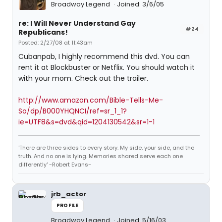
Broadway Legend
Joined: 3/6/05
re: I Will Never Understand Gay
#24
Republicans!
Posted: 2/27/08 at 11:43am
Cubanpab, I highly recommend this dvd. You can
rent it at Blockbuster or Netflix. You should watch it
with your mom. Check out the trailer.
http://www.amazon.com/Bible-Tells-Me-
So/dp/B000YHQNCI/ref=sr_1_1?
ie=UTF8&s=dvd&qid=1204130542&sr=1-1
'There are three sides to every story. My side, your side, and the
truth. And no one is lying. Memories shared serve each one
differently' -Robert Evans-
jrb_actor
PROFILE
Broadway Legend
Joined: 5/16/03