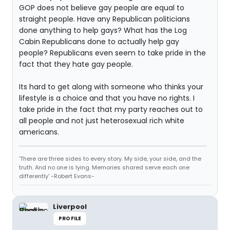
GOP does not believe gay people are equal to
straight people. Have any Republican politicians
done anything to help gays? What has the Log
Cabin Republicans done to actually help gay
people? Republicans even seem to take pride in the
fact that they hate gay people.
Its hard to get along with someone who thinks your
lifestyle is a choice and that you have no rights. I
take pride in the fact that my party reaches out to
all people and not just heterosexual rich white
americans.
'There are three sides to every story. My side, your side, and the
truth. And no one is lying. Memories shared serve each one
differently' -Robert Evans-
Liverpool
PROFILE