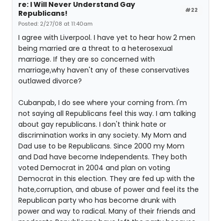
re: I Will Never Understand Gay
#22
Republicans!
Posted: 2/27/08 at 11:40am
I agree with Liverpool. I have yet to hear how 2 men
being married are a threat to a heterosexual
marriage. If they are so concerned with
marriage,why haven't any of these conservatives
outlawed divorce?
Cubanpab, I do see where your coming from. I'm
not saying all Republicans feel this way. I am talking
about gay republicans. I don't think hate or
discrimination works in any society. My Mom and
Dad use to be Republicans. Since 2000 my Mom
and Dad have become Independents. They both
voted Democrat in 2004 and plan on voting
Democrat in this election. They are fed up with the
hate,corruption, and abuse of power and feel its the
Republican party who has become drunk with
power and way to radical. Many of their friends and