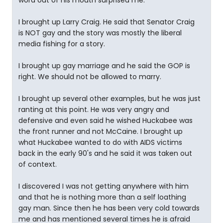
word out of his mouth surprised me.
I brought up Larry Craig. He said that Senator Craig
is NOT gay and the story was mostly the liberal
media fishing for a story.
I brought up gay marriage and he said the GOP is
right. We should not be allowed to marry.
I brought up several other examples, but he was just
ranting at this point. He was very angry and
defensive and even said he wished Huckabee was
the front runner and not McCaine. I brought up
what Huckabee wanted to do with AIDS victims
back in the early 90's and he said it was taken out
of context.
I discovered I was not getting anywhere with him
and that he is nothing more than a self loathing
gay man. Since then he has been very cold towards
me and has mentioned several times he is afraid