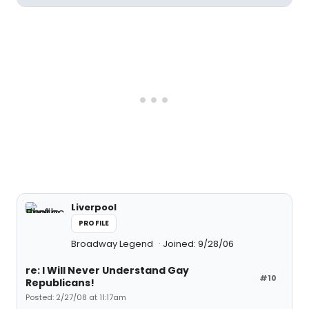
Liverpool
PROFILE
Broadway Legend
Joined: 9/28/06
re: I Will Never Understand Gay
#10
Republicans!
Posted: 2/27/08 at 11:17am