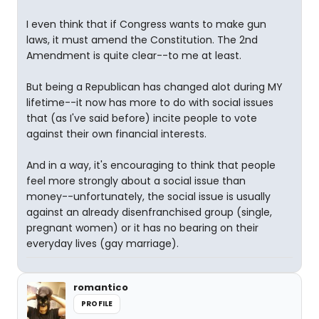
I even think that if Congress wants to make gun
laws, it must amend the Constitution. The 2nd
Amendment is quite clear--to me at least.
But being a Republican has changed alot during MY
lifetime--it now has more to do with social issues
that (as I've said before) incite people to vote
against their own financial interests.
And in a way, it's encouraging to think that people
feel more strongly about a social issue than
money--unfortunately, the social issue is usually
against an already disenfranchised group (single,
pregnant women) or it has no bearing on their
everyday lives (gay marriage).
romantico
PROFILE