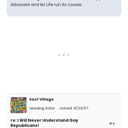
Advocate and let Life run its course.
East Village
Leading Actor
Joined: 9/23/07
re: I Will Never Understand Gay
#4
Republicans!