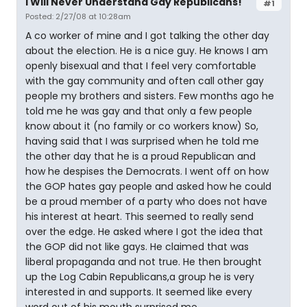
I Will Never Understand Gay Republicans!
#1
Posted: 2/27/08 at 10:28am
A co worker of mine and I got talking the other day
about the election. He is a nice guy. He knows I am
openly bisexual and that I feel very comfortable
with the gay community and often call other gay
people my brothers and sisters. Few months ago he
told me he was gay and that only a few people
know about it (no family or co workers know) So,
having said that I was surprised when he told me
the other day that he is a proud Republican and
how he despises the Democrats. I went off on how
the GOP hates gay people and asked how he could
be a proud member of a party who does not have
his interest at heart. This seemed to really send
over the edge. He asked where I got the idea that
the GOP did not like gays. He claimed that was
liberal propaganda and not true. He then brought
up the Log Cabin Republicans,a group he is very
interested in and supports. It seemed like every