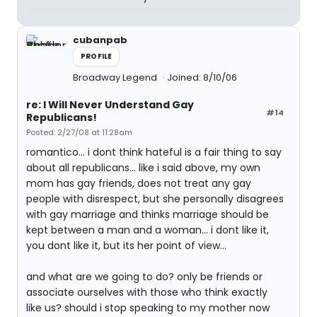
cubanpab
PROFILE
Broadway Legend
Joined: 8/10/06
re: I Will Never Understand Gay
#14
Republicans!
Posted: 2/27/08 at 11:28am
romantico... i dont think hateful is a fair thing to say
about all republicans... like i said above, my own
mom has gay friends, does not treat any gay
people with disrespect, but she personally disagrees
with gay marriage and thinks marriage should be
kept between a man and a woman... i dont like it,
you dont like it, but its her point of view...
and what are we going to do? only be friends or
associate ourselves with those who think exactly
like us? should i stop speaking to my mother now