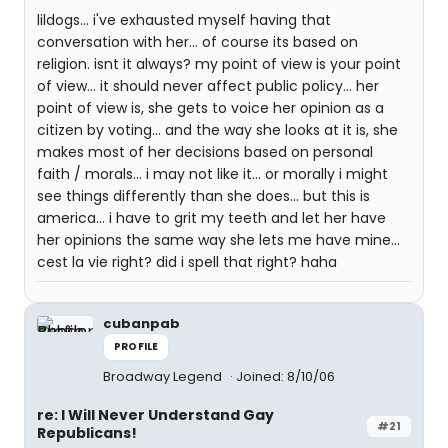
lildogs... i've exhausted myself having that
conversation with her... of course its based on
religion. isnt it always? my point of view is your point
of view... it should never affect public policy... her
point of view is, she gets to voice her opinion as a
citizen by voting... and the way she looks at it is, she
makes most of her decisions based on personal
faith / morals... i may not like it... or morally i might
see things differently than she does... but this is
america... i have to grit my teeth and let her have
her opinions the same way she lets me have mine...
cest la vie right? did i spell that right? haha
cubanpab
PROFILE
Broadway Legend
Joined: 8/10/06
re: I Will Never Understand Gay
#21
Republicans!