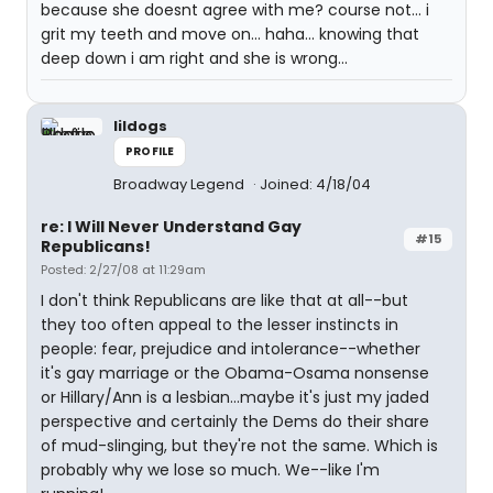
because she doesnt agree with me? course not... i
grit my teeth and move on... haha... knowing that
deep down i am right and she is wrong...
lildogs
PROFILE
Broadway Legend
Joined: 4/18/04
re: I Will Never Understand Gay
#15
Republicans!
Posted: 2/27/08 at 11:29am
I don't think Republicans are like that at all--but
they too often appeal to the lesser instincts in
people: fear, prejudice and intolerance--whether
it's gay marriage or the Obama-Osama nonsense
or Hillary/Ann is a lesbian...maybe it's just my jaded
perspective and certainly the Dems do their share
of mud-slinging, but they're not the same. Which is
probably why we lose so much. We--like I'm