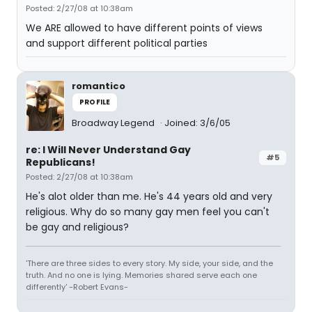
Posted: 2/27/08 at 10:38am
We ARE allowed to have different points of views
and support different political parties
romantico
PROFILE
Broadway Legend
Joined: 3/6/05
re: I Will Never Understand Gay
#5
Republicans!
Posted: 2/27/08 at 10:38am
He's alot older than me. He's 44 years old and very
religious. Why do so many gay men feel you can't
be gay and religious?
'There are three sides to every story. My side, your side, and the
truth. And no one is lying. Memories shared serve each one
differently' -Robert Evans-