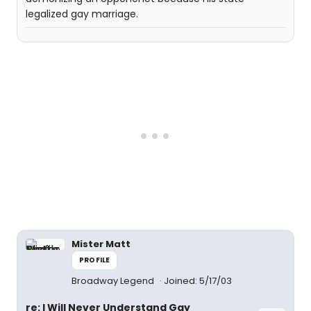
legalized gay marriage.
Mister Matt
PROFILE
Broadway Legend
Joined: 5/17/03
re: I Will Never Understand Gay