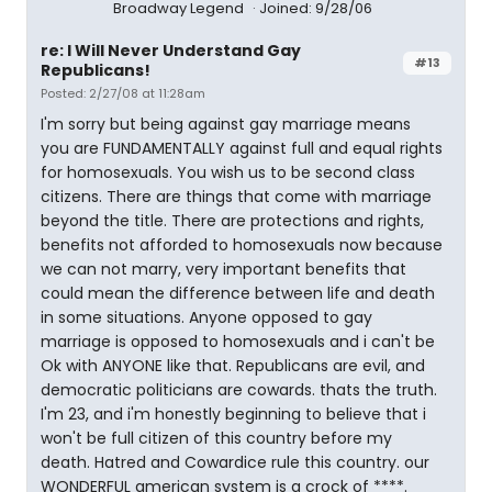
Broadway Legend
Joined: 9/28/06
re: I Will Never Understand Gay
#13
Republicans!
Posted: 2/27/08 at 11:28am
I'm sorry but being against gay marriage means
you are FUNDAMENTALLY against full and equal rights
for homosexuals. You wish us to be second class
citizens. There are things that come with marriage
beyond the title. There are protections and rights,
benefits not afforded to homosexuals now because
we can not marry, very important benefits that
could mean the difference between life and death
in some situations. Anyone opposed to gay
marriage is opposed to homosexuals and i can't be
Ok with ANYONE like that. Republicans are evil, and
democratic politicians are cowards. thats the truth.
I'm 23, and i'm honestly beginning to believe that i
won't be full citizen of this country before my
death. Hatred and Cowardice rule this country. our
WONDERFUL american system is a crock of ****.