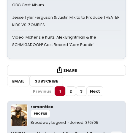
OBC Cast Album
Jesse Tyler Ferguson & Justin Mikita to Produce THEATER
KIDS VS. ZOMBIES
Video: McKenzie Kurtz, Alex Brightman & the
SCHMIGADOON! Cast Record 'Corn Puddin'
SHARE
EMAIL
SUBSCRIBE
Previous
1
2
3
Next
romantico
PROFILE
Broadway Legend
Joined: 3/6/05