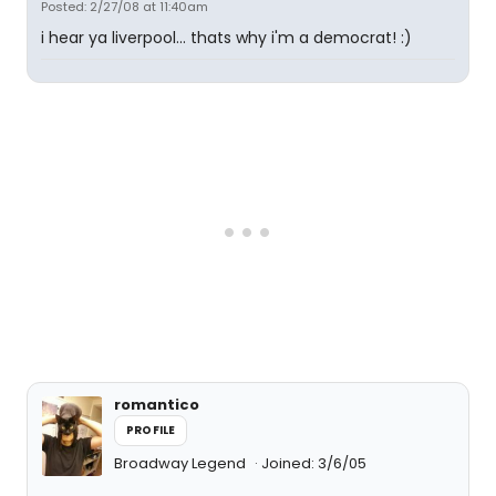
Posted: 2/27/08 at 11:40am
i hear ya liverpool... thats why i'm a democrat! :)
romantico
PROFILE
Broadway Legend
Joined: 3/6/05