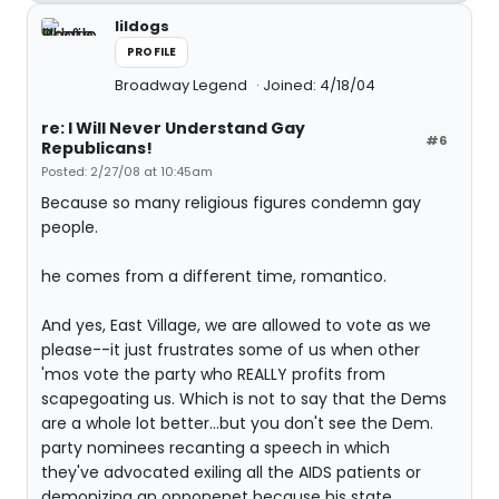
lildogs
PROFILE
Broadway Legend
Joined: 4/18/04
re: I Will Never Understand Gay
#6
Republicans!
Posted: 2/27/08 at 10:45am
Because so many religious figures condemn gay
people.
he comes from a different time, romantico.
And yes, East Village, we are allowed to vote as we
please--it just frustrates some of us when other
'mos vote the party who REALLY profits from
scapegoating us. Which is not to say that the Dems
are a whole lot better...but you don't see the Dem.
party nominees recanting a speech in which
they've advocated exiling all the AIDS patients or
demonizing an opponenet because his state