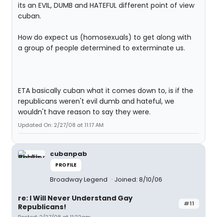
its an EVIL, DUMB and HATEFUL different point of view
cuban.
How do expect us (homosexuals) to get along with
a group of people determined to exterminate us.
ETA basically cuban what it comes down to, is if the
republicans weren't evil dumb and hateful, we
wouldn't have reason to say they were.
Updated On: 2/27/08 at 11:17 AM
cubanpab
PROFILE
Broadway Legend
Joined: 8/10/06
re: I Will Never Understand Gay
#11
Republicans!