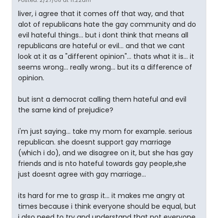
Posted: 2/27/08 at 11:22am
liver, i agree that it comes off that way, and that
alot of republicans hate the gay community and do
evil hateful things... but i dont think that means all
republicans are hateful or evil... and that we cant
look at it as a "different opinion"... thats what it is... it
seems wrong... really wrong... but its a difference of
opinion.
but isnt a democrat calling them hateful and evil
the same kind of prejudice?
i'm just saying... take my mom for example. serious
republican. she doesnt support gay marriage
(which i do), and we disagree on it, but she has gay
friends and is nto hateful towards gay people,she
just doesnt agree with gay marriage...
its hard for me to grasp it... it makes me angry at
times because i think everyone should be equal, but
i also need to try and understand that not everyone