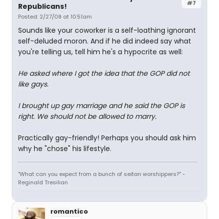
#7
Republicans!
Posted: 2/27/08 at 10:51am
Sounds like your coworker is a self-loathing ignorant
self-deluded moron. And if he did indeed say what
you're telling us, tell him he's a hypocrite as well:
He asked where I got the idea that the GOP did not
like gays.
I brought up gay marriage and he said the GOP is
right. We should not be allowed to marry.
Practically gay-friendly! Perhaps you should ask him
why he "chose" his lifestyle.
"What can you expect from a bunch of seitan worshippers?" -
Reginald Tresilian
romantico