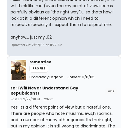
will think like me (even tho my point of view seems
painfully obvious as "the right way")... so thats how i
look at it. a different opinion which i need to
respect, especially if i expect them to respect me.
anyhow... just my .02...
Updated On: 2/27/08 at 11:22 AM
romantico
PROFILE
Broadway Legend
Joined: 3/6/05
re: I Will Never Understand Gay
#12
Republicans!
Posted: 2/27/08 at 11:23am
Yes, its a different point of view but a hateful one.
There are people who hate muslims,jews,hispanics,
and a number of many other groups. Its their right,
but in my opinion it is still wrong to discriminate. The