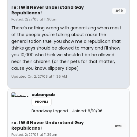
re: I Will Never Understand Gay
#19
Republicans!
Posted: 2/27/08 at 11:36am
There's nothing wrong with generalizing when most
of the people you're talking about make the
generalization true. you show me a republican that
thinks gays should be alowed to marry and I'll show
you 10,000 who think we shouldn't be be allowed
near their children (or their pets for that matter,
cause you know, slippery slope)
Updated On: 2/27/08 at 11:36 AM
cubanpab
PROFILE
Broadway Legend
Joined: 8/10/06
re: I Will Never Understand Gay
#20
Republicans!
Posted: 2/27/08 at 11:39am