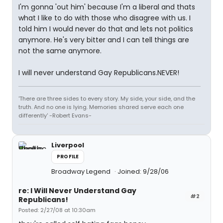
I'm gonna 'out him' because I'm a liberal and thats
what I like to do with those who disagree with us. I
told him I would never do that and lets not politics
anymore. He's very bitter and I can tell things are
not the same anymore.
I will never understand Gay Republicans.NEVER!
'There are three sides to every story. My side, your side, and the
truth. And no one is lying. Memories shared serve each one
differently' -Robert Evans-
Liverpool
PROFILE
Broadway Legend
Joined: 9/28/06
re: I Will Never Understand Gay
#2
Republicans!
Posted: 2/27/08 at 10:30am