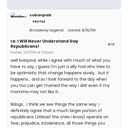
cubanpab
PROFILE
Broadway Legend
Joined: 8/10/06
re: I Will Never Understand Gay
#18
Republicans!
Posted: 2/27/08 at 11:32am
well liverpool, while i agree with much of what you
have to say, i guess i'm just a silly fool who tries to
be optimistic that change happens slowly... but it
happens... and so i look forward to the day when
you too can get married the way i did! even if my
momma may not like it...
lildogs... i think we see things the same way. i
definitely agree that a much larger portion of
republicans (atleast the ones i know) operate on
fear, prejudice, intolerance, all those things you