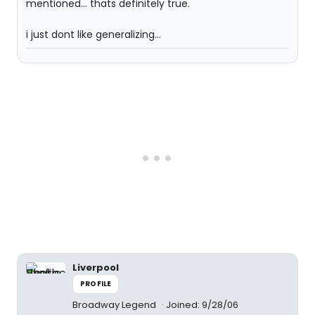
mentioned... thats definitely true.
i just dont like generalizing...
Liverpool
PROFILE
Broadway Legend
Joined: 9/28/06