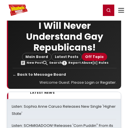
Home
For You
Chat
My Shows
Register/Login
Ga
Register
Login
I Will Never
Understand Gay
Republicans!
Main Board
Latest Posts
Off Topic
New Post
Search
Report Abuse
Rules
← Back to Message Board
Welcome Guest. Please
Login
or
Register
.
LATEST NEWS
Listen: Sophia Anne Caruso Releases New Single 'Higher
State'
Listen: SCHMIGADOON! Releases 'Corn Puddin'' From its