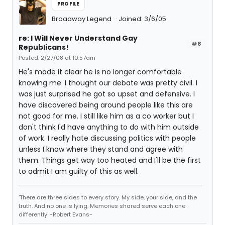
PROFILE
Broadway Legend
Joined: 3/6/05
re: I Will Never Understand Gay
#8
Republicans!
Posted: 2/27/08 at 10:57am
He's made it clear he is no longer comfortable
knowing me. I thought our debate was pretty civil. I
was just surprised he got so upset and defensive. I
have discovered being around people like this are
not good for me. I still like him as a co worker but I
don't think I'd have anything to do with him outside
of work. I really hate discussing politics with people
unless I know where they stand and agree with
them. Things get way too heated and I'll be the first
to admit I am guilty of this as well.
'There are three sides to every story. My side, your side, and the
truth. And no one is lying. Memories shared serve each one
differently' -Robert Evans-