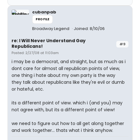
cubanpab
PROFILE
Broadway Legend
Joined: 8/10/06
re: I Will Never Understand Gay
#9
Republicans!
Posted: 2/27/08 at 11:03am
i may be a democrat, and straight, but as much as i
dont care for almost all republican points of view,
one thing i hate about my own party is the way
they talk about republicans like they're evil or dumb
or hateful, etc.
its a different point of view. which i (and you) may
not agree with, but its a different point of view!
we need to figure out how to all get along together
and work together... thats what i think anyhow.