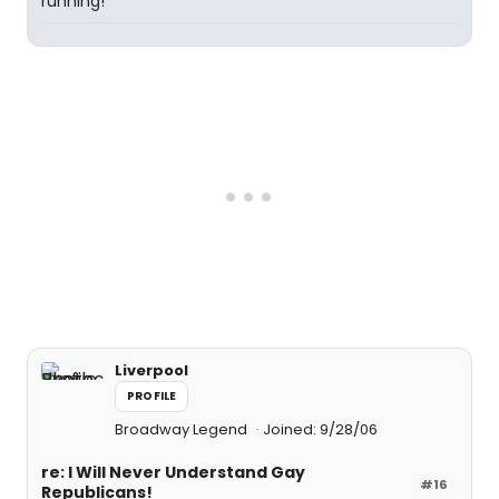
running!
Liverpool
PROFILE
Broadway Legend
Joined: 9/28/06
re: I Will Never Understand Gay
#16
Republicans!