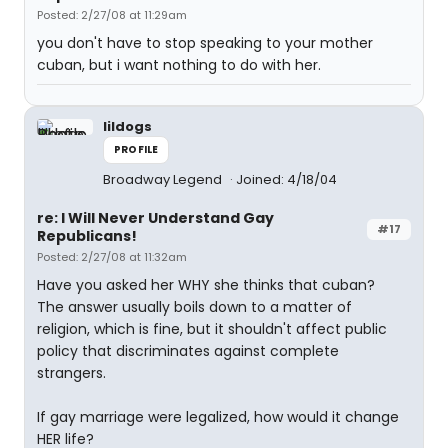
Posted: 2/27/08 at 11:29am
you don't have to stop speaking to your mother
cuban, but i want nothing to do with her.
lildogs
PROFILE
Broadway Legend
Joined: 4/18/04
re: I Will Never Understand Gay
#17
Republicans!
Posted: 2/27/08 at 11:32am
Have you asked her WHY she thinks that cuban?
The answer usually boils down to a matter of
religion, which is fine, but it shouldn't affect public
policy that discriminates against complete
strangers.
If gay marriage were legalized, how would it change
HER life?