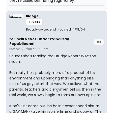
they're called self hating fags honey.
lildogs
PROFILE
Broadway Legend
Joined: 4/18/04
re: I Will Never Understand Gay
#3
Republicans!
Posted: 2/27/08 at 10:35am
Sounds she's reading the Drudge Report WAY too
much.
But really, he's probably more of a product of his
environment and upbringing than anything else--
alot of us gays start that way. We believe what the
parents, teachers and clergymen tell us, then in the
real world, we slowly begin to form our own opinions.
If he's just come out, he hasn't experienced alot as
a GAY MAN--give him some time and a copy of The