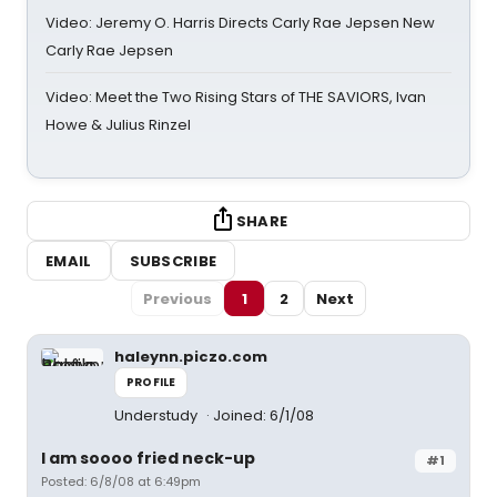
Video: Jeremy O. Harris Directs Carly Rae Jepsen New
Carly Rae Jepsen
Video: Meet the Two Rising Stars of THE SAVIORS, Ivan
Howe & Julius Rinzel
SHARE
EMAIL
SUBSCRIBE
Previous
1
2
Next
haleynn.piczo.com
PROFILE
Understudy
Joined: 6/1/08
I am soooo fried neck-up
#1
Posted: 6/8/08 at 6:49pm