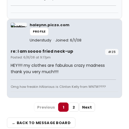
haleynn.piczo.com
PROFILE
Understudy
Joined: 6/1/08
re: I am soooo fried neck-up
#25
Posted: 6/8/08 at 9:17pm
HEY!!!! my clothes are fabulous crazy madness
thank you very much!!!!
Omg how freakin HAlarious is Clinton Kelly from WNTW????
Previous
1
2
Next
← BACK TO MESSAGE BOARD