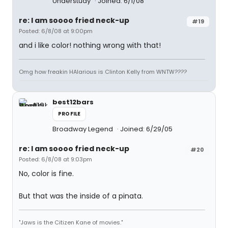
Understudy
Joined: 6/1/08
re: I am soooo fried neck-up
#19
Posted: 6/8/08 at 9:00pm
and i like color! nothing wrong with that!
Omg how freakin HAlarious is Clinton Kelly from WNTW????
best12bars
PROFILE
Broadway Legend
Joined: 6/29/05
re: I am soooo fried neck-up
#20
Posted: 6/8/08 at 9:03pm
No, color is fine.
But that was the inside of a pinata.
"Jaws is the Citizen Kane of movies."