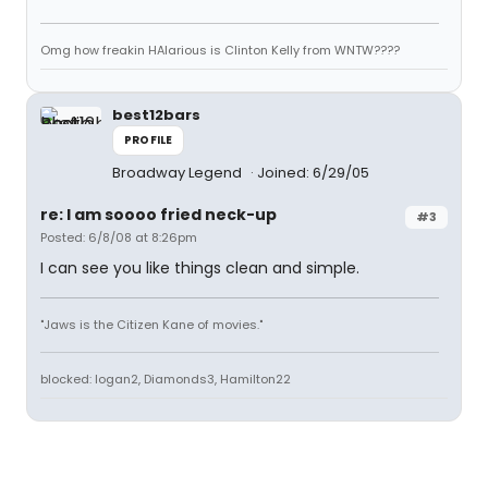
Omg how freakin HAlarious is Clinton Kelly from WNTW????
best12bars
PROFILE
Broadway Legend
Joined: 6/29/05
re: I am soooo fried neck-up
#3
Posted: 6/8/08 at 8:26pm
I can see you like things clean and simple.
"Jaws is the Citizen Kane of movies."
blocked: logan2, Diamonds3, Hamilton22