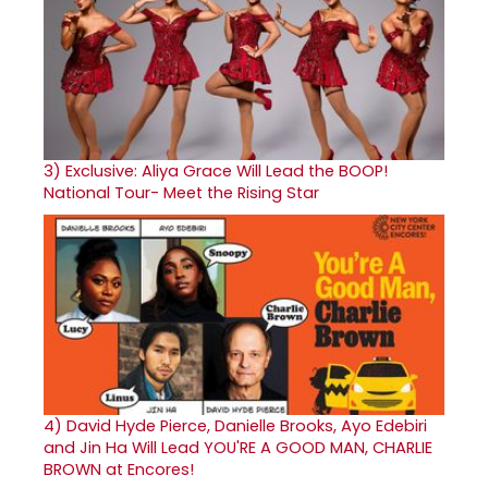
3)
Exclusive: Aliya Grace Will Lead the BOOP!
National Tour- Meet the Rising Star
4)
David Hyde Pierce, Danielle Brooks, Ayo Edebiri
and Jin Ha Will Lead YOU'RE A GOOD MAN, CHARLIE
BROWN at Encores!