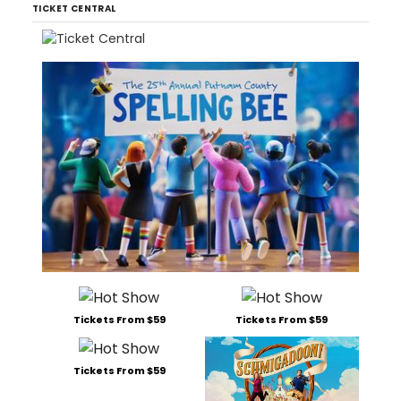
TICKET CENTRAL
Tickets From $59
Tickets From $59
Tickets From $59