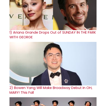
1)
Ariana Grande Drops Out of SUNDAY IN THE PARK
WITH GEORGE
2)
Bowen Yang Will Make Broadway Debut in OH,
MARY! This Fall