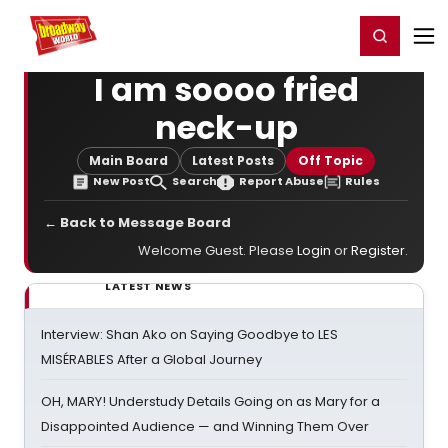
Home
For You
Chat
My Shows
Register/Login
Ga
Register
Login
I am soooo fried
neck-up
Main Board
Latest Posts
Off Topic
New Post
Search
Report Abuse
Rules
← Back to Message Board
Welcome Guest. Please
Login
or
Register
.
LATEST NEWS
Interview: Shan Ako on Saying Goodbye to LES
MISÉRABLES After a Global Journey
OH, MARY! Understudy Details Going on as Mary for a
Disappointed Audience — and Winning Them Over