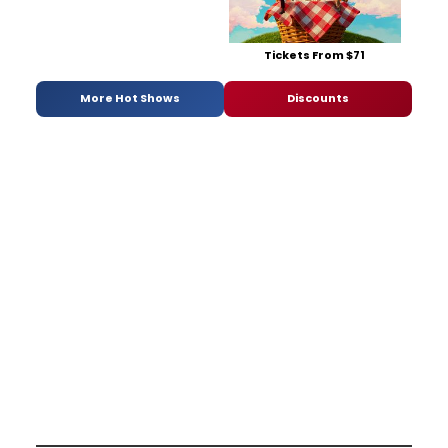
Tickets From $71
More Hot Shows
Discounts