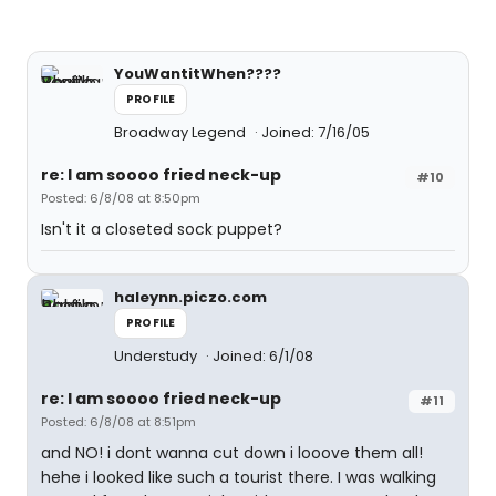
YouWantitWhen????
PROFILE
Broadway Legend
Joined: 7/16/05
re: I am soooo fried neck-up
#10
Posted: 6/8/08 at 8:50pm
Isn't it a closeted sock puppet?
haleynn.piczo.com
PROFILE
Understudy
Joined: 6/1/08
re: I am soooo fried neck-up
#11
Posted: 6/8/08 at 8:51pm
and NO! i dont wanna cut down i looove them all!
hehe i looked like such a tourist there. I was walking