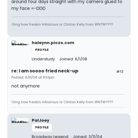
around four days straight with my camera glued to
my face =-DDD
Omg how freakin HAlarious is Clinton Kelly from WNTW????
haleynn.piczo.com
PROFILE
Understudy
Joined: 6/1/08
re: I am soooo fried neck-up
#12
Posted: 6/8/08 at 8:51pm
not anymore
Omg how freakin HAlarious is Clinton Kelly from WNTW????
PalJoey
PROFILE
Broadway Legend
Joined: 3/11/04