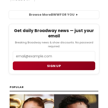
Browse More
BWW
FOR YOU
Get daily Broadway news — just your
email
Breaking Broadway news & show discounts. No password
required.
Email
SIGN UP
POPULAR