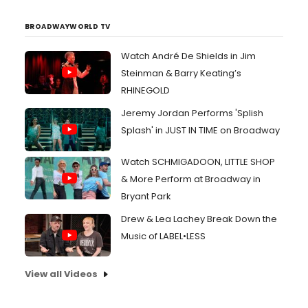
BROADWAYWORLD TV
Watch André De Shields in Jim
Steinman & Barry Keating’s
RHINEGOLD
Jeremy Jordan Performs 'Splish
Splash' in JUST IN TIME on Broadway
Watch SCHMIGADOON, LITTLE SHOP
& More Perform at Broadway in
Bryant Park
Drew & Lea Lachey Break Down the
Music of LABEL•LESS
View all Videos