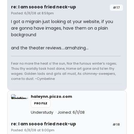
re: I am soooo fried neck-up
#17
Posted: 6/8/08 at 8:59pm
I got a migrain just looking at your website, if you
are gonna have images, have them on a plain
background
and the theater reviews....amahzing...
Fear no more the heat o' the sun, Nor the furious winter's rages;
Thou thy worldly task hast done, Home art gone and ta'en thy
wages: Golden lads and girls all must, As chimney-sweepers,
come to dust. ~Cymbeline
haleynn.piczo.com
PROFILE
Understudy
Joined: 6/1/08
re: I am soooo fried neck-up
#18
Posted: 6/8/08 at 9:00pm