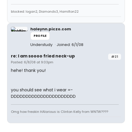
blocked: logan2, Diamonds3, Hamilton22
haleynn.piczo.com
PROFILE
Understudy
Joined: 6/1/08
re: I am soooo fried neck-up
#21
Posted: 6/8/08 at 9:03pm
hehe! thank you!
you should see what i wear =-
DDDDDDDDDDDDDDDDDDDDDD
Omg how freakin HAlarious is Clinton Kelly from WNTW????