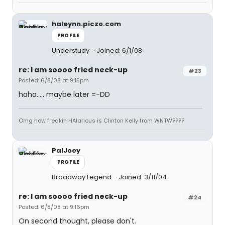
haleynn.piczo.com
PROFILE
Understudy
Joined: 6/1/08
re: I am soooo fried neck-up
#23
Posted: 6/8/08 at 9:15pm
haha..... maybe later =-DD
Omg how freakin HAlarious is Clinton Kelly from WNTW????
PalJoey
PROFILE
Broadway Legend
Joined: 3/11/04
re: I am soooo fried neck-up
#24
Posted: 6/8/08 at 9:16pm
On second thought, please don't.