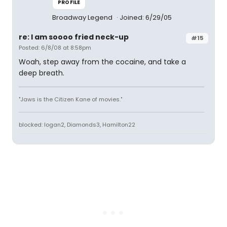
PROFILE
Broadway Legend
Joined: 6/29/05
re: I am soooo fried neck-up
#15
Posted: 6/8/08 at 8:58pm
Woah, step away from the cocaine, and take a
deep breath.
"Jaws is the Citizen Kane of movies."
blocked: logan2, Diamonds3, Hamilton22