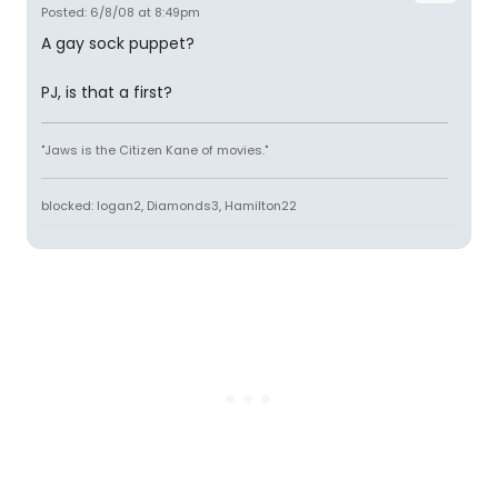
Posted: 6/8/08 at 8:49pm
A gay sock puppet?
PJ, is that a first?
"Jaws is the Citizen Kane of movies."
blocked: logan2, Diamonds3, Hamilton22