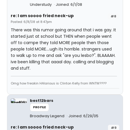
Understudy
Joined: 6/1/08
re: I am soooo fried neck-up
#8
Posted: 6/8/08 at 8:47pm
There was this rumor going around that i was gay. It
started just at school but THEN when people went
off to campe they told MORE people then those
people told MORE....ugh its horrible. strangers used
to walk up to me and ask "are you lesbo?". BLAAAAH.
ive been killing that aaaal day. calling and blogging
and stuff.
Omg how freakin HAlarious is Clinton Kelly from WNTW????
best12bars
PROFILE
Broadway Legend
Joined: 6/29/05
re: I am soooo fried neck-up
#9