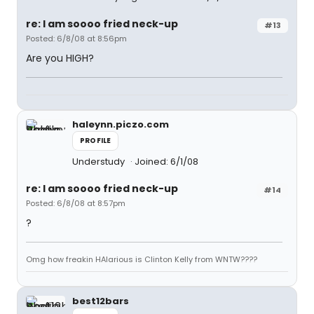
re: I am soooo fried neck-up
#13
Posted: 6/8/08 at 8:56pm
Are you HIGH?
haleynn.piczo.com
PROFILE
Understudy
Joined: 6/1/08
re: I am soooo fried neck-up
#14
Posted: 6/8/08 at 8:57pm
?
Omg how freakin HAlarious is Clinton Kelly from WNTW????
best12bars