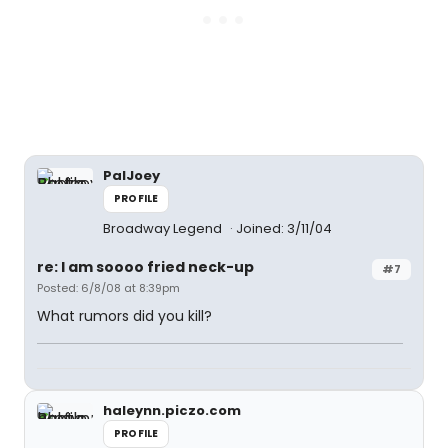
PalJoey
PROFILE
Broadway Legend
Joined: 3/11/04
re: I am soooo fried neck-up
#7
Posted: 6/8/08 at 8:39pm
What rumors did you kill?
haleynn.piczo.com
PROFILE