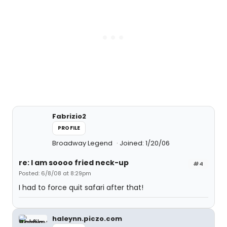
Fabrizio2
PROFILE
Broadway Legend
Joined: 1/20/06
re: I am soooo fried neck-up
#4
Posted: 6/8/08 at 8:29pm
I had to force quit safari after that!
haleynn.piczo.com