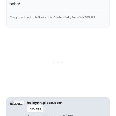
hehe!
Omg how freakin HAlarious is Clinton Kelly from WNTW????
haleynn.piczo.com
PROFILE