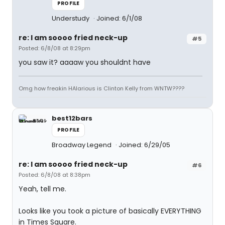
PROFILE
Understudy
Joined: 6/1/08
re: I am soooo fried neck-up
#5
Posted: 6/8/08 at 8:29pm
you saw it? aaaaw you shouldnt have
Omg how freakin HAlarious is Clinton Kelly from WNTW????
best12bars
PROFILE
Broadway Legend
Joined: 6/29/05
re: I am soooo fried neck-up
#6
Posted: 6/8/08 at 8:38pm
Yeah, tell me.
Looks like you took a picture of basically EVERYTHING
in Times Square.