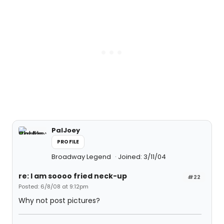
PalJoey
PROFILE
Broadway Legend
Joined: 3/11/04
re: I am soooo fried neck-up
#22
Posted: 6/8/08 at 9:12pm
Why not post pictures?