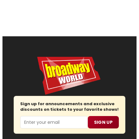
Sign up for announcements and exclusive
discounts on tickets to your favorite shows!
Email
SIGN UP