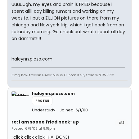
uuuuugh. my eyes and brain is FRIED because i
spent alllll day killing rumors and working on my
website. I put a ZILLION pictures on there from my
chicago and New york trip, which i got back from on
saturday morning. Go check out what i spent all day
on dammit!!!!
haleynn.piczo.com
Omg how freakin HAlarious is Clinton Kelly from WNTW????
haleynn.piczo.com
PROFILE
Understudy
Joined: 6/1/08
re: I am soooo fried neck-up
#2
Posted: 6/8/08 at 8:15pm
::click click click:: HA! DONE!