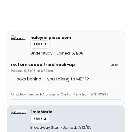
haleynn.piczo.com
PROFILE
Understudy
Joined: 6/1/08
re: I am soooo fried neck-up
#16
Posted: 6/8/08 at 8:59pm
--looks behind-- you talking to ME???
Omg how freakin HAlarious is Clinton Kelly from WNTW????
EmieMarie
PROFILE
Broadway Star
Joined: 7/13/06