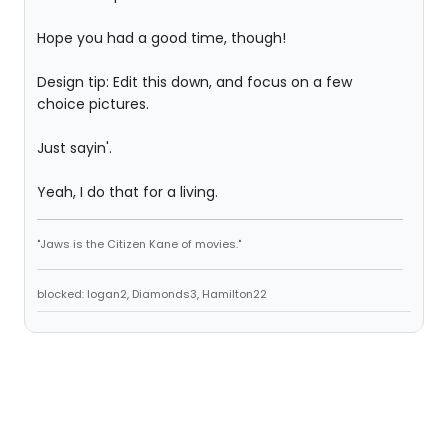
Hope you had a good time, though!
Design tip: Edit this down, and focus on a few
choice pictures.
Just sayin'.
Yeah, I do that for a living.
"Jaws is the Citizen Kane of movies."
blocked: logan2, Diamonds3, Hamilton22