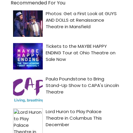
Recommended For You