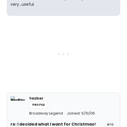
very...useful.
tazber
PROFILE
Broadway Legend
Joined: 5/10/05
re: I decided what I want for Christmas!
#10