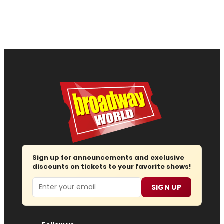
Sign up for announcements and exclusive
discounts on tickets to your favorite shows!
Email
SIGN UP