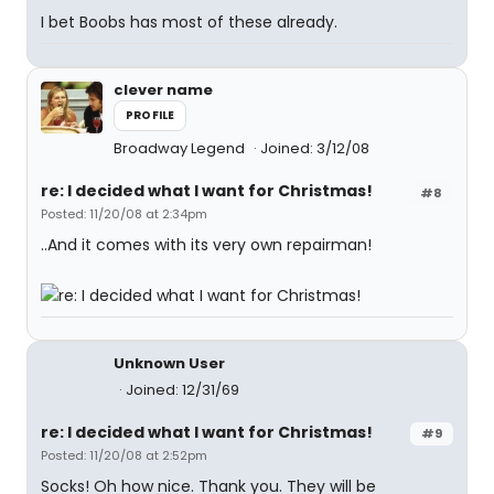
I bet Boobs has most of these already.
clever name
PROFILE
Broadway Legend
Joined: 3/12/08
re: I decided what I want for Christmas!
#8
Posted: 11/20/08 at 2:34pm
..And it comes with its very own repairman!
Unknown User
Joined: 12/31/69
re: I decided what I want for Christmas!
#9
Posted: 11/20/08 at 2:52pm
Socks! Oh how nice. Thank you. They will be