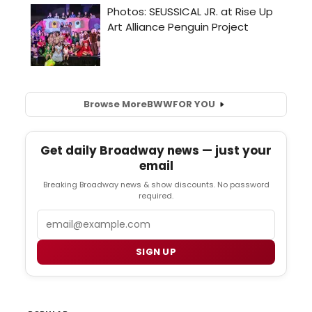
Browse More
BWW
FOR YOU
Get daily Broadway news — just your
email
Breaking Broadway news & show discounts. No password
required.
Email
SIGN UP