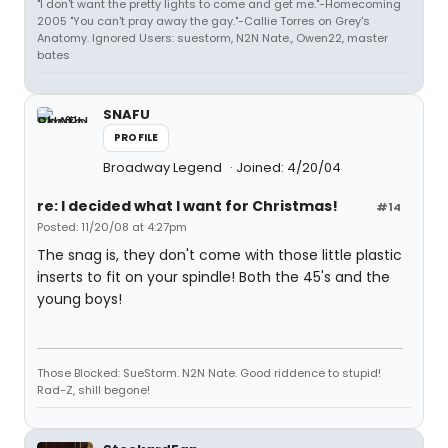
"I don't want the pretty lights to come and get me."-Homecoming
2005 "You can't pray away the gay."-Callie Torres on Grey's
Anatomy. Ignored Users: suestorm, N2N Nate., Owen22, master
bates
SNAFU
PROFILE
Broadway Legend
Joined: 4/20/04
re: I decided what I want for Christmas!
#14
Posted: 11/20/08 at 4:27pm
The snag is, they don't come with those little plastic
inserts to fit on your spindle! Both the 45's and the
young boys!
Those Blocked: SueStorm. N2N Nate. Good riddence to stupid!
Rad-Z, shill begone!