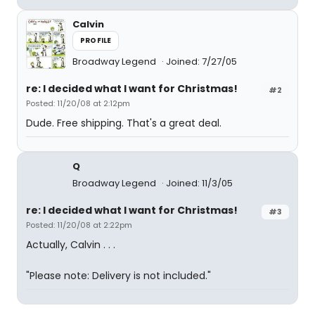
Calvin
PROFILE
Broadway Legend
Joined: 7/27/05
re: I decided what I want for Christmas!
#2
Posted: 11/20/08 at 2:12pm
Dude. Free shipping. That's a great deal.
Q
Broadway Legend
Joined: 11/3/05
re: I decided what I want for Christmas!
#3
Posted: 11/20/08 at 2:22pm
Actually, Calvin . . .
"Please note: Delivery is not included."