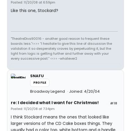
Posted: 11/20/08 at 6:59pm
Like this one, Stockard?
"TheatreDiva90016 - another good reason to frequent these
boards less."<<>> “I hesitate to give this line of discussion the
validation it so desperately craves by perpetuating it, but the
light from logic is getting further and further away with your
every successive post.” <<>> -whatever2
SNAFU
PROFILE
Broadway Legend
Joined: 4/20/04
re: I decided what I want for Christmas!
#18
Posted: 11/20/08 at 7:34pm
I think Stockard means the ones that looked like
larger versions of the CD Cake boxes things. They
usually had a color top, white bottom and a handle