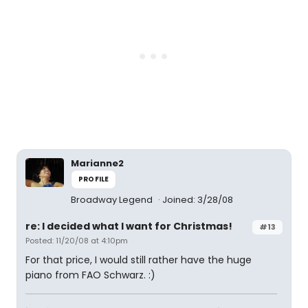
Marianne2
PROFILE
Broadway Legend
Joined: 3/28/08
re: I decided what I want for Christmas!
#13
Posted: 11/20/08 at 4:10pm
For that price, I would still rather have the huge
piano from FAO Schwarz. :)