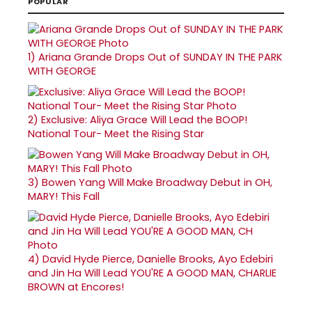
POPULAR
1)
Ariana Grande Drops Out of SUNDAY IN THE PARK
WITH GEORGE
2)
Exclusive: Aliya Grace Will Lead the BOOP!
National Tour- Meet the Rising Star
3)
Bowen Yang Will Make Broadway Debut in OH,
MARY! This Fall
4)
David Hyde Pierce, Danielle Brooks, Ayo Edebiri
and Jin Ha Will Lead YOU'RE A GOOD MAN, CHARLIE
BROWN at Encores!