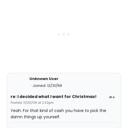
Unknown User
Joined: 12/31/69
re: I decided what I want for Christmas!
#4
Posted: 11/20/08 at 2:22pm
Yeah. For that kind of cash you have to pick the
damn things up yourself.