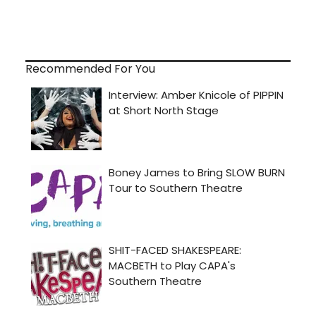
Recommended For You