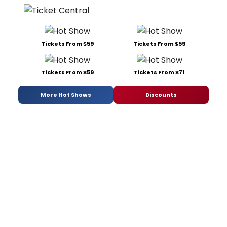
Tickets From $59
Tickets From $59
Tickets From $59
Tickets From $71
More Hot Shows
Discounts