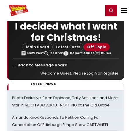
Home
For You
Chat
My Shows
Register/Login
Ga
Register
Login
I decided what I want
for Christmas!
Main Board
Latest Posts
Off Topic
New Post
Search
Report Abuse
Rules
← Back to Message Board
Welcome Guest. Please
Login
or
Register
.
LATEST NEWS
Photo Exclusive: Eden Espinosa, Tally Sessions and More
Star In MUCH ADO ABOUT NOTHING at The Old Globe
Amanda Knox Responds To Petition Calling For
Cancellation Of Edinburgh Fringe Show CARTWHEEL