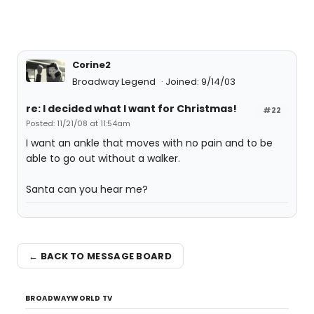
Corine2
Broadway Legend
Joined: 9/14/03
re: I decided what I want for Christmas!
#22
Posted: 11/21/08 at 11:54am
I want an ankle that moves with no pain and to be
able to go out without a walker.
Santa can you hear me?
← BACK TO MESSAGE BOARD
BROADWAYWORLD TV