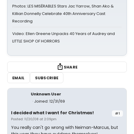
Photos: LES MISÉRABLES Stars Jac Yarrow, Shan Ako &
Killian Donnelly Celebrate 40th Anniversary Cast
Recording
Video: Ellen Greene Unpacks 40 Years of Audrey and
LITTLE SHOP OF HORRORS
SHARE
EMAIL
SUBSCRIBE
Unknown User
Joined: 12/31/69
I decided what I want for Christmas!
#1
Posted: 11/20/08 at 2:09pm
You really can't go wrong with Neiman-Marcus, but