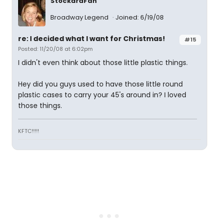
StockardFan
Broadway Legend
Joined: 6/19/08
re: I decided what I want for Christmas!
#15
Posted: 11/20/08 at 6:02pm
I didn't even think about those little plastic things.
Hey did you guys used to have those little round
plastic cases to carry your 45's around in? I loved
those things.
KFTC!!!!!