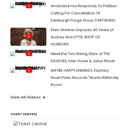
Amanda Knox Responds To Petition
Calling For Cancellation Of
Edinburgh Fringe Show CARTWHEEL
Ellen Greene Unpacks 40 Years of
Audrey and LITTLE SHOP OF
HORRORS
Meet the Two Rising Stars of THE
SAVIORS, Ivan Howe & Julius Rinzel
MAYBE HAPPY ENDING's Zachary
Noah Piser Records 'World Within My
Room'
View all Videos
TICKET CENTRAL