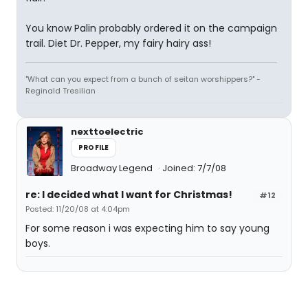
You know Palin probably ordered it on the campaign
trail. Diet Dr. Pepper, my fairy hairy ass!
"What can you expect from a bunch of seitan worshippers?" -
Reginald Tresilian
nexttoelectric
PROFILE
Broadway Legend
Joined: 7/7/08
re: I decided what I want for Christmas!
#12
Posted: 11/20/08 at 4:04pm
For some reason i was expecting him to say young
boys.