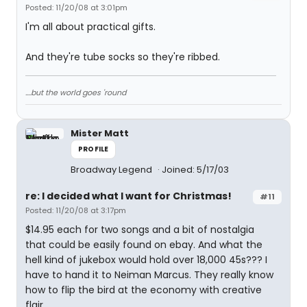
Posted: 11/20/08 at 3:01pm
I'm all about practical gifts.
And they're tube socks so they're ribbed.
....but the world goes 'round
Mister Matt
PROFILE
Broadway Legend
Joined: 5/17/03
re: I decided what I want for Christmas!
#11
Posted: 11/20/08 at 3:17pm
$14.95 each for two songs and a bit of nostalgia
that could be easily found on ebay. And what the
hell kind of jukebox would hold over 18,000 45s??? I
have to hand it to Neiman Marcus. They really know
how to flip the bird at the economy with creative
flair.