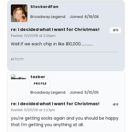
StockardFan
Broadway Legend
Joined: 6/19/08
re: I decided what I want for Christmas!
#5
Posted: 11/20/08 at 2:26pm
Well if we each chip in like $10,000..............
KFTC!!!!!
tazber
PROFILE
Broadway Legend
Joined: 5/10/05
re: I decided what I want for Christmas!
#6
Posted: 11/20/08 at 2:27pm
you're getting socks again and you should be happy
that I'm getting you anything at all.