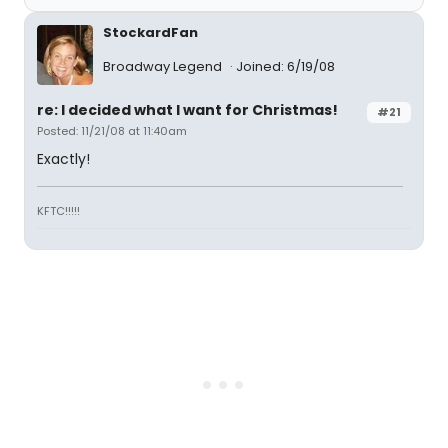
StockardFan
Broadway Legend
Joined: 6/19/08
re: I decided what I want for Christmas!
#21
Posted: 11/21/08 at 11:40am
Exactly!
KFTC!!!!!