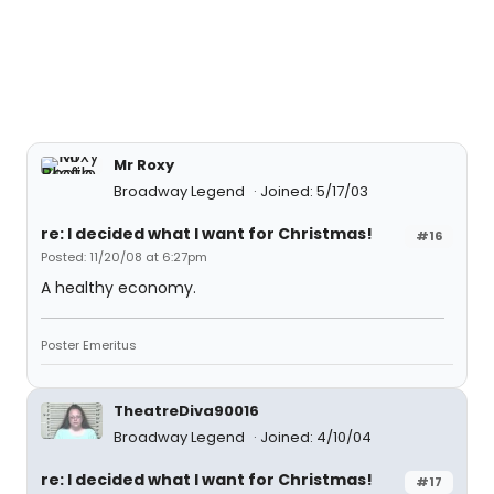
Mr Roxy
Broadway Legend
Joined: 5/17/03
re: I decided what I want for Christmas!
#16
Posted: 11/20/08 at 6:27pm
A healthy economy.
Poster Emeritus
TheatreDiva90016
Broadway Legend
Joined: 4/10/04
re: I decided what I want for Christmas!
#17