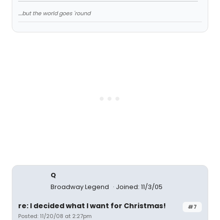
....but the world goes 'round
Q
Broadway Legend
Joined: 11/3/05
re: I decided what I want for Christmas!
#7
Posted: 11/20/08 at 2:27pm