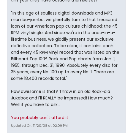
this year they have outdone themselves!
"In this age of soulless digital downloads and MP3
mumbo-jumbo, we gleefully turn to that treasured
icon of our American pop culture childhood: the 45
RPM vinyl single. And since we're in the once-in-a-
lifetime business, we giddily present our exclusive,
definitive collection. To be clear, it contains each
and every 45 RPM vinyl record that was listed on the
Billboard Top 100® Rock and Pop charts from Jan. 1,
1955, through Dec. 31, 1990. Absolutely every disc for
35 years, every No. 100 up to every No. 1. There are
some 18,400 records total."
How awesome is that? Throw in an old Rock-ola
Jukebox and I'll REALLY be impressed! How much?
Well if you have to ask...
You probably can't afford it
Updated On: 11/20/08 at 02:09 PM