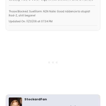
Those Blocked: SueStorm. N2N Nate. Good riddence to stupid!
Rad-Z, shill begone!
Updated On: 11/21/08 at 07:34 PM
StockardFan