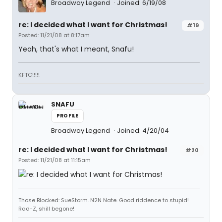
Broadway Legend
Joined: 6/19/08
re: I decided what I want for Christmas!
#19
Posted: 11/21/08 at 8:17am
Yeah, that's what I meant, Snafu!
KFTC!!!!!
SNAFU
PROFILE
Broadway Legend
Joined: 4/20/04
re: I decided what I want for Christmas!
#20
Posted: 11/21/08 at 11:15am
Those Blocked: SueStorm. N2N Nate. Good riddence to stupid!
Rad-Z, shill begone!