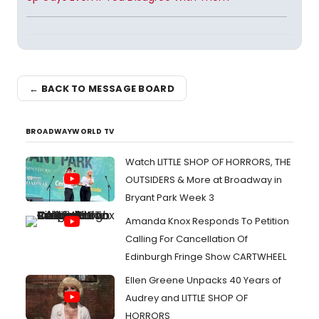
← BACK TO MESSAGE BOARD
BROADWAYWORLD TV
Watch LITTLE SHOP OF HORRORS, THE
OUTSIDERS & More at Broadway in
Bryant Park Week 3
Amanda Knox Responds To Petition
Calling For Cancellation Of
Edinburgh Fringe Show CARTWHEEL
Ellen Greene Unpacks 40 Years of
Audrey and LITTLE SHOP OF
HORRORS