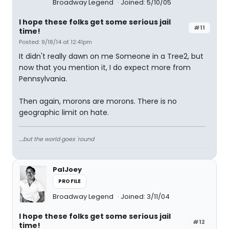
Broadway Legend
Joined: 5/10/05
I hope these folks get some serious jail
#11
time!
Posted: 9/18/14 at 12:41pm
It didn't really dawn on me Someone in a Tree2, but
now that you mention it, I do expect more from
Pennsylvania.
Then again, morons are morons. There is no
geographic limit on hate.
....but the world goes 'round
PalJoey
PROFILE
Broadway Legend
Joined: 3/11/04
I hope these folks get some serious jail
#12
time!