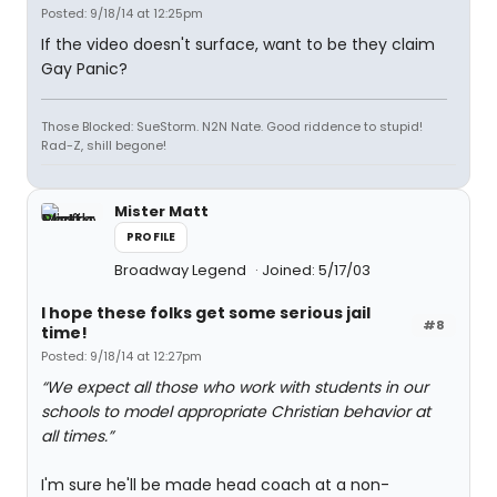
Posted: 9/18/14 at 12:25pm
If the video doesn't surface, want to be they claim
Gay Panic?
Those Blocked: SueStorm. N2N Nate. Good riddence to stupid!
Rad-Z, shill begone!
Mister Matt
PROFILE
Broadway Legend
Joined: 5/17/03
I hope these folks get some serious jail
#8
time!
Posted: 9/18/14 at 12:27pm
“We expect all those who work with students in our
schools to model appropriate Christian behavior at
all times.”
I'm sure he'll be made head coach at a non-