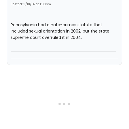
Posted: 9/18/14 at 1:08pm
Pennsylvania had a hate-crimes statute that
included sexual orientation in 2002, but the state
supreme court overruled it in 2004.