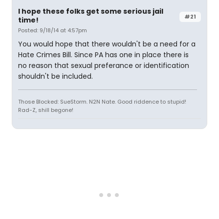
I hope these folks get some serious jail
#21
time!
Posted: 9/18/14 at 4:57pm
You would hope that there wouldn't be a need for a
Hate Crimes Bill. Since PA has one in place there is
no reason that sexual preferance or identification
shouldn't be included.
Those Blocked: SueStorm. N2N Nate. Good riddence to stupid!
Rad-Z, shill begone!