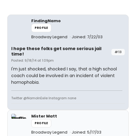
FindingNamo
PROFILE
Broadway Legend
Joined: 7/22/03
I hope these folks get some serious jail
#13
time!
Posted: 9/18/14 at 1:09pm
I'm just shocked, shocked I say, that a high school
coach could be involved in an incident of violent
homophobia.
Twitter @NamoInExile Instagram none
Mister Matt
PROFILE
Broadway Legend
Joined: 5/17/03