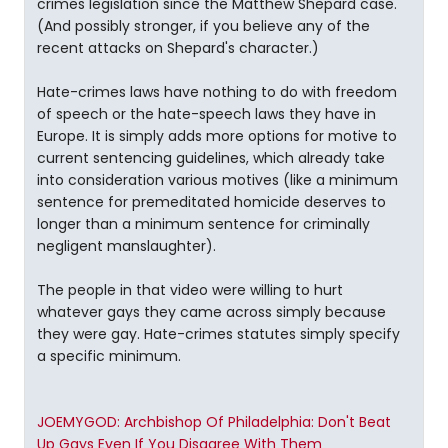
crimes legislation since the Matthew Shepard case.
(And possibly stronger, if you believe any of the
recent attacks on Shepard's character.)
Hate-crimes laws have nothing to do with freedom
of speech or the hate-speech laws they have in
Europe. It is simply adds more options for motive to
current sentencing guidelines, which already take
into consideration various motives (like a minimum
sentence for premeditated homicide deserves to
longer than a minimum sentence for criminally
negligent manslaughter).
The people in that video were willing to hurt
whatever gays they came across simply because
they were gay. Hate-crimes statutes simply specify
a specific minimum.
JOEMYGOD: Archbishop Of Philadelphia: Don't Beat
Up Gays Even If You Disagree With Them