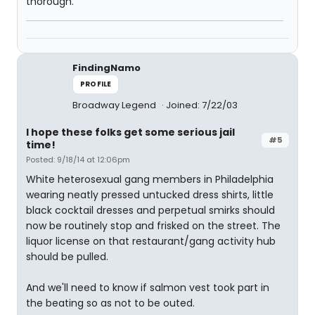
thorough.
FindingNamo
PROFILE
Broadway Legend
Joined: 7/22/03
I hope these folks get some serious jail
#5
time!
Posted: 9/18/14 at 12:06pm
White heterosexual gang members in Philadelphia
wearing neatly pressed untucked dress shirts, little
black cocktail dresses and perpetual smirks should
now be routinely stop and frisked on the street. The
liquor license on that restaurant/gang activity hub
should be pulled.
And we'll need to know if salmon vest took part in
the beating so as not to be outed.