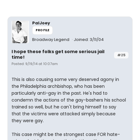
PalJoey
PROFILE
Broadway Legend
Joined: 3/11/04
I hope these folks get some serious jail
#25
time!
Posted: 9/19/14 at 10:07am
This is also causing some very deserved agony in
the Philadelphia archbishop, who has been
particularly anti-gay in the past. He's had to
condemn the actions of the gay-bashers his school
trained so well, but he can't bring himself to say
that the victims were attacked simply because
they were gay.
This case might be the strongest case FOR hate-