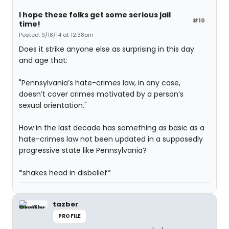
I hope these folks get some serious jail
#10
time!
Posted: 9/18/14 at 12:38pm
Does it strike anyone else as surprising in this day
and age that:
"Pennsylvania’s hate-crimes law, in any case,
doesn’t cover crimes motivated by a person’s
sexual orientation."
How in the last decade has something as basic as a
hate-crimes law not been updated in a supposedly
progressive state like Pennsylvania?
*shakes head in disbelief*
tazber
PROFILE