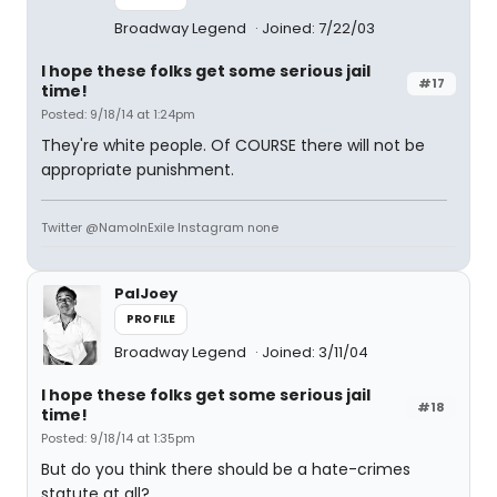
Broadway Legend
Joined: 7/22/03
I hope these folks get some serious jail
#17
time!
Posted: 9/18/14 at 1:24pm
They're white people. Of COURSE there will not be
appropriate punishment.
Twitter @NamoInExile Instagram none
PalJoey
PROFILE
Broadway Legend
Joined: 3/11/04
I hope these folks get some serious jail
#18
time!
Posted: 9/18/14 at 1:35pm
But do you think there should be a hate-crimes
statute at all?