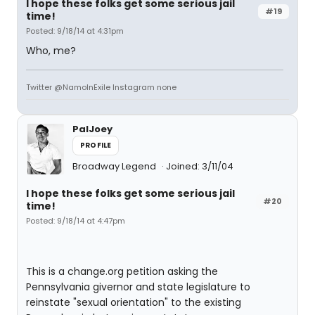
I hope these folks get some serious jail
#19
time!
Posted: 9/18/14 at 4:31pm
Who, me?
Twitter @NamoInExile Instagram none
PalJoey
PROFILE
Broadway Legend
Joined: 3/11/04
I hope these folks get some serious jail
#20
time!
Posted: 9/18/14 at 4:47pm
This is a change.org petition asking the
Pennsylvania givernor and state legislature to
reinstate "sexual orientation" to the existing