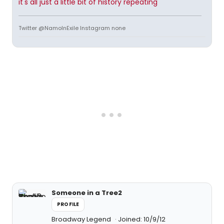
it's all just a little bit of history repeating
Twitter @NamoInExile Instagram none
Someone in a Tree2
PROFILE
Broadway Legend
Joined: 10/9/12