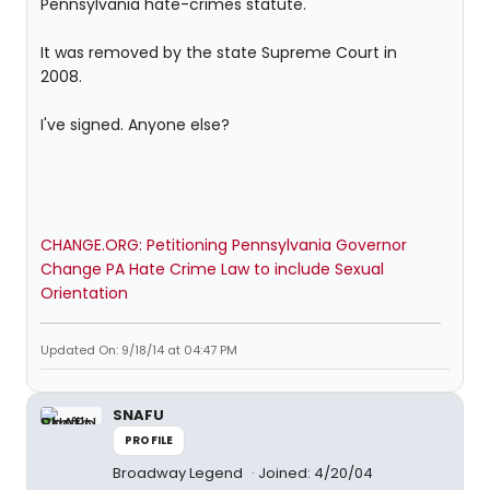
Pennsylvania hate-crimes statute.
It was removed by the state Supreme Court in
2008.
I've signed. Anyone else?
CHANGE.ORG: Petitioning Pennsylvania Governor
Change PA Hate Crime Law to include Sexual
Orientation
Updated On: 9/18/14 at 04:47 PM
SNAFU
PROFILE
Broadway Legend
Joined: 4/20/04