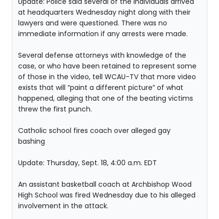
Update: Police said several of the individuals arrived
at headquarters Wednesday night along with their
lawyers and were questioned. There was no
immediate information if any arrests were made.
Several defense attorneys with knowledge of the
case, or who have been retained to represent some
of those in the video, tell WCAU-TV that more video
exists that will “paint a different picture” of what
happened, alleging that one of the beating victims
threw the first punch.
Catholic school fires coach over alleged gay
bashing
Update: Thursday, Sept. 18, 4:00 a.m. EDT
An assistant basketball coach at Archbishop Wood
High School was fired Wednesday due to his alleged
involvement in the attack.