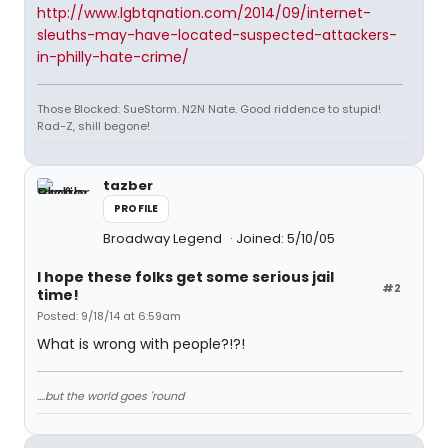
http://www.lgbtqnation.com/2014/09/internet-
sleuths-may-have-located-suspected-attackers-
in-philly-hate-crime/
Those Blocked: SueStorm. N2N Nate. Good riddence to stupid!
Rad-Z, shill begone!
tazber
PROFILE
Broadway Legend
Joined: 5/10/05
I hope these folks get some serious jail
#2
time!
Posted: 9/18/14 at 6:59am
What is wrong with people?!?!
....but the world goes 'round