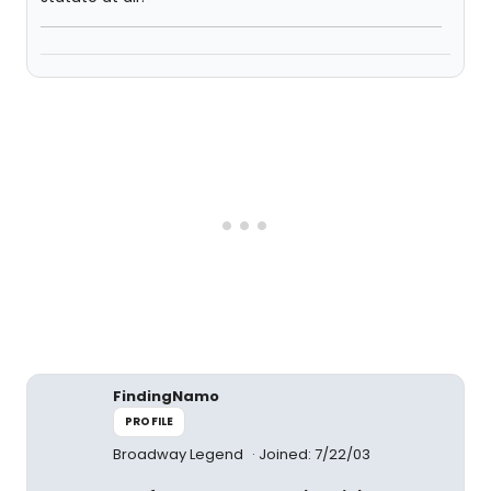
FindingNamo
PROFILE
Broadway Legend
Joined: 7/22/03