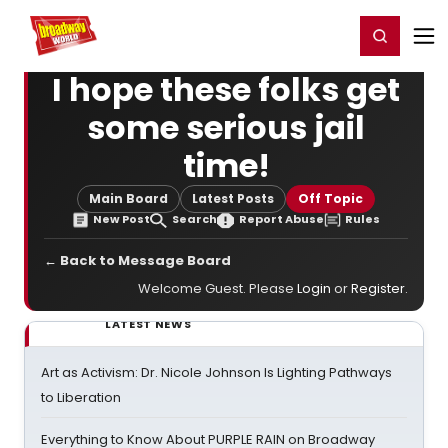
Home
For You
Chat
My Shows
Register/Login
Ga
Register
Login
I hope these folks get
some serious jail
time!
Main Board
Latest Posts
Off Topic
New Post
Search
Report Abuse
Rules
← Back to Message Board
Welcome Guest. Please
Login
or
Register
.
LATEST NEWS
Art as Activism: Dr. Nicole Johnson Is Lighting Pathways
to Liberation
Everything to Know About PURPLE RAIN on Broadway