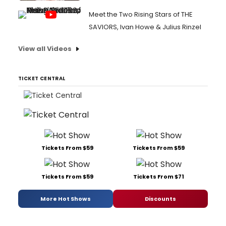
Meet the Two Rising Stars of THE
SAVIORS, Ivan Howe & Julius Rinzel
View all Videos
TICKET CENTRAL
Tickets From $59
Tickets From $59
Tickets From $59
Tickets From $71
More Hot Shows
Discounts