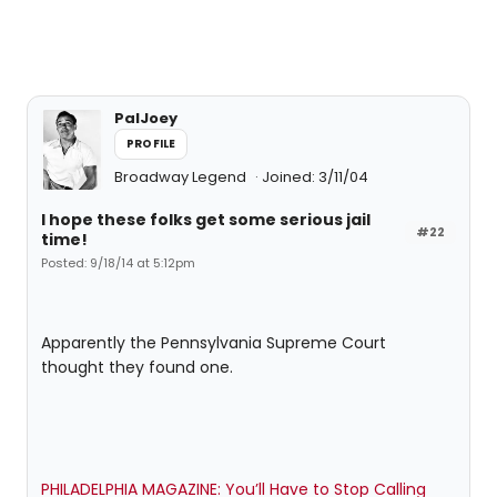
PalJoey
PROFILE
Broadway Legend
Joined: 3/11/04
I hope these folks get some serious jail
#22
time!
Posted: 9/18/14 at 5:12pm
Apparently the Pennsylvania Supreme Court
thought they found one.
PHILADELPHIA MAGAZINE: You’ll Have to Stop Calling