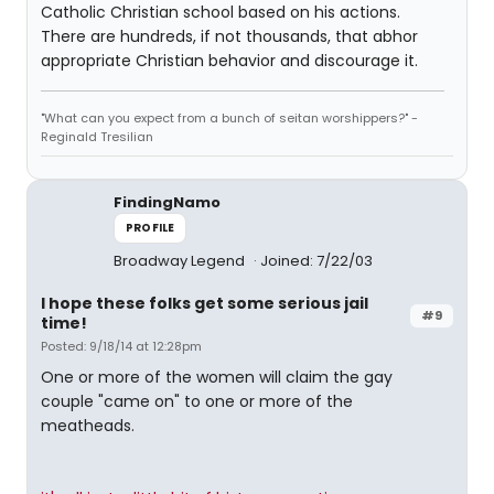
Catholic Christian school based on his actions.
There are hundreds, if not thousands, that abhor
appropriate Christian behavior and discourage it.
"What can you expect from a bunch of seitan worshippers?" -
Reginald Tresilian
FindingNamo
PROFILE
Broadway Legend
Joined: 7/22/03
I hope these folks get some serious jail
#9
time!
Posted: 9/18/14 at 12:28pm
One or more of the women will claim the gay
couple "came on" to one or more of the
meatheads.