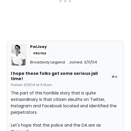
PalJoey
PROFILE
Broadway Legend
Joined: 3/11/04
I hope these folks get some serious jail
#4
time!
Posted: 9/18/14 at 8:16am
The part of this horrible story that is quite
extraordinary is that citizen sleuths on Twitter,
Instagram and Facebook located and identified the
perpetrators.
Let's hope that the police and the DA are as