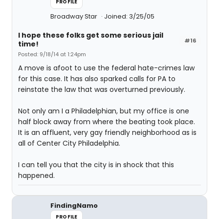
PROFILE
Broadway Star
Joined: 3/25/05
I hope these folks get some serious jail
#16
time!
Posted: 9/18/14 at 1:24pm
A move is afoot to use the federal hate-crimes law
for this case. It has also sparked calls for PA to
reinstate the law that was overturned previously.
Not only am I a Philadelphian, but my office is one
half block away from where the beating took place.
It is an affluent, very gay friendly neighborhood as is
all of Center City Philadelphia.
I can tell you that the city is in shock that this
happened.
FindingNamo
PROFILE