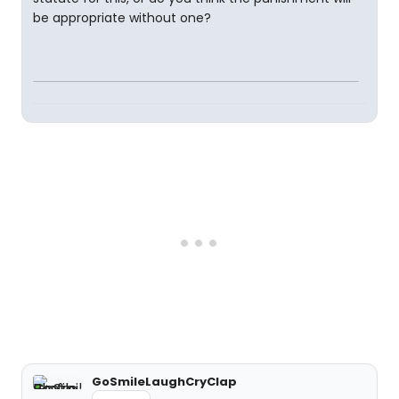
be appropriate without one?
GoSmileLaughCryClap