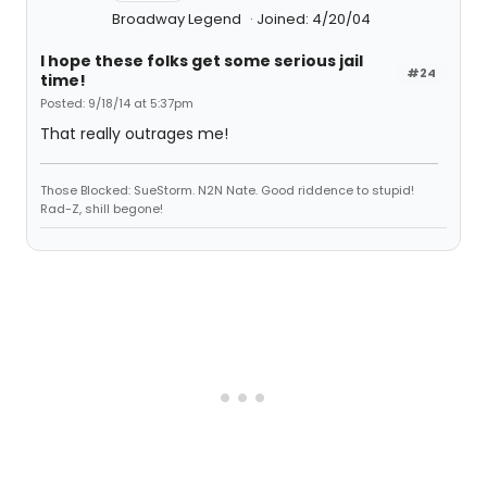
Broadway Legend
Joined: 4/20/04
I hope these folks get some serious jail
#24
time!
Posted: 9/18/14 at 5:37pm
That really outrages me!
Those Blocked: SueStorm. N2N Nate. Good riddence to stupid!
Rad-Z, shill begone!