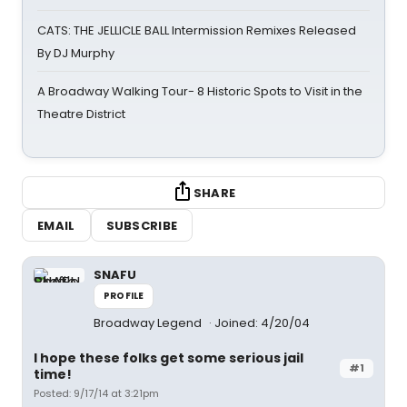
CATS: THE JELLICLE BALL Intermission Remixes Released
By DJ Murphy
A Broadway Walking Tour- 8 Historic Spots to Visit in the
Theatre District
SHARE
EMAIL
SUBSCRIBE
SNAFU
PROFILE
Broadway Legend
Joined: 4/20/04
I hope these folks get some serious jail
#1
time!
Posted: 9/17/14 at 3:21pm