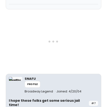
SNAFU
PROFILE
Broadway Legend
Joined: 4/20/04
I hope these folks get some serious jail
#7
time!