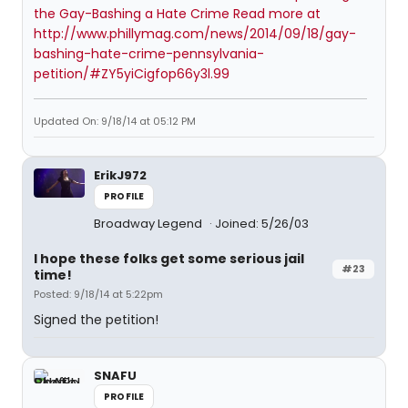
the Gay-Bashing a Hate Crime Read more at
http://www.phillymag.com/news/2014/09/18/gay-
bashing-hate-crime-pennsylvania-
petition/#ZY5yiCigfop66y3l.99
Updated On: 9/18/14 at 05:12 PM
ErikJ972
PROFILE
Broadway Legend
Joined: 5/26/03
I hope these folks get some serious jail
#23
time!
Posted: 9/18/14 at 5:22pm
Signed the petition!
SNAFU
PROFILE