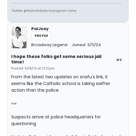
Twitter @NamoInExile Instagram none
PalJoey
PROFILE
Broadway Legend
Joined: 3/11/04
I hope these folks get some serious jail
#6
time!
Posted: 9/18/14 at 12:10pm
From the latest two updates on snafu's link, it
seems like the Catholic school is taking swifter
action than the police.
==
Suspects arrive at police headquarters for
questioning