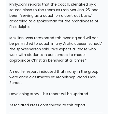
Philly.com reports that the coach, identified by a
source close to the team as Fran McGlinn, 25, had
been “serving as a coach on a contract basis,”
according to a spokesman for the Archdiocese of
Philadelphia.
McGlinn “was terminated this evening and will not
be permitted to coach in any Archdiocesan school,”
the spokesperson said. “We expect all those who
work with students in our schools to model
appropriate Christian behavior at all times.”
An earlier report indicated that many in the group
were once classmates at Archbishop Wood High
School.
Developing story. This report will be updated.
Associated Press contributed to this report.