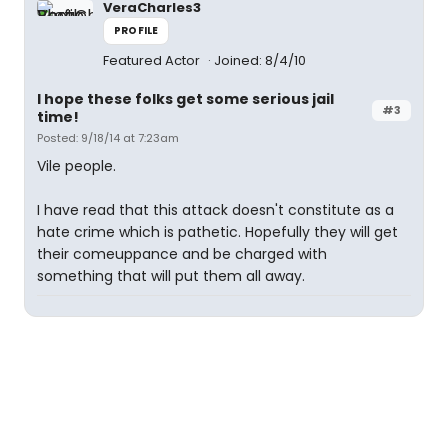
VeraCharles3
PROFILE
Featured Actor
Joined: 8/4/10
I hope these folks get some serious jail
#3
time!
Posted: 9/18/14 at 7:23am
Vile people.
I have read that this attack doesn't constitute as a
hate crime which is pathetic. Hopefully they will get
their comeuppance and be charged with
something that will put them all away.