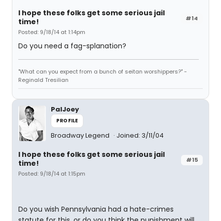
I hope these folks get some serious jail
#14
time!
Posted: 9/18/14 at 1:14pm
Do you need a fag-splanation?
"What can you expect from a bunch of seitan worshippers?" -
Reginald Tresilian
PalJoey
PROFILE
Broadway Legend
Joined: 3/11/04
I hope these folks get some serious jail
#15
time!
Posted: 9/18/14 at 1:15pm
Do you wish Pennsylvania had a hate-crimes
statute for this, or do you think the punishment will