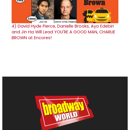
4)
David Hyde Pierce, Danielle Brooks, Ayo Edebiri
and Jin Ha Will Lead YOU'RE A GOOD MAN, CHARLIE
BROWN at Encores!