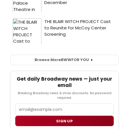
Browse More
BWW
FOR YOU
Get daily Broadway news — just your
email
Breaking Broadway news & show discounts. No password
required.
Email
SIGN UP