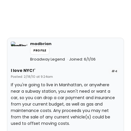
madbrian
PROFILE
Broadway Legend
Joined: 6/1/06
I love NYC!'
#4
Posted: 2/18/10 at 9:24am
If you're going to live in Manhattan, or anywhere
near a subway station, you won't need or want a
car, so you can drop a car payment and insurance
from your current budget, as well as gas and
maintenance costs. Any proceeds you may net
from the sale of any current vehicle(s) could be
used to offset moving costs.