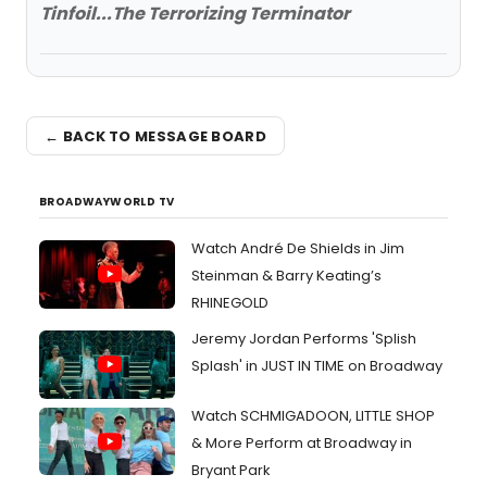
Tinfoil...The Terrorizing Terminator
← BACK TO MESSAGE BOARD
BROADWAYWORLD TV
Watch André De Shields in Jim
Steinman & Barry Keating’s
RHINEGOLD
Jeremy Jordan Performs 'Splish
Splash' in JUST IN TIME on Broadway
Watch SCHMIGADOON, LITTLE SHOP
& More Perform at Broadway in
Bryant Park