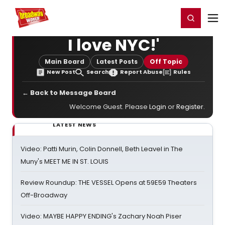
Home
For You
Chat
My Shows
Register/Login
Ga
Register
Login
I love NYC!'
Main Board
Latest Posts
Off Topic
New Post
Search
Report Abuse
Rules
← Back to Message Board
Welcome Guest. Please
Login
or
Register
.
LATEST NEWS
Video: Patti Murin, Colin Donnell, Beth Leavel in The
Muny's MEET ME IN ST. LOUIS
Review Roundup: THE VESSEL Opens at 59E59 Theaters
Off-Broadway
Video: MAYBE HAPPY ENDING's Zachary Noah Piser