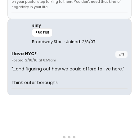
on your pasta, stop talking to them. You don't need that kind of
negativity in your life.
siny
PROFILE
Broadway Star
Joined: 2/8/07
I love NYC!'
#3
Posted: 2/18/10 at 8:59am
"...and figuring out how we could afford to live here."
Think outer boroughs.