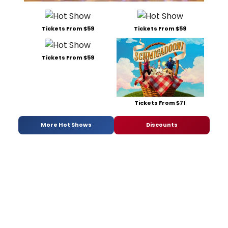
Tickets From $59
Tickets From $59
Tickets From $59
Tickets From $71
More Hot Shows
Discounts