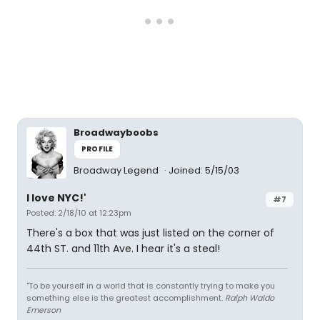
Broadwayboobs
PROFILE
Broadway Legend
Joined: 5/15/03
I love NYC!'
#7
Posted: 2/18/10 at 12:23pm
There's a box that was just listed on the corner of
44th ST. and 11th Ave. I hear it's a steal!
"To be yourself in a world that is constantly trying to make you
something else is the greatest accomplishment.
Ralph Waldo
Emerson