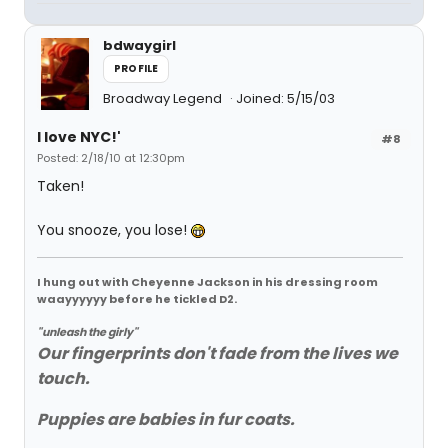
bdwaygirl
PROFILE
Broadway Legend
Joined: 5/15/03
I love NYC!'
#8
Posted: 2/18/10 at 12:30pm
Taken!
You snooze, you lose!
I hung out with Cheyenne Jackson in his dressing room
waayyyyyy before he tickled D2.
"unleash the girly"
Our fingerprints don't fade from the lives we
touch.
Puppies are babies in fur coats.