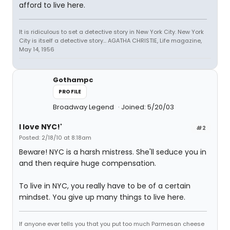
afford to live here.
It is ridiculous to set a detective story in New York City. New York
City is itself a detective story... AGATHA CHRISTIE, Life magazine,
May 14, 1956
Gothampc
PROFILE
Broadway Legend
Joined: 5/20/03
I love NYC!'
#2
Posted: 2/18/10 at 8:18am
Beware! NYC is a harsh mistress. She'll seduce you in
and then require huge compensation.
To live in NYC, you really have to be of a certain
mindset. You give up many things to live here.
If anyone ever tells you that you put too much Parmesan cheese