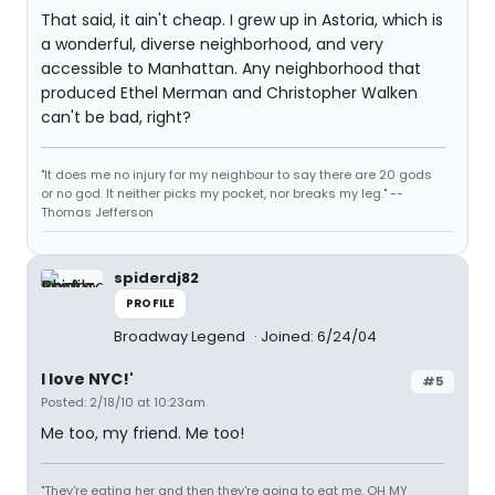
That said, it ain't cheap. I grew up in Astoria, which is
a wonderful, diverse neighborhood, and very
accessible to Manhattan. Any neighborhood that
produced Ethel Merman and Christopher Walken
can't be bad, right?
"It does me no injury for my neighbour to say there are 20 gods
or no god. It neither picks my pocket, nor breaks my leg." --
Thomas Jefferson
spiderdj82
PROFILE
Broadway Legend
Joined: 6/24/04
I love NYC!'
#5
Posted: 2/18/10 at 10:23am
Me too, my friend. Me too!
"They're eating her and then they're going to eat me. OH MY