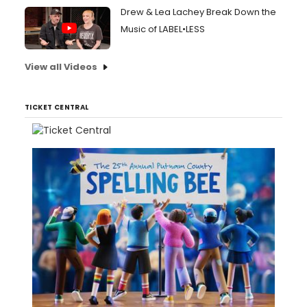
Drew & Lea Lachey Break Down the
Music of LABEL•LESS
View all Videos
TICKET CENTRAL