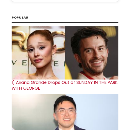
POPULAR
1)
Ariana Grande Drops Out of SUNDAY IN THE PARK
WITH GEORGE