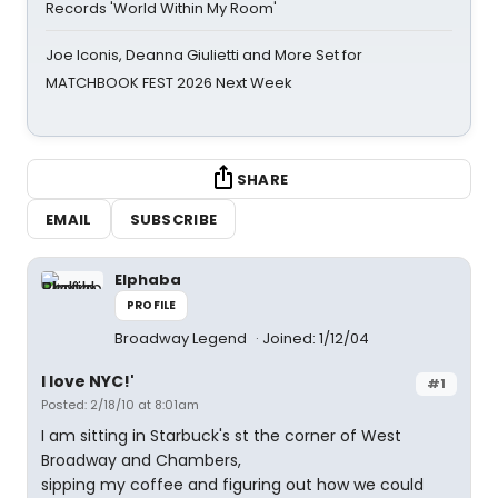
Records 'World Within My Room'
Joe Iconis, Deanna Giulietti and More Set for
MATCHBOOK FEST 2026 Next Week
SHARE
EMAIL
SUBSCRIBE
Elphaba
PROFILE
Broadway Legend
Joined: 1/12/04
I love NYC!'
#1
Posted: 2/18/10 at 8:01am
I am sitting in Starbuck's st the corner of West
Broadway and Chambers,
sipping my coffee and figuring out how we could