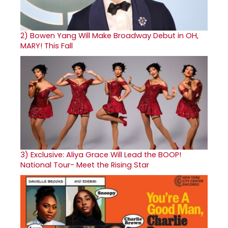
2)
Bowen Yang Will Make Broadway Debut in OH,
MARY! This Fall
3)
Exclusive: Aliya Grace Will Lead the BOOP!
National Tour- Meet the Rising Star