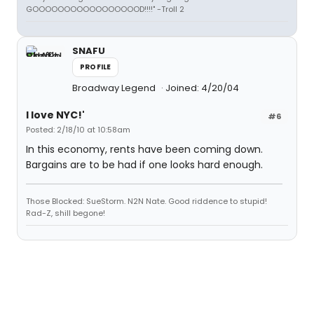
GOOOOOOOOOOOOOOOOOD!!!!" -Troll 2
SNAFU
PROFILE
Broadway Legend
Joined: 4/20/04
I love NYC!'
#6
Posted: 2/18/10 at 10:58am
In this economy, rents have been coming down.
Bargains are to be had if one looks hard enough.
Those Blocked: SueStorm. N2N Nate. Good riddence to stupid!
Rad-Z, shill begone!