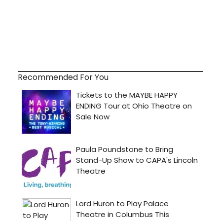
Recommended For You