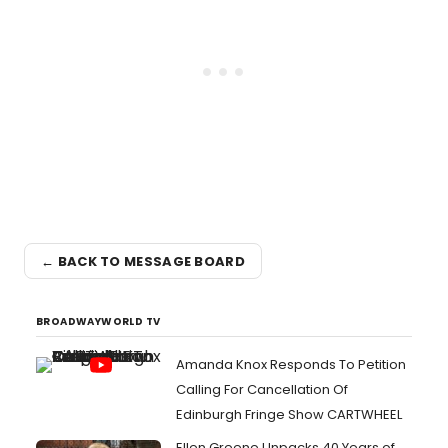
← BACK TO MESSAGE BOARD
BROADWAYWORLD TV
Amanda Knox Responds To Petition
Calling For Cancellation Of
Edinburgh Fringe Show CARTWHEEL
Ellen Greene Unpacks 40 Years of