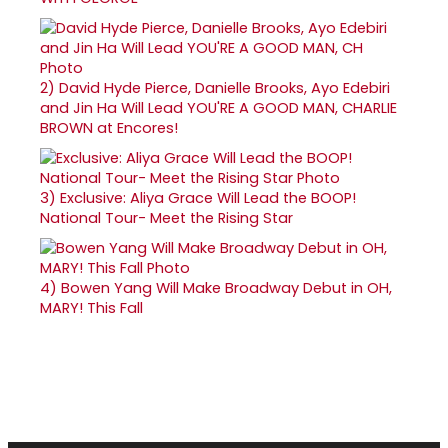
2)
David Hyde Pierce, Danielle Brooks, Ayo Edebiri
and Jin Ha Will Lead YOU'RE A GOOD MAN, CHARLIE
BROWN at Encores!
3)
Exclusive: Aliya Grace Will Lead the BOOP!
National Tour- Meet the Rising Star
4)
Bowen Yang Will Make Broadway Debut in OH,
MARY! This Fall