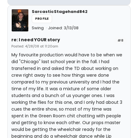
SarcasticStagehand842
PROFILE
Swing
Joined: 3/13/08
re: I need YOUR story
#8
Posted: 4/28/08 at 11:20am
My favourite production would have to be when we
did "Chicago" last school year in the fall. I had
transferred in and asked the TD about working on
crew right away to see how things were done
compared to my previous university and I had the
time of my life. It was a mixture of some older
students and a bunch of us younger ones. I was
working the flies for this one, and I only had about 3
cues the entire show, so most of my time was
spent in the Green Room chit chatting with people
and getting to know each other. Our props master
would be getting the wheelchair ready for the
beginning and do a wheelchair dance while Lip