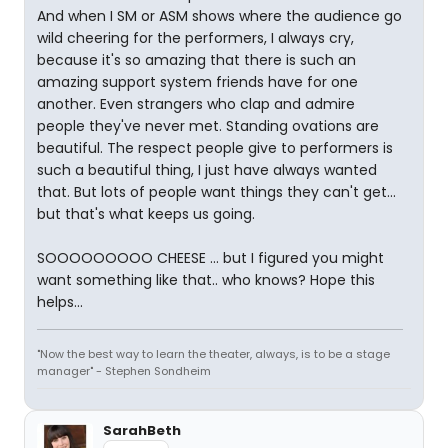
And when I SM or ASM shows where the audience go
wild cheering for the performers, I always cry,
because it's so amazing that there is such an
amazing support system friends have for one
another. Even strangers who clap and admire
people they've never met. Standing ovations are
beautiful. The respect people give to performers is
such a beautiful thing, I just have always wanted
that. But lots of people want things they can't get...
but that's what keeps us going.
SOOOOOOOOO CHEESE ... but I figured you might
want something like that.. who knows? Hope this
helps...
"Now the best way to learn the theater, always, is to be a stage
manager" - Stephen Sondheim
SarahBeth