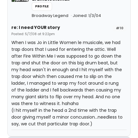
PROFILE
Broadway Legend
Joined: 1/3/04
re: I need YOUR story
#10
Posted: 5/7/08 at 9:22pm
When I was Jo in Little Women le musicale, we had
trap doors that I used for entering the attic. Well
after Fire Within Me I was supposed to go down the
trap and shut the door on this big drum beat, but
my head wasn't in enough and I hit myself with the
trap door which then caused me to slip on the
ladder, I managed to wrap my foot around a rung
of the ladder and I fell backwards then causing my
many giant skirts to flip over my head. And no one
was there to witness it. hahaha
(I hit myself in the head a 2nd time with the trap
door giving myself a minor concussion...needless to
say, we cut that particular trap door.)