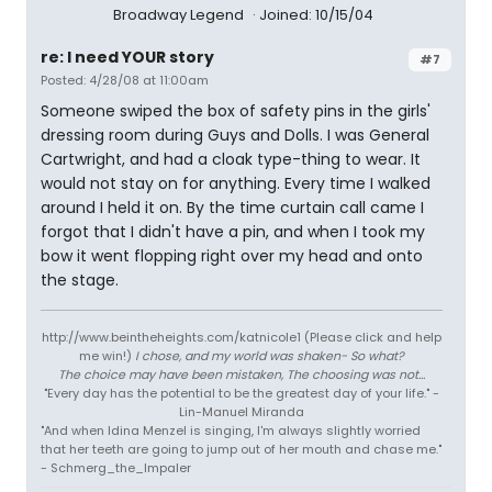
Broadway Legend
Joined: 10/15/04
re: I need YOUR story
#7
Posted: 4/28/08 at 11:00am
Someone swiped the box of safety pins in the girls'
dressing room during Guys and Dolls. I was General
Cartwright, and had a cloak type-thing to wear. It
would not stay on for anything. Every time I walked
around I held it on. By the time curtain call came I
forgot that I didn't have a pin, and when I took my
bow it went flopping right over my head and onto
the stage.
http://www.beintheheights.com/katnicole1 (Please click and help
me win!)
I chose, and my world was shaken- So what?
The choice may have been mistaken, The choosing was not...
"Every day has the potential to be the greatest day of your life." -
Lin-Manuel Miranda
"And when Idina Menzel is singing, I'm always slightly worried
that her teeth are going to jump out of her mouth and chase me."
- Schmerg_the_Impaler