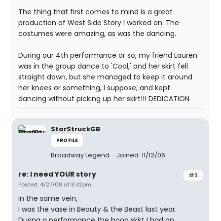
The thing that first comes to mind is a great
production of West Side Story I worked on. The
costumes were amazing, as was the dancing.
During our 4th performance or so, my friend Lauren
was in the group dance to 'Cool,' and her skirt fell
straight down, but she managed to keep it around
her knees or something, I suppose, and kept
dancing without picking up her skirt!!! DEDICATION
StarStruckGB
PROFILE
Broadway Legend
Joined: 11/12/06
re: I need YOUR story
#3
Posted: 4/27/08 at 8:42pm
In the same vein,
I was the vase in Beauty & the Beast last year.
During a performance the hoop skirt I had on