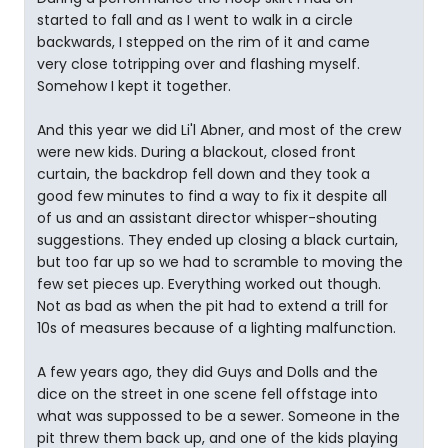
started to fall and as I went to walk in a circle
backwards, I stepped on the rim of it and came
very close totripping over and flashing myself.
Somehow I kept it together.
And this year we did Li'l Abner, and most of the crew
were new kids. During a blackout, closed front
curtain, the backdrop fell down and they took a
good few minutes to find a way to fix it despite all
of us and an assistant director whisper-shouting
suggestions. They ended up closing a black curtain,
but too far up so we had to scramble to moving the
few set pieces up. Everything worked out though.
Not as bad as when the pit had to extend a trill for
10s of measures because of a lighting malfunction.
A few years ago, they did Guys and Dolls and the
dice on the street in one scene fell offstage into
what was suppossed to be a sewer. Someone in the
pit threw them back up, and one of the kids playing