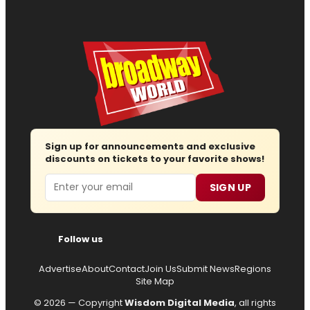
Sign up for announcements and exclusive
discounts on tickets to your favorite shows!
Email
SIGN UP
Follow us
Advertise
About
Contact
Join Us
Submit News
Regions
Site Map
© 2026 — Copyright
Wisdom Digital Media
, all rights