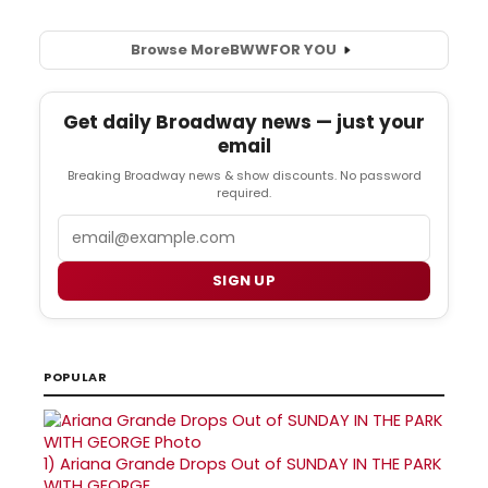
Browse More
BWW
FOR YOU
Get daily Broadway news — just your
email
Breaking Broadway news & show discounts. No password
required.
Email
SIGN UP
POPULAR
1)
Ariana Grande Drops Out of SUNDAY IN THE PARK
WITH GEORGE