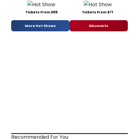
Tickets From $59
Tickets From $71
More Hot Shows
Discounts
Recommended For You