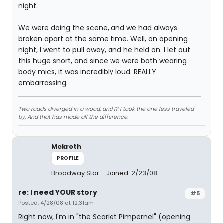
night.
We were doing the scene, and we had always
broken apart at the same time. Well, on opening
night, I went to pull away, and he held on. I let out
this huge snort, and since we were both wearing
body mics, it was incredibly loud. REALLY
embarrassing.
Two roads diverged in a wood, and I? I took the one less traveled
by, And that has made all the difference.
Mekroth
PROFILE
Broadway Star
Joined: 2/23/08
re: I need YOUR story
#5
Posted: 4/28/08 at 12:31am
Right now, I'm in "the Scarlet Pimpernel" (opening