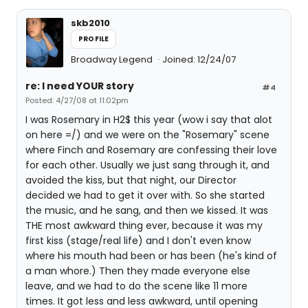
skb2010
PROFILE
Broadway Legend
Joined: 12/24/07
re: I need YOUR story
#4
Posted: 4/27/08 at 11:02pm
I was Rosemary in H2$ this year (wow i say that alot
on here =/) and we were on the "Rosemary" scene
where Finch and Rosemary are confessing their love
for each other. Usually we just sang through it, and
avoided the kiss, but that night, our Director
decided we had to get it over with. So she started
the music, and he sang, and then we kissed. It was
THE most awkward thing ever, because it was my
first kiss (stage/real life) and I don't even know
where his mouth had been or has been (he's kind of
a man whore.) Then they made everyone else
leave, and we had to do the scene like 11 more
times. It got less and less awkward, until opening