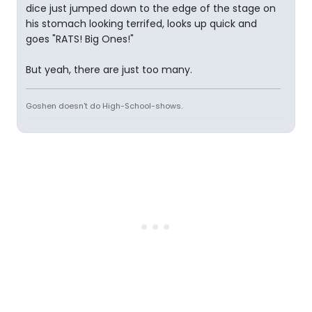
dice just jumped down to the edge of the stage on
his stomach looking terrifed, looks up quick and
goes "RATS! Big Ones!"
But yeah, there are just too many.
Goshen doesn't do High-School-shows.