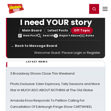
Home
For You
Chat
My Shows
Register/Login
Ga
Register
Login
I need YOUR story
Main Board
Latest Posts
Off Topic
New Post
Search
Report Abuse
Rules
← Back to Message Board
Welcome Guest. Please
Login
or
Register
.
LATEST NEWS
3 Broadway Shows Close This Weekend
Photo Exclusive: Eden Espinosa, Tally Sessions and More
Star In MUCH ADO ABOUT NOTHING at The Old Globe
Amanda Knox Responds To Petition Calling For
Cancellation Of Edinburgh Fringe Show CARTWHEEL