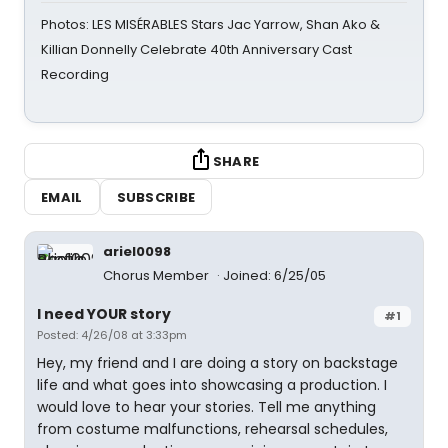
Photos: LES MISÉRABLES Stars Jac Yarrow, Shan Ako &
Killian Donnelly Celebrate 40th Anniversary Cast
Recording
SHARE
EMAIL
SUBSCRIBE
ariel0098
Chorus Member
Joined: 6/25/05
I need YOUR story
#1
Posted: 4/26/08 at 3:33pm
Hey, my friend and I are doing a story on backstage
life and what goes into showcasing a production. I
would love to hear your stories. Tell me anything
from costume malfunctions, rehearsal schedules,