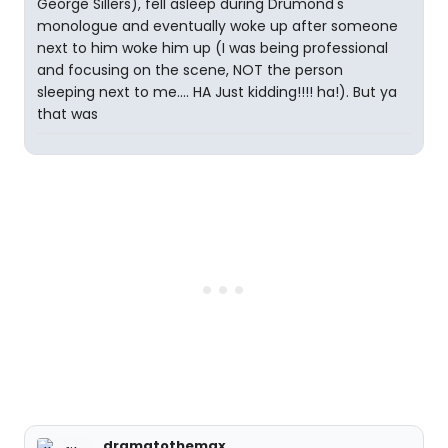
George Sillers), fell asleep during Drumond's
monologue and eventually woke up after someone
next to him woke him up (I was being professional
and focusing on the scene, NOT the person
sleeping next to me.... HA Just kidding!!!! ha!). But ya
that was
dramatothemax