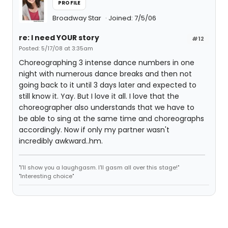
PROFILE
Broadway Star
Joined: 7/5/06
re: I need YOUR story
#12
Posted: 5/17/08 at 3:35am
Choreographing 3 intense dance numbers in one
night with numerous dance breaks and then not
going back to it until 3 days later and expected to
still know it. Yay. But I love it all. I love that the
choreographer also understands that we have to
be able to sing at the same time and choreographs
accordingly. Now if only my partner wasn't
incredibly awkward..hm.
"I'll show you a laughgasm. I'll gasm all over this stage!"
"Interesting choice"