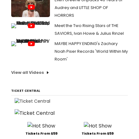
Audrey and LITTLE SHOP OF
HORRORS
Meet the Two Rising Stars of THE
SAVIORS, Ivan Howe & Julius Rinzel
MAYBE HAPPY ENDING's Zachary
Noah Piser Records 'World Within My
Room'
View all Videos
TICKET CENTRAL
Tickets From $59
Tickets From $59