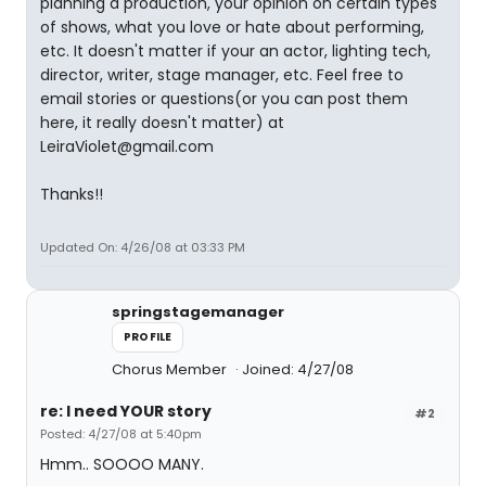
planning a production, your opinion on certain types
of shows, what you love or hate about performing,
etc. It doesn't matter if your an actor, lighting tech,
director, writer, stage manager, etc. Feel free to
email stories or questions(or you can post them
here, it really doesn't matter) at
LeiraViolet@gmail.com
Thanks!!
Updated On: 4/26/08 at 03:33 PM
springstagemanager
PROFILE
Chorus Member
Joined: 4/27/08
re: I need YOUR story
#2
Posted: 4/27/08 at 5:40pm
Hmm.. SOOOO MANY.