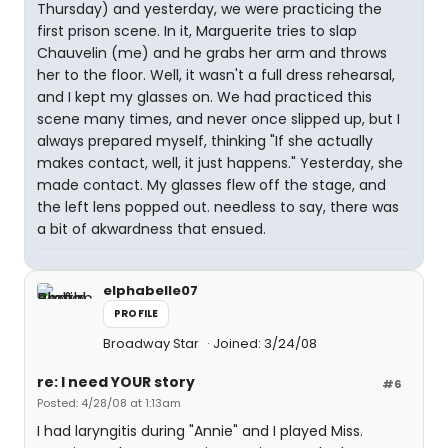
Thursday) and yesterday, we were practicing the
first prison scene. In it, Marguerite tries to slap
Chauvelin (me) and he grabs her arm and throws
her to the floor. Well, it wasn't a full dress rehearsal,
and I kept my glasses on. We had practiced this
scene many times, and never once slipped up, but I
always prepared myself, thinking "If she actually
makes contact, well, it just happens." Yesterday, she
made contact. My glasses flew off the stage, and
the left lens popped out. needless to say, there was
a bit of akwardness that ensued.
elphabelle07
PROFILE
Broadway Star
Joined: 3/24/08
re: I need YOUR story
#6
Posted: 4/28/08 at 1:13am
I had laryngitis during "Annie" and I played Miss.