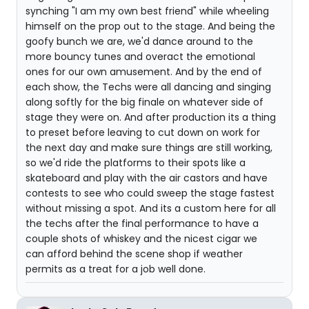
synching "I am my own best friend" while wheeling
himself on the prop out to the stage. And being the
goofy bunch we are, we'd dance around to the
more bouncy tunes and overact the emotional
ones for our own amusement. And by the end of
each show, the Techs were all dancing and singing
along softly for the big finale on whatever side of
stage they were on. And after production its a thing
to preset before leaving to cut down on work for
the next day and make sure things are still working,
so we'd ride the platforms to their spots like a
skateboard and play with the air castors and have
contests to see who could sweep the stage fastest
without missing a spot. And its a custom here for all
the techs after the final performance to have a
couple shots of whiskey and the nicest cigar we
can afford behind the scene shop if weather
permits as a treat for a job well done.