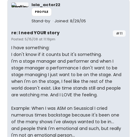
lola_actor22
PROFILE
Stand-by
Joined: 8/29/05
re: I need YOUR story
#11
Posted: 5/15/08 at 11:19pm
I have something:
I don't know if it counts but it's something.
I'm a stage manager and performer and when I
stage manager a performance I don't want to be
stage managing I just want to be on the stage. And
when I'm on the stage, I feel like the rest of the
world doesn't exist. Like time stands still and people
are watching me. And I LOVE the feeling.
Example: When I was ASM on Seussical I cried
numerous times backstage because it's been one
of the many shows I've always wanted to be in...
and people think I'm emotional and such, but really
I'm not an emotional person...