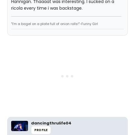
Hannigan. Thaaaat was interesting. I sucked on a
ricola every time i was backstage.
"I'm a bagel on a plate full of onion rolls!"-Funny Girl
dancingthrulife04
PROFILE