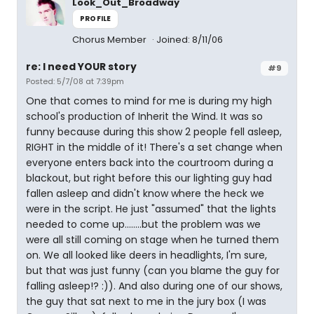
Look_Out_Broadway
PROFILE
Chorus Member
Joined: 8/11/06
re: I need YOUR story
#9
Posted: 5/7/08 at 7:39pm
One that comes to mind for me is during my high
school's production of Inherit the Wind. It was so
funny because during this show 2 people fell asleep,
RIGHT in the middle of it! There's a set change when
everyone enters back into the courtroom during a
blackout, but right before this our lighting guy had
fallen asleep and didn't know where the heck we
were in the script. He just "assumed" that the lights
needed to come up........but the problem was we
were all still coming on stage when he turned them
on. We all looked like deers in headlights, I'm sure,
but that was just funny (can you blame the guy for
falling asleep!? :)). And also during one of our shows,
the guy that sat next to me in the jury box (I was