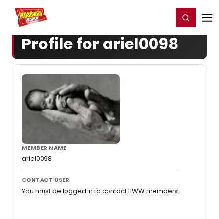
Home
For You
Chat
My Shows
Register/Login
Ga
Register
Login
Profile for ariel0098
MEMBER NAME
ariel0098
CONTACT USER
You must be logged in to contact BWW members.