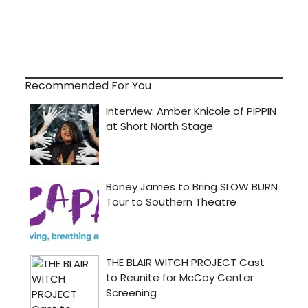
Recommended For You