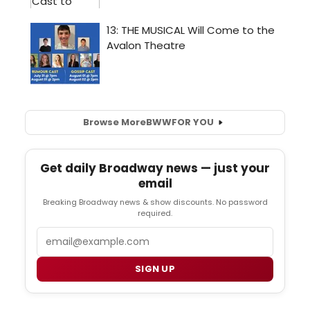
Browse More
BWW
FOR YOU
Get daily Broadway news — just your
email
Breaking Broadway news & show discounts. No password
required.
Email
SIGN UP