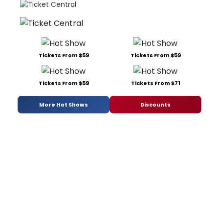
Tickets From $59
Tickets From $59
Tickets From $59
Tickets From $71
More Hot Shows
Discounts