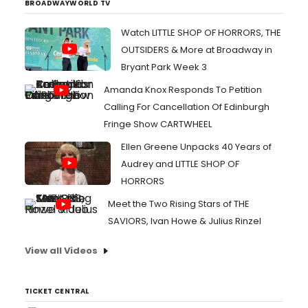
BROADWAYWORLD TV
Watch LITTLE SHOP OF HORRORS, THE
OUTSIDERS & More at Broadway in
Bryant Park Week 3
Amanda Knox Responds To Petition
Calling For Cancellation Of Edinburgh
Fringe Show CARTWHEEL
Ellen Greene Unpacks 40 Years of
Audrey and LITTLE SHOP OF
HORRORS
Meet the Two Rising Stars of THE
SAVIORS, Ivan Howe & Julius Rinzel
View all Videos
TICKET CENTRAL