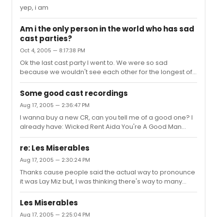
yep, i am
Am i the only person in the world who has sad
cast parties?
Oct 4, 2005 — 8:17:38 PM
Ok the last cast party I went to. We were so sad
because we wouldn't see each other for the longest of
time and we were really close.
Some good cast recordings
Aug 17, 2005 — 2:36:47 PM
I wanna buy a new CR, can you tell me of a good one? I
already have: Wicked Rent Aida You're A Good Man
Charlie Brown The Lion King Brooklyn Hairspray Chicago
Yea, I know my collection is pretty small. I live in
re: Les Miserables
Oklahoma so I can't go see a show and see if I like the
Aug 17, 2005 — 2:30:24 PM
music or not so, I'm going to depend on your decisions.
Thanks cause people said the actual way to pronounce
it was Lay Miz but, I was thinking there's way to many
extra letters for the pronunciation (sp?) to be so short.
Les Miserables
Aug 17, 2005 — 2:25:04 PM