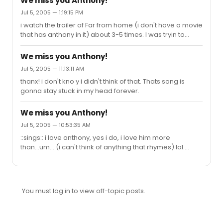
We miss you Anthony!
Jul 5, 2005 — 1:19:15 PM
i watch the trailer of Far from home (i don't have a movie
that has anthony in it) about 3-5 times. I was tryin to
figure out wat DS means also.
We miss you Anthony!
Jul 5, 2005 — 11:13:11 AM
thanx! i don't kno y i didn't think of that. Thats song is
gonna stay stuck in my head forever.
We miss you Anthony!
Jul 5, 2005 — 10:53:35 AM
::sings:: i love anthony, yes i do, i love him more
than...um... (i can't think of anything that rhymes) lol.
anywayz my name is ariel and i've been reading this
post for a while and i'm also a big Anthony Rapp fan and
i use the word "and" alot. Can i join this cult of Anthony
Rapp "dedication"? :)
You must log in to view off-topic posts.