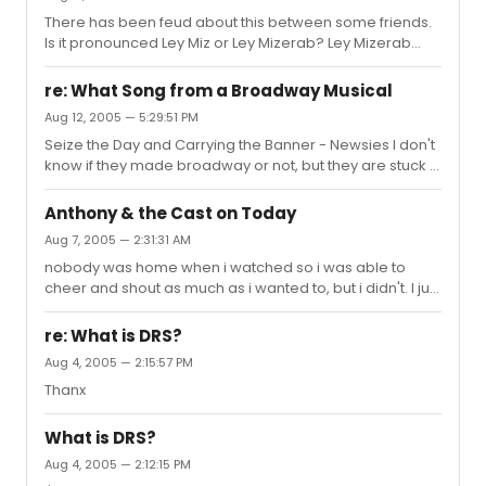
There has been feud about this between some friends.
Is it pronounced Ley Miz or Ley Mizerab? Ley Mizerab
makes more sense to me.
re: What Song from a Broadway Musical
Aug 12, 2005 — 5:29:51 PM
Seize the Day and Carrying the Banner - Newsies I don't
know if they made broadway or not, but they are stuck in
my head.
Anthony & the Cast on Today
Aug 7, 2005 — 2:31:31 AM
nobody was home when i watched so i was able to
cheer and shout as much as i wanted to, but i didn't. I just
watched it and smiled really wide. I taped it also.
re: What is DRS?
Aug 4, 2005 — 2:15:57 PM
Thanx
What is DRS?
Aug 4, 2005 — 2:12:15 PM