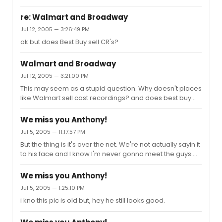
was 11.00.
re: Walmart and Broadway
Jul 12, 2005 — 3:26:49 PM
ok but does Best Buy sell CR's?
Walmart and Broadway
Jul 12, 2005 — 3:21:00 PM
This may seem as a stupid question. Why doesn't places
like Walmart sell cast recordings? and does best buy
sell them, if not why?
We miss you Anthony!
Jul 5, 2005 — 11:17:57 PM
But the thing is it's over the net. We're not actually sayin it
to his face and I know I'm never gonna meet the guys.
So.........a part of me kinda doesn't care, as long as it isn't
perverted or mean.
We miss you Anthony!
Jul 5, 2005 — 1:25:10 PM
i kno this pic is old but, hey he still looks good.