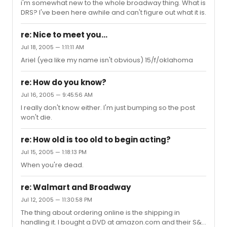
i'm somewhat new to the whole broadway thing. What is
DRS? I've been here awhile and can't figure out what it is.
re: Nice to meet you...
Jul 18, 2005 — 1:11:11 AM
Ariel (yea like my name isn't obvious) 15/f/oklahoma
re: How do you know?
Jul 16, 2005 — 9:45:56 AM
I really don't know either. I'm just bumping so the post
won't die.
re: How old is too old to begin acting?
Jul 15, 2005 — 1:18:13 PM
When you're dead.
re: Walmart and Broadway
Jul 12, 2005 — 11:30:58 PM
The thing about ordering online is the shipping in
handling it. I bought a DVD at amazon.com and their S&H