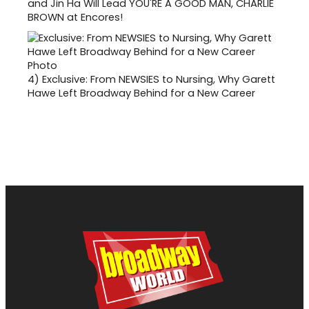
and Jin Ha Will Lead YOU'RE A GOOD MAN, CHARLIE
BROWN at Encores!
4)
Exclusive: From NEWSIES to Nursing, Why Garett
Hawe Left Broadway Behind for a New Career