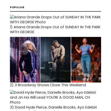
POPULAR
1)
Ariana Grande Drops Out of SUNDAY IN THE PARK
WITH GEORGE
2)
3 Broadway Shows Close This Weekend
3)
David Hyde Pierce, Danielle Brooks, Ayo Edebiri