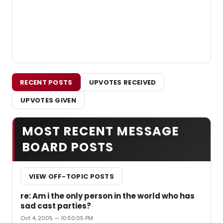
RECENT POSTS
UPVOTES RECEIVED
UPVOTES GIVEN
MOST RECENT MESSAGE
BOARD POSTS
VIEW OFF-TOPIC POSTS
re: Am i the only person in the world who has
sad cast parties?
Oct 4, 2005 — 10:50:05 PM