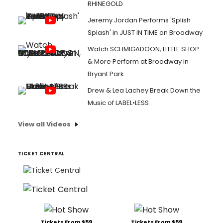
RHINEGOLD
Jeremy Jordan Performs 'Splish
Splash' in JUST IN TIME on Broadway
Watch SCHMIGADOON, LITTLE SHOP
& More Perform at Broadway in
Bryant Park
Drew & Lea Lachey Break Down the
Music of LABEL•LESS
View all Videos
TICKET CENTRAL
Tickets From $59
Tickets From $59