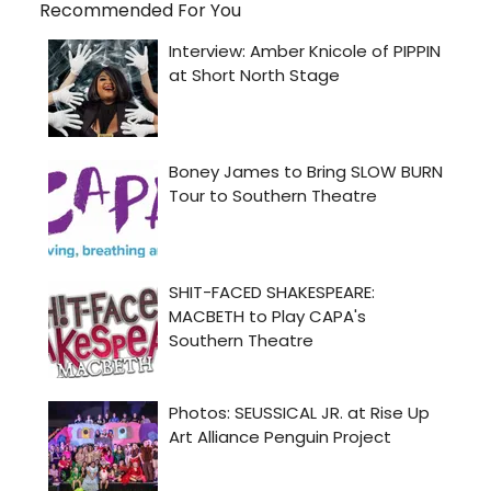
Recommended For You