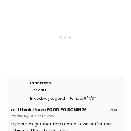
laactress
PROFILE
Broadway Legend
Joined: 9/7/04
re: I think I have FOOD POISONING!
#10
Posted: 10/3/04 at 11:47pm
My cousins got that from Home Town Buffet the
other day! It sucks I am sorry.