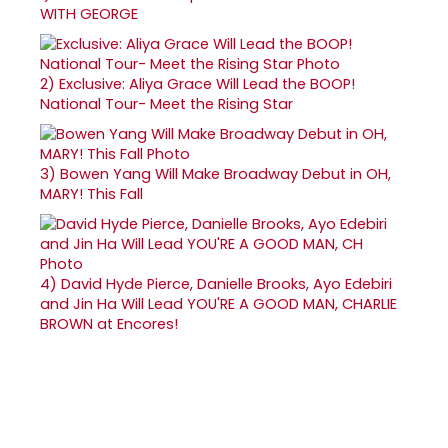
WITH GEORGE
2)
Exclusive: Aliya Grace Will Lead the BOOP!
National Tour- Meet the Rising Star
3)
Bowen Yang Will Make Broadway Debut in OH,
MARY! This Fall
4)
David Hyde Pierce, Danielle Brooks, Ayo Edebiri
and Jin Ha Will Lead YOU'RE A GOOD MAN, CHARLIE
BROWN at Encores!