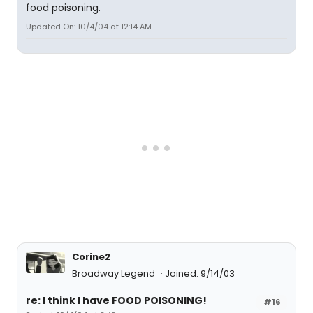
food poisoning.
Updated On: 10/4/04 at 12:14 AM
Corine2
Broadway Legend
Joined: 9/14/03
re: I think I have FOOD POISONING!
#16