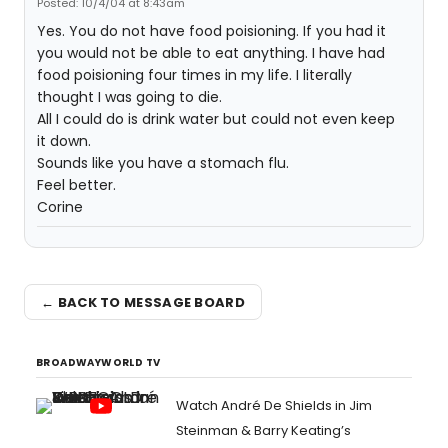
Posted: 10/4/04 at 8:43am
Yes. You do not have food poisioning. If you had it
you would not be able to eat anything. I have had
food poisioning four times in my life. I literally
thought I was going to die.
All I could do is drink water but could not even keep
it down.
Sounds like you have a stomach flu.
Feel better.
Corine
← BACK TO MESSAGE BOARD
BROADWAYWORLD TV
Watch André De Shields in Jim
Steinman & Barry Keating’s