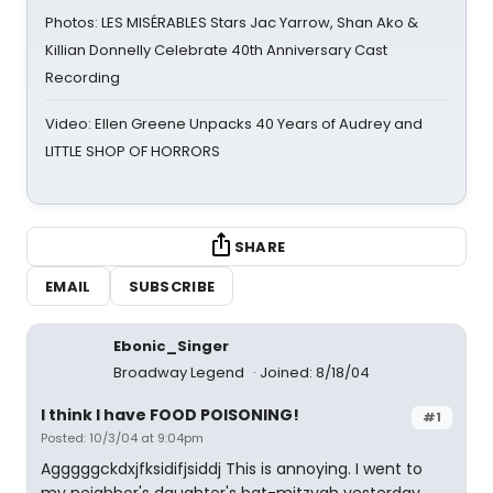
Photos: LES MISÉRABLES Stars Jac Yarrow, Shan Ako &
Killian Donnelly Celebrate 40th Anniversary Cast
Recording
Video: Ellen Greene Unpacks 40 Years of Audrey and
LITTLE SHOP OF HORRORS
SHARE
EMAIL
SUBSCRIBE
Ebonic_Singer
Broadway Legend
Joined: 8/18/04
I think I have FOOD POISONING!
#1
Posted: 10/3/04 at 9:04pm
Agggggckdxjfksidifjsiddj This is annoying. I went to