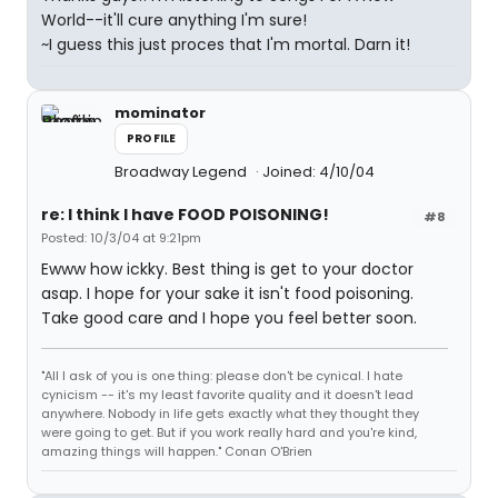
World--it'll cure anything I'm sure!
~I guess this just proces that I'm mortal. Darn it!
mominator
PROFILE
Broadway Legend
Joined: 4/10/04
re: I think I have FOOD POISONING!
#8
Posted: 10/3/04 at 9:21pm
Ewww how ickky. Best thing is get to your doctor
asap. I hope for your sake it isn't food poisoning.
Take good care and I hope you feel better soon.
"All I ask of you is one thing: please don't be cynical. I hate
cynicism -- it's my least favorite quality and it doesn't lead
anywhere. Nobody in life gets exactly what they thought they
were going to get. But if you work really hard and you're kind,
amazing things will happen." Conan O'Brien