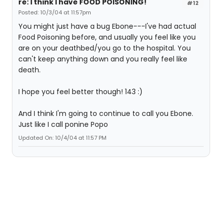
re: I think I have FOOD POISONING!
#12
Posted: 10/3/04 at 11:57pm
You might just have a bug Ebone---I've had actual
Food Poisoning before, and usually you feel like you
are on your deathbed/you go to the hospital. You
can't keep anything down and you really feel like
death.
I hope you feel better though! 143 :)
And I think I'm going to continue to call you Ebone.
Just like I call ponine Popo
Updated On: 10/4/04 at 11:57 PM