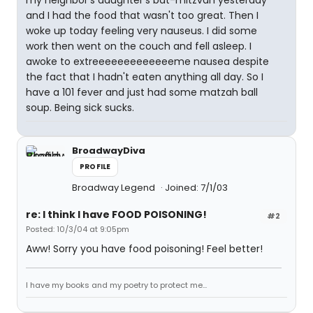
my neighbor's daughter's bat-mitzvah yesterday
and I had the food that wasn't too great. Then I
woke up today feeling very nauseus. I did some
work then went on the couch and fell asleep. I
awoke to extreeeeeeeeeeeeeme nausea despite
the fact that I hadn't eaten anything all day. So I
have a 101 fever and just had some matzah ball
soup. Being sick sucks.
BroadwayDiva
PROFILE
Broadway Legend
Joined: 7/1/03
re: I think I have FOOD POISONING!
#2
Posted: 10/3/04 at 9:05pm
Aww! Sorry you have food poisoning! Feel better!
I have my books and my poetry to protect me...