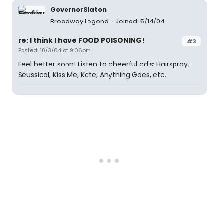
GovernorSlaton
Broadway Legend
Joined: 5/14/04
re: I think I have FOOD POISONING!
#3
Posted: 10/3/04 at 9:06pm
Feel better soon! Listen to cheerful cd's: Hairspray,
Seussical, Kiss Me, Kate, Anything Goes, etc.