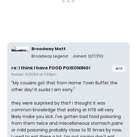
Broadway Matt
Broadway Legend
Joined: 12/17/03
re: I think I have FOOD POISONING!
#13
Posted: 10/3/04 at 11:58pm
"My cousins got that from Home Town Buffet the
other day! It sucks I am sorry."
they were surprised by this? i thought it was
common knowledge that eating at HTB will very
likely make you sick. I've gotten bad food poisoning
from them twice and miscellaneous stomach pains
or mild poisoning probably close to 10 times by now.
I used to eat there a lot. I'm not saying don't eat