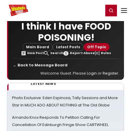
Home
For You
Chat
My Shows
Register/Login
Ga
Register
Login
I think I have FOOD
POISONING!
Main Board
Latest Posts
Off Topic
New Post
Search
Report Abuse
Rules
← Back to Message Board
Welcome Guest. Please
Login
or
Register
.
LATEST NEWS
Photo Exclusive: Eden Espinosa, Tally Sessions and More
Star In MUCH ADO ABOUT NOTHING at The Old Globe
Amanda Knox Responds To Petition Calling For
Cancellation Of Edinburgh Fringe Show CARTWHEEL