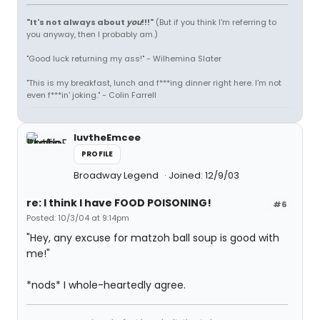
"It's not always about
you
!!!"
(But if you think I'm referring to
you anyway, then I probably am.)
"Good luck returning my ass!" - Wilhemina Slater
"This is my breakfast, lunch and f***ing dinner right here. I'm not
even f***in' joking." - Colin Farrell
luvtheEmcee
PROFILE
Broadway Legend
Joined: 12/9/03
re: I think I have FOOD POISONING!
#6
Posted: 10/3/04 at 9:14pm
"Hey, any excuse for matzoh ball soup is good with
me!"
*nods* I whole-heartedly agree.