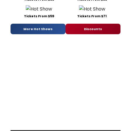
Tickets From $59
Tickets From $71
More Hot Shows
Discounts