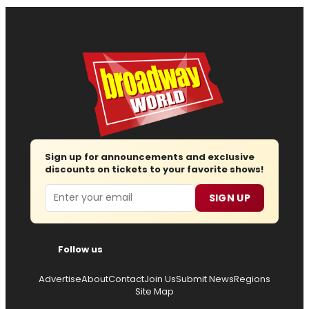
Sign up for announcements and exclusive
discounts on tickets to your favorite shows!
Email
SIGN UP
Follow us
Advertise
About
Contact
Join Us
Submit News
Regions
Site Map