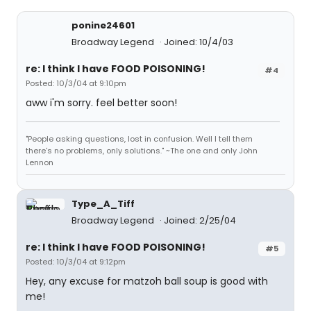
ponine24601
Broadway Legend
Joined: 10/4/03
re: I think I have FOOD POISONING!
#4
Posted: 10/3/04 at 9:10pm
aww i'm sorry. feel better soon!
"People asking questions, lost in confusion. Well I tell them
there's no problems, only solutions." ~The one and only John
Lennon
Type_A_Tiff
Broadway Legend
Joined: 2/25/04
re: I think I have FOOD POISONING!
#5
Posted: 10/3/04 at 9:12pm
Hey, any excuse for matzoh ball soup is good with
me!