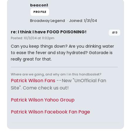
beacon1
PROFILE
Broadway Legend
Joined: 1/31/04
re: I think I have FOOD POISONING!
#9
Posted: 10/3/04 at 11:02pm
Can you keep things down? Are you drinking water
to ease the fever and stay hydrated? Gatorade is
really great for that.
Where are we going, and why am I in this handbasket?
Patrick Wilson Fans
--New "UnOfficial Fan
Site". Come check us out!
Patrick Wilson Yahoo Group
Patrick Wilson Facebook Fan Page