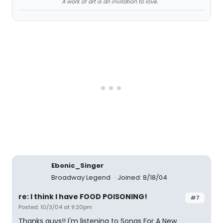
A work of art is an invitation to love.
Ebonic_Singer
Broadway Legend
Joined: 8/18/04
re: I think I have FOOD POISONING!
#7
Posted: 10/3/04 at 9:20pm
Thanks guys!! I'm listening to Songs For A New