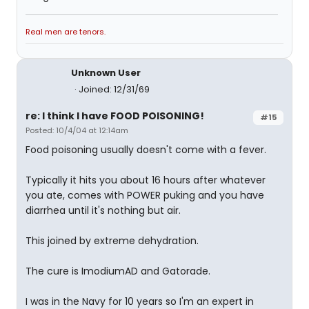
Real men are tenors.
Unknown User
Joined: 12/31/69
re: I think I have FOOD POISONING!
#15
Posted: 10/4/04 at 12:14am
Food poisoning usually doesn't come with a fever.
Typically it hits you about 16 hours after whatever
you ate, comes with POWER puking and you have
diarrhea until it's nothing but air.
This joined by extreme dehydration.
The cure is ImodiumAD and Gatorade.
I was in the Navy for 10 years so I'm an expert in