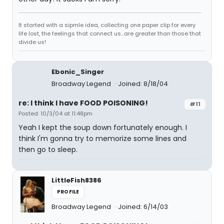
It started with a sipmle idea, collecting one paper clip for every
life lost, the feelings that connect us...are greater than those that
divide us!
Ebonic_Singer
Broadway Legend
Joined: 8/18/04
re: I think I have FOOD POISONING!
#11
Posted: 10/3/04 at 11:48pm
Yeah I kept the soup down fortunately enough. I
think I'm gonna try to memorize some lines and
then go to sleep.
LittleFish8386
PROFILE
Broadway Legend
Joined: 6/14/03