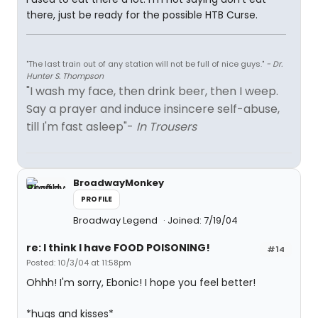
there, just be ready for the possible HTB Curse.
"The last train out of any station will not be full of nice guys."
- Dr.
Hunter S. Thompson
"I wash my face, then drink beer, then I weep.
Say a prayer and induce insincere self-abuse,
till I'm fast asleep"-
In Trousers
BroadwayMonkey
PROFILE
Broadway Legend
Joined: 7/19/04
re: I think I have FOOD POISONING!
#14
Posted: 10/3/04 at 11:58pm
Ohhh! I'm sorry, Ebonic! I hope you feel better!
*hugs and kisses*