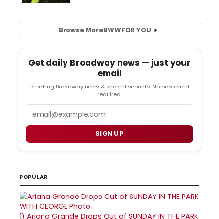
Browse More
BWW
FOR YOU
Get daily Broadway news — just your
email
Breaking Broadway news & show discounts. No password
required.
Email
SIGN UP
POPULAR
1)
Ariana Grande Drops Out of SUNDAY IN THE PARK