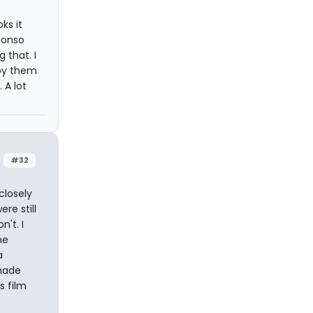
ks it
fonso
 that. I
joy them
 A lot
#32
closely
re still
't. I
he
a
made
s film