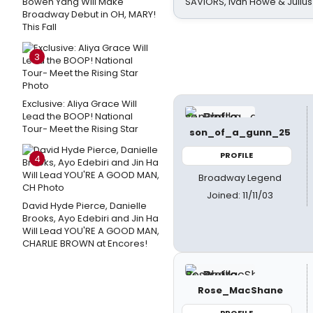
Bowen Yang Will Make
SAVIORS, Ivan Howe & Julius
Broadway Debut in OH, MARY!
This Fall
3
Exclusive: Aliya Grace Will
Lead the BOOP! National
Tour- Meet the Rising Star
son_of_a_gunn_25
PROFILE
4
Broadway Legend
Joined: 11/11/03
David Hyde Pierce, Danielle
Brooks, Ayo Edebiri and Jin Ha
Will Lead YOU'RE A GOOD MAN,
CHARLIE BROWN at Encores!
Rose_MacShane