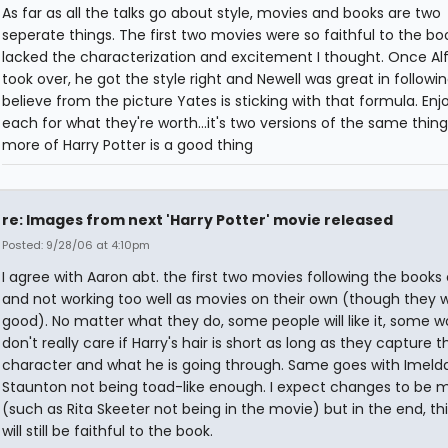
As far as all the talks go about style, movies and books are two
seperate things. The first two movies were so faithful to the boo
lacked the characterization and excitement I thought. Once Al
took over, he got the style right and Newell was great in following
believe from the picture Yates is sticking with that formula. En
each for what they're worth...it's two versions of the same thing.
more of Harry Potter is a good thing
re: Images from next 'Harry Potter' movie released
Posted: 9/28/06 at 4:10pm
I agree with Aaron abt. the first two movies following the books 
and not working too well as movies on their own (though they we
good). No matter what they do, some people will like it, some won
don't really care if Harry's hair is short as long as they capture t
character and what he is going through. Same goes with Imeld
Staunton not being toad-like enough. I expect changes to be 
(such as Rita Skeeter not being in the movie) but in the end, thi
will still be faithful to the book.