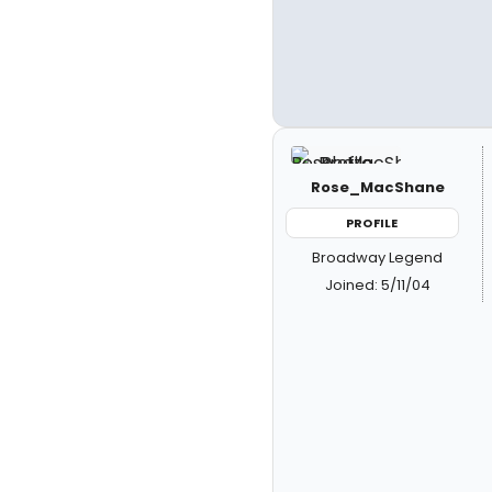
Rose_MacShane
PROFILE
Broadway Legend
Joined: 5/11/04