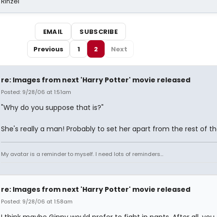
 Rinzel
EMAIL
SUBSCRIBE
Previous
1
2
Next
re: Images from next 'Harry Potter' movie released
Posted: 9/28/06 at 1:51am
"Why do you suppose that is?"
She's really a man! Probably to set her apart from the rest of the
My avatar is a reminder to myself. I need lots of reminders...
re: Images from next 'Harry Potter' movie released
Posted: 9/28/06 at 1:58am