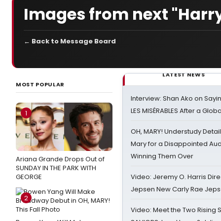
Images from next "Harry
← Back to Message Board
LATEST NEWS
MOST POPULAR
Interview: Shan Ako on Say
LES MISÉRABLES After a Glob
1
OH, MARY! Understudy Detail
Mary for a Disappointed Au
Winning Them Over
Ariana Grande Drops Out of
SUNDAY IN THE PARK WITH
GEORGE
Video: Jeremy O. Harris Dire
Jepsen New Carly Rae Jep
2
Video: Meet the Two Rising S