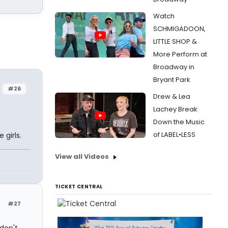
Watch
SCHMIGADOON,
LITTLE SHOP &
More Perform at
Broadway in
Bryant Park
#26
Drew & Lea
Lachey Break
Down the Music
of LABEL•LESS
 girls.
View all Videos
TICKET CENTRAL
#27