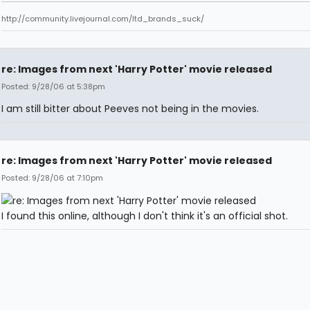
http://community.livejournal.com/ltd_brands_suck/
re: Images from next 'Harry Potter' movie released
Posted: 9/28/06 at 5:38pm
I am still bitter about Peeves not being in the movies.
re: Images from next 'Harry Potter' movie released
Posted: 9/28/06 at 7:10pm
I found this online, although I don't think it's an official shot.