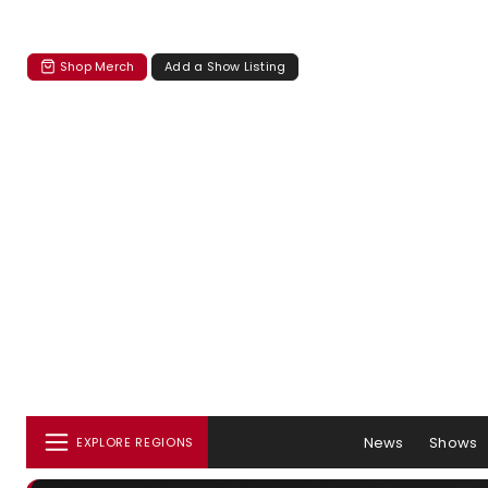
Shop Merch
Add a Show Listing
News
Shows
EXPLORE REGIONS