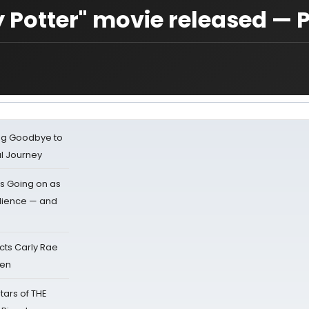
 Potter" movie released — 
ing Goodbye to
al Journey
s Going on as
dience — and
cts Carly Rae
sen
tars of THE