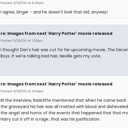
Posted: 9/28/06 at 8:44am
I agree, Singer - and he doesn't look that old, anyway!
re: Images from next 'Harry Potter' movie released
Posted: 9/28/06 at 1:23pm
I thought Dan's hair was cut for his upcoming movie, The Dec
Boys. If we're talking bad hair, Neville gets my vote.
re: Images from next 'Harry Potter' movie released
Posted: 9/28/06 at 4:04pm
IN the interview, Radcliffe mentioned that when he came back
the graveyard his hair was all matted with blood and disheveled.
the angst and horror of the events that happened that that m
Harry cut it off in a rage...that was his justification.