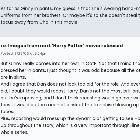
As far as Ginny in pants, my guess is that she's wearing hand
uniforms from her brothers. Or maybe it's so she doesn't steal 
focus away from Cho in this movie.
re: Images from next 'Harry Potter' movie released
Posted: 9/28/06 at 5:24pm
But Ginny really comes into her own in OotP. Not that I mind th
dressed her in pants, I just thought it was odd because all the ot
are in skirts.
And I agree that Dan does not look too old for the role. And even
did, I doubt they would recast Harry. Dan's not the most brillliant
but he's improving, and I don't think recasting would go over wel
fans. It would be too much of a risk of the franchise blowing up 
faces.
Plus, recasting would mess up the dynamic of getting to see Ha
up throughout the story, which is a very important through-line
whole series.