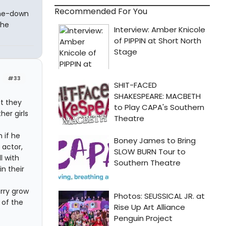
Recommended For You
-me-down
the
#33
at they
her girls
 if he
 actor,
l with
in their
rry grow
 of the