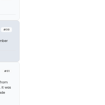
#30
ember
#31
 from
 It was
ade