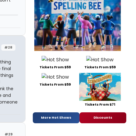
 don't
#28
ything
Tickets From $59
Tickets From $59
 final
things
l
Tickets From $59
ink the
fe and
 someone
Tickets From $71
More Hot Shows
Discounts
#29