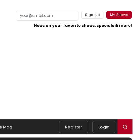
Sign-up
My Shows
News on your favorite shows, specials & more!
e Mag
Register
Login