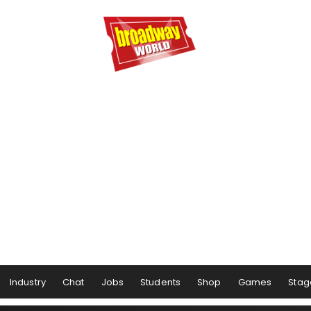
Industry
Chat
Jobs
Students
Shop
Games
Stag