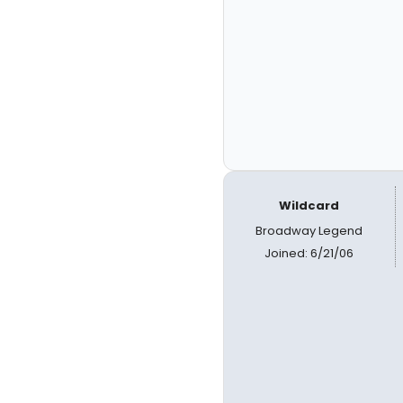
Wildcard
Broadway Legend
Joined: 6/21/06