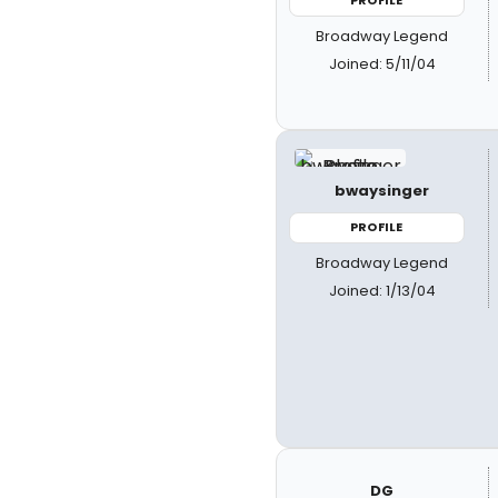
PROFILE
Broadway Legend
Joined: 5/11/04
bwaysinger
PROFILE
Broadway Legend
Joined: 1/13/04
DG