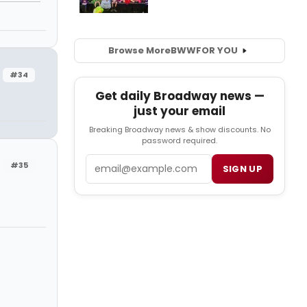
Browse More
BWW
FOR YOU
#34
Get daily Broadway news —
just your email
Breaking Broadway news & show discounts. No
password required.
Email
#35
SIGN UP