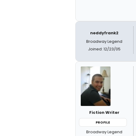
neddyfrank2
Broadway Legend
Joined: 12/23/05
Fiction Writer
PROFILE
Broadway Legend