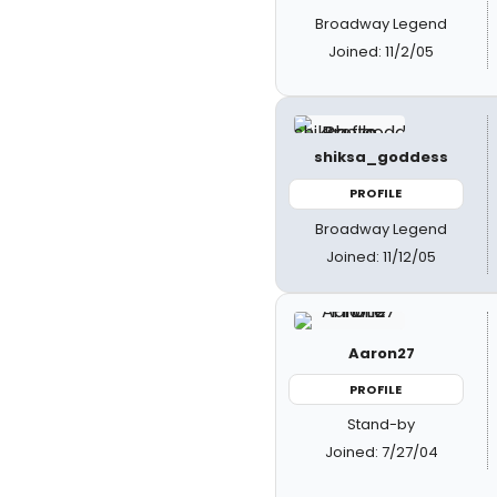
Broadway Legend
Joined: 11/2/05
shiksa_goddess
PROFILE
Broadway Legend
Joined: 11/12/05
Aaron27
PROFILE
Stand-by
Joined: 7/27/04