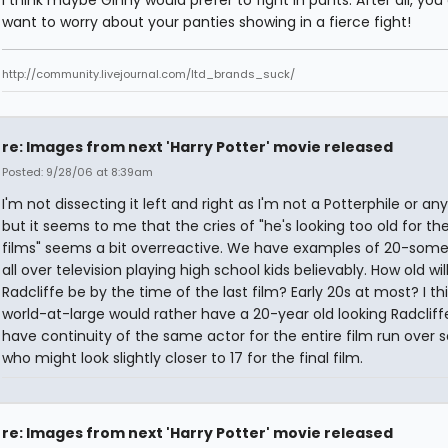
I think maybe Ginny would prefer to fight in pants. After all, you
want to worry about your panties showing in a fierce fight!
http://community.livejournal.com/ltd_brands_suck/
re: Images from next 'Harry Potter' movie released
Posted: 9/28/06 at 8:39am
I'm not dissecting it left and right as I'm not a Potterphile or an
but it seems to me that the cries of "he's looking too old for the
films" seems a bit overreactive. We have examples of 20-some
all over television playing high school kids believably. How old wil
Radcliffe be by the time of the last film? Early 20s at most? I th
world-at-large would rather have a 20-year old looking Radclif
have continuity of the same actor for the entire film run over
who might look slightly closer to 17 for the final film.
re: Images from next 'Harry Potter' movie released