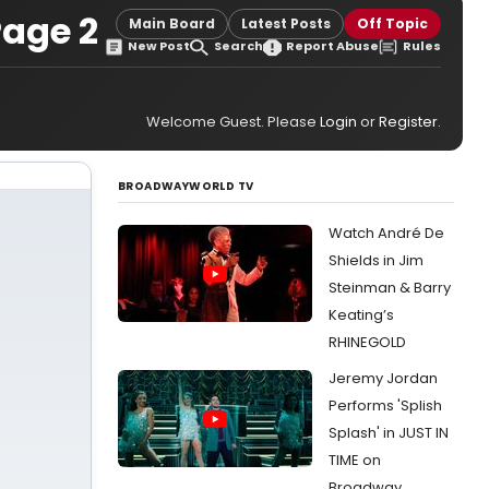
Page 2
Main Board
Latest Posts
Off Topic
New Post
Search
Report Abuse
Rules
Welcome Guest. Please
Login
or
Register
.
BROADWAYWORLD TV
Watch André De
Shields in Jim
Steinman & Barry
Keating’s
RHINEGOLD
Jeremy Jordan
Performs 'Splish
Splash' in JUST IN
TIME on
Broadway