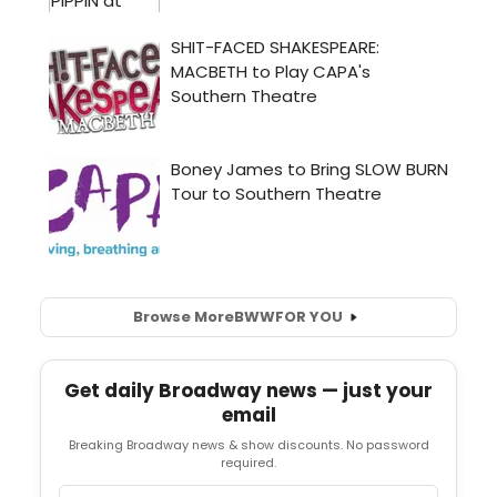
Browse More
BWW
FOR YOU
Get daily Broadway news — just your
email
Breaking Broadway news & show discounts. No password
required.