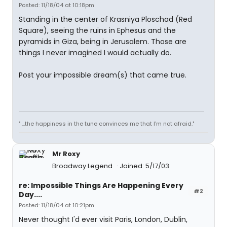
Posted: 11/18/04 at 10:18pm
Standing in the center of Krasniya Ploschad (Red
Square), seeing the ruins in Ephesus and the
pyramids in Giza, being in Jerusalem. Those are
things I never imagined I would actually do.
Post your impossible dream(s) that came true.
" ...the happiness in the tune convinces me that I'm not afraid."
Mr Roxy
Broadway Legend
Joined: 5/17/03
re: Impossible Things Are Happening Every
#2
Day....
Posted: 11/18/04 at 10:21pm
Never thought I'd ever visit Paris, London, Dublin,