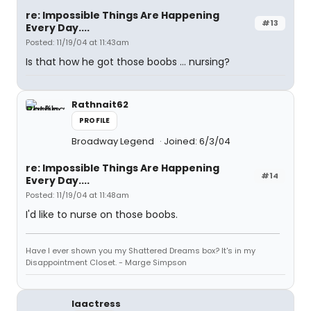
re: Impossible Things Are Happening
#13
Every Day....
Posted: 11/19/04 at 11:43am
Is that how he got those boobs ... nursing?
Rathnait62
PROFILE
Broadway Legend
Joined: 6/3/04
re: Impossible Things Are Happening
#14
Every Day....
Posted: 11/19/04 at 11:48am
I'd like to nurse on those boobs.
Have I ever shown you my Shattered Dreams box? It's in my
Disappointment Closet. - Marge Simpson
laactress