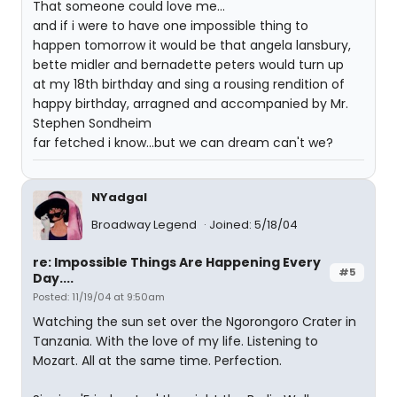
That someone could love me...
and if i were to have one impossible thing to
happen tomorrow it would be that angela lansbury,
bette midler and bernadette peters would turn up
at my 18th birthday and sing a rousing rendition of
happy birthday, arragned and accompanied by Mr.
Stephen Sondheim
far fetched i know...but we can dream can't we?
NYadgal
Broadway Legend
Joined: 5/18/04
re: Impossible Things Are Happening Every
#5
Day....
Posted: 11/19/04 at 9:50am
Watching the sun set over the Ngorongoro Crater in
Tanzania. With the love of my life. Listening to
Mozart. All at the same time. Perfection.