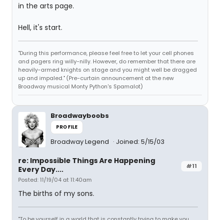
in the arts page.
Hell, it's start.
"During this performance, please feel free to let your cell phones
and pagers ring willy-nilly. However, do remember that there are
heavily-armed knights on stage and you might well be dragged
up and impaled." (Pre-curtain announcement at the new
Broadway musical Monty Python's Spamalot)
Broadwayboobs
PROFILE
Broadway Legend
Joined: 5/15/03
re: Impossible Things Are Happening
#11
Every Day....
Posted: 11/19/04 at 11:40am
The births of my sons.
"To be yourself in a world that is constantly trying to make you