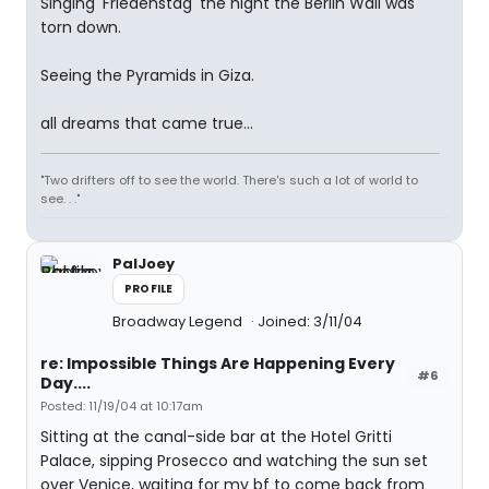
Singing 'Friedenstag' the night the Berlin Wall was
torn down.
Seeing the Pyramids in Giza.
all dreams that came true...
"Two drifters off to see the world. There's such a lot of world to
see. . ."
PalJoey
PROFILE
Broadway Legend
Joined: 3/11/04
re: Impossible Things Are Happening Every
#6
Day....
Posted: 11/19/04 at 10:17am
Sitting at the canal-side bar at the Hotel Gritti
Palace, sipping Prosecco and watching the sun set
over Venice, waiting for my bf to come back from