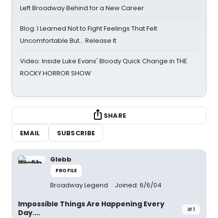
Left Broadway Behind for a New Career
Blog: I Learned Not to Fight Feelings That Felt
Uncomfortable But… Release It
Video: Inside Luke Evans' Bloody Quick Change in THE
ROCKY HORROR SHOW
SHARE
EMAIL
SUBSCRIBE
Glebb
PROFILE
Broadway Legend
Joined: 6/6/04
Impossible Things Are Happening Every
#1
Day....