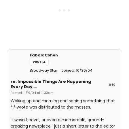
FabalaCohen
PROFILE
Broadway Star
Joined: 10/30/04
re: Impossible Things Are Happening
#10
Every Day....
Posted: 11/19/04 at 11:33am
Waking up one morning and seeing something that
*I* wrote was distributed to the masses.
It wasn't novel, or even a memorable, ground-
breaking newspiece- just a short letter to the editor