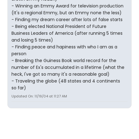
- Winning an Emmy Award for television production
(It's a regional Emmy, but an Emmy none the less)
- Finding my dream career after lots of false starts
- Being elected National President of Future
Business Leaders of America (after running 5 times
and losing 5 times)
- Finding peace and hapiness with who I am as a
person
- Breaking the Guiness Book world record for the
number of Ex's accumulated in a lifetime (what the
heck, I've got so many it's a reasonable goal)
- Traveling the globe (48 states and 4 continents
so far)
Updated On: 11/19/04 at 11:27 AM