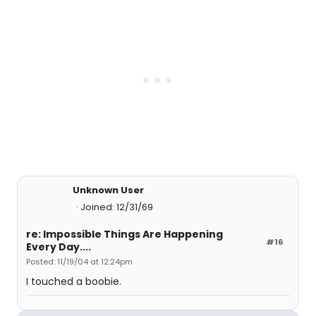
Unknown User
Joined: 12/31/69
re: Impossible Things Are Happening
#16
Every Day....
Posted: 11/19/04 at 12:24pm
I touched a boobie.