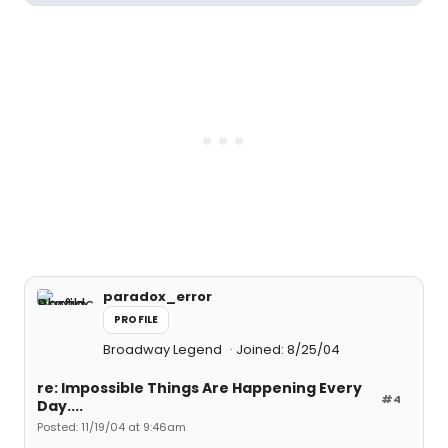
paradox_error
PROFILE
Broadway Legend
Joined: 8/25/04
re: Impossible Things Are Happening Every
#4
Day....
Posted: 11/19/04 at 9:46am