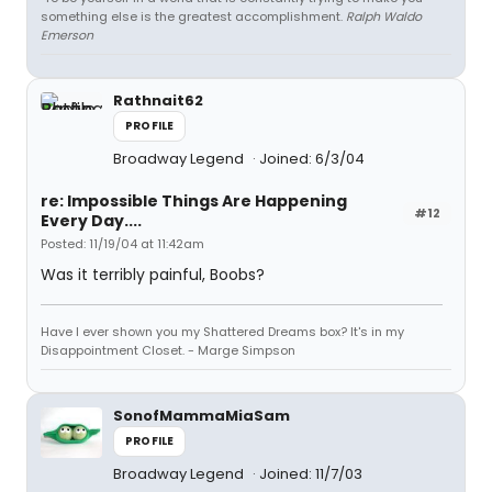
something else is the greatest accomplishment.
Ralph Waldo
Emerson
Rathnait62
PROFILE
Broadway Legend
Joined: 6/3/04
re: Impossible Things Are Happening
#12
Every Day....
Posted: 11/19/04 at 11:42am
Was it terribly painful, Boobs?
Have I ever shown you my Shattered Dreams box? It's in my
Disappointment Closet. - Marge Simpson
SonofMammaMiaSam
PROFILE
Broadway Legend
Joined: 11/7/03