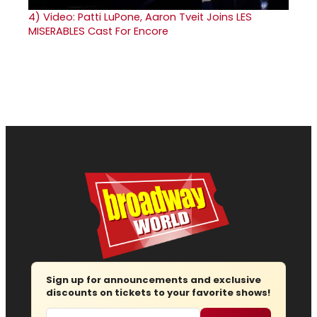
4)
Video: Patti LuPone, Aaron Tveit Joins LES
MISERABLES Cast For Encore
Sign up for announcements and exclusive
discounts on tickets to your favorite shows!
Email