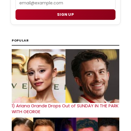
Email
SIGN UP
POPULAR
1)
Ariana Grande Drops Out of SUNDAY IN THE PARK
WITH GEORGE