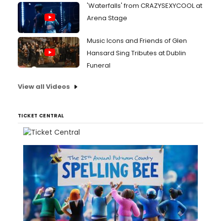
'Waterfalls' from CRAZYSEXYCOOL at
Arena Stage
Music Icons and Friends of Glen
Hansard Sing Tributes at Dublin
Funeral
View all Videos
TICKET CENTRAL