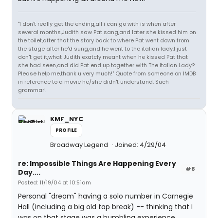
"I don't really get the ending,all i can go with is when after
several months,Judith saw Pat sang,and later she kissed him on
the toilet,after that the story back to where Pat went down from
the stage after he'd sung,and he went to the italian lady.I just
don't get it,what Judith exatcly meant when he kissed Pat that
she had seen,and did Pat end up together with The Italian Lady?
Please help me,thank u very much!" Quote from someone on IMDB
in reference to a movie he/she didn't understand. Such
grammar!
KMF_NYC
PROFILE
Broadway Legend
Joined: 4/29/04
re: Impossible Things Are Happening Every
#8
Day....
Posted: 11/19/04 at 10:51am
Personal "dream" having a solo number in Carnegie
Hall (including a big old tap break) -- thinking that I
was on that stage was a humbling experience