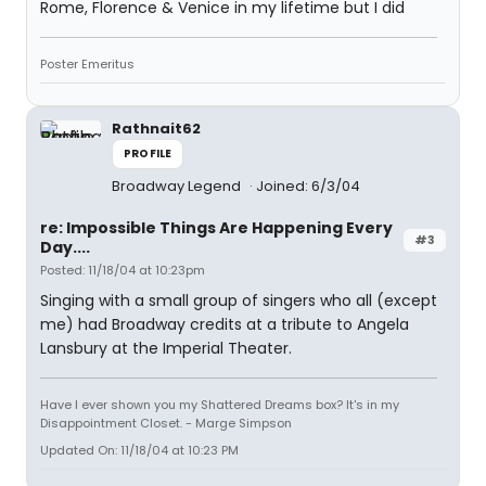
Rome, Florence & Venice in my lifetime but I did
Poster Emeritus
Rathnait62
PROFILE
Broadway Legend
Joined: 6/3/04
re: Impossible Things Are Happening Every
#3
Day....
Posted: 11/18/04 at 10:23pm
Singing with a small group of singers who all (except
me) had Broadway credits at a tribute to Angela
Lansbury at the Imperial Theater.
Have I ever shown you my Shattered Dreams box? It's in my
Disappointment Closet. - Marge Simpson
Updated On: 11/18/04 at 10:23 PM