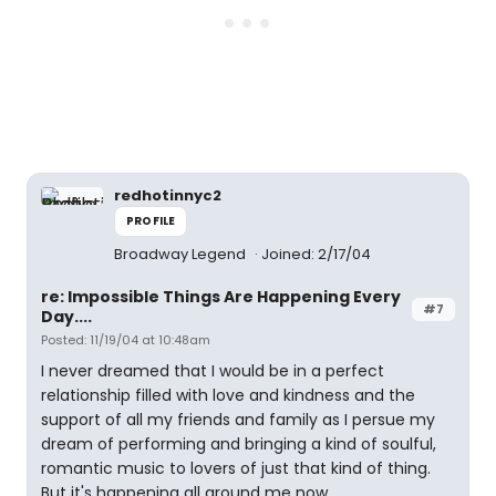
redhotinnyc2
PROFILE
Broadway Legend
Joined: 2/17/04
re: Impossible Things Are Happening Every
#7
Day....
Posted: 11/19/04 at 10:48am
I never dreamed that I would be in a perfect
relationship filled with love and kindness and the
support of all my friends and family as I persue my
dream of performing and bringing a kind of soulful,
romantic music to lovers of just that kind of thing.
But it's happening all around me now.