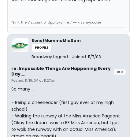
"Sir K, the Viscount of Uppity-shire...." -- kissmycookie
SonofMammaMiaSam
PROFILE
Broadway Legend
Joined: 11/7/03
re: Impossible Things Are Happening Every
#9
Day....
Posted: 11/19/04 at 11:27am
So many ...
- Being a cheerleader (first guy ever at my high
school)
- Walking the runway at the Miss America Pageant
(Okay the dream was to BE Miss America, but I got
to walk the runway with an actual Miss America's
crown on my head!!)