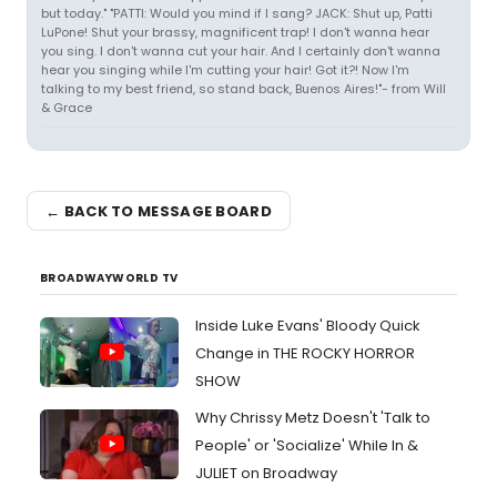
but today." "PATTI: Would you mind if I sang? JACK: Shut up, Patti
LuPone! Shut your brassy, magnificent trap! I don't wanna hear
you sing. I don't wanna cut your hair. And I certainly don't wanna
hear you singing while I'm cutting your hair! Got it?! Now I'm
talking to my best friend, so stand back, Buenos Aires!"- from Will
& Grace
← BACK TO MESSAGE BOARD
BROADWAYWORLD TV
Inside Luke Evans' Bloody Quick
Change in THE ROCKY HORROR
SHOW
Why Chrissy Metz Doesn't 'Talk to
People' or 'Socialize' While In &
JULIET on Broadway