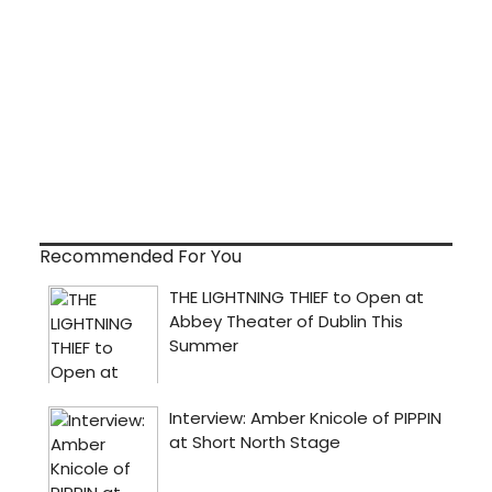
Recommended For You