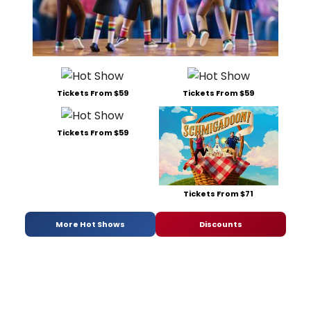
Tickets From $59
Tickets From $59
Tickets From $59
Tickets From $71
More Hot Shows
Discounts