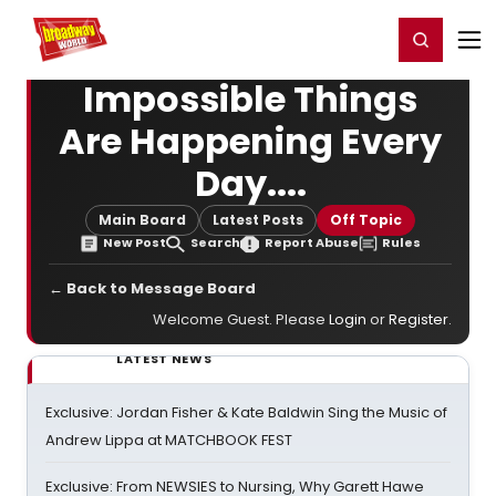
Home
For You
Chat
My Shows
Register/Login
Ga
Register
Login
Impossible Things
Are Happening Every
Day....
Main Board
Latest Posts
Off Topic
New Post
Search
Report Abuse
Rules
← Back to Message Board
Welcome Guest. Please
Login
or
Register
.
LATEST NEWS
Exclusive: Jordan Fisher & Kate Baldwin Sing the Music of
Andrew Lippa at MATCHBOOK FEST
Exclusive: From NEWSIES to Nursing, Why Garett Hawe