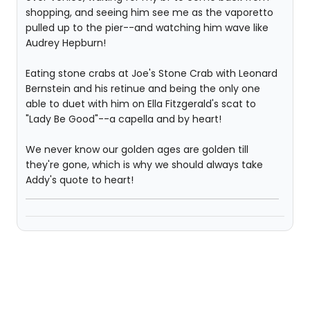
shopping, and seeing him see me as the vaporetto
pulled up to the pier--and watching him wave like
Audrey Hepburn!
Eating stone crabs at Joe's Stone Crab with Leonard
Bernstein and his retinue and being the only one
able to duet with him on Ella Fitzgerald's scat to
"Lady Be Good"--a capella and by heart!
We never know our golden ages are golden till
they're gone, which is why we should always take
Addy's quote to heart!