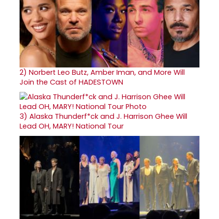
2)
Norbert Leo Butz, Amber Iman, and More Will
Join the Cast of HADESTOWN
3)
Alaska Thunderf*ck and J. Harrison Ghee Will
Lead OH, MARY! National Tour