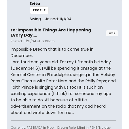
Evita
PROFILE
Swing
Joined: 11/1/04
re: Impossible Things Are Happening
#17
Every Day....
Posted: 11/21/04 at 12:08am
Impossible Dream that is to come true in
December:
I am fourteen years old. For my fifteenth birthday
(December 6), I will be spending it onstage at the
Kimmel Center in Philadelphia, singing in the Holiday
Pops Chorus with Peter Nero and the Philly Pops; and
Faith Prince is singing with us too! It is such an
exciting experience (I think) for someone my age
to be able to do. All because of a little
advertisement on the radio that my dad heard
about and wrote down for me...
Currently: FASTRADA in Pippin Dream Role: Mimi in RENT "No day