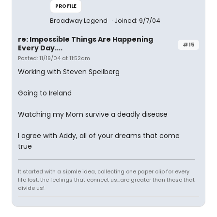
PROFILE
Broadway Legend
Joined: 9/7/04
re: Impossible Things Are Happening
#15
Every Day....
Posted: 11/19/04 at 11:52am
Working with Steven Speilberg
Going to Ireland
Watching my Mom survive a deadly disease
I agree with Addy, all of your dreams that come
true
It started with a sipmle idea, collecting one paper clip for every
life lost, the feelings that connect us...are greater than those that
divide us!