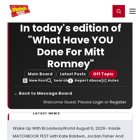
Home
For You
Chat
My Shows
Register/Login
Ga
Register
Login
In today's edition of
"What Have YOU
Done For Mitt
Romney"
Main Board
Latest Posts
Off Topic
New Post
Search
Report Abuse
Rules
← Back to Message Board
Welcome Guest. Please
Login
or
Register
.
LATEST NEWS
Wake Up With BroadwayWorld August 6, 2026- Inside
MATCHBOOK FEST with Kate Baldwin, Jordan Fisher And