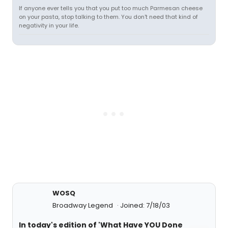
If anyone ever tells you that you put too much Parmesan cheese
on your pasta, stop talking to them. You don't need that kind of
negativity in your life.
WOSQ
Broadway Legend
Joined: 7/18/03
In today's edition of 'What Have YOU Done