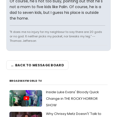
Of course, he's not too busy, pointing out that he's
not a mom to five kids like Palin. Of course, he is a
dad to seven kids, but I guess his place is outside
the home.
"It does me no injury for my neighbour to say there are 20 gods
or no god. It neither picks my pocket, nor breaks my leg." --
Thomas Jefferson
← BACK TO MESSAGE BOARD
BROADWAYWORLD TV
Inside Luke Evans' Bloody Quick
Change in THE ROCKY HORROR
SHOW
Why Chrissy Metz Doesn't 'Talk to