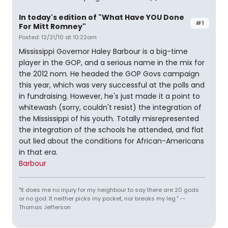
In today's edition of "What Have YOU Done
#1
For Mitt Romney"
Posted: 12/21/10 at 10:22am
Mississippi Governor Haley Barbour is a big-time
player in the GOP, and a serious name in the mix for
the 2012 nom. He headed the GOP Govs campaign
this year, which was very successful at the polls and
in fundraising. However, he's just made it a point to
whitewash (sorry, couldn't resist) the integration of
the Mississippi of his youth. Totally misrepresented
the integration of the schools he attended, and flat
out lied about the conditions for African-Americans
in that era.
Barbour
"It does me no injury for my neighbour to say there are 20 gods
or no god. It neither picks my pocket, nor breaks my leg." --
Thomas Jefferson