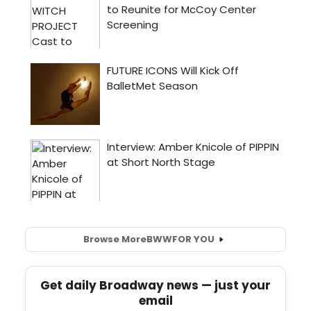
Browse More
BWW
FOR YOU
Get daily Broadway news — just your
email