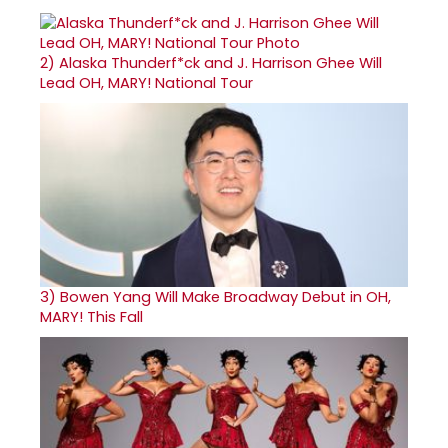
2)
Alaska Thunderf*ck and J. Harrison Ghee Will
Lead OH, MARY! National Tour
3)
Bowen Yang Will Make Broadway Debut in OH,
MARY! This Fall