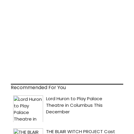
Recommended For You