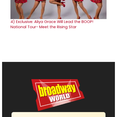
4)
Exclusive: Aliya Grace Will Lead the BOOP!
National Tour- Meet the Rising Star