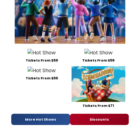
Tickets From $59
Tickets From $59
Tickets From $59
Tickets From $71
More Hot Shows
Discounts