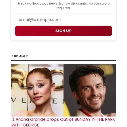
Breaking Broadway news & show discounts. No password
required.
Email
SIGN UP
POPULAR
1)
Ariana Grande Drops Out of SUNDAY IN THE PARK
WITH GEORGE