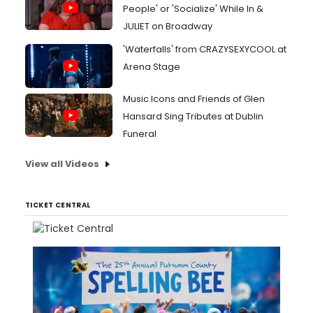
People' or 'Socialize' While In &
JULIET on Broadway
'Waterfalls' from CRAZYSEXYCOOL at
Arena Stage
Music Icons and Friends of Glen
Hansard Sing Tributes at Dublin
Funeral
View all Videos
TICKET CENTRAL