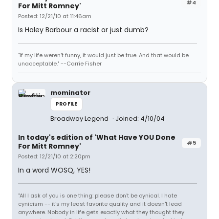
#4
For Mitt Romney'
Posted: 12/21/10 at 11:46am
Is Haley Barbour a racist or just dumb?
"If my life weren't funny, it would just be true. And that would be
unacceptable." --Carrie Fisher
mominator
PROFILE
Broadway Legend
Joined: 4/10/04
In today's edition of 'What Have YOU Done
#5
For Mitt Romney'
Posted: 12/21/10 at 2:20pm
In a word WOSQ, YES!
"All I ask of you is one thing: please don't be cynical. I hate
cynicism -- it's my least favorite quality and it doesn't lead
anywhere. Nobody in life gets exactly what they thought they