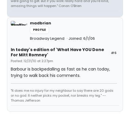
were going to get. But if you work really hard and you're kind,
amazing things will happen." Conan O'Brien
madbrian
PROFILE
Broadway Legend
Joined: 6/1/06
In today's edition of 'What Have YOU Done
#6
For Mitt Romney'
Posted: 12/21/10 at 2:27pm
Barbour is backpedalling as fast as he can today,
trying to walk back his comments.
"It does me no injury for my neighbour to say there are 20 gods
or no god. It neither picks my pocket, nor breaks my leg." --
Thomas Jefferson