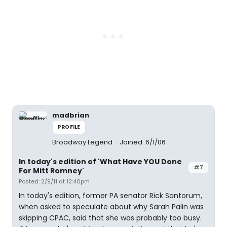
madbrian
PROFILE
Broadway Legend
Joined: 6/1/06
In today's edition of 'What Have YOU Done
#7
For Mitt Romney'
Posted: 2/9/11 at 12:40pm
In today's edition, former PA senator Rick Santorum,
when asked to speculate about why Sarah Palin was
skipping CPAC, said that she was probably too busy.