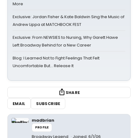
More
Exclusive: Jordan Fisher & Kate Baldwin Sing the Music of
Andrew Lippa at MATCHBOOK FEST
Exclusive: From NEWSIES to Nursing, Why Garett Hawe
Left Broadway Behind for a New Career
Blog: I Learned Not to Fight Feelings That Felt
Uncomfortable But… Release It
SHARE
EMAIL
SUBSCRIBE
madbrian
PROFILE
Broadway Legend
Joined: 6/1/06