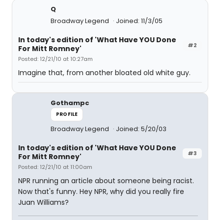
Q
Broadway Legend
Joined: 11/3/05
In today's edition of 'What Have YOU Done
#2
For Mitt Romney'
Posted: 12/21/10 at 10:27am
Imagine that, from another bloated old white guy.
Gothampc
PROFILE
Broadway Legend
Joined: 5/20/03
In today's edition of 'What Have YOU Done
#3
For Mitt Romney'
Posted: 12/21/10 at 11:00am
NPR running an article about someone being racist.
Now that's funny. Hey NPR, why did you really fire
Juan Williams?