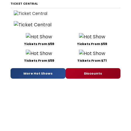
TICKET CENTRAL
Tickets From $59
Tickets From $59
Tickets From $59
Tickets From $71
More Hot Shows
Discounts