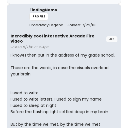
FindingNamo
PROFILE
Broadway Legend
Joined: 7/22/03
Incredibly cool interactive Arcade Fire
#3
video
Posted: 9/2/10 at 1:54pm
I know! I then put in the address of my grade school.
These are the words, in case the visuals overload
your brain:
I used to write
I used to write letters, I used to sign my name
I used to sleep at night
Before the flashing light settled deep in my brain
But by the time we met, by the time we met