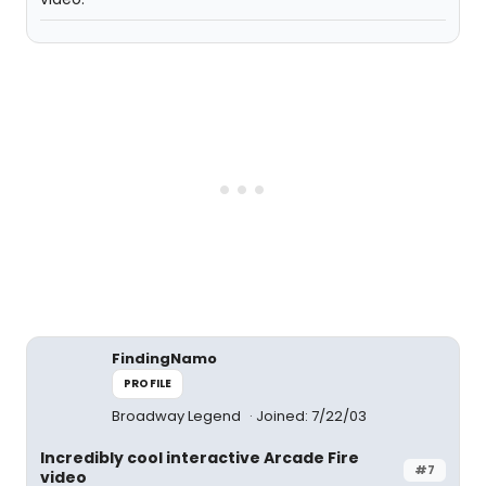
FindingNamo
PROFILE
Broadway Legend
Joined: 7/22/03
Incredibly cool interactive Arcade Fire
#7
video