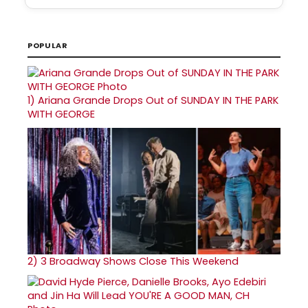
POPULAR
1)
Ariana Grande Drops Out of SUNDAY IN THE PARK
WITH GEORGE
2)
3 Broadway Shows Close This Weekend