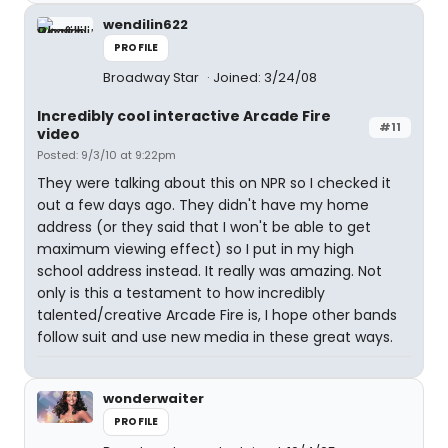
wendilin622
PROFILE
Broadway Star
Joined: 3/24/08
Incredibly cool interactive Arcade Fire
#11
video
Posted: 9/3/10 at 9:22pm
They were talking about this on NPR so I checked it
out a few days ago. They didn't have my home
address (or they said that I won't be able to get
maximum viewing effect) so I put in my high
school address instead. It really was amazing. Not
only is this a testament to how incredibly
talented/creative Arcade Fire is, I hope other bands
follow suit and use new media in these great ways.
wonderwaiter
PROFILE