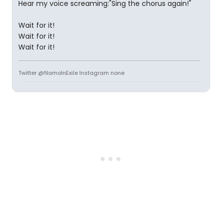
Hear my voice screaming:"Sing the chorus again!"
Wait for it!
Wait for it!
Wait for it!
Twitter @NamoInExile Instagram none