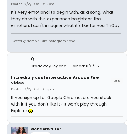
Posted: 9/2/10 at 10:53pm
It's very emotional to begin with, as a song. What
they do with this experience heightens the
emotion. I can't imagine what it's like for you TnGuy.
Twitter @NamoInExile Instagram none
Q
Broadway Legend
Joined: 11/3/05
Incredibly cool interactive Arcade Fire
#8
video
Posted: 9/2/10 at 10:57pm
If you sign up for Google Chrome, are you stuck
with it if you don't like it? It won't play through
Explorer
wonderwaiter