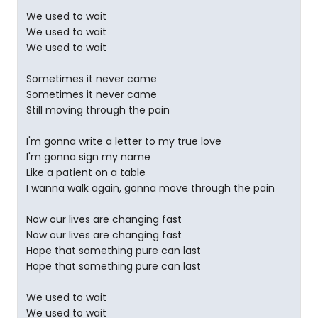
We used to wait
We used to wait
We used to wait
Sometimes it never came
Sometimes it never came
Still moving through the pain
I'm gonna write a letter to my true love
I'm gonna sign my name
Like a patient on a table
I wanna walk again, gonna move through the pain
Now our lives are changing fast
Now our lives are changing fast
Hope that something pure can last
Hope that something pure can last
We used to wait
We used to wait