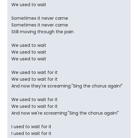
We used to wait
Sometimes it never came
Sometimes it never came
Still moving through the pain
We used to wait
We used to wait
We used to wait
We used to wait for it
We used to wait for it
And now they're screaming:"Sing the chorus again!"
We used to wait for it
We used to wait for it
And now we're screaming:"Sing the chorus again!"
I used to wait for it
I used to wait for it