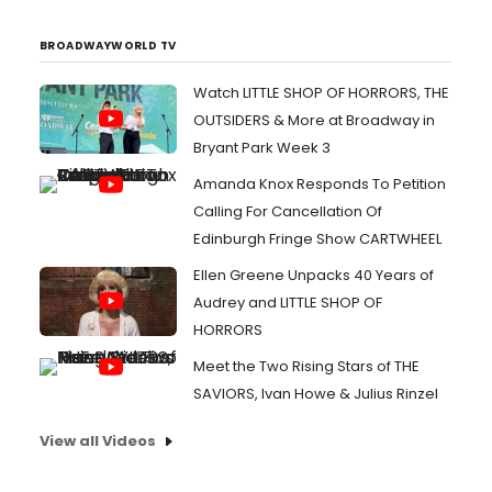
BROADWAYWORLD TV
Watch LITTLE SHOP OF HORRORS, THE
OUTSIDERS & More at Broadway in
Bryant Park Week 3
Amanda Knox Responds To Petition
Calling For Cancellation Of
Edinburgh Fringe Show CARTWHEEL
Ellen Greene Unpacks 40 Years of
Audrey and LITTLE SHOP OF
HORRORS
Meet the Two Rising Stars of THE
SAVIORS, Ivan Howe & Julius Rinzel
View all Videos