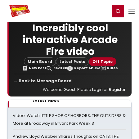
Home
For You
Chat
My Shows
Register/Login
Ga
Register
Login
Incredibly cool
interactive Arcade
Fire video
Main Board
Latest Posts
Off Topic
New Post
Search
Report Abuse
Rules
← Back to Message Board
Welcome Guest. Please
Login
or
Register
.
LATEST NEWS
Video: Watch LITTLE SHOP OF HORRORS, THE OUTSIDERS &
More at Broadway in Bryant Park Week 3
Andrew Lloyd Webber Shares Thoughts on CATS: THE