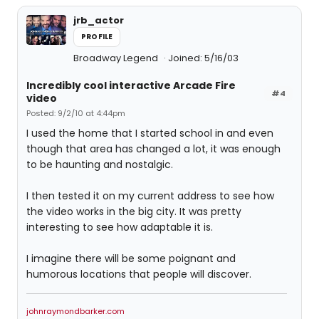
jrb_actor
PROFILE
Broadway Legend
Joined: 5/16/03
Incredibly cool interactive Arcade Fire
#4
video
Posted: 9/2/10 at 4:44pm
I used the home that I started school in and even
though that area has changed a lot, it was enough
to be haunting and nostalgic.
I then tested it on my current address to see how
the video works in the big city. It was pretty
interesting to see how adaptable it is.
I imagine there will be some poignant and
humorous locations that people will discover.
johnraymondbarker.com