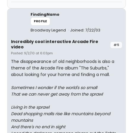
FindingNamo
PROFILE
Broadway Legend
Joined: 7/22/03
Incredibly cool interactive Arcade Fire
#5
video
Posted: 9/2/10 at 6:03pm
The disappearance of old neighborhoods is also a
theme of the Arcade Fire album "The Suburbs,"
about looking for your home and finding a mall.
Sometimes I wonder if the world's so small
That we can never get away from the sprawl
Living in the sprawl
Dead shopping malls rise like mountains beyond
mountains
And there's no end in sight