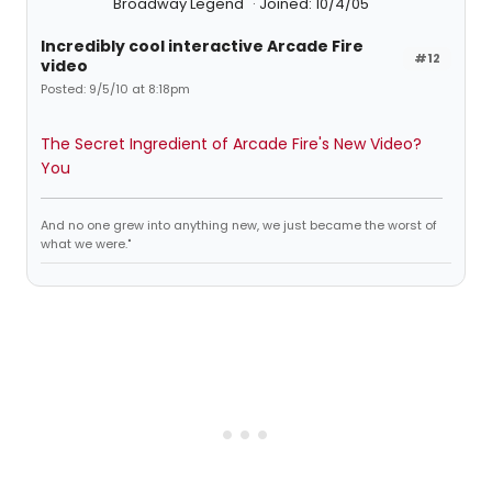
Broadway Legend
Joined: 10/4/05
Incredibly cool interactive Arcade Fire
#12
video
Posted: 9/5/10 at 8:18pm
The Secret Ingredient of Arcade Fire's New Video?
You
And no one grew into anything new, we just became the worst of
what we were."