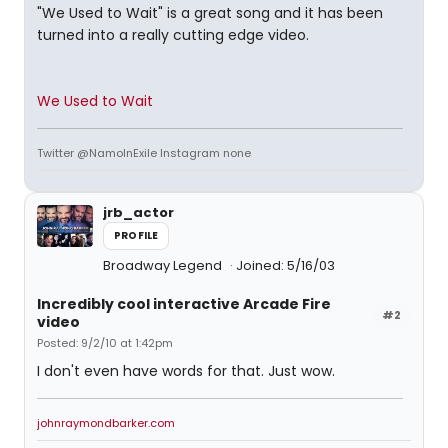
"We Used to Wait" is a great song and it has been
turned into a really cutting edge video.
We Used to Wait
Twitter @NamoInExile Instagram none
jrb_actor
PROFILE
Broadway Legend
Joined: 5/16/03
Incredibly cool interactive Arcade Fire
#2
video
Posted: 9/2/10 at 1:42pm
I don't even have words for that. Just wow.
johnraymondbarker.com