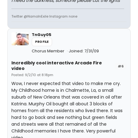
I need the darkness, someone please cut the lights
Twitter @NamoInExile Instagram none
TnGuy05
PROFILE
Chorus Member
Joined: 7/31/09
Incredibly cool interactive Arcade Fire
#6
video
Posted: 9/2/10 at 8:18pm
Wow, I never expected that video to make me cry.
My Childhood home is in Chalmette, La, a small
suburb of New Orleans that was covered in oil after
Katrina. Murphy Oil bought all about 3 blocks of
homes from all the residents who lived there. It was
hard to go back and see nothing but green fields
and streets were all that remained of all the
Childhood memories I have there. Very powerful
video.