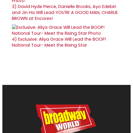
3)
David Hyde Pierce, Danielle Brooks, Ayo Edebiri
and Jin Ha Will Lead YOU'RE A GOOD MAN, CHARLIE
BROWN at Encores!
4)
Exclusive: Aliya Grace Will Lead the BOOP!
National Tour- Meet the Rising Star