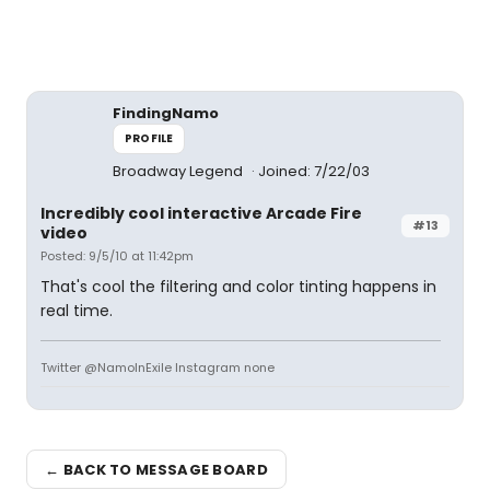
FindingNamo
PROFILE
Broadway Legend
Joined: 7/22/03
Incredibly cool interactive Arcade Fire
#13
video
Posted: 9/5/10 at 11:42pm
That's cool the filtering and color tinting happens in
real time.
Twitter @NamoInExile Instagram none
← BACK TO MESSAGE BOARD