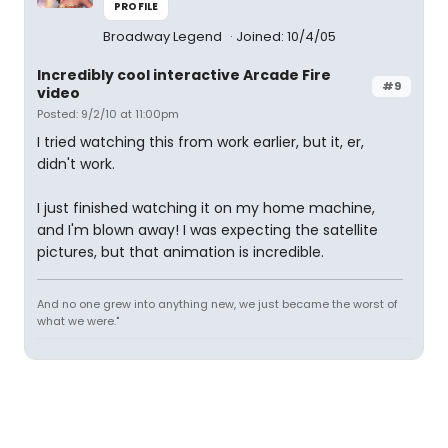
PROFILE
Broadway Legend
Joined: 10/4/05
Incredibly cool interactive Arcade Fire
#9
video
Posted: 9/2/10 at 11:00pm
I tried watching this from work earlier, but it, er,
didn't work.
I just finished watching it on my home machine,
and I'm blown away! I was expecting the satellite
pictures, but that animation is incredible.
And no one grew into anything new, we just became the worst of
what we were."