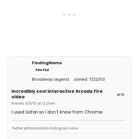
FindingNamo
PROFILE
Broadway Legend
Joined: 7/22/03
Incredibly cool interactive Arcade Fire
#10
video
Posted: 9/3/10 at 12:21am
I used Safari so I don't know from Chrome.
Twitter @NamoInExile Instagram none