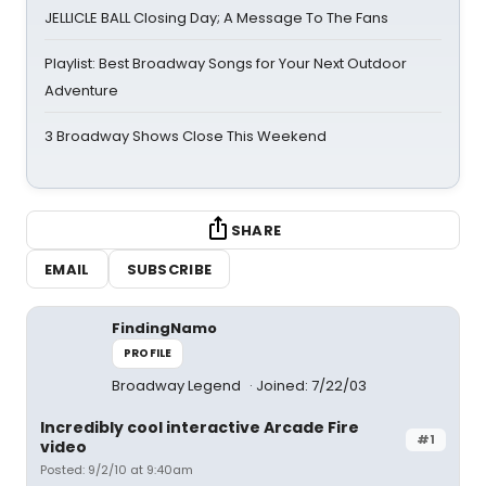
JELLICLE BALL Closing Day; A Message To The Fans
Playlist: Best Broadway Songs for Your Next Outdoor
Adventure
3 Broadway Shows Close This Weekend
SHARE
EMAIL
SUBSCRIBE
FindingNamo
PROFILE
Broadway Legend
Joined: 7/22/03
Incredibly cool interactive Arcade Fire
#1
video
Posted: 9/2/10 at 9:40am