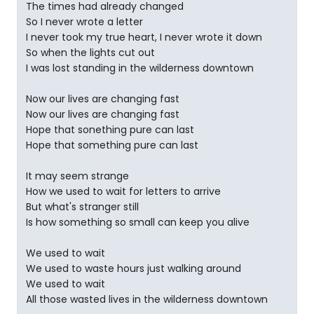
The times had already changed
So I never wrote a letter
I never took my true heart, I never wrote it down
So when the lights cut out
I was lost standing in the wilderness downtown
Now our lives are changing fast
Now our lives are changing fast
Hope that sonething pure can last
Hope that something pure can last
It may seem strange
How we used to wait for letters to arrive
But what's stranger still
Is how something so small can keep you alive
We used to wait
We used to waste hours just walking around
We used to wait
All those wasted lives in the wilderness downtown