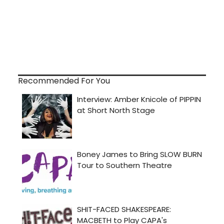
Recommended For You