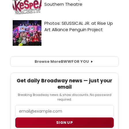
Browse More
BWW
FOR YOU
Get daily Broadway news — just your
email
Breaking Broadway news & show discounts. No password
required.
Email
SIGN UP