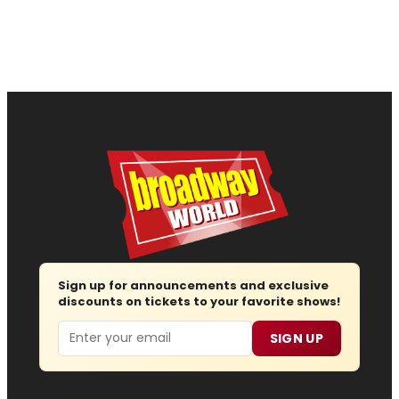
Sign up for announcements and exclusive
discounts on tickets to your favorite shows!
Email
SIGN UP