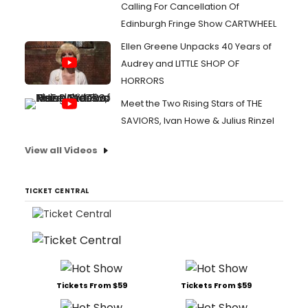
Calling For Cancellation Of
Edinburgh Fringe Show CARTWHEEL
Ellen Greene Unpacks 40 Years of
Audrey and LITTLE SHOP OF
HORRORS
Meet the Two Rising Stars of THE
SAVIORS, Ivan Howe & Julius Rinzel
View all Videos
TICKET CENTRAL
Tickets From $59
Tickets From $59