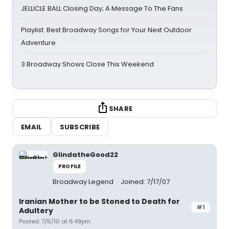
JELLICLE BALL Closing Day; A Message To The Fans
Playlist: Best Broadway Songs for Your Next Outdoor
Adventure
3 Broadway Shows Close This Weekend
SHARE
EMAIL
SUBSCRIBE
GlindatheGood22
PROFILE
Broadway Legend
Joined: 7/17/07
Iranian Mother to be Stoned to Death for
#1
Adultery
Posted: 7/6/10 at 6:49pm