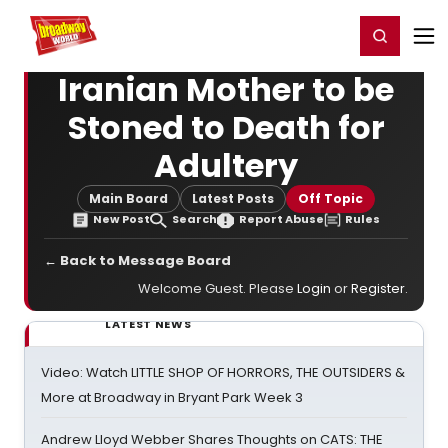
Home
For You
Chat
My Shows
Register/Login
Ga
Register
Login
Iranian Mother to be
Stoned to Death for
Adultery
Main Board
Latest Posts
Off Topic
New Post
Search
Report Abuse
Rules
← Back to Message Board
Welcome Guest. Please
Login
or
Register
.
LATEST NEWS
Video: Watch LITTLE SHOP OF HORRORS, THE OUTSIDERS &
More at Broadway in Bryant Park Week 3
Andrew Lloyd Webber Shares Thoughts on CATS: THE