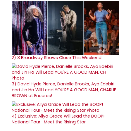
2)
3 Broadway Shows Close This Weekend
3)
David Hyde Pierce, Danielle Brooks, Ayo Edebiri
and Jin Ha Will Lead YOU'RE A GOOD MAN, CHARLIE
BROWN at Encores!
4)
Exclusive: Aliya Grace Will Lead the BOOP!
National Tour- Meet the Rising Star