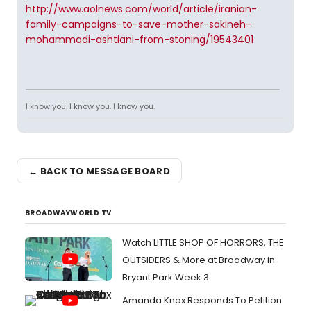
http://www.aolnews.com/world/article/iranian-
family-campaigns-to-save-mother-sakineh-
mohammadi-ashtiani-from-stoning/19543401
I know you. I know you. I know you.
← BACK TO MESSAGE BOARD
BROADWAYWORLD TV
Watch LITTLE SHOP OF HORRORS, THE
OUTSIDERS & More at Broadway in
Bryant Park Week 3
Amanda Knox Responds To Petition