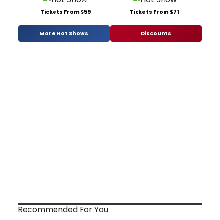
Tickets From $59
Tickets From $71
More Hot Shows
Discounts
Recommended For You