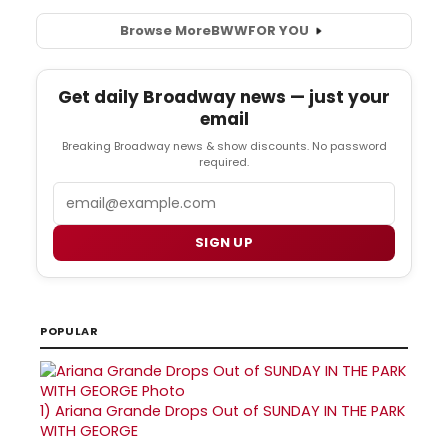
Browse More
BWW
FOR YOU
Get daily Broadway news — just your
email
Breaking Broadway news & show discounts. No password
required.
Email
SIGN UP
POPULAR
1)
Ariana Grande Drops Out of SUNDAY IN THE PARK
WITH GEORGE