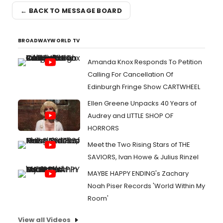
← BACK TO MESSAGE BOARD
BROADWAYWORLD TV
Amanda Knox Responds To Petition
Calling For Cancellation Of
Edinburgh Fringe Show CARTWHEEL
Ellen Greene Unpacks 40 Years of
Audrey and LITTLE SHOP OF
HORRORS
Meet the Two Rising Stars of THE
SAVIORS, Ivan Howe & Julius Rinzel
MAYBE HAPPY ENDING's Zachary
Noah Piser Records 'World Within My
Room'
View all Videos