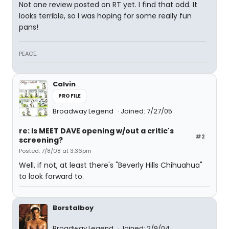
Not one review posted on RT yet. I find that odd. It
looks terrible, so I was hoping for some really fun
pans!
PEACE.
Calvin
PROFILE
Broadway Legend
Joined: 7/27/05
re: Is MEET DAVE opening w/out a critic's
#2
screening?
Posted: 7/8/08 at 3:36pm
Well, if not, at least there's "Beverly Hills Chihuahua"
to look forward to.
Borstalboy
Broadway Legend
Joined: 2/9/04