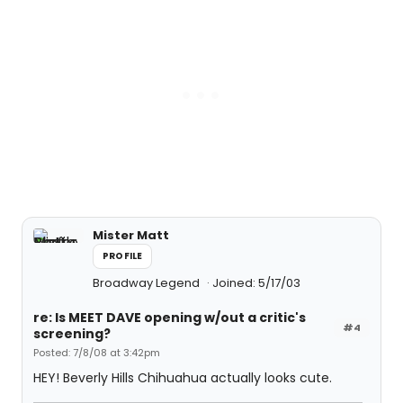
Mister Matt
PROFILE
Broadway Legend
Joined: 5/17/03
re: Is MEET DAVE opening w/out a critic's
#4
screening?
Posted: 7/8/08 at 3:42pm
HEY! Beverly Hills Chihuahua actually looks cute.