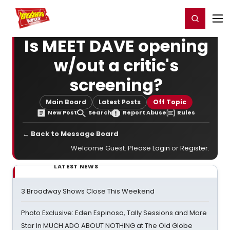
Home
For You
Chat
My Shows
Register/Login
Ga
Register
Login
Is MEET DAVE opening
w/out a critic's
screening?
Main Board
Latest Posts
Off Topic
New Post
Search
Report Abuse
Rules
← Back to Message Board
Welcome Guest. Please
Login
or
Register
.
LATEST NEWS
3 Broadway Shows Close This Weekend
Photo Exclusive: Eden Espinosa, Tally Sessions and More
Star In MUCH ADO ABOUT NOTHING at The Old Globe