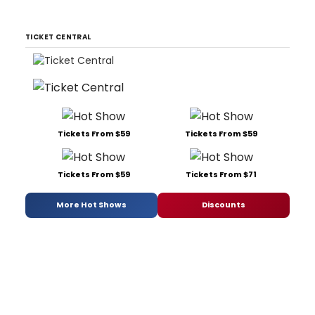
TICKET CENTRAL
Tickets From $59
Tickets From $59
Tickets From $59
Tickets From $71
More Hot Shows
Discounts