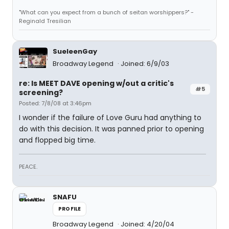
"What can you expect from a bunch of seitan worshippers?" -
Reginald Tresilian
SueleenGay
Broadway Legend
Joined: 6/9/03
re: Is MEET DAVE opening w/out a critic's
#5
screening?
Posted: 7/8/08 at 3:46pm
I wonder if the failure of Love Guru had anything to
do with this decision. It was panned prior to opening
and flopped big time.
PEACE.
SNAFU
PROFILE
Broadway Legend
Joined: 4/20/04