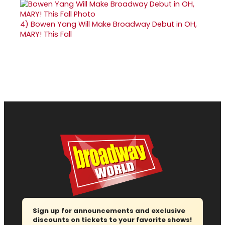
4)
Bowen Yang Will Make Broadway Debut in OH,
MARY! This Fall
Sign up for announcements and exclusive
discounts on tickets to your favorite shows!