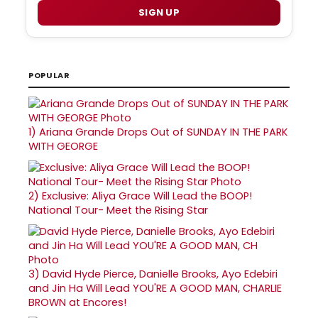
SIGN UP
POPULAR
1)
Ariana Grande Drops Out of SUNDAY IN THE PARK
WITH GEORGE
2)
Exclusive: Aliya Grace Will Lead the BOOP!
National Tour- Meet the Rising Star
3)
David Hyde Pierce, Danielle Brooks, Ayo Edebiri
and Jin Ha Will Lead YOU'RE A GOOD MAN, CHARLIE
BROWN at Encores!