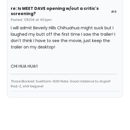
re: Is MEET DAVE opening w/out a critic's
#6
screening?
Posted: 7/8/08 at 4:52pm
I will admit Beverly Hills Chihuahua might suck but I
laughed my butt off the first time I saw the trailer! I
don't think I have to see the movie, just keep the
trailer on my desktop!
CHI HUA HUA!!
Those Blocked: SueStorm. N2N Nate. Good riddence to stupid!
Rad-Z, shill begone!