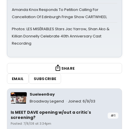
Amanda Knox Responds To Petition Calling For
Cancellation Of Edinburgh Fringe Show CARTWHEEL
Photos: LES MISÉRABLES Stars Jac Yarrow, Shan Ako &
Killian Donnelly Celebrate 40th Anniversary Cast
Recording
SHARE
EMAIL
SUBSCRIBE
SueleenGay
Broadway Legend
Joined: 6/9/03
Is MEET DAVE opening w/out a critic's
#1
screening?
Posted: 7/8/08 at 3:34pm