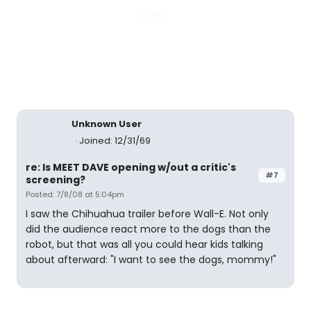
Unknown User
Joined: 12/31/69
re: Is MEET DAVE opening w/out a critic's
#7
screening?
Posted: 7/8/08 at 5:04pm
I saw the Chihuahua trailer before Wall-E. Not only
did the audience react more to the dogs than the
robot, but that was all you could hear kids talking
about afterward: "I want to see the dogs, mommy!"