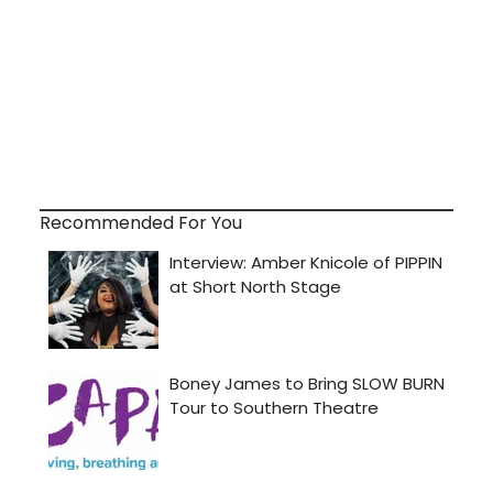
Recommended For You