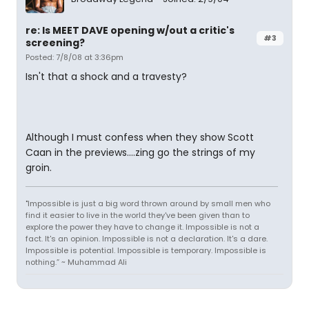
re: Is MEET DAVE opening w/out a critic's
#3
screening?
Posted: 7/8/08 at 3:36pm
Isn't that a shock and a travesty?
Although I must confess when they show Scott
Caan in the previews....zing go the strings of my
groin.
"Impossible is just a big word thrown around by small men who
find it easier to live in the world they've been given than to
explore the power they have to change it. Impossible is not a
fact. It's an opinion. Impossible is not a declaration. It's a dare.
Impossible is potential. Impossible is temporary. Impossible is
nothing.” ~ Muhammad Ali