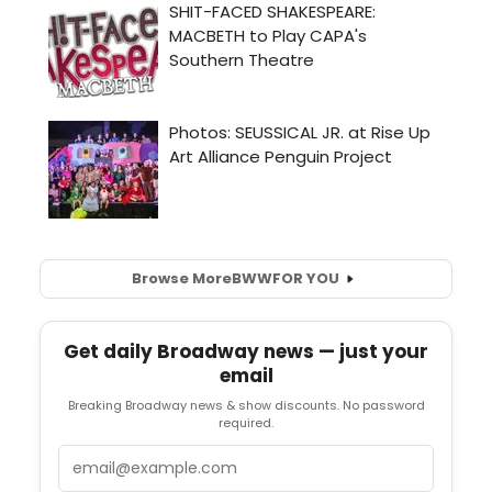
Browse More
BWW
FOR YOU
Get daily Broadway news — just your
email
Breaking Broadway news & show discounts. No password
required.
Email