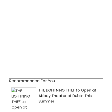
Recommended For You