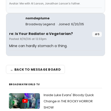
Avatar: Me with Al Larson, Jonathan Larson's father.
nomdeplume
Broadway Legend
Joined: 6/20/05
re: Is Your Radiator a Vegetarian?
#5
Posted: 8/19/06 at 12:33pm
Mine can hardly stomach a thing.
← BACK TO MESSAGE BOARD
BROADWAYWORLD TV
Inside Luke Evans' Bloody Quick
Change in THE ROCKY HORROR
SHOW