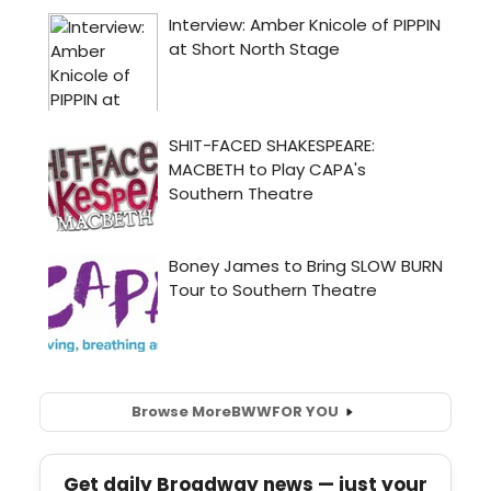
Browse More
BWW
FOR YOU
Get daily Broadway news — just your