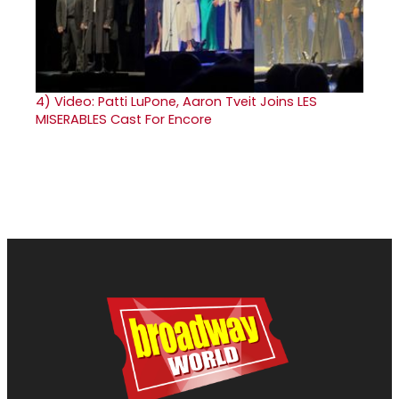
4)
Video: Patti LuPone, Aaron Tveit Joins LES
MISERABLES Cast For Encore