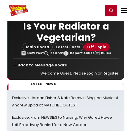
Home
For You
Chat
My Shows
Register/Login
Ga
Register
Login
Is Your Radiator a
Vegetarian?
Main Board
Latest Posts
Off Topic
New Post
Search
Report Abuse
Rules
← Back to Message Board
Welcome Guest. Please
Login
or
Register
.
LATEST NEWS
Exclusive: Jordan Fisher & Kate Baldwin Sing the Music of
Andrew Lippa at MATCHBOOK FEST
Exclusive: From NEWSIES to Nursing, Why Garett Hawe
Left Broadway Behind for a New Career