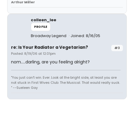
Arthur Miller
colleen_lee
PROFILE
Broadway Legend
Joined: 8/16/05
re: Is Your Radiator a Vegetarian?
#3
Posted: 8/19/06 at 12:01pm
nom.....darling, are you feeling alright?
"You just can't win. Ever. Look at the bright side, at least you are
not stuck in First Wives Club: The Musical. That would really suck.
" --Sueleen Gay