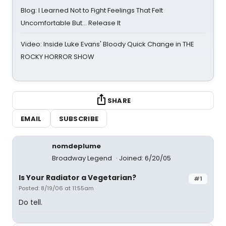
Blog: I Learned Not to Fight Feelings That Felt
Uncomfortable But… Release It
Video: Inside Luke Evans' Bloody Quick Change in THE
ROCKY HORROR SHOW
SHARE
EMAIL
SUBSCRIBE
nomdeplume
Broadway Legend
Joined: 6/20/05
Is Your Radiator a Vegetarian?
#1
Posted: 8/19/06 at 11:55am
Do tell.