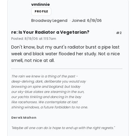
vmlinnie
PROFILE
Broadway Legend
Joined: 6/19/06
re: Is Your Radiator a Vegetarian?
#2
Posted: 8/19/06 at 11:57am
Don't know, but my aunt's radiator burst a pipe last
week and black water flooded her study. Not a nice
smell, not nice at all.
The rain we knew is a thing of the past -
deep-delving, dark, deliberate you would say
browsing on spire and bogland; but today
our sky-blue slates are steaming in the sun,
our yachts tinkling and dancing in the bay
like racehorses. We contemplate at last
shining windows, a future forbidden to no one.
Derek Mahon
"Maybe all one can do is hope to end up with the right regrets."