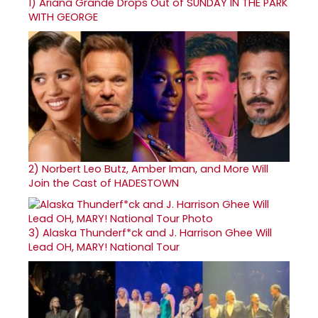
1)
Ariana Grande Drops Out of SUNDAY IN THE PARK
WITH GEORGE
2)
Norbert Leo Butz, Amber Iman, and More Will
Join the Cast of HADESTOWN
3)
Alaska Thunderf*ck and J. Harrison Ghee Will
Lead OH, MARY! National Tour