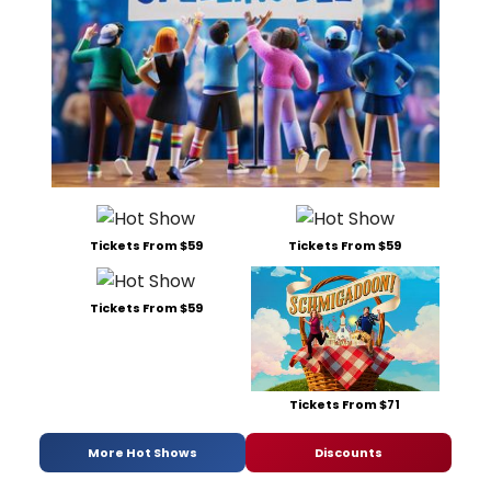
Tickets From $59
Tickets From $59
Tickets From $59
Tickets From $71
More Hot Shows
Discounts