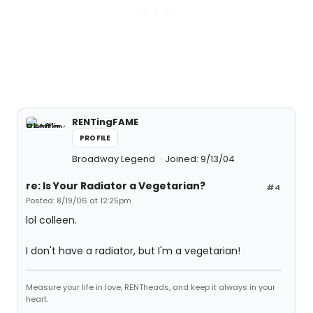
RENTingFAME
PROFILE
Broadway Legend
Joined: 9/13/04
re: Is Your Radiator a Vegetarian?
#4
Posted: 8/19/06 at 12:25pm
lol colleen.
I don't have a radiator, but I'm a vegetarian!
Measure your life in love, RENTheads, and keep it always in your
heart.