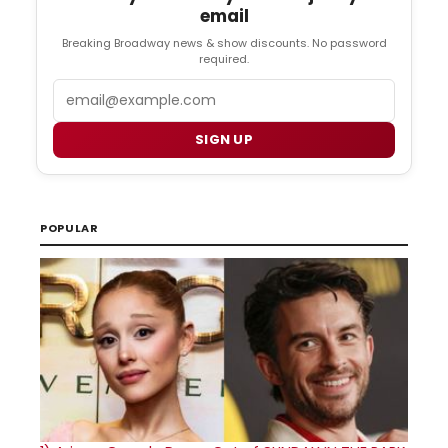
email
Breaking Broadway news & show discounts. No password
required.
Email
SIGN UP
POPULAR