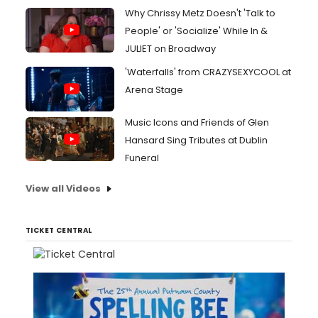
Why Chrissy Metz Doesn't 'Talk to
People' or 'Socialize' While In &
JULIET on Broadway
'Waterfalls' from CRAZYSEXYCOOL at
Arena Stage
Music Icons and Friends of Glen
Hansard Sing Tributes at Dublin
Funeral
View all Videos
TICKET CENTRAL