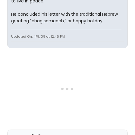
to live in peace."
He concluded his letter with the traditional Hebrew
greeting "chag sameach," or happy holiday.
Updated On: 4/9/09 at 12:46 PM