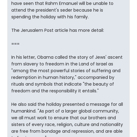
have seen that Rahm Emanuel will be unable to
attend the president's seder because he is
spending the holiday with his family.
The Jerusalem Post article has more detail:
===
In his letter, Obama called the story of Jews' ascent
from slavery to freedom in the Land of Israel as
"among the most powerful stories of suffering and
redemption in human history," accompanied by
rituals and symbols that indicate "the beauty of
freedom and the responsibility it entails."
He also said the holiday presented a message for all
humankind. "As part of a larger global community,
we all must work to ensure that our brothers and
sisters of every race, religion, culture and nationality
are free from bondage and repression, and are able