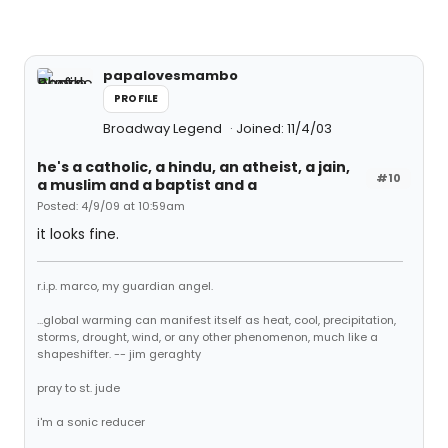
papalovesmambo
PROFILE
Broadway Legend
Joined: 11/4/03
he's a catholic, a hindu, an atheist, a jain,
#10
a muslim and a baptist and a
Posted: 4/9/09 at 10:59am
it looks fine.
r.i.p. marco, my guardian angel.
...global warming can manifest itself as heat, cool, precipitation,
storms, drought, wind, or any other phenomenon, much like a
shapeshifter. -- jim geraghty
pray to st. jude
i'm a sonic reducer