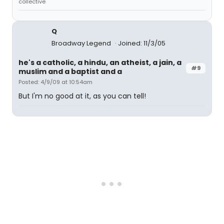
collective
Q
Broadway Legend
Joined: 11/3/05
he's a catholic, a hindu, an atheist, a jain, a
#9
muslim and a baptist and a
Posted: 4/9/09 at 10:54am
But I'm no good at it, as you can tell!