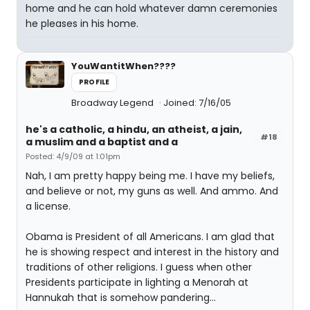
home and he can hold whatever damn ceremonies
he pleases in his home.
YouWantitWhen????
PROFILE
Broadway Legend
Joined: 7/16/05
he's a catholic, a hindu, an atheist, a jain,
#18
a muslim and a baptist and a
Posted: 4/9/09 at 1:01pm
Nah, I am pretty happy being me. I have my beliefs,
and believe or not, my guns as well. And ammo. And
a license.
Obama is President of all Americans. I am glad that
he is showing respect and interest in the history and
traditions of other religions. I guess when other
Presidents participate in lighting a Menorah at
Hannukah that is somehow pandering...