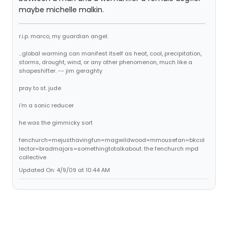
maybe michelle malkin.
r.i.p. marco, my guardian angel.
...global warming can manifest itself as heat, cool, precipitation,
storms, drought, wind, or any other phenomenon, much like a
shapeshifter. -- jim geraghty
pray to st. jude
i'm a sonic reducer
he was the gimmicky sort
fenchurch=mejusthavingfun=magwildwood=mmousefan=bkcol
lector=bradmajors=somethingtotalkabout: the fenchurch mpd
collective
Updated On: 4/9/09 at 10:44 AM