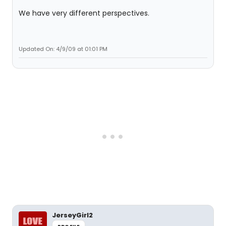
We have very different perspectives.
Updated On: 4/9/09 at 01:01 PM
JerseyGirl2