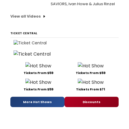
SAVIORS, Ivan Howe & Julius Rinzel
View all Videos
TICKET CENTRAL
Tickets From $59
Tickets From $59
Tickets From $59
Tickets From $71
More Hot Shows
Discounts