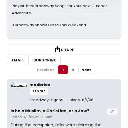
Playlist: Best Broadway Songs for Your Next Outdoor
Adventure
3 Broadway Shows Close This Weekend
SHARE
EMAIL
SUBSCRIBE
Previous
1
2
Next
madbrian
PROFILE
Broadway Legend
Joined: 6/1/06
Is he a Muslim, a Christian, or a Jew?
#1
Posted: 4/9/09 at 10:16am
During the campaign, folks were claiming the