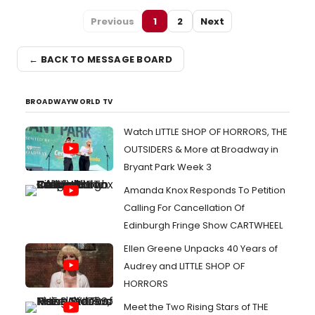
Previous
1
2
Next
← BACK TO MESSAGE BOARD
BROADWAYWORLD TV
Watch LITTLE SHOP OF HORRORS, THE
OUTSIDERS & More at Broadway in
Bryant Park Week 3
Amanda Knox Responds To Petition
Calling For Cancellation Of
Edinburgh Fringe Show CARTWHEEL
Ellen Greene Unpacks 40 Years of
Audrey and LITTLE SHOP OF
HORRORS
Meet the Two Rising Stars of THE