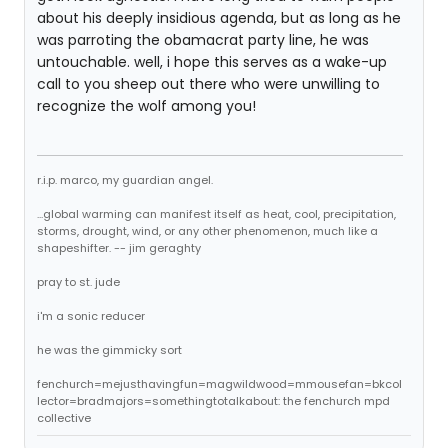
about his deeply insidious agenda, but as long as he
was parroting the obamacrat party line, he was
untouchable. well, i hope this serves as a wake-up
call to you sheep out there who were unwilling to
recognize the wolf among you!
r.i.p. marco, my guardian angel.
...global warming can manifest itself as heat, cool, precipitation,
storms, drought, wind, or any other phenomenon, much like a
shapeshifter. -- jim geraghty
pray to st. jude
i'm a sonic reducer
he was the gimmicky sort
fenchurch=mejusthavingfun=magwildwood=mmousefan=bkcol
lector=bradmajors=somethingtotalkabout: the fenchurch mpd
collective