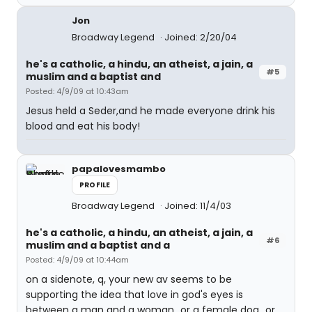
Jon
Broadway Legend
Joined: 2/20/04
he's a catholic, a hindu, an atheist, a jain, a
#5
muslim and a baptist and
Posted: 4/9/09 at 10:43am
Jesus held a Seder,and he made everyone drink his
blood and eat his body!
papalovesmambo
PROFILE
Broadway Legend
Joined: 11/4/03
he's a catholic, a hindu, an atheist, a jain, a
#6
muslim and a baptist and a
Posted: 4/9/09 at 10:44am
on a sidenote, q, your new av seems to be
supporting the idea that love in god's eyes is
between a man and a woman...or a female dog...or