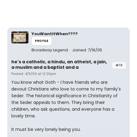
YouWantitWhen????
PROFILE
Broadway Legend
Joined: 7/16/05
he's a catholic, a hindu, an atheist, a jain,
#13
a muslim and a baptist and a
Posted: 4/9/09 at 12:26pm
You know what Goth - I have friends who are
devout Christians who love to come to my family's
Seder. The historical significance in Christianity of
the Seder appeals to them. They bring their
children, who ask questions, and everyone has a
lovely time.
It must be very lonely being you.