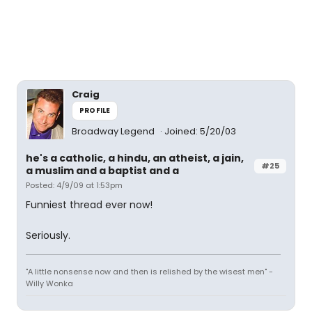
Craig
PROFILE
Broadway Legend
Joined: 5/20/03
he's a catholic, a hindu, an atheist, a jain,
#25
a muslim and a baptist and a
Posted: 4/9/09 at 1:53pm
Funniest thread ever now!
Seriously.
"A little nonsense now and then is relished by the wisest men" -
Willy Wonka