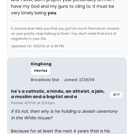
have my God and my guns to cling to. It must be
very lonely being
you
.
If anyone ever tells you that you put too much Parmesan cheese
on your pasta, stop talking to them. You don't need that kind of
negativity in your life.
Updated On: 4/9/09 at 12:48 PM
KingKong
PROFILE
Broadway Star
Joined: 2/28/09
he's a catholic, a hindu, an atheist, a jain,
#17
a muslim and a baptist and a
Posted: 4/9/09 at 12:52pm
If it's not, then why is he holding a Jewish ceremony
in the White House?
Because for at least the next 4 years that is his