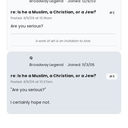
Broadway Legend
Joined: 12/9/03
re: Is he a Muslim, a Christian, or a Jew?
#2
Posted: 4/9/09 at 10:18am
Are you serious?
A work of art is an invitation to love.
Q
Broadway Legend
Joined: 11/3/05
re: Is he a Muslim, a Christian, or a Jew?
#3
Posted: 4/9/09 at 10:27am
"Are you serious?"
I certainly hope not.