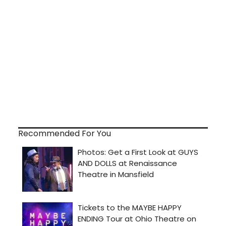
Recommended For You