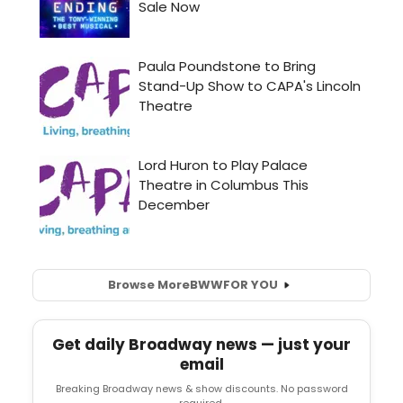
Browse More
BWW
FOR YOU
Get daily Broadway news — just your
email
Breaking Broadway news & show discounts. No password
required.