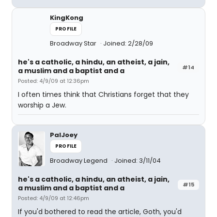
KingKong
PROFILE
Broadway Star
Joined: 2/28/09
he's a catholic, a hindu, an atheist, a jain,
#14
a muslim and a baptist and a
Posted: 4/9/09 at 12:36pm
I often times think that Christians forget that they
worship a Jew.
PalJoey
PROFILE
Broadway Legend
Joined: 3/11/04
he's a catholic, a hindu, an atheist, a jain,
#15
a muslim and a baptist and a
Posted: 4/9/09 at 12:46pm
If you'd bothered to read the article, Goth, you'd