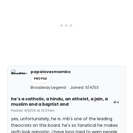
papalovesmambo
PROFILE
Broadway Legend
Joined: 11/4/03
he's a catholic, a hindu, an atheist, a jain, a
#4
muslim and a baptist and
Posted: 4/9/09 at 10:37am
yes, unfortunately, he is. mb's one of the leading
theocrats on this board. he's so fanatical he makes
goth look agnostic. i have long tried to warn people