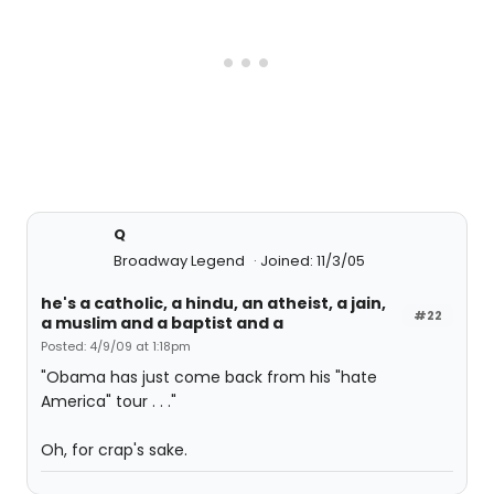
Q
Broadway Legend
Joined: 11/3/05
he's a catholic, a hindu, an atheist, a jain,
#22
a muslim and a baptist and a
Posted: 4/9/09 at 1:18pm
"Obama has just come back from his "hate
America" tour . . ."
Oh, for crap's sake.