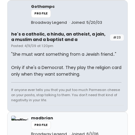
Gothampc
PROFILE
Broadway Legend
Joined: 5/20/03
he's a catholic, a hindu, an atheist, a jain,
#23
a muslim and a baptist and a
Posted: 4/9/09 at 1:20pm
"She must want something from a Jewish friend.."
Only if she's a Democrat. They play the religion card
only when they want something.
If anyone ever tells you that you put too much Parmesan cheese
on your pasta, stop talking to them. You don't need that kind of
negativity in your life.
madbrian
PROFILE
Broadway Legend
Joined: 6/1/06