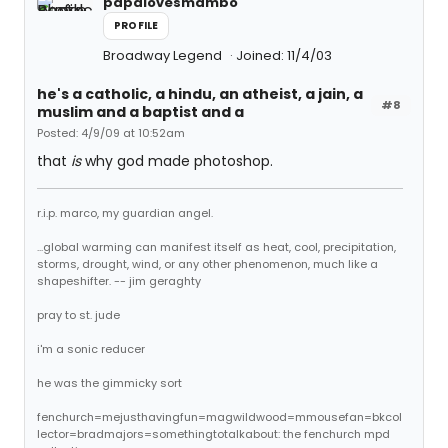
papalovesmambo
PROFILE
Broadway Legend
Joined: 11/4/03
he's a catholic, a hindu, an atheist, a jain, a
#8
muslim and a baptist and a
Posted: 4/9/09 at 10:52am
that
is
why god made photoshop.
r.i.p. marco, my guardian angel.
...global warming can manifest itself as heat, cool, precipitation,
storms, drought, wind, or any other phenomenon, much like a
shapeshifter. -- jim geraghty
pray to st. jude
i'm a sonic reducer
he was the gimmicky sort
fenchurch=mejusthavingfun=magwildwood=mmousefan=bkcol
lector=bradmajors=somethingtotalkabout: the fenchurch mpd