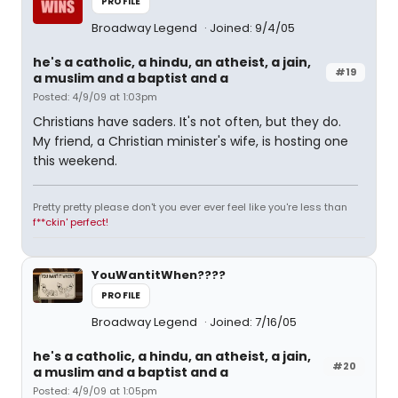
PROFILE
Broadway Legend
Joined: 9/4/05
he's a catholic, a hindu, an atheist, a jain,
#19
a muslim and a baptist and a
Posted: 4/9/09 at 1:03pm
Christians have saders. It's not often, but they do.
My friend, a Christian minister's wife, is hosting one
this weekend.
Pretty pretty please don't you ever ever feel like you're less than
f**ckin' perfect!
YouWantitWhen????
PROFILE
Broadway Legend
Joined: 7/16/05
he's a catholic, a hindu, an atheist, a jain,
#20
a muslim and a baptist and a
Posted: 4/9/09 at 1:05pm