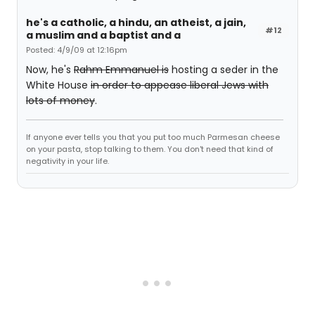
he's a catholic, a hindu, an atheist, a jain,
#12
a muslim and a baptist and a
Posted: 4/9/09 at 12:16pm
Now, he's
Rahm Emmanuel is
hosting a seder in the
White House
in order to appease liberal Jews with
lots of money
.
If anyone ever tells you that you put too much Parmesan cheese
on your pasta, stop talking to them. You don't need that kind of
negativity in your life.