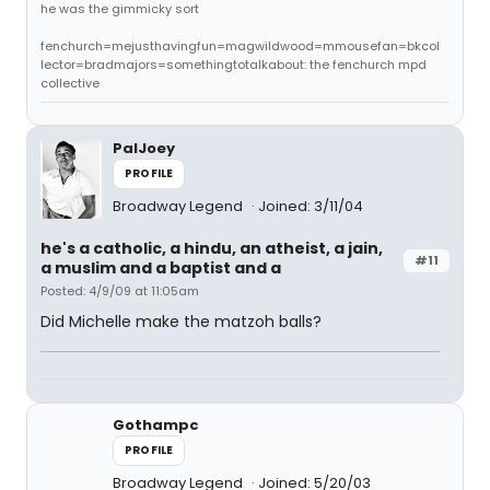
he was the gimmicky sort
fenchurch=mejusthavingfun=magwildwood=mmousefan=bkcol
lector=bradmajors=somethingtotalkabout: the fenchurch mpd
collective
PalJoey
PROFILE
Broadway Legend
Joined: 3/11/04
he's a catholic, a hindu, an atheist, a jain,
#11
a muslim and a baptist and a
Posted: 4/9/09 at 11:05am
Did Michelle make the matzoh balls?
Gothampc
PROFILE
Broadway Legend
Joined: 5/20/03