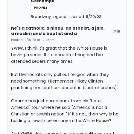
Gothampc
PROFILE
Broadway Legend
Joined: 5/20/03
he's a catholic, a hindu, an atheist, a jain,
#16
a muslim and a baptist and a
Posted: 4/9/09 at 12:48pm
YWIW, I think it's great that the White House is
having a seder. It's a beautiful thing and I've
attended seders many times.
But Democrats only pull out religion when they
need something. (Remember Hillary Clinton
practicing her southern accent in black churches).
Obama has just come back from his "hate
America" tour where he said "America is not a
Christian or Jewish nation." If it's not, then why is he
holding a Jewish ceremony in the White House?
And YWIW, don't project your personality on me. I