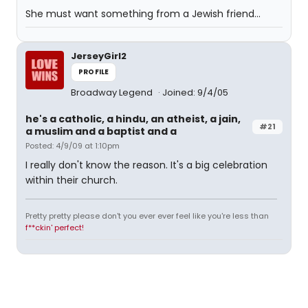
She must want something from a Jewish friend...
JerseyGirl2
PROFILE
Broadway Legend
Joined: 9/4/05
he's a catholic, a hindu, an atheist, a jain,
#21
a muslim and a baptist and a
Posted: 4/9/09 at 1:10pm
I really don't know the reason. It's a big celebration
within their church.
Pretty pretty please don't you ever ever feel like you're less than
f**ckin' perfect!