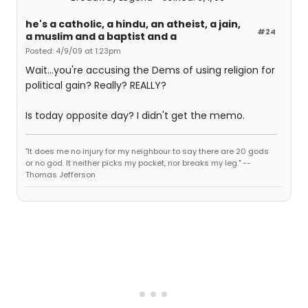
he's a catholic, a hindu, an atheist, a jain,
#24
a muslim and a baptist and a
Posted: 4/9/09 at 1:23pm
Wait...you're accusing the Dems of using religion for
political gain? Really? REALLY?
Is today opposite day? I didn't get the memo.
"It does me no injury for my neighbour to say there are 20 gods
or no god. It neither picks my pocket, nor breaks my leg." --
Thomas Jefferson