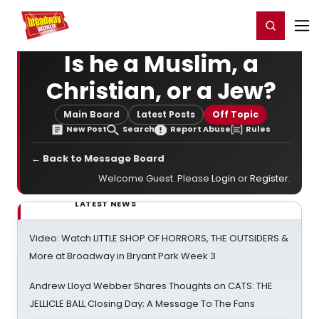
Home
For You
Chat
My Shows
Register/Login
Ga
Register
Login
Is he a Muslim, a
Christian, or a Jew?
Main Board
Latest Posts
Off Topic
New Post
Search
Report Abuse
Rules
← Back to Message Board
Welcome Guest. Please
Login
or
Register
.
LATEST NEWS
Video: Watch LITTLE SHOP OF HORRORS, THE OUTSIDERS &
More at Broadway in Bryant Park Week 3
Andrew Lloyd Webber Shares Thoughts on CATS: THE
JELLICLE BALL Closing Day; A Message To The Fans