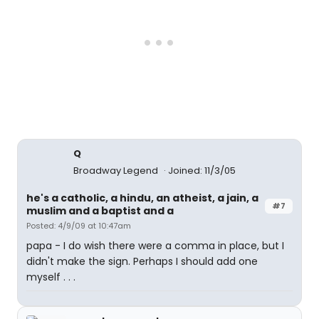
Q
Broadway Legend
Joined: 11/3/05
he's a catholic, a hindu, an atheist, a jain, a
#7
muslim and a baptist and a
Posted: 4/9/09 at 10:47am
papa - I do wish there were a comma in place, but I
didn't make the sign. Perhaps I should add one
myself . . .