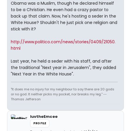
Obama was a Muslim, though he declared himself
to be a Christian. He even had a crazy pastor to
back up that claim. Now, he's hosting a seder in the
White House? Shouldn't he just pick one religion and
stick with it?
http://www.politico.com/news/stories/0409/21050.
html
Last year, he held a seder with his staff, and after
the traditional "Next year in Jerusalem", they added
"Next Year in the White House".
"It does me no injury for my neighbour to say there are 20 gods
or no god. It neither picks my pocket, nor breaks my leg." --
Thomas Jefferson
luvtheEmcee
PROFILE