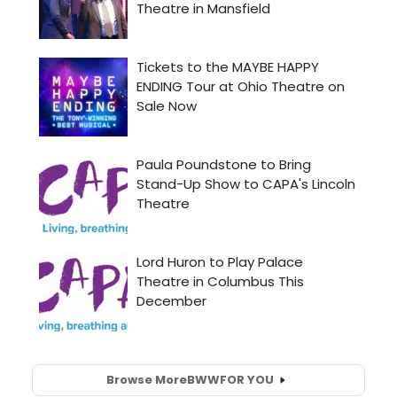
Browse More
BWW
FOR YOU