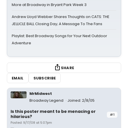
More at Broadway in Bryant Park Week 3
Andrew Lloyd Webber Shares Thoughts on CATS: THE
JELLICLE BALL Closing Day; A Message To The Fans
Playlist: Best Broadway Songs for Your Next Outdoor
Adventure
SHARE
EMAIL
SUBSCRIBE
MrMidwest
Broadway Legend
Joined: 2/8/05
Is this poster meant to be menacing or
#1
hilarious?
Posted: 9/17/08 at 5:07pm