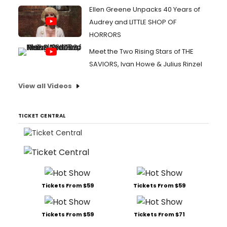
Ellen Greene Unpacks 40 Years of
Audrey and LITTLE SHOP OF
HORRORS
Meet the Two Rising Stars of THE
SAVIORS, Ivan Howe & Julius Rinzel
View all Videos
TICKET CENTRAL
Tickets From $59
Tickets From $59
Tickets From $59
Tickets From $71