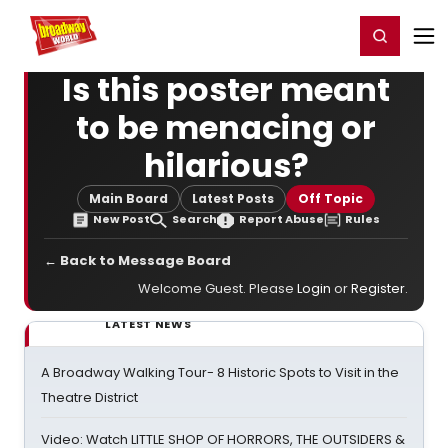
Home
For You
Chat
My Shows
Register/Login
Ga
Register
Login
Is this poster meant
to be menacing or
hilarious?
Main Board
Latest Posts
Off Topic
New Post
Search
Report Abuse
Rules
← Back to Message Board
Welcome Guest. Please
Login
or
Register
.
LATEST NEWS
A Broadway Walking Tour- 8 Historic Spots to Visit in the
Theatre District
Video: Watch LITTLE SHOP OF HORRORS, THE OUTSIDERS &