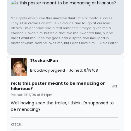
"The gods who nurse this universe think little of mortals' cares.
They sit in crowds on exclusive clouds and laugh at our love
affairs. I might have had a real romance if they'd given me a
chance. I loved him, but he didn't love me. I wanted him, but he
didn't want me. Then the gods had a spree and indulged in
another whim. Now he loves me, but I don't love him." - Cole Porter
StockardFan
Broadway Legend
Joined: 6/19/08
re: Is this poster meant to be menacing or
#2
hilarious?
Posted: 9/17/08 at 5:14pm
Well having seen the trailer, I think it's supposed to
be menacing?
KFTC!!!!!