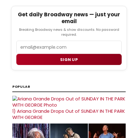
Get daily Broadway news — just your
email
Breaking Broadway news & show discounts. No password
required.
Email
SIGN UP
POPULAR
1)
Ariana Grande Drops Out of SUNDAY IN THE PARK
WITH GEORGE