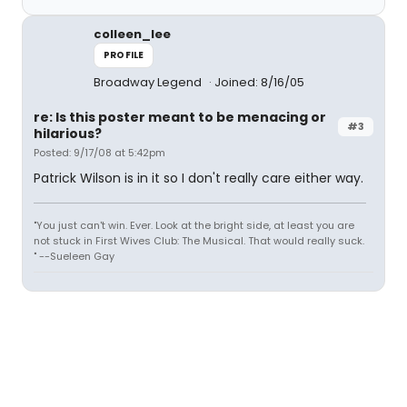
colleen_lee
PROFILE
Broadway Legend
Joined: 8/16/05
re: Is this poster meant to be menacing or
#3
hilarious?
Posted: 9/17/08 at 5:42pm
Patrick Wilson is in it so I don't really care either way.
"You just can't win. Ever. Look at the bright side, at least you are
not stuck in First Wives Club: The Musical. That would really suck.
" --Sueleen Gay