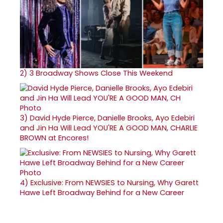
2)
3 Broadway Shows Close This Weekend
3)
David Hyde Pierce, Danielle Brooks, Ayo Edebiri
and Jin Ha Will Lead YOU'RE A GOOD MAN, CHARLIE
BROWN at Encores!
4)
Exclusive: From NEWSIES to Nursing, Why Garett
Hawe Left Broadway Behind for a New Career