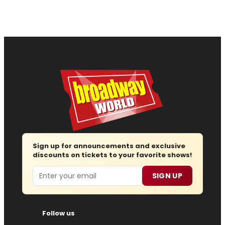
Sign up for announcements and exclusive
discounts on tickets to your favorite shows!
Email
SIGN UP
Follow us