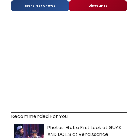
More Hot Shows
Discounts
Recommended For You