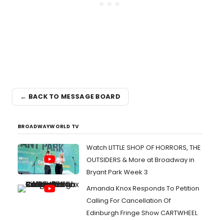
← BACK TO MESSAGE BOARD
BROADWAYWORLD TV
Watch LITTLE SHOP OF HORRORS, THE
OUTSIDERS & More at Broadway in
Bryant Park Week 3
Amanda Knox Responds To Petition
Calling For Cancellation Of
Edinburgh Fringe Show CARTWHEEL