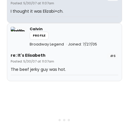
Posted: 5/30/07 at 11:07am
I thought it was Elizabi+ch.
Calvin
PROFILE
Broadway Legend
Joined: 7/27/05
re: It's Elisabeth
#6
Posted: 5/30/07 at 11:07am
The beef jerky guy was hot.