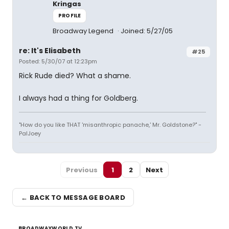
Kringas
PROFILE
Broadway Legend
Joined: 5/27/05
re: It's Elisabeth
#25
Posted: 5/30/07 at 12:23pm
Rick Rude died? What a shame.
I always had a thing for Goldberg.
"How do you like THAT 'misanthropic panache,' Mr. Goldstone?" -
PalJoey
Previous
1
2
Next
← BACK TO MESSAGE BOARD
BROADWAYWORLD TV