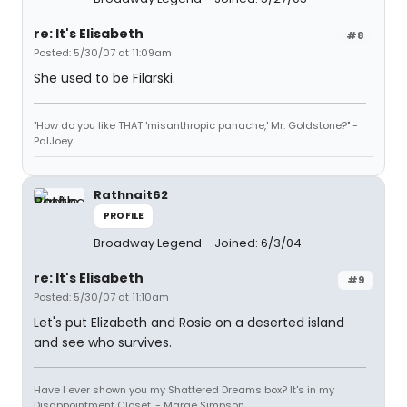
re: It's Elisabeth
#8
Posted: 5/30/07 at 11:09am
She used to be Filarski.
"How do you like THAT 'misanthropic panache,' Mr. Goldstone?" -
PalJoey
Rathnait62
PROFILE
Broadway Legend
Joined: 6/3/04
re: It's Elisabeth
#9
Posted: 5/30/07 at 11:10am
Let's put Elizabeth and Rosie on a deserted island
and see who survives.
Have I ever shown you my Shattered Dreams box? It's in my
Disappointment Closet. - Marge Simpson