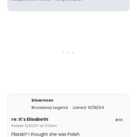
blueroses
Broadway Legend
Joined: 10/18/04
re: It's Elisabeth
#10
Posted: 5/30/07 at 11:10am
FIlarski? I thought she was Polish.