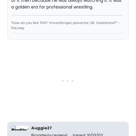
of it then because he was always watching it. It was
a golden era for professional wrestling.
"How do you like THAT 'misanthropic panache,' Mr. Goldstone?" -
PalJoey
Auggie27
Broadway Legend
Joined: 10/13/03