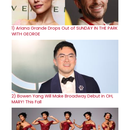
1)
Ariana Grande Drops Out of SUNDAY IN THE PARK
WITH GEORGE
2)
Bowen Yang Will Make Broadway Debut in OH,
MARY! This Fall