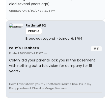
died several years ago)
Updated On: 5/30/07 at 12:06 PM
Rathnait62
PROFILE
Broadway Legend
Joined: 6/3/04
re: It's Elisabeth
#21
Posted: 5/30/07 at 12:07pm
Calvin, did your parents lock you in the basement
with nothing but a television for company for 18
years?
Have I ever shown you my Shattered Dreams box? It's in my
Disappointment Closet. - Marge Simpson