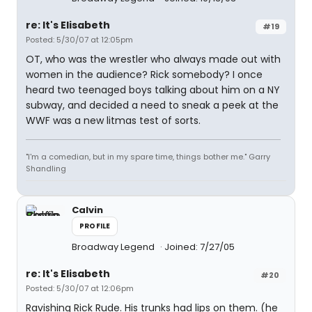
re: It's Elisabeth
#19
Posted: 5/30/07 at 12:05pm
OT, who was the wrestler who always made out with
women in the audience? Rick somebody? I once
heard two teenaged boys talking about him on a NY
subway, and decided a need to sneak a peek at the
WWF was a new litmas test of sorts.
"I'm a comedian, but in my spare time, things bother me." Garry
Shandling
Calvin
PROFILE
Broadway Legend
Joined: 7/27/05
re: It's Elisabeth
#20
Posted: 5/30/07 at 12:06pm
Ravishing Rick Rude. His trunks had lips on them. (he