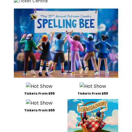
Tickets From $59
Tickets From $59
Tickets From $59