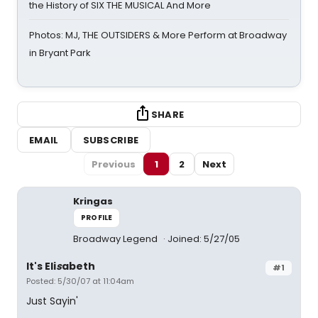
the History of SIX THE MUSICAL And More
Photos: MJ, THE OUTSIDERS & More Perform at Broadway
in Bryant Park
SHARE
EMAIL
SUBSCRIBE
Previous
1
2
Next
Kringas
PROFILE
Broadway Legend
Joined: 5/27/05
It's Eli
s
abeth
#1
Posted: 5/30/07 at 11:04am
Just Sayin'