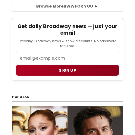
Browse More
BWW
FOR YOU
Get daily Broadway news — just your
email
Breaking Broadway news & show discounts. No password
required.
Email
SIGN UP
POPULAR