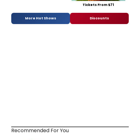
Tickets From $71
More Hot Shows
Discounts
Recommended For You