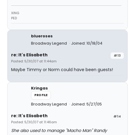
XING
PED
blueroses
Broadway Legend
Joined: 10/18/04
re: It's Elisabeth
#13
Posted: 5/30/07 at 11:44am
Maybe Timmy or Norm could have been guests!
Kringas
PROFILE
Broadway Legend
Joined: 5/27/05
re: It's Elisabeth
#14
Posted: 5/30/07 at 11:46am
She also used to manage "Macho Man" Randy