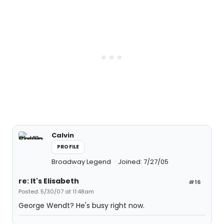
Calvin
PROFILE
Broadway Legend
Joined: 7/27/05
re: It's Elisabeth
#16
Posted: 5/30/07 at 11:48am
George Wendt? He's busy right now.