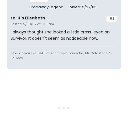
Broadway Legend
Joined: 5/27/05
re: It's Elisabeth
#3
Posted: 5/30/07 at 11:05am
I always thought she looked a little cross-eyed on
Survivor. It doesn't seem as noticeable now.
"How do you like THAT 'misanthropic panache,' Mr. Goldstone?" -
PalJoey