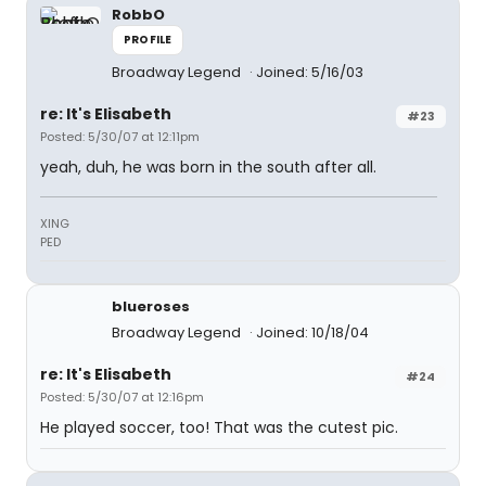
RobbO
PROFILE
Broadway Legend
Joined: 5/16/03
re: It's Elisabeth
#23
Posted: 5/30/07 at 12:11pm
yeah, duh, he was born in the south after all.
XING
PED
blueroses
Broadway Legend
Joined: 10/18/04
re: It's Elisabeth
#24
Posted: 5/30/07 at 12:16pm
He played soccer, too! That was the cutest pic.