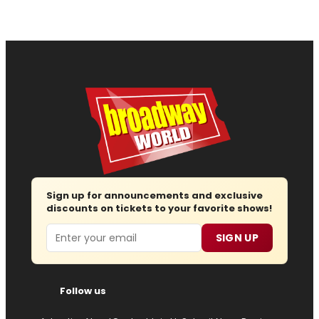
Sign up for announcements and exclusive
discounts on tickets to your favorite shows!
Email
SIGN UP
Follow us