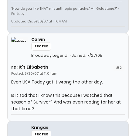
"How do you like THAT 'misanthropic panache,' Mr. Goldstone?" -
PalJoey
Updated On: 5/30/07 at 11:04 AM
Calvin
PROFILE
Broadway Legend
Joined: 7/27/05
re: It's EliSabeth
#2
Posted: 5/30/07 at 11:04am
Even USA Today got it wrong the other day.
Is it sad that I know this because I watched that
season of Survivor? And was even rooting for her at
that time?
Kringas
PROFILE