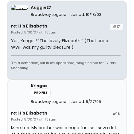
Auggie27
Broadway Legend
Joined: 10/13/03
re: It's Elisabeth
#17
Posted: 5/30/07 at 11:53am
Yes, Kringas! "The lovely Elizabeth!" (That era of
WWF was my guilty pleasure.)
"I'm a comedian, but in my spare time, things bother me." Garry
Shandling
Kringas
PROFILE
Broadway Legend
Joined: 5/27/05
re: It's Elisabeth
#18
Posted: 5/30/07 at 11:59am
Mine too. My brother was a huge fan, so I saw a lot