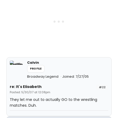
Calvin
PROFILE
Broadway Legend
Joined: 7/27/05
re: It's Elisabeth
#22
Posted: 5/30/07 at 12:08pm
They let me out to actually GO to the wrestling
matches. Duh.