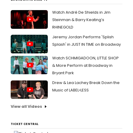
Watch André De Shields in Jim
Steinman & Barry Keating’s
RHINEGOLD
Jeremy Jordan Performs 'Splish
Splash' in JUST IN TIME on Broadway
Watch SCHMIGADOON, LITTLE SHOP
& More Perform at Broadway in
Bryant Park
Drew & Lea Lachey Break Down the
Music of LABEL•LESS
View all Videos
TICKET CENTRAL