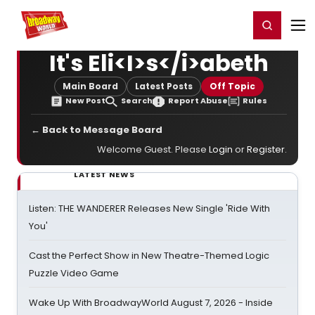
Home
For You
Chat
My Shows
Register/Login
Ga
Register
Login
It's Eli<I>s</i>abeth
Main Board
Latest Posts
Off Topic
New Post
Search
Report Abuse
Rules
← Back to Message Board
Welcome Guest. Please
Login
or
Register
.
LATEST NEWS
Listen: THE WANDERER Releases New Single 'Ride With
You'
Cast the Perfect Show in New Theatre-Themed Logic
Puzzle Video Game
Wake Up With BroadwayWorld August 7, 2026 - Inside