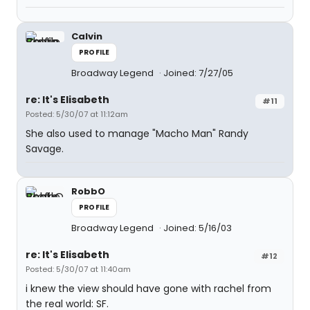
Calvin
PROFILE
Broadway Legend
Joined: 7/27/05
re: It's Elisabeth
#11
Posted: 5/30/07 at 11:12am
She also used to manage "Macho Man" Randy
Savage.
RobbO
PROFILE
Broadway Legend
Joined: 5/16/03
re: It's Elisabeth
#12
Posted: 5/30/07 at 11:40am
i knew the view should have gone with rachel from
the real world: SF.