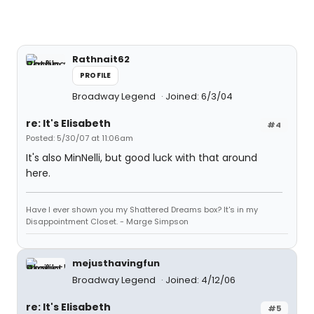
Rathnait62
PROFILE
Broadway Legend
Joined: 6/3/04
re: It's Elisabeth
#4
Posted: 5/30/07 at 11:06am
It's also MinNelli, but good luck with that around
here.
Have I ever shown you my Shattered Dreams box? It's in my
Disappointment Closet. - Marge Simpson
mejusthavingfun
Broadway Legend
Joined: 4/12/06
re: It's Elisabeth
#5