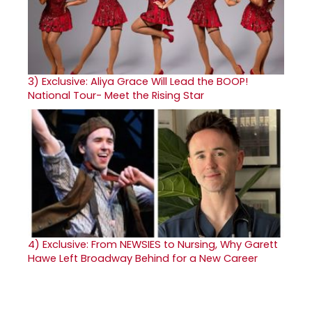
3)
Exclusive: Aliya Grace Will Lead the BOOP!
National Tour- Meet the Rising Star
4)
Exclusive: From NEWSIES to Nursing, Why Garett
Hawe Left Broadway Behind for a New Career