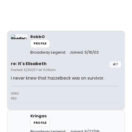
RobbO
PROFILE
Broadway Legend
Joined: 5/16/03
re: It's Elisabeth
#7
Posted: 5/30/07 at 11:08am
i never knew that hazzelbeck was on survivor.
XING
PED
Kringas
PROFILE
Broadway Legend
Joined: 5/27/05