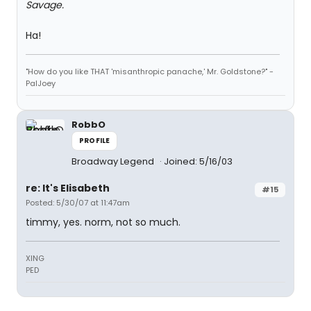
Savage.
Ha!
"How do you like THAT 'misanthropic panache,' Mr. Goldstone?" -
PalJoey
RobbO
PROFILE
Broadway Legend
Joined: 5/16/03
re: It's Elisabeth
#15
Posted: 5/30/07 at 11:47am
timmy, yes. norm, not so much.
XING
PED