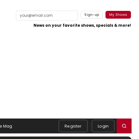
Sign-up
My Shows
News on your favorite shows, specials & more!
e Mag
Register
Login