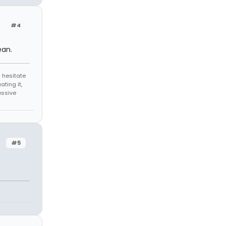
#4
ean.
 hesitate
ating it,
essive
#5