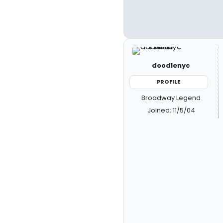
doodlenyc
PROFILE
Broadway Legend
Joined: 11/5/04