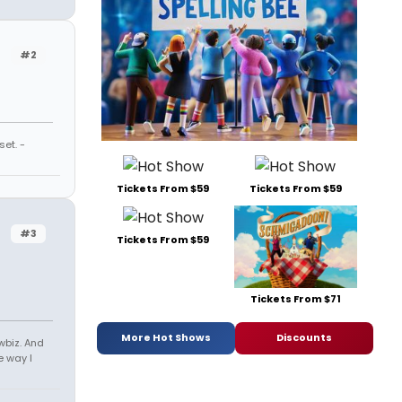
#2
et. -
Tickets From $59
Tickets From $59
#3
Tickets From $59
Tickets From $71
More Hot Shows
Discounts
owbiz. And
e way I