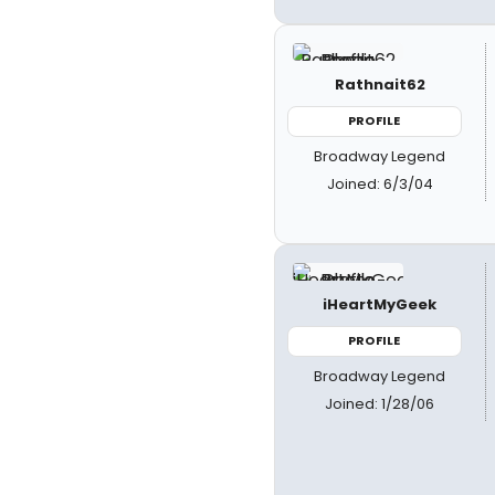
Rathnait62
PROFILE
Broadway Legend
Joined: 6/3/04
iHeartMyGeek
PROFILE
Broadway Legend
Joined: 1/28/06