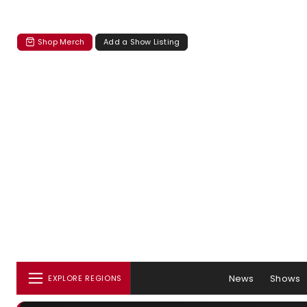
Shop Merch
Add a Show Listing
News
Shows
EXPLORE REGIONS