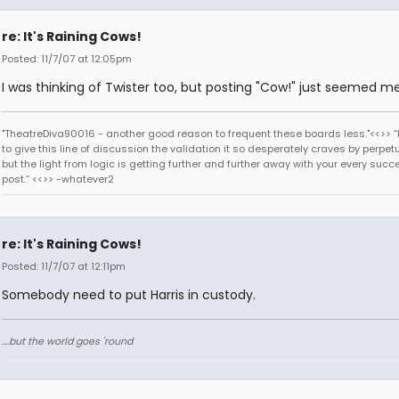
re: It's Raining Cows!
Posted: 11/7/07 at 12:05pm
I was thinking of Twister too, but posting "Cow!" just seemed m
"TheatreDiva90016 - another good reason to frequent these boards less."<<>> “I
to give this line of discussion the validation it so desperately craves by perpetu
but the light from logic is getting further and further away with your every succ
post.” <<>> -whatever2
re: It's Raining Cows!
Posted: 11/7/07 at 12:11pm
Somebody need to put Harris in custody.
....but the world goes 'round