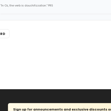
"In Oz, the verb is douchifizzation." PRS
ARD
Sign up for announcements and exclusive discounts on 