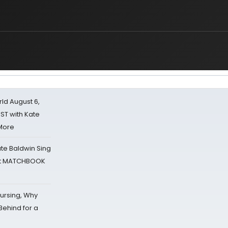
d August 6,
ST with Kate
 More
ate Baldwin Sing
 at MATCHBOOK
Nursing, Why
Behind for a