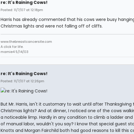
re: It's Raining Cows!
Posted: 11/7/07 at 12:18pm
Harris has already commented that his cows were busy hangin
Christmas lights and were not falling off of cliffs.
www.thebreastcancersite.com
A click for life.
mamie4 5/14/03
re: It's Raining Cows!
Posted: 11/7/07 at 12:26pm
But Mr. Harris, isn't it customary to wait until after Thanksgiving
Christmas lights? And at dinner, I noticed one of the cows walki
a noticeable limp. Hardly in any condition to climb a ladder and 
of manual labor, wouldn't you say? I know that special guest st
Knotts and Morgan Fairchild both had good reasons to kill this c