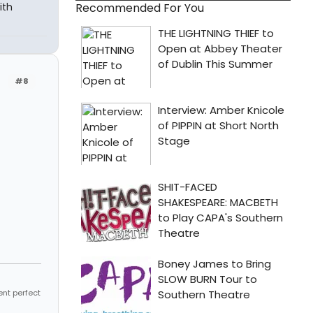
Recommended For You
ith
#8
ent perfect