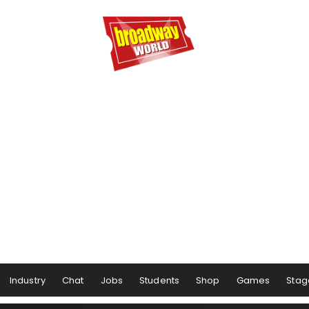
Industry
Chat
Jobs
Students
Shop
Games
Stag