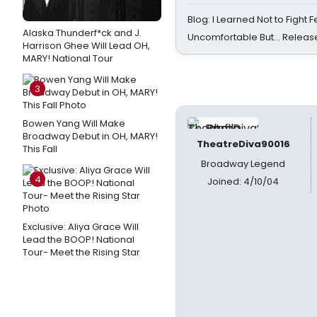
Blog: I Learned Not to Fight F
Alaska Thunderf*ck and J.
Uncomfortable But… Release
Harrison Ghee Will Lead OH,
MARY! National Tour
3
Bowen Yang Will Make
Broadway Debut in OH, MARY!
TheatreDiva90016
This Fall
Broadway Legend
4
Joined: 4/10/04
Exclusive: Aliya Grace Will
Lead the BOOP! National
Tour- Meet the Rising Star