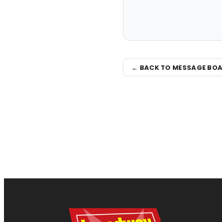
← BACK TO MESSAGE BO