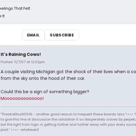
eelings That Felt
 It
EMAIL
SUBSCRIBE
It's Raining Cows!
Posted: 11/7/07 at 12:02pm
A couple visiting Michigan got the shock of their lives when a co
from the sky onto the hood of their car.
Could this be a sign of something bigger?
Moooooooooooooo!
"TheatreDiva90016 - another good reason to frequent these boards less."<<>> “I
to give this line of discussion the validation it so desperately craves by perpetu
but the light from logic is getting further and further away with your every succ
post.” <<>> -whatever2