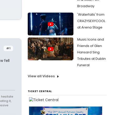
Broadway
'Waterfalls' from
CRAZYSEXYCOOL
at Arena Stage
Music Icons and
Friends of Glen
#1
Hansard Sing
Tributes at Dublin
w fell
Funeral
View all Videos
TICKET CENTRAL
 hesitate
ating it,
essive