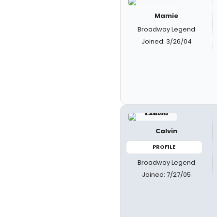
Mamie
Broadway Legend
Joined: 3/26/04
Calvin
PROFILE
Broadway Legend
Joined: 7/27/05