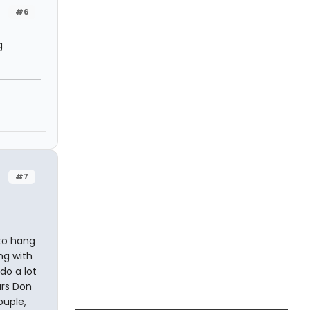
#6
g
#7
 to hang
ng with
do a lot
ars Don
ouple,