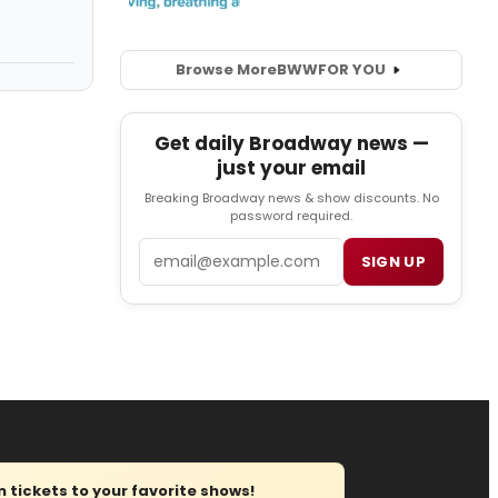
Browse More
BWW
FOR YOU
Get daily Broadway news —
just your email
Breaking Broadway news & show discounts. No
password required.
Email
SIGN UP
tickets to your favorite shows!