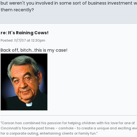
but weren't you involved in some sort of business investment w
them recently?
re: It's Raining Cows!
Posted: 11/7/07 at 12:30pm
Back off, bitch...this is my case!
"Carson has combined his passion for helping children with his love for one of
Cincinnati's favorite past times - cornhole - to create a unique and exciting ev
for a corporate outing, entertaining clients or family fun."