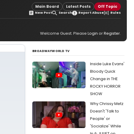
Main Board
Latest Posts
Off Topic
New Post
Search
Report Abuse
Rules
Welcome Guest. Please
Login
or
Register
.
BROADWAYWORLD TV
Inside Luke Evans'
Bloody Quick
Change in THE
ROCKY HORROR
SHOW
Why Chrissy Metz
Doesn't 'Talk to
People' or
'Socialize' While
In & JULIET on