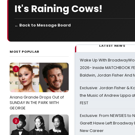
It's Raining Cows!
← Back to Message Board
LATEST NEWS
MOST POPULAR
Wake Up With BroadwayWorl
2026- Inside MATCHBOOK FE
1
Baldwin, Jordan Fisher And
Exclusive: Jordan Fisher & K
the Music of Andrew Lippa
Ariana Grande Drops Out of
SUNDAY IN THE PARK WITH
FEST
GEORGE
Exclusive: From NEWSIES to 
2
Garett Hawe Left Broadway 
New Career