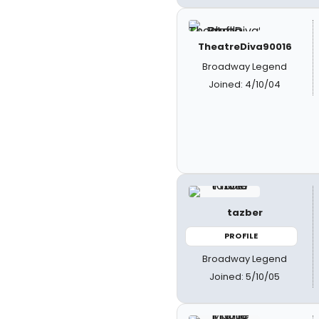
TheatreDiva90016
Broadway Legend
Joined: 4/10/04
tazber
PROFILE
Broadway Legend
Joined: 5/10/05