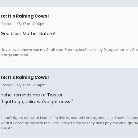
re: It's Raining Cows!
Posted: 11/7/07 at 12:03pm
God bless Mother Nature!
Have I ever shown you my Shattered Dreams box? It's in my Disappointment Clos
Marge Simpson
re: It's Raining Cows!
Posted: 11/7/07 at 12:04pm
Hehe, reminds me of Twister.
"I gotta go, Julia, we've got cows!"
"I can't figure out what kind of life this is, comedy or tragedy, I just know it's sh
what if I don't agree with the lines I have to read? They don't pay me enough, th
see it."