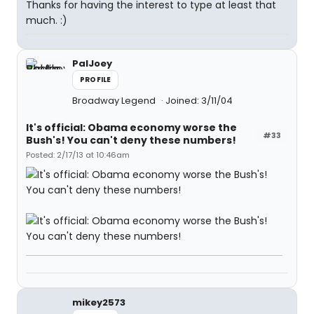
Thanks for having the interest to type at least that
much. :)
PalJoey
PROFILE
Broadway Legend
Joined: 3/11/04
It's official: Obama economy worse the
#33
Bush's! You can't deny these numbers!
Posted: 2/17/13 at 10:46am
mikey2573