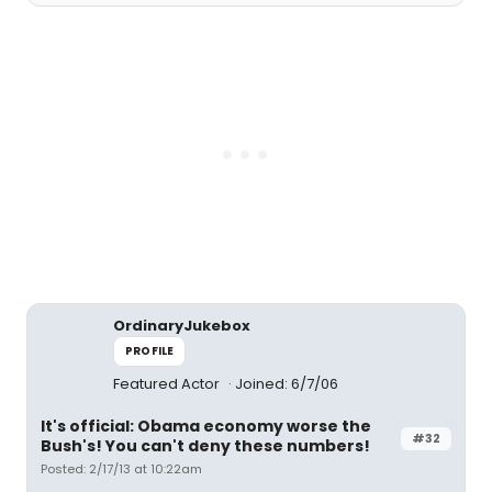
OrdinaryJukebox
PROFILE
Featured Actor
Joined: 6/7/06
It's official: Obama economy worse the
#32
Bush's! You can't deny these numbers!
Posted: 2/17/13 at 10:22am