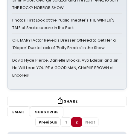
Jimin Moon, George Salazar and Preston Perez to Join
THE ROCKY HORROR SHOW
Photos: First Look at the Public Theater's THE WINTER'S
TALE at Shakespeare in the Park
OH, MARY! Actor Reveals Dresser Offered to Get Her a
‘Diaper’ Due to Lack of ‘Potty Breaks’ in the Show
David Hyde Pierce, Danielle Brooks, Ayo Edebiri and Jin
Ha Will Lead YOU'RE A GOOD MAN, CHARLIE BROWN at
Encores!
SHARE
EMAIL
SUBSCRIBE
Previous
1
2
Next