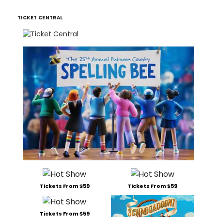
TICKET CENTRAL
Tickets From $59
Tickets From $59
Tickets From $59