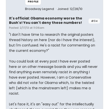
PROFILE
Broadway Legend
Joined: 12/28/10
It's official: Obama economy worse the
#34
Bush's! You can't deny these numbers!
Posted: 2/17/13 at 11:06am
"I don't have time to research the original posters
thread history on here (nor do I have the interest),
but I'm confused. He's a racist for commenting on
the current economy?"
You could look at every post I have ever posted
here or on other message boards and you will never
find anything even remotely racist in anything I
have ever posted. However, I am a Conservative
who did not vote for Obama which, to the twisted
left (which is the mainstream left) makes me a
racist.
Let's face it, it's an "easy out" for the intellectually