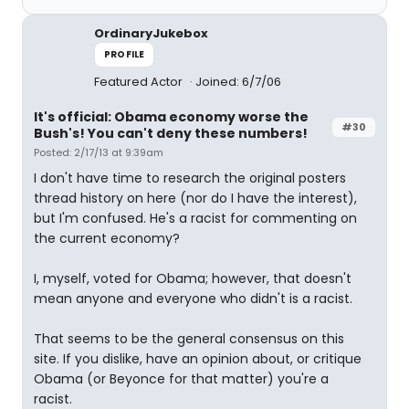
OrdinaryJukebox
PROFILE
Featured Actor
Joined: 6/7/06
It's official: Obama economy worse the
#30
Bush's! You can't deny these numbers!
Posted: 2/17/13 at 9:39am
I don't have time to research the original posters
thread history on here (nor do I have the interest),
but I'm confused. He's a racist for commenting on
the current economy?
I, myself, voted for Obama; however, that doesn't
mean anyone and everyone who didn't is a racist.
That seems to be the general consensus on this
site. If you dislike, have an opinion about, or critique
Obama (or Beyonce for that matter) you're a
racist.