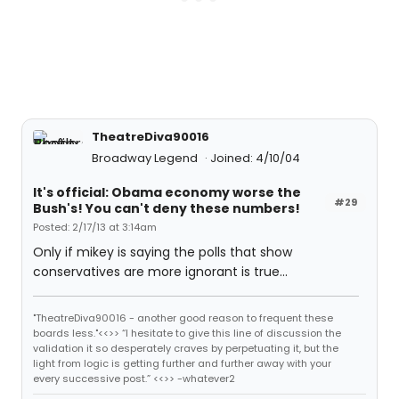
TheatreDiva90016
Broadway Legend
Joined: 4/10/04
It's official: Obama economy worse the
#29
Bush's! You can't deny these numbers!
Posted: 2/17/13 at 3:14am
Only if mikey is saying the polls that show
conservatives are more ignorant is true...
"TheatreDiva90016 - another good reason to frequent these
boards less."<<>> “I hesitate to give this line of discussion the
validation it so desperately craves by perpetuating it, but the
light from logic is getting further and further away with your
every successive post.” <<>> -whatever2