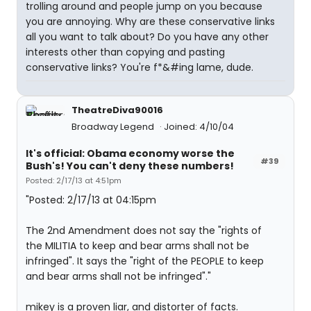
trolling around and people jump on you because
you are annoying. Why are these conservative links
all you want to talk about? Do you have any other
interests other than copying and pasting
conservative links? You're f*&#ing lame, dude.
TheatreDiva90016
Broadway Legend
Joined: 4/10/04
It's official: Obama economy worse the
#39
Bush's! You can't deny these numbers!
Posted: 2/17/13 at 4:51pm
"Posted: 2/17/13 at 04:15pm
The 2nd Amendment does not say the "rights of
the MILITIA to keep and bear arms shall not be
infringed". It says the "right of the PEOPLE to keep
and bear arms shall not be infringed"."
mikey is a proven liar, and distorter of facts.