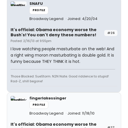
SNAFU
PROFILE
Broadway Legend
Joined: 4/20/04
It's official: Obama economy worse the
#26
Bush's! You can't deny these numbers!
Posted: 2/16/13 at 9:55pm
I love watching people masturbate on the web! And
a right wing moron masturbating is double gold. It is
funny because THEY THINK it is hot.
Those Blocked: SueStorm. N2N Nate. Good riddence to stupid!
Rad-Z, shill begone!
fingerlakessinger
PROFILE
Broadway Legend
Joined: 11/18/10
It's official: Obama economy worse the
#27