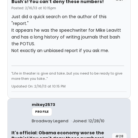
Bush's! You can't deny these numbers!
Posted: 2/16/13 at 10:15pm
Just did a quick search on the author of this
"report."
It appears he was the speechwriter for Mike Leavitt
and has a long history of writing journals that bash
the POTUS.
Not exactly an unbiased report if you ask me.
"Life in theater is give and take...but you need to be ready to give
more then you take..."
Updated On: 2/16/13 at 10:15 PM
mikey2573
PROFILE
Broadway Legend
Joined: 12/28/10
It's official: Obama economy worse the
#28