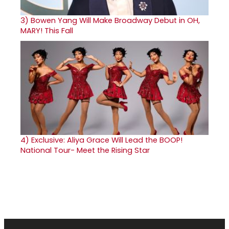
3)
Bowen Yang Will Make Broadway Debut in OH,
MARY! This Fall
4)
Exclusive: Aliya Grace Will Lead the BOOP!
National Tour- Meet the Rising Star