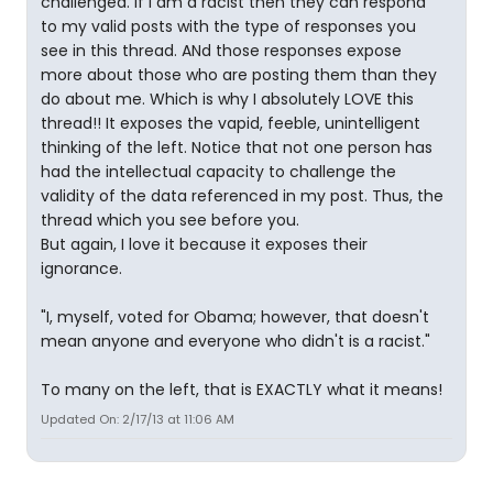
challenged. If I am a racist then they can respond
to my valid posts with the type of responses you
see in this thread. ANd those responses expose
more about those who are posting them than they
do about me. Which is why I absolutely LOVE this
thread!! It exposes the vapid, feeble, unintelligent
thinking of the left. Notice that not one person has
had the intellectual capacity to challenge the
validity of the data referenced in my post. Thus, the
thread which you see before you.
But again, I love it because it exposes their
ignorance.
"I, myself, voted for Obama; however, that doesn't
mean anyone and everyone who didn't is a racist."
To many on the left, that is EXACTLY what it means!
Updated On: 2/17/13 at 11:06 AM