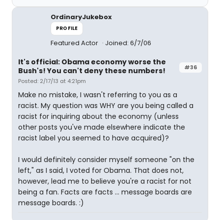
OrdinaryJukebox
PROFILE
Featured Actor
Joined: 6/7/06
It's official: Obama economy worse the
#36
Bush's! You can't deny these numbers!
Posted: 2/17/13 at 4:21pm
Make no mistake, I wasn't referring to you as a
racist. My question was WHY are you being called a
racist for inquiring about the economy (unless
other posts you've made elsewhere indicate the
racist label you seemed to have acquired)?
I would definitely consider myself someone "on the
left," as I said, I voted for Obama. That does not,
however, lead me to believe you're a racist for not
being a fan. Facts are facts ... message boards are
message boards. :)