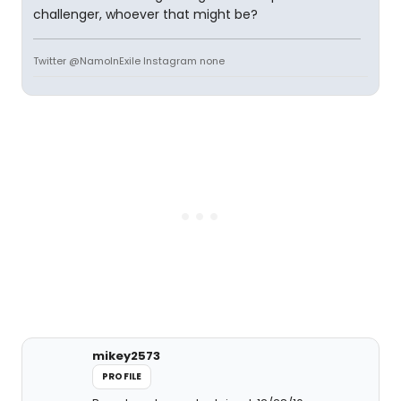
challenger, whoever that might be?
Twitter @NamoInExile Instagram none
mikey2573
PROFILE