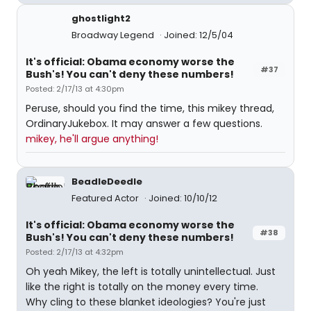
ghostlight2
Broadway Legend
Joined: 12/5/04
It's official: Obama economy worse the
#37
Bush's! You can't deny these numbers!
Posted: 2/17/13 at 4:30pm
Peruse, should you find the time, this mikey thread,
OrdinaryJukebox. It may answer a few questions.
mikey, he'll argue anything!
BeadleDeedle
Featured Actor
Joined: 10/10/12
It's official: Obama economy worse the
#38
Bush's! You can't deny these numbers!
Posted: 2/17/13 at 4:32pm
Oh yeah Mikey, the left is totally unintellectual. Just
like the right is totally on the money every time.
Why cling to these blanket ideologies? You're just