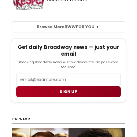
Browse More
BWW
FOR YOU
Get daily Broadway news — just your
email
Breaking Broadway news & show discounts. No password
required.
Email
SIGN UP
POPULAR