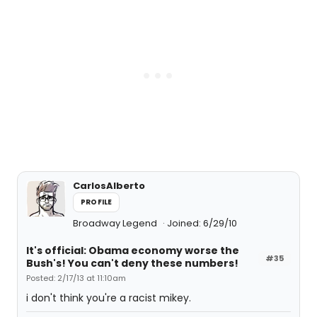
CarlosAlberto
PROFILE
Broadway Legend
Joined: 6/29/10
It's official: Obama economy worse the
#35
Bush's! You can't deny these numbers!
Posted: 2/17/13 at 11:10am
i don't think you're a racist mikey.