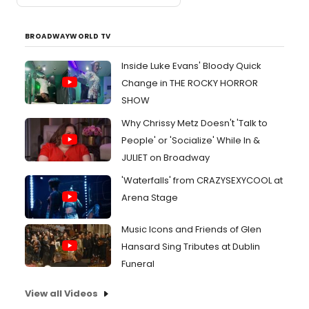
BROADWAYWORLD TV
Inside Luke Evans' Bloody Quick
Change in THE ROCKY HORROR
SHOW
Why Chrissy Metz Doesn't 'Talk to
People' or 'Socialize' While In &
JULIET on Broadway
'Waterfalls' from CRAZYSEXYCOOL at
Arena Stage
Music Icons and Friends of Glen
Hansard Sing Tributes at Dublin
Funeral
View all Videos