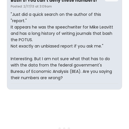
Bush's! You can't deny these numbers!
Posted: 2/17/13 at 3:09am
"Just did a quick search on the author of this
"report."
It appears he was the speechwriter for Mike Leavitt
and has a long history of writing journals that bash
the POTUS.
Not exactly an unbiased report if you ask me."
Interesting. But I am not sure what that has to do
with the data from the federal government's
Bureau of Economic Analysis (BEA). Are you saying
their numbers are wrong?