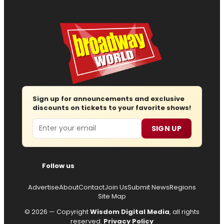
Sign up for announcements and exclusive
discounts on tickets to your favorite shows!
Email
SIGN UP
Follow us
Advertise
About
Contact
Join Us
Submit News
Regions
Site Map
© 2026 — Copyright
Wisdom Digital Media
, all rights
reserved.
Privacy Policy