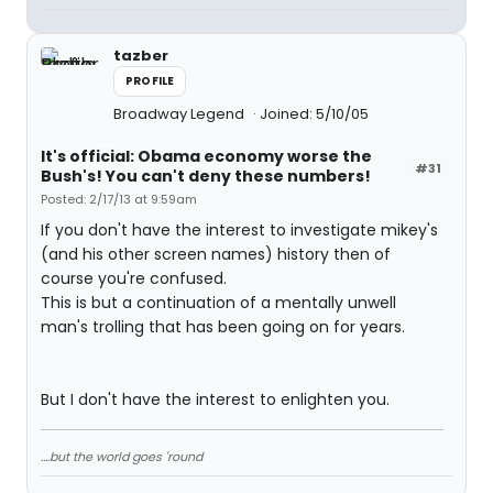
tazber
PROFILE
Broadway Legend
Joined: 5/10/05
It's official: Obama economy worse the
#31
Bush's! You can't deny these numbers!
Posted: 2/17/13 at 9:59am
If you don't have the interest to investigate mikey's
(and his other screen names) history then of
course you're confused.
This is but a continuation of a mentally unwell
man's trolling that has been going on for years.
But I don't have the interest to enlighten you.
....but the world goes 'round