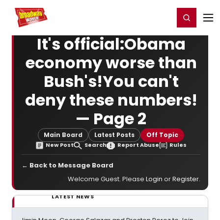
Home
For You
Chat
My Shows
Register/Login
Ga
Register
Login
It's official:Obama
economy worse than
Bush's!You can't
deny these numbers!
— Page 2
Main Board
Latest Posts
Off Topic
New Post
Search
Report Abuse
Rules
← Back to Message Board
Welcome Guest. Please
Login
or
Register
.
LATEST NEWS