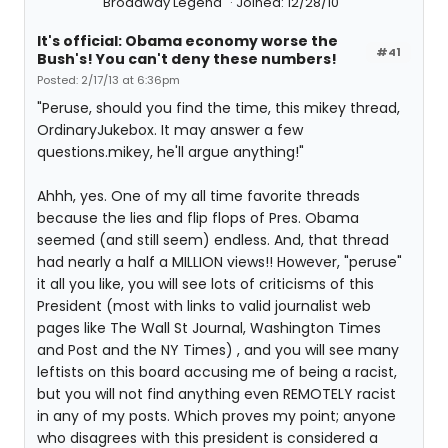
Broadway Legend
Joined: 12/28/10
It's official: Obama economy worse the
#41
Bush's! You can't deny these numbers!
Posted: 2/17/13 at 6:36pm
"Peruse, should you find the time, this mikey thread,
OrdinaryJukebox. It may answer a few
questions.mikey, he'll argue anything!"
Ahhh, yes. One of my all time favorite threads
because the lies and flip flops of Pres. Obama
seemed (and still seem) endless. And, that thread
had nearly a half a MILLION views!! However, "peruse"
it all you like, you will see lots of criticisms of this
President (most with links to valid journalist web
pages like The Wall St Journal, Washington Times
and Post and the NY Times) , and you will see many
leftists on this board accusing me of being a racist,
but you will not find anything even REMOTELY racist
in any of my posts. Which proves my point; anyone
who disagrees with this president is considered a