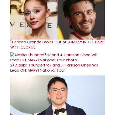
1)
Ariana Grande Drops Out of SUNDAY IN THE PARK
WITH GEORGE
2)
Alaska Thunderf*ck and J. Harrison Ghee Will
Lead OH, MARY! National Tour