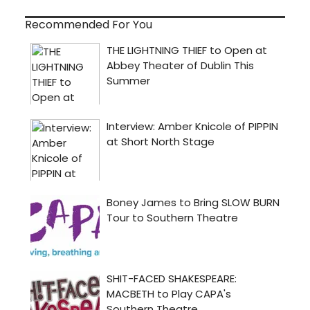
Recommended For You