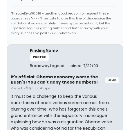
"TheatreDiva90016 - another good reason to frequent these
boards less."<<>> “I hesitate to give this line of discussion the
validation it so desperately craves by perpetuating it, but the
light from logic is getting further and further away with your
every successive post.” <<>> -whatever2
FindingNamo
PROFILE
Broadway Legend
Joined: 7/22/03
It's official: Obama economy worse the
#40
Bush's! You can't deny these numbers!
Posted: 2/17/13 at 4:57pm
It must be a challenge to keep the various
backstories of one's various screen names from
blurring over time. Who has forgotten this one's
grand entrance with the expository monologue
explaining how he was a disgruntled Obama voter
who was considering voting for the Republican