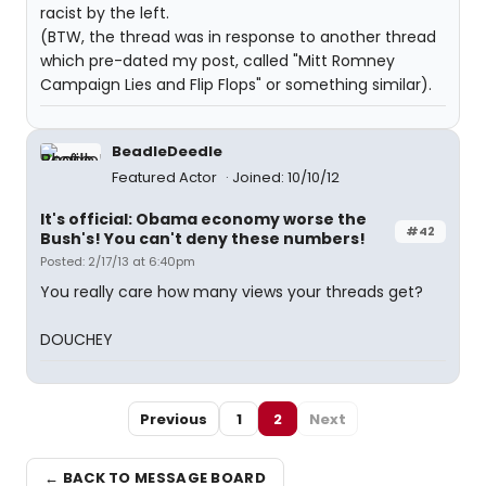
racist by the left.
(BTW, the thread was in response to another thread
which pre-dated my post, called "Mitt Romney
Campaign Lies and Flip Flops" or something similar).
BeadleDeedle
Featured Actor
Joined: 10/10/12
It's official: Obama economy worse the
#42
Bush's! You can't deny these numbers!
Posted: 2/17/13 at 6:40pm
You really care how many views your threads get?
DOUCHEY
Previous
1
2
Next
← BACK TO MESSAGE BOARD