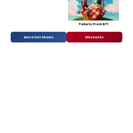
Tickets From $71
More Hot Shows
Discounts