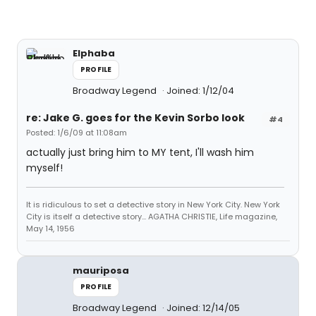
Elphaba
PROFILE
Broadway Legend
Joined: 1/12/04
re: Jake G. goes for the Kevin Sorbo look
#4
Posted: 1/6/09 at 11:08am
actually just bring him to MY tent, I'll wash him
myself!
It is ridiculous to set a detective story in New York City. New York
City is itself a detective story... AGATHA CHRISTIE, Life magazine,
May 14, 1956
mauriposa
PROFILE
Broadway Legend
Joined: 12/14/05