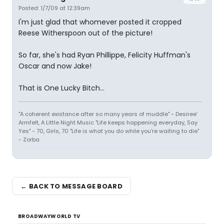
Posted: 1/7/09 at 12:39am
I'm just glad that whomever posted it cropped
Reese Witherspoon out of the picture!
So far, she's had Ryan Phillippe, Felicity Huffman's
Oscar and now Jake!
That is One Lucky Bitch...
"A coherent existance after so many years of muddle" - Desiree'
Armfelt, A Little Night Music "Life keeps happening everyday, Say
Yes" - 70, Girls, 70 "Life is what you do while you're waiting to die"
- Zorba
← BACK TO MESSAGE BOARD
BROADWAYWORLD TV