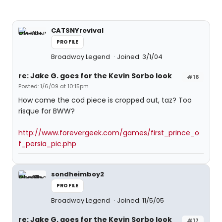
CATSNYrevival
PROFILE
Broadway Legend
Joined: 3/1/04
re: Jake G. goes for the Kevin Sorbo look
#16
Posted: 1/6/09 at 10:15pm
How come the cod piece is cropped out, taz? Too
risque for BWW?
http://www.forevergeek.com/games/first_prince_o
f_persia_pic.php
sondheimboy2
PROFILE
Broadway Legend
Joined: 11/5/05
re: Jake G. goes for the Kevin Sorbo look
#17