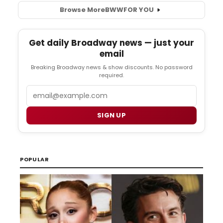
Browse More
BWW
FOR YOU
Get daily Broadway news — just your
email
Breaking Broadway news & show discounts. No password
required.
Email
SIGN UP
POPULAR