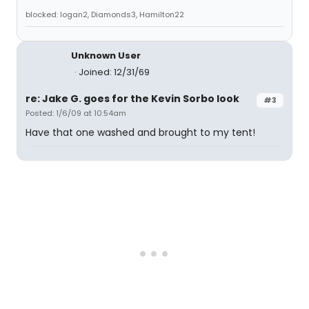
blocked: logan2, Diamonds3, Hamilton22
Unknown User
Joined: 12/31/69
re: Jake G. goes for the Kevin Sorbo look
#3
Posted: 1/6/09 at 10:54am
Have that one washed and brought to my tent!