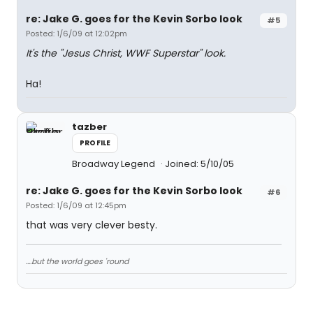
re: Jake G. goes for the Kevin Sorbo look
#5
Posted: 1/6/09 at 12:02pm
It's the "Jesus Christ, WWF Superstar" look.
Ha!
tazber
PROFILE
Broadway Legend
Joined: 5/10/05
re: Jake G. goes for the Kevin Sorbo look
#6
Posted: 1/6/09 at 12:45pm
that was very clever besty.
....but the world goes 'round