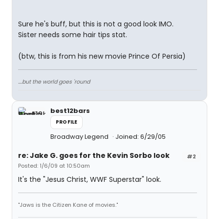
Sure he's buff, but this is not a good look IMO.
Sister needs some hair tips stat.
(btw, this is from his new movie Prince Of Persia)
....but the world goes 'round
best12bars
PROFILE
Broadway Legend
Joined: 6/29/05
re: Jake G. goes for the Kevin Sorbo look
#2
Posted: 1/6/09 at 10:50am
It's the "Jesus Christ, WWF Superstar" look.
"Jaws is the Citizen Kane of movies."