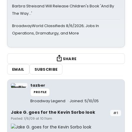
Barbra Streisand Will Release Children's Book 'And By
The Way...'
BroadwayWorld Classifieds 8/6/2026; Jobs In
Operations, Dramaturgy, and More
SHARE
EMAIL
SUBSCRIBE
tazber
PROFILE
Broadway Legend
Joined: 5/10/05
Jake G. goes for the Kevin Sorbo look
#1
Posted: 1/6/09 at 10:11am