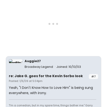
Auggie27
Broadway Legend
Joined: 10/13/03
re: Jake G. goes for the Kevin Sorbo look
#7
Posted: 1/6/09 at 5:04pm
Yeah, "I Don't Know How to Love Him" is being sung
everywhere, with irony.
"I'm a comedian, but in my spare time, things bother me." Garry