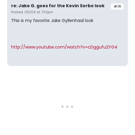
re: Jake G. goes for the Kevin Sorbo look
#15
Posted: 1/6/09 at 7:53pm
This is my favorite Jake Gyllenhaal look
http://www.youtube.com/watch?v=cDggufu2YG4