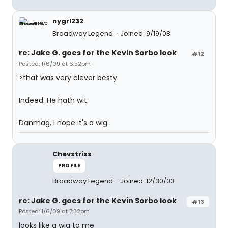
nygrl232
Broadway Legend
Joined: 9/19/08
re: Jake G. goes for the Kevin Sorbo look
#12
Posted: 1/6/09 at 6:52pm
>that was very clever besty.
Indeed. He hath wit.
Danmag, I hope it's a wig.
Chevstriss
PROFILE
Broadway Legend
Joined: 12/30/03
re: Jake G. goes for the Kevin Sorbo look
#13
Posted: 1/6/09 at 7:32pm
looks like a wig to me