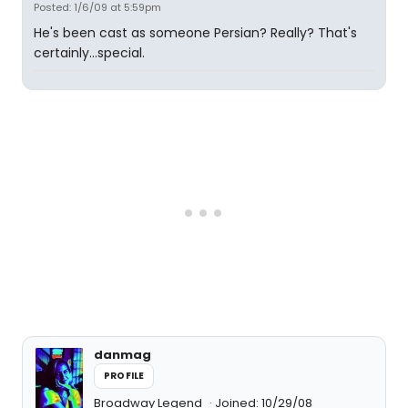
Posted: 1/6/09 at 5:59pm
He's been cast as someone Persian? Really? That's
certainly...special.
danmag
PROFILE
Broadway Legend
Joined: 10/29/08