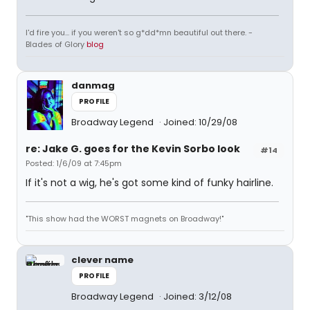
I'd fire you... if you weren't so g*dd*mn beautiful out there. -
Blades of Glory
blog
danmag
PROFILE
Broadway Legend
Joined: 10/29/08
re: Jake G. goes for the Kevin Sorbo look
#14
Posted: 1/6/09 at 7:45pm
If it's not a wig, he's got some kind of funky hairline.
"This show had the WORST magnets on Broadway!"
clever name
PROFILE
Broadway Legend
Joined: 3/12/08