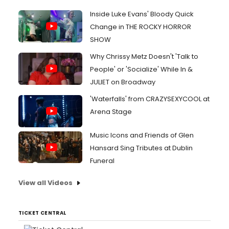
Inside Luke Evans' Bloody Quick
Change in THE ROCKY HORROR
SHOW
Why Chrissy Metz Doesn't 'Talk to
People' or 'Socialize' While In &
JULIET on Broadway
'Waterfalls' from CRAZYSEXYCOOL at
Arena Stage
Music Icons and Friends of Glen
Hansard Sing Tributes at Dublin
Funeral
View all Videos
TICKET CENTRAL