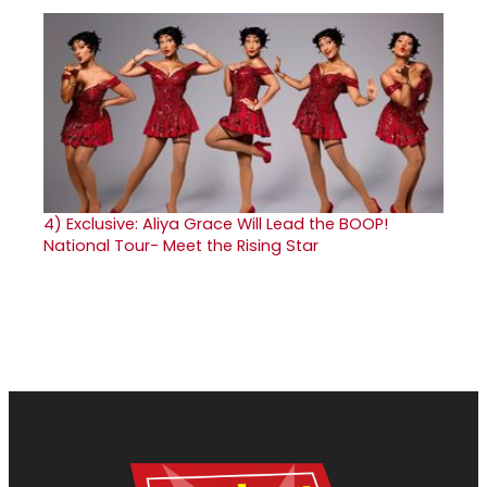
4)
Exclusive: Aliya Grace Will Lead the BOOP!
National Tour- Meet the Rising Star