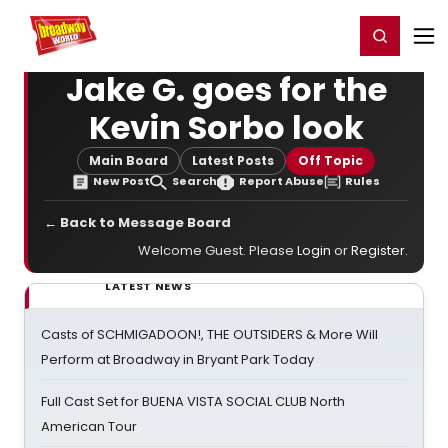
Home
For You
Chat
My Shows
Register/Login
Ga
Register
Login
Jake G. goes for the
Kevin Sorbo look
Main Board
Latest Posts
Off Topic
New Post
Search
Report Abuse
Rules
← Back to Message Board
Welcome Guest. Please
Login
or
Register
.
LATEST NEWS
Casts of SCHMIGADOON!, THE OUTSIDERS & More Will
Perform at Broadway in Bryant Park Today
Full Cast Set for BUENA VISTA SOCIAL CLUB North
American Tour