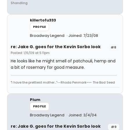
Shandling
killertofu333
PROFILE
Broadway Legend
Joined: 7/23/08
re: Jake G. goes for the Kevin Sorbo look
#8
Posted: 1/6/09 at 5:11pm
He looks like he might smell of patchouli, hemp and
a bit of rosemary for good measure.
"I have the prettiest mother..."--Rhoda Penmark~~~ The Bad Seed
Plum
PROFILE
Broadway Legend
Joined: 3/4/04
re: Jake G. goes for the Kevin Sorbo look
#9