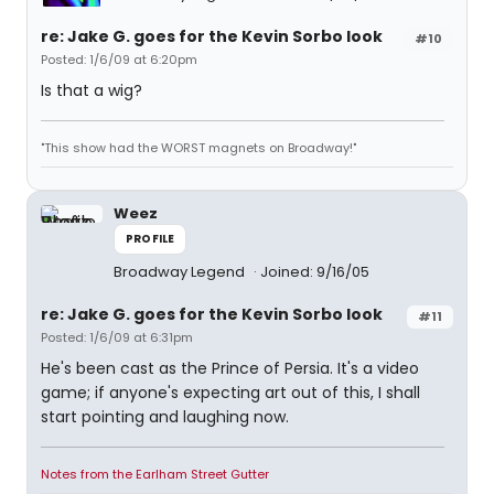
re: Jake G. goes for the Kevin Sorbo look
#10
Posted: 1/6/09 at 6:20pm
Is that a wig?
"This show had the WORST magnets on Broadway!"
Weez
PROFILE
Broadway Legend
Joined: 9/16/05
re: Jake G. goes for the Kevin Sorbo look
#11
Posted: 1/6/09 at 6:31pm
He's been cast as the Prince of Persia. It's a video
game; if anyone's expecting art out of this, I shall
start pointing and laughing now.
Notes from the Earlham Street Gutter