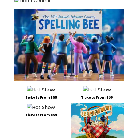
Tickets From $59
Tickets From $59
Tickets From $59