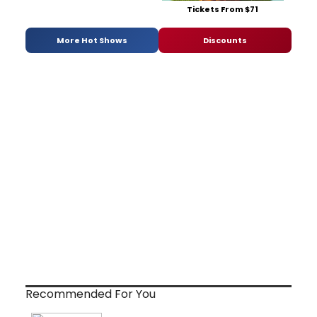
Tickets From $71
More Hot Shows
Discounts
Recommended For You