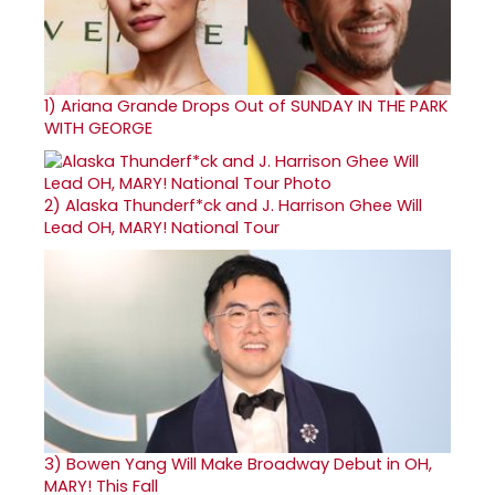
1)
Ariana Grande Drops Out of SUNDAY IN THE PARK
WITH GEORGE
2)
Alaska Thunderf*ck and J. Harrison Ghee Will
Lead OH, MARY! National Tour
3)
Bowen Yang Will Make Broadway Debut in OH,
MARY! This Fall