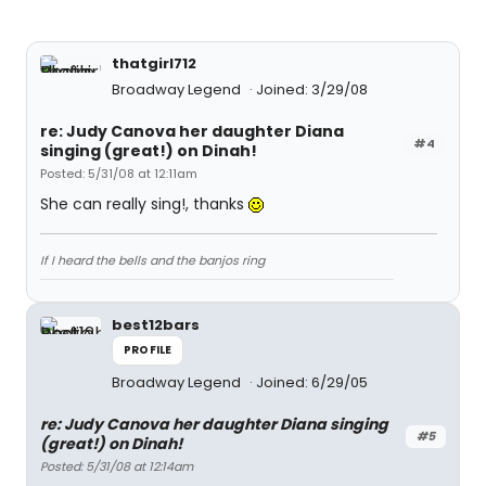
thatgirl712
Broadway Legend
Joined: 3/29/08
re: Judy Canova her daughter Diana
#4
singing (great!) on Dinah!
Posted: 5/31/08 at 12:11am
She can really sing!, thanks
If I heard the bells and the banjos ring
best12bars
PROFILE
Broadway Legend
Joined: 6/29/05
re: Judy Canova her daughter Diana singing
#5
(great!) on Dinah!
Posted: 5/31/08 at 12:14am