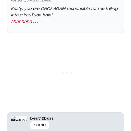
Posted: 5/31/08 at 12:14am
Besty, you are ONCE AGAIN responsible for me falling
into a YouTube hole!
Ahhhhhhh . . .
best12bars
PROFILE