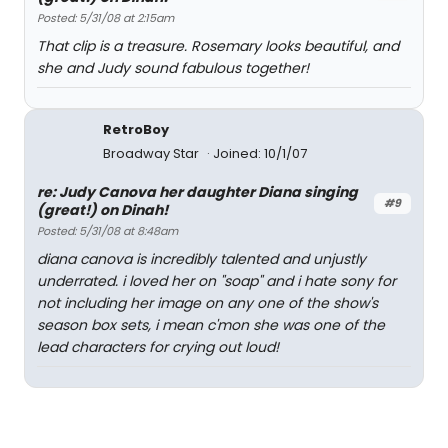
Posted: 5/31/08 at 2:15am
That clip is a treasure. Rosemary looks beautiful, and
she and Judy sound fabulous together!
RetroBoy
Broadway Star
Joined: 10/1/07
re: Judy Canova her daughter Diana singing
#9
(great!) on Dinah!
Posted: 5/31/08 at 8:48am
diana canova is incredibly talented and unjustly
underrated. i loved her on "soap" and i hate sony for
not including her image on any one of the show's
season box sets, i mean c'mon she was one of the
lead characters for crying out loud!