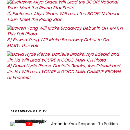
2)
Exclusive: Aliya Grace Will Lead the BOOP! National
Tour- Meet the Rising Star
3)
Bowen Yang Will Make Broadway Debut in OH,
MARY! This Fall
4)
David Hyde Pierce, Danielle Brooks, Ayo Edebiri and
Jin Ha Will Lead YOU'RE A GOOD MAN, CHARLIE BROWN
at Encores!
BROADWAYWORLD TV
Amanda Knox Responds To Petition