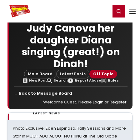
Home
For You
Chat
My Shows
Register/Login
Ga
Register
Login
Judy Canova her
daughter Diana
singing (great!) on
Dinah!
Main Board
Latest Posts
Off Topic
New Post
Search
Report Abuse
Rules
← Back to Message Board
Welcome Guest. Please
Login
or
Register
.
LATEST NEWS
Photo Exclusive: Eden Espinosa, Tally Sessions and More
Star In MUCH ADO ABOUT NOTHING at The Old Globe