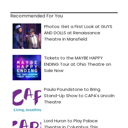
Recommended For You