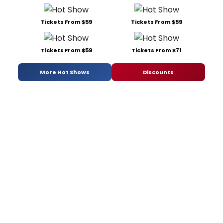
Tickets From $59
Tickets From $59
Tickets From $59
Tickets From $71
More Hot Shows
Discounts