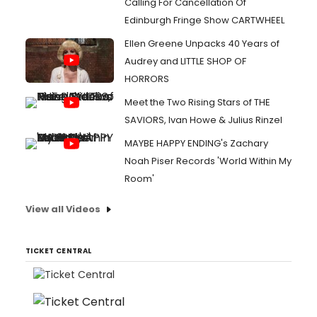
Calling For Cancellation Of
Edinburgh Fringe Show CARTWHEEL
Ellen Greene Unpacks 40 Years of
Audrey and LITTLE SHOP OF
HORRORS
Meet the Two Rising Stars of THE
SAVIORS, Ivan Howe & Julius Rinzel
MAYBE HAPPY ENDING's Zachary
Noah Piser Records 'World Within My
Room'
View all Videos
TICKET CENTRAL