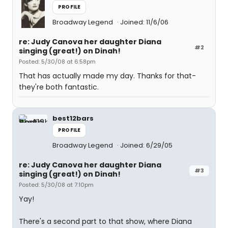
PROFILE
Broadway Legend
Joined: 11/6/06
re: Judy Canova her daughter Diana
#2
singing (great!) on Dinah!
Posted: 5/30/08 at 6:58pm
That has actually made my day. Thanks for that-
they're both fantastic.
best12bars
PROFILE
Broadway Legend
Joined: 6/29/05
re: Judy Canova her daughter Diana
#3
singing (great!) on Dinah!
Posted: 5/30/08 at 7:10pm
Yay!
There's a second part to that show, where Diana