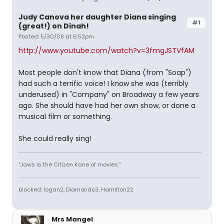
Judy Canova her daughter Diana singing
#1
(great!) on Dinah!
Posted: 5/30/08 at 6:52pm
http://www.youtube.com/watch?v=3fmgJSTVfAM
Most people don't know that Diana (from "Soap")
had such a terrific voice! I know she was (terribly
underused) in "Company" on Broadway a few years
ago. She should have had her own show, or done a
musical film or something.
She could really sing!
"Jaws is the Citizen Kane of movies."
blocked: logan2, Diamonds3, Hamilton22
Mrs Mangel