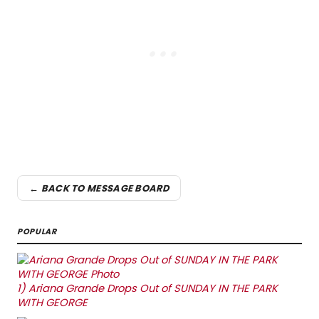
← BACK TO MESSAGE BOARD
POPULAR
1)
Ariana Grande Drops Out of SUNDAY IN THE PARK
WITH GEORGE