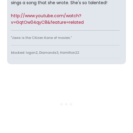
sings a song that she wrote. She's so talented!
http://www.youtube.com/watch?
v=GqtOw04qyC8&feature=related
"Jaws is the Citizen Kane of movies."
blocked: logan2, Diamonds3, Hamilton22