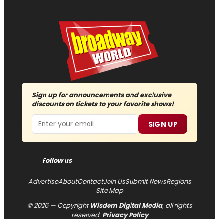
Sign up for announcements and exclusive
discounts on tickets to your favorite shows!
Email
SIGN UP
Follow us
Advertise
About
Contact
Join Us
Submit News
Regions
Site Map
© 2026 — Copyright
Wisdom Digital Media
, all rights
reserved.
Privacy Policy