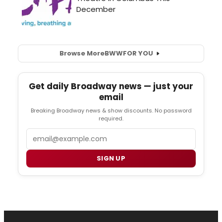
Browse More
BWW
FOR YOU
Get daily Broadway news — just your
email
Breaking Broadway news & show discounts. No password
required.
Email
SIGN UP