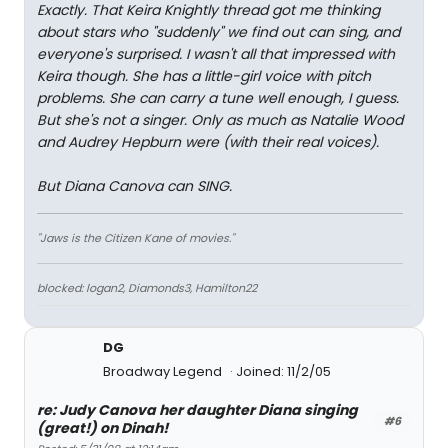
Exactly. That Keira Knightly thread got me thinking
about stars who "suddenly" we find out can sing, and
everyone's surprised. I wasn't all that impressed with
Keira though. She has a little-girl voice with pitch
problems. She can carry a tune well enough, I guess.
But she's not a singer. Only as much as Natalie Wood
and Audrey Hepburn were (with their real voices).
But Diana Canova can SING.
"Jaws is the Citizen Kane of movies."
blocked: logan2, Diamonds3, Hamilton22
DG
Broadway Legend
Joined: 11/2/05
re: Judy Canova her daughter Diana singing
#6
(great!) on Dinah!