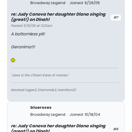
Broadway Legend
Joined: 6/29/05
re: Judy Canova her daughter Diana singing
#7
(great!) on Dinah!
Posted: 5/31/08 at 12:21am
A bottomless pit!
Geronimo!!!
"Jaws is the Citizen Kane of movies."
blocked: logan2, Diamonds3, Hamilton22
blueroses
Broadway Legend
Joined: 10/18/04
re: Judy Canova her daughter Diana singing
#8
(great!) on Dinah!