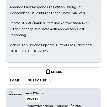
Amanda Knox Responds To Petition Calling For
Cancellation Of Edinburgh Fringe Show CARTWHEEL
Photos: LES MISÉRABLES Stars Jac Yarrow, Shan Ako &
Killian Donnelly Celebrate 40th Anniversary Cast
Recording
Video: Ellen Greene Unpacks 40 Years of Audrey and
LITTLE SHOP OF HORRORS
SHARE
EMAIL
SUBSCRIBE
best12bars
PROFILE
Broadway Legend
Joined: 6/29/05