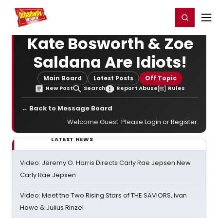
Home
For You
Chat
My Shows
Register/Login
Ga
Register
Login
Kate Bosworth & Zoe
Saldana Are Idiots!
Main Board
Latest Posts
Off Topic
New Post
Search
Report Abuse
Rules
← Back to Message Board
Welcome Guest. Please
Login
or
Register
.
LATEST NEWS
Video: Jeremy O. Harris Directs Carly Rae Jepsen New
Carly Rae Jepsen
Video: Meet the Two Rising Stars of THE SAVIORS, Ivan
Howe & Julius Rinzel