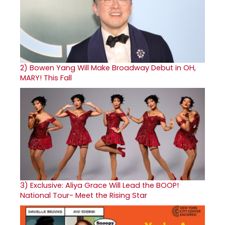
2)
Bowen Yang Will Make Broadway Debut in OH,
MARY! This Fall
3)
Exclusive: Aliya Grace Will Lead the BOOP!
National Tour- Meet the Rising Star