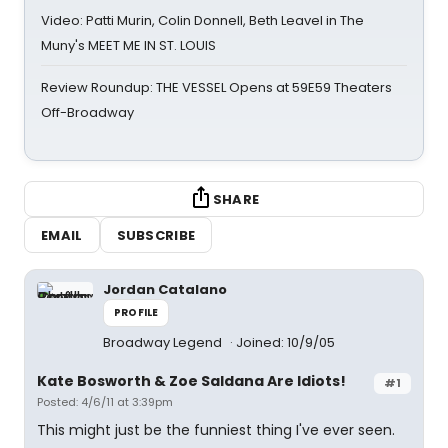
Video: Patti Murin, Colin Donnell, Beth Leavel in The
Muny's MEET ME IN ST. LOUIS
Review Roundup: THE VESSEL Opens at 59E59 Theaters
Off-Broadway
SHARE
EMAIL
SUBSCRIBE
Jordan Catalano
PROFILE
Broadway Legend
Joined: 10/9/05
Kate Bosworth & Zoe Saldana Are Idiots!
#1
Posted: 4/6/11 at 3:39pm
This might just be the funniest thing I've ever seen.