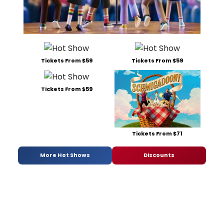
Tickets From $59
Tickets From $59
Tickets From $59
Tickets From $71
More Hot Shows
Discounts