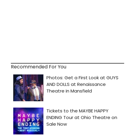
Recommended For You