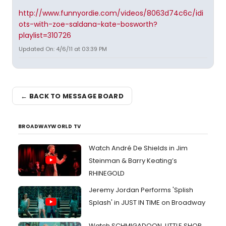
http://www.funnyordie.com/videos/8063d74c6c/idi
ots-with-zoe-saldana-kate-bosworth?
playlist=310726
Updated On: 4/6/11 at 03:39 PM
← BACK TO MESSAGE BOARD
BROADWAYWORLD TV
Watch André De Shields in Jim
Steinman & Barry Keating’s
RHINEGOLD
Jeremy Jordan Performs 'Splish
Splash' in JUST IN TIME on Broadway
Watch SCHMIGADOON, LITTLE SHOP