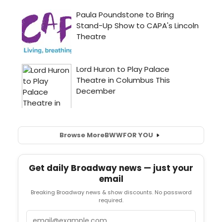
Browse More
BWW
FOR YOU
Get daily Broadway news — just your
email
Breaking Broadway news & show discounts. No password
required.
Email