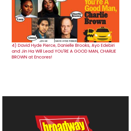
4)
David Hyde Pierce, Danielle Brooks, Ayo Edebiri
and Jin Ha Will Lead YOU'RE A GOOD MAN, CHARLIE
BROWN at Encores!