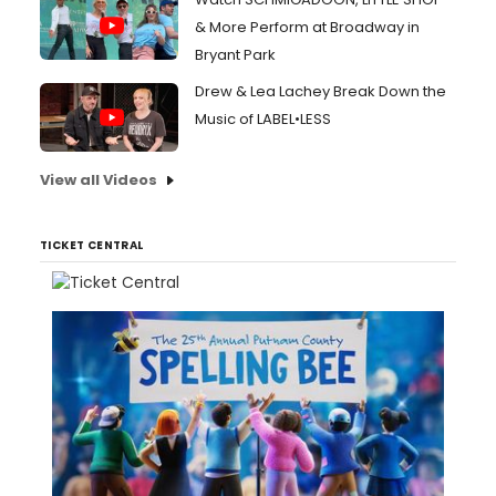
& More Perform at Broadway in
Bryant Park
Drew & Lea Lachey Break Down the
Music of LABEL•LESS
View all Videos
TICKET CENTRAL