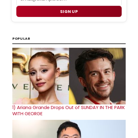
SIGN UP
POPULAR
1)
Ariana Grande Drops Out of SUNDAY IN THE PARK
WITH GEORGE