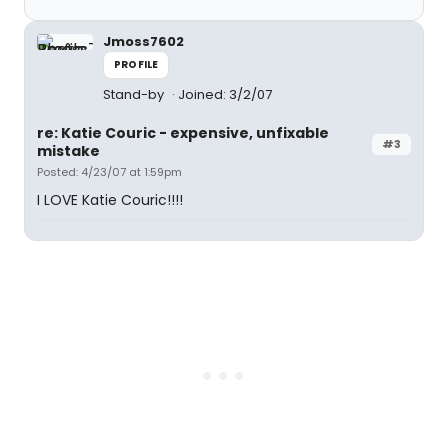
Jmoss7602
PROFILE
Stand-by
Joined: 3/2/07
re: Katie Couric - expensive, unfixable
#3
mistake
Posted: 4/23/07 at 1:59pm
I LOVE Katie Couric!!!!