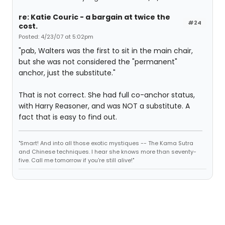
re: Katie Couric - a bargain at twice the
#24
cost.
Posted: 4/23/07 at 5:02pm
"pab, Walters was the first to sit in the main chair,
but she was not considered the "permanent"
anchor, just the substitute."
That is not correct. She had full co-anchor status,
with Harry Reasoner, and was NOT a substitute. A
fact that is easy to find out.
"Smart! And into all those exotic mystiques -- The Kama Sutra
and Chinese techniques. I hear she knows more than seventy-
five. Call me tomorrow if you're still alive!"