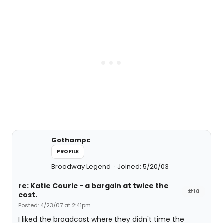
Gothampc
PROFILE
Broadway Legend
Joined: 5/20/03
re: Katie Couric - a bargain at twice the
#10
cost.
Posted: 4/23/07 at 2:41pm
I liked the broadcast where they didn't time the