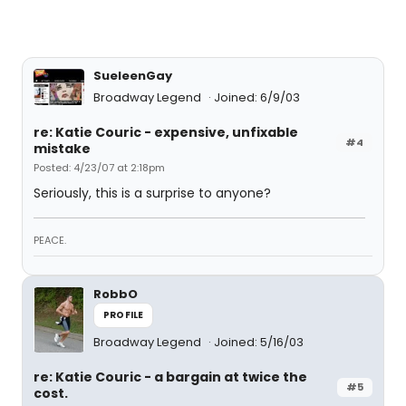
SueleenGay
Broadway Legend
Joined: 6/9/03
re: Katie Couric - expensive, unfixable
#4
mistake
Posted: 4/23/07 at 2:18pm
Seriously, this is a surprise to anyone?
PEACE.
RobbO
PROFILE
Broadway Legend
Joined: 5/16/03
re: Katie Couric - a bargain at twice the
#5
cost.