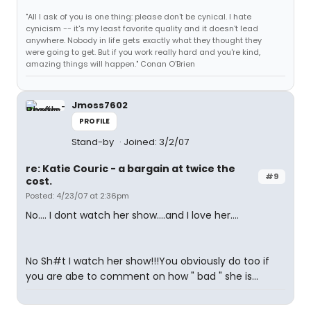
"All I ask of you is one thing: please don't be cynical. I hate
cynicism -- it's my least favorite quality and it doesn't lead
anywhere. Nobody in life gets exactly what they thought they
were going to get. But if you work really hard and you're kind,
amazing things will happen." Conan O'Brien
Jmoss7602
PROFILE
Stand-by
Joined: 3/2/07
re: Katie Couric - a bargain at twice the
#9
cost.
Posted: 4/23/07 at 2:36pm
No.... I dont watch her show....and I love her....
No Sh#t I watch her show!!!You obviously do too if
you are abe to comment on how " bad " she is...