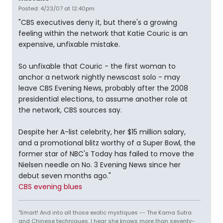
Posted: 4/23/07 at 12:40pm
"CBS executives deny it, but there's a growing
feeling within the network that Katie Couric is an
expensive, unfixable mistake.
So unfixable that Couric - the first woman to
anchor a network nightly newscast solo - may
leave CBS Evening News, probably after the 2008
presidential elections, to assume another role at
the network, CBS sources say.
Despite her A-list celebrity, her $15 million salary,
and a promotional blitz worthy of a Super Bowl, the
former star of NBC's Today has failed to move the
Nielsen needle on No. 3 Evening News since her
debut seven months ago."
CBS evening blues
"Smart! And into all those exotic mystiques -- The Kama Sutra
and Chinese techniques. I hear she knows more than seventy-