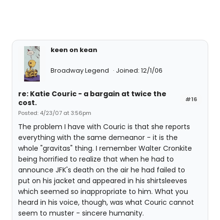
keen on kean
Broadway Legend
Joined: 12/1/06
re: Katie Couric - a bargain at twice the
#16
cost.
Posted: 4/23/07 at 3:56pm
The problem I have with Couric is that she reports
everything with the same demeanor - it is the
whole "gravitas" thing. I remember Walter Cronkite
being horrified to realize that when he had to
announce JFK's death on the air he had failed to
put on his jacket and appeared in his shirtsleeves
which seemed so inappropriate to him. What you
heard in his voice, though, was what Couric cannot
seem to muster - sincere humanity.