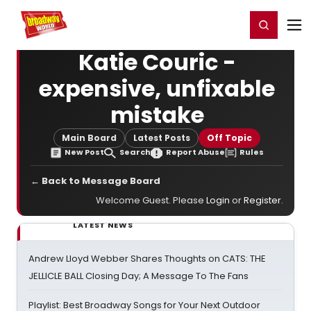
Home
For You
Chat
My Shows
Register/Login
Ga
Register
Login
Katie Couric -
expensive, unfixable
mistake
Main Board
Latest Posts
Off Topic
New Post
Search
Report Abuse
Rules
← Back to Message Board
Welcome Guest. Please
Login
or
Register
.
LATEST NEWS
Andrew Lloyd Webber Shares Thoughts on CATS: THE
JELLICLE BALL Closing Day; A Message To The Fans
Playlist: Best Broadway Songs for Your Next Outdoor