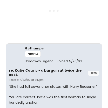
Gothampc
PROFILE
Broadway Legend
Joined: 5/20/03
re: Katie Couric - a bargain at twice the
#25
cost.
Posted: 4/23/07 at 5:17pm
"She had full co-anchor status, with Harry Reasoner"
You are correct. Katie was the first woman to single
handedly anchor.