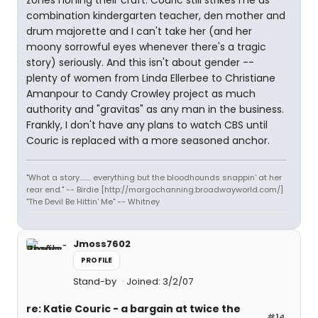
zones honing their craft. Couric still strikes me as
combination kindergarten teacher, den mother and
drum majorette and I can't take her (and her
moony sorrowful eyes whenever there's a tragic
story) seriously. And this isn't about gender --
plenty of women from Linda Ellerbee to Christiane
Amanpour to Candy Crowley project as much
authority and "gravitas" as any man in the business.
Frankly, I don't have any plans to watch CBS until
Couric is replaced with a more seasoned anchor.
"What a story........ everything but the bloodhounds snappin' at her
rear end." -- Birdie [http://margochanning.broadwayworld.com/]
"The Devil Be Hittin' Me" -- Whitney
Jmoss7602
PROFILE
Stand-by
Joined: 3/2/07
re: Katie Couric - a bargain at twice the
#14