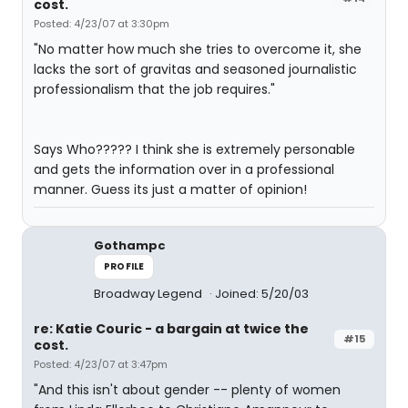
cost.
Posted: 4/23/07 at 3:30pm
"No matter how much she tries to overcome it, she
lacks the sort of gravitas and seasoned journalistic
professionalism that the job requires."
Says Who????? I think she is extremely personable
and gets the information over in a professional
manner. Guess its just a matter of opinion!
Gothampc
PROFILE
Broadway Legend
Joined: 5/20/03
re: Katie Couric - a bargain at twice the
#15
cost.
Posted: 4/23/07 at 3:47pm
"And this isn't about gender -- plenty of women