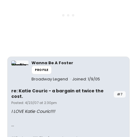
Wanna Be A Foster
PROFILE
Broadway Legend
Joined: 1/9/05
re: Katie Couric - a bargain at twice the
#7
cost.
Posted: 4/23/07 at 2:30pm
I LOVE Katie Couric!!!!
...