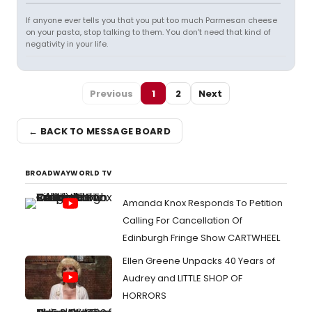
If anyone ever tells you that you put too much Parmesan cheese
on your pasta, stop talking to them. You don't need that kind of
negativity in your life.
Previous
1
2
Next
← BACK TO MESSAGE BOARD
BROADWAYWORLD TV
Amanda Knox Responds To Petition
Calling For Cancellation Of
Edinburgh Fringe Show CARTWHEEL
Ellen Greene Unpacks 40 Years of
Audrey and LITTLE SHOP OF
HORRORS