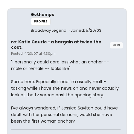
Gothampc
PROFILE
Broadway Legend
Joined: 5/20/03
re: Katie Couric - a bargain at twice the
#19
cost.
Posted: 4/23/07 at 4:30pm
"I personally could care less what an anchor --
male or female -- looks like"
Same here. Especially since I'm usually multi-
tasking while I have the news on and never actually
look at the tv screen past the opening story.
I've always wondered, if Jessica Savitch could have
dealt with her personal demons, would she have
been the first woman anchor?