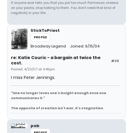
If anyone ever tells you that you put too much Parmesan cheese
on your pasta, stop talking to them. You don't need that kind of
negativity in your life.
StickToPriest
PROFILE
Broadway Legend
Joined: 6/15/04
re: Katie Couric - a bargain at twice the
#20
cost.
Posted: 4/23/07 at 4:45pm
I miss Peter Jennings.
"One no longer loves one's insight enough once one
communicates it."
The opposite of creation isn't war, it's stagnation.
pab
PROFILE