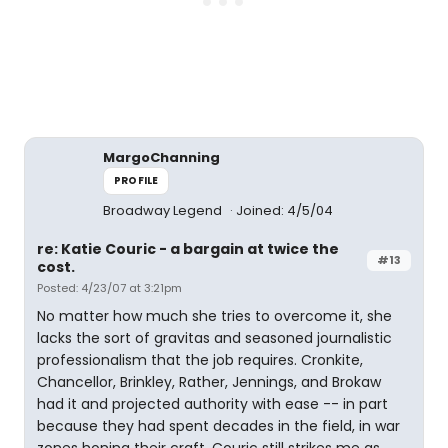
MargoChanning
PROFILE
Broadway Legend
Joined: 4/5/04
re: Katie Couric - a bargain at twice the
#13
cost.
Posted: 4/23/07 at 3:21pm
No matter how much she tries to overcome it, she
lacks the sort of gravitas and seasoned journalistic
professionalism that the job requires. Cronkite,
Chancellor, Brinkley, Rather, Jennings, and Brokaw
had it and projected authority with ease -- in part
because they had spent decades in the field, in war