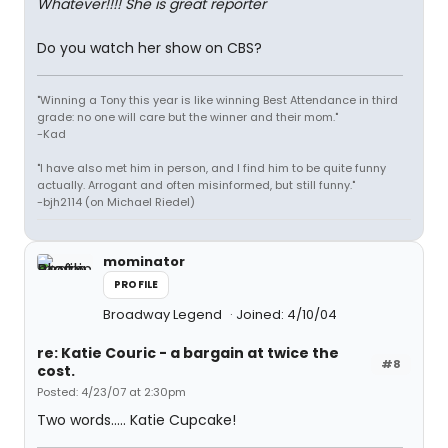
Whatever!!!! She is great reporter
Do you watch her show on CBS?
"Winning a Tony this year is like winning Best Attendance in third
grade: no one will care but the winner and their mom."
-Kad
"I have also met him in person, and I find him to be quite funny
actually. Arrogant and often misinformed, but still funny."
-bjh2114 (on Michael Riedel)
mominator
PROFILE
Broadway Legend
Joined: 4/10/04
re: Katie Couric - a bargain at twice the
#8
cost.
Posted: 4/23/07 at 2:30pm
Two words..... Katie Cupcake!