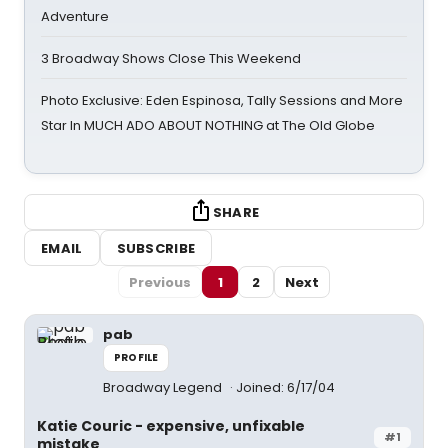
Adventure
3 Broadway Shows Close This Weekend
Photo Exclusive: Eden Espinosa, Tally Sessions and More
Star In MUCH ADO ABOUT NOTHING at The Old Globe
SHARE
EMAIL
SUBSCRIBE
Previous
1
2
Next
pab
PROFILE
Broadway Legend
Joined: 6/17/04
Katie Couric - expensive, unfixable
#1
mistake