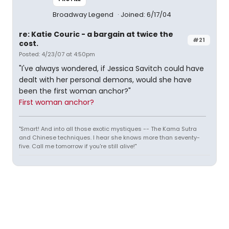
Broadway Legend
Joined: 6/17/04
re: Katie Couric - a bargain at twice the
#21
cost.
Posted: 4/23/07 at 4:50pm
"I've always wondered, if Jessica Savitch could have
dealt with her personal demons, would she have
been the first woman anchor?"
First woman anchor?
"Smart! And into all those exotic mystiques -- The Kama Sutra
and Chinese techniques. I hear she knows more than seventy-
five. Call me tomorrow if you're still alive!"