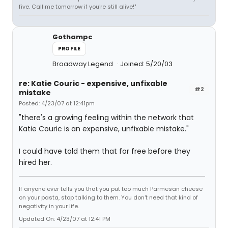
five. Call me tomorrow if you're still alive!"
Gothampc
PROFILE
Broadway Legend
Joined: 5/20/03
re: Katie Couric - expensive, unfixable
#2
mistake
Posted: 4/23/07 at 12:41pm
"there's a growing feeling within the network that
Katie Couric is an expensive, unfixable mistake."
I could have told them that for free before they
hired her.
If anyone ever tells you that you put too much Parmesan cheese
on your pasta, stop talking to them. You don't need that kind of
negativity in your life.
Updated On: 4/23/07 at 12:41 PM