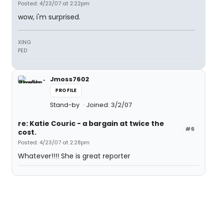
Posted: 4/23/07 at 2:22pm
wow, i'm surprised.
XING
PED
Jmoss7602
PROFILE
Stand-by
Joined: 3/2/07
re: Katie Couric - a bargain at twice the
#6
cost.
Posted: 4/23/07 at 2:28pm
Whatever!!!! She is great reporter