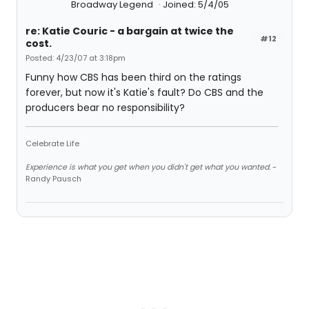
Broadway Legend
Joined: 5/4/05
re: Katie Couric - a bargain at twice the
#12
cost.
Posted: 4/23/07 at 3:18pm
Funny how CBS has been third on the ratings
forever, but now it's Katie's fault? Do CBS and the
producers bear no responsibility?
Celebrate Life
Experience is what you get when you didn't get what you wanted.
-
Randy Pausch