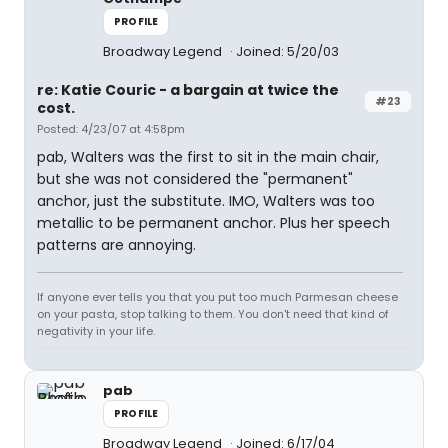
PROFILE
Broadway Legend
Joined: 5/20/03
re: Katie Couric - a bargain at twice the
#23
cost.
Posted: 4/23/07 at 4:58pm
pab, Walters was the first to sit in the main chair,
but she was not considered the "permanent"
anchor, just the substitute. IMO, Walters was too
metallic to be permanent anchor. Plus her speech
patterns are annoying.
If anyone ever tells you that you put too much Parmesan cheese
on your pasta, stop talking to them. You don't need that kind of
negativity in your life.
pab
PROFILE
Broadway Legend
Joined: 6/17/04