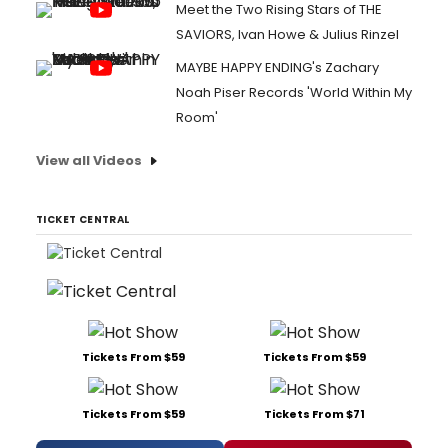
Meet the Two Rising Stars of THE
SAVIORS, Ivan Howe & Julius Rinzel
MAYBE HAPPY ENDING's Zachary
Noah Piser Records 'World Within My
Room'
View all Videos
TICKET CENTRAL
Tickets From $59
Tickets From $59
Tickets From $59
Tickets From $71