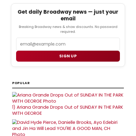
Get daily Broadway news — just your
email
Breaking Broadway news & show discounts. No password
required.
Email
SIGN UP
POPULAR
1)
Ariana Grande Drops Out of SUNDAY IN THE PARK
WITH GEORGE