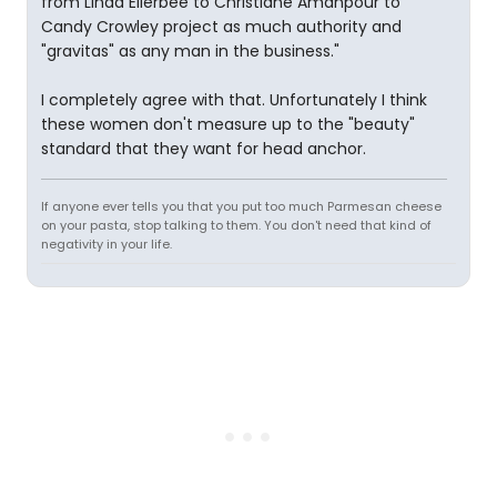
from Linda Ellerbee to Christiane Amanpour to
Candy Crowley project as much authority and
"gravitas" as any man in the business."
I completely agree with that. Unfortunately I think
these women don't measure up to the "beauty"
standard that they want for head anchor.
If anyone ever tells you that you put too much Parmesan cheese
on your pasta, stop talking to them. You don't need that kind of
negativity in your life.