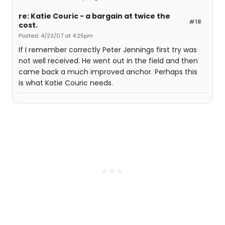
re: Katie Couric - a bargain at twice the
#18
cost.
Posted: 4/23/07 at 4:25pm
If I remember correctly Peter Jennings first try was
not well received. He went out in the field and then
came back a much improved anchor. Perhaps this
is what Katie Couric needs.