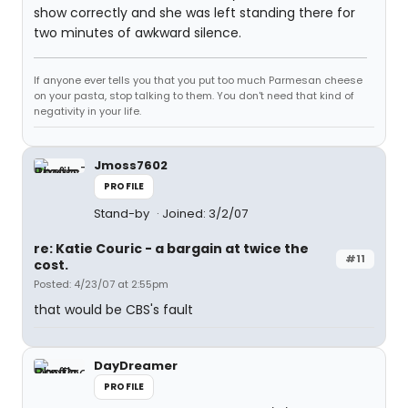
show correctly and she was left standing there for
two minutes of awkward silence.
If anyone ever tells you that you put too much Parmesan cheese
on your pasta, stop talking to them. You don't need that kind of
negativity in your life.
Jmoss7602
PROFILE
Stand-by
Joined: 3/2/07
re: Katie Couric - a bargain at twice the
#11
cost.
Posted: 4/23/07 at 2:55pm
that would be CBS's fault
DayDreamer
PROFILE