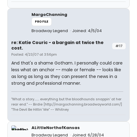
MargoChanning
PROFILE
Broadway Legend
Joined: 4/5/04
re: Katie Couric - a bargain at twice the
#17
cost.
Posted: 4/23/07 at 3:56pm
And that's a shame Gotham. I personally could care
less what an anchor -- male or female -- looks like
as long as long as they can present the news in a
strong and professional manner.
"What a story........ everything but the bloodhounds snappin' at her
rear end." -- Birdie [http://margochanning.broadwayworld.com/]
"The Devil Be Hittin' Me" -- Whitney
ALittleNorthofKansas
Broadway Legend
Joined: 6/28/04