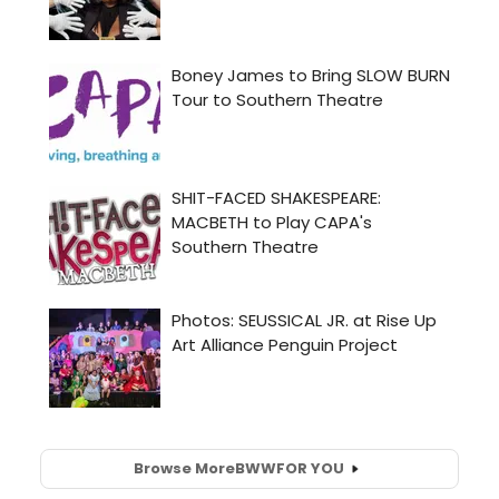
Browse More
BWW
FOR YOU