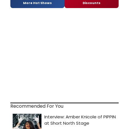
More Hot Shows
Discounts
Recommended For You