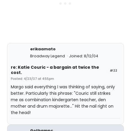
erikaamato
Broadway Legend
Joined: 8/12/04
re: Katie Couric - a bargain at twice the
#22
cost.
Posted: 4/23/07 at 4:55pm
Margo said everything I was thinking of saying, only
better. Particularly this phrase: "Couric still strikes
me as combination kindergarten teacher, den
mother and drum majorette..." Hit the nail right on
the head!
Gothampc