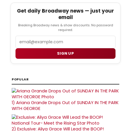
Get daily Broadway news — just your
email
Breaking Broadway news & show discounts. No password
required.
Email
SIGN UP
POPULAR
1)
Ariana Grande Drops Out of SUNDAY IN THE PARK
WITH GEORGE
2)
Exclusive: Aliya Grace Will Lead the BOOP!