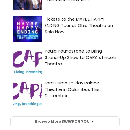
Browse More
BWW
FOR YOU