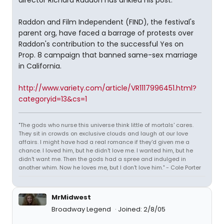
director Richard Raddon has ankled his post.
Raddon and Film Independent (FIND), the festival's
parent org, have faced a barrage of protests over
Raddon's contribution to the successful Yes on
Prop. 8 campaign that banned same-sex marriage
in California.
http://www.variety.com/article/VR1117996451.html?
categoryid=13&cs=1
"The gods who nurse this universe think little of mortals' cares.
They sit in crowds on exclusive clouds and laugh at our love
affairs. I might have had a real romance if they'd given me a
chance. I loved him, but he didn't love me. I wanted him, but he
didn't want me. Then the gods had a spree and indulged in
another whim. Now he loves me, but I don't love him." - Cole Porter
MrMidwest
Broadway Legend
Joined: 2/8/05