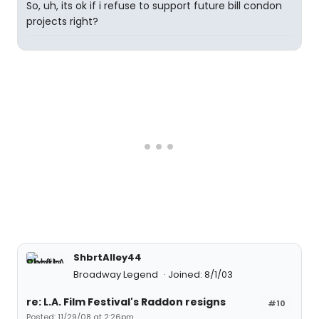
So, uh, its ok if i refuse to support future bill condon
projects right?
ShbrtAlley44
Broadway Legend
Joined: 8/1/03
re: L.A. Film Festival's Raddon resigns
#10
Posted: 11/29/08 at 2:26pm