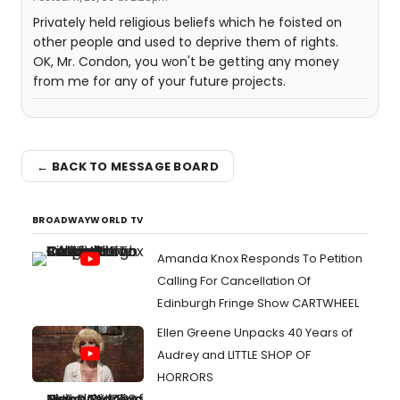
Privately held religious beliefs which he foisted on
other people and used to deprive them of rights.
OK, Mr. Condon, you won't be getting any money
from me for any of your future projects.
← BACK TO MESSAGE BOARD
BROADWAYWORLD TV
Amanda Knox Responds To Petition
Calling For Cancellation Of
Edinburgh Fringe Show CARTWHEEL
Ellen Greene Unpacks 40 Years of
Audrey and LITTLE SHOP OF
HORRORS