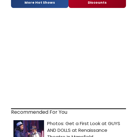
More Hot Shows
Discounts
Recommended For You