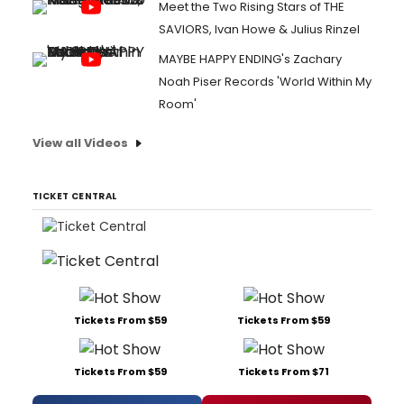
Meet the Two Rising Stars of THE
SAVIORS, Ivan Howe & Julius Rinzel
MAYBE HAPPY ENDING's Zachary
Noah Piser Records 'World Within My
Room'
View all Videos
TICKET CENTRAL
Tickets From $59
Tickets From $59
Tickets From $59
Tickets From $71