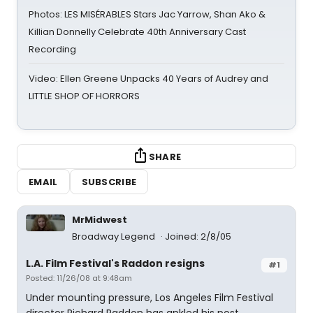
Photos: LES MISÉRABLES Stars Jac Yarrow, Shan Ako &
Killian Donnelly Celebrate 40th Anniversary Cast
Recording
Video: Ellen Greene Unpacks 40 Years of Audrey and
LITTLE SHOP OF HORRORS
SHARE
EMAIL
SUBSCRIBE
MrMidwest
Broadway Legend
Joined: 2/8/05
L.A. Film Festival's Raddon resigns
#1
Posted: 11/26/08 at 9:48am
Under mounting pressure, Los Angeles Film Festival