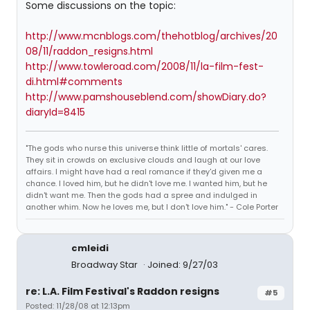
Some discussions on the topic:
http://www.mcnblogs.com/thehotblog/archives/20
08/11/raddon_resigns.html
http://www.towleroad.com/2008/11/la-film-fest-
di.html#comments
http://www.pamshouseblend.com/showDiary.do?
diaryId=8415
"The gods who nurse this universe think little of mortals' cares.
They sit in crowds on exclusive clouds and laugh at our love
affairs. I might have had a real romance if they'd given me a
chance. I loved him, but he didn't love me. I wanted him, but he
didn't want me. Then the gods had a spree and indulged in
another whim. Now he loves me, but I don't love him." - Cole Porter
cmleidi
Broadway Star
Joined: 9/27/03
re: L.A. Film Festival's Raddon resigns
#5
Posted: 11/28/08 at 12:13pm