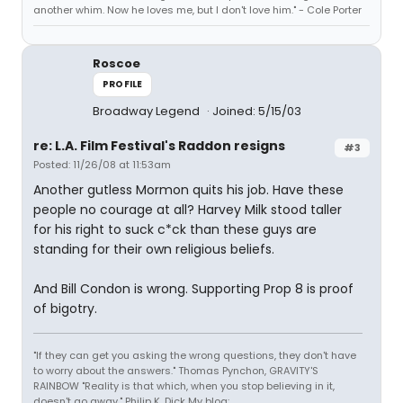
another whim. Now he loves me, but I don't love him." - Cole Porter
Roscoe
PROFILE
Broadway Legend
Joined: 5/15/03
re: L.A. Film Festival's Raddon resigns
#3
Posted: 11/26/08 at 11:53am
Another gutless Mormon quits his job. Have these
people no courage at all? Harvey Milk stood taller
for his right to suck c*ck than these guys are
standing for their own religious beliefs.
And Bill Condon is wrong. Supporting Prop 8 is proof
of bigotry.
"If they can get you asking the wrong questions, they don't have
to worry about the answers." Thomas Pynchon, GRAVITY'S
RAINBOW "Reality is that which, when you stop believing in it,
doesn't go away." Philip K. Dick My blog: