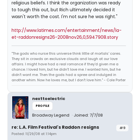
religious beliefs. I think the organization was ready
to tough this out, but Rich ultimately decided it
wasn't worth the cost. I'm not sure he was right."
http://www.latimes.com/entertainment/news/la-
et-raddonresigns26-2008nov26,0,5947908.story
"The gods who nurse this universe think little of mortals' cares.
They sit in crowds on exclusive clouds and laugh at our love
affairs. I might have had a real romance if they'd given me a
chance. I loved him, but he didn't love me. I wanted him, but he
didn't want me. Then the gods had a spree and indulged in
another whim. Now he loves me, but I don't love him." - Cole Porter
nexttoelectric
PROFILE
Broadway Legend
Joined: 7/7/08
re: L.A. Film Festival's Raddon resigns
#9
Posted: 11/29/08 at 1:14pm