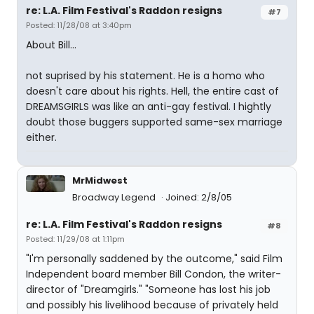
re: L.A. Film Festival's Raddon resigns
#7
Posted: 11/28/08 at 3:40pm
About Bill...
not suprised by his statement. He is a homo who
doesn't care about his rights. Hell, the entire cast of
DREAMSGIRLS was like an anti-gay festival. I hightly
doubt those buggers supported same-sex marriage
either.
MrMidwest
Broadway Legend
Joined: 2/8/05
re: L.A. Film Festival's Raddon resigns
#8
Posted: 11/29/08 at 1:11pm
"I'm personally saddened by the outcome," said Film
Independent board member Bill Condon, the writer-
director of "Dreamgirls." "Someone has lost his job
and possibly his livelihood because of privately held