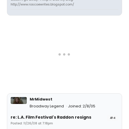
http://www.roscoewrites.blogspot.com/
MrMidwest
Broadway Legend
Joined: 2/8/05
re: L.A. Film Festival's Raddon resigns
#4
Posted: 11/26/08 at 7:18pm