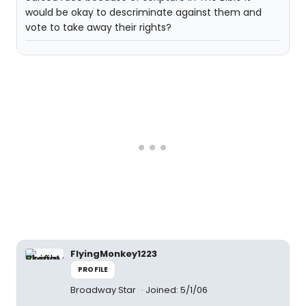
would be okay to descriminate against them and
vote to take away their rights?
FlyingMonkey1223
PROFILE
Broadway Star
Joined: 5/1/06