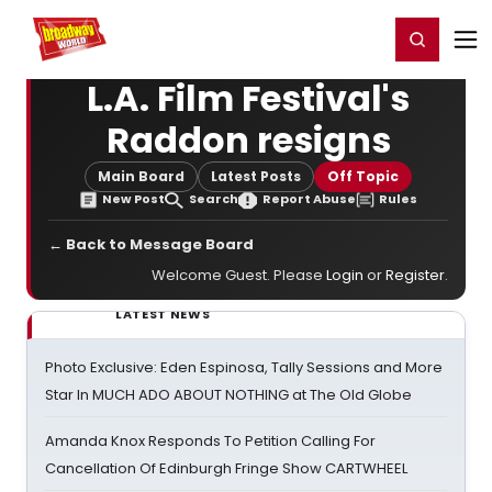
Home
For You
Chat
My Shows
Register/Login
Ga
Register
Login
L.A. Film Festival's
Raddon resigns
Main Board
Latest Posts
Off Topic
New Post
Search
Report Abuse
Rules
← Back to Message Board
Welcome Guest. Please
Login
or
Register
.
LATEST NEWS
Photo Exclusive: Eden Espinosa, Tally Sessions and More
Star In MUCH ADO ABOUT NOTHING at The Old Globe
Amanda Knox Responds To Petition Calling For
Cancellation Of Edinburgh Fringe Show CARTWHEEL