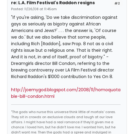
re: L.A. Film Festival's Raddon resigns
#2
Posted: 11/26/08 at 11:45am
"If you're asking, 'Do we take discrimination against
gays as seriously as bigotry against African
Americans and Jews?' . . . the answer is, 'Of course
we do.' But we also believe that some people,
including Rich [Raddon], saw Prop. 8 not as a civil
rights issue but a religious one. That is their right.
And it is not, in and of itself, proof of bigotry." -
Dreamgirls director Bill Condon, referring to the
brewing controversy over LA Film Festival director
Richard Raddon's $1000 contribution to Yes On 8.
http://joemygod.blogspot.com/2008/11/homoquota
ble-bill-condon.html
"The gods who nurse this universe think little of mortals' cares.
They sit in crowds on exclusive clouds and laugh at our love
affairs. I might have had a real romance if they'd given me a
chance. I loved him, but he didn't love me. I wanted him, but he
didn't want me. Then the gods had a spree and indulged in