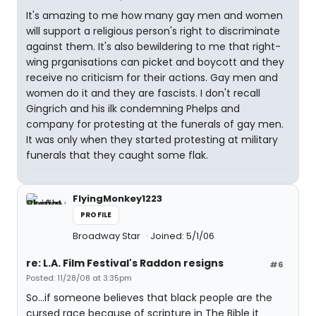
It's amazing to me how many gay men and women
will support a religious person's right to discriminate
against them. It's also bewildering to me that right-
wing prganisations can picket and boycott and they
receive no criticism for their actions. Gay men and
women do it and they are fascists. I don't recall
Gingrich and his ilk condemning Phelps and
company for protesting at the funerals of gay men.
It was only when they started protesting at military
funerals that they caught some flak.
FlyingMonkey1223
PROFILE
Broadway Star
Joined: 5/1/06
re: L.A. Film Festival's Raddon resigns
#6
Posted: 11/28/08 at 3:35pm
So...if someone believes that black people are the
cursed race because of scripture in The Bible it