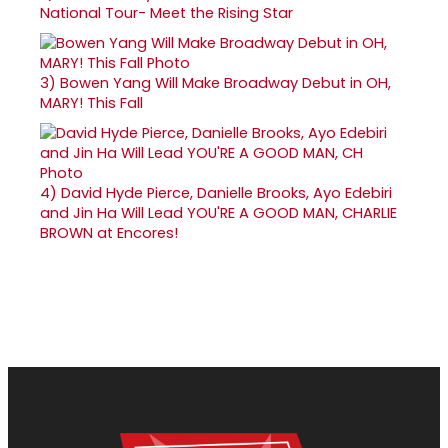
National Tour- Meet the Rising Star
3)
Bowen Yang Will Make Broadway Debut in OH,
MARY! This Fall
4)
David Hyde Pierce, Danielle Brooks, Ayo Edebiri
and Jin Ha Will Lead YOU'RE A GOOD MAN, CHARLIE
BROWN at Encores!