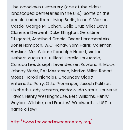
The Woodlawn Cemetery (one of the oldest
landscaped cemeteries in the U.S.). Some of the
people buried there: Irving Berlin, Irene & Vernon
Castle, George M. Cohan, Celia Cruz, Miles Davis,
Clarence Derwent, Duke Ellington, Geraldine
Fitzgerald, Archibald Gracie, Oscar Hammerstein,
Lionel Hampton, W.C. Handy, Sam Harris, Coleman
Hawkins, Mrs. William Randolph Hearst, Victor
Herbert, Augustus Juilliard, Fiorello LaGuardia,
Canada Lee, Joseph Leyendecker, Rowland H. Macy,
Johnny Marks, Bat Masterson, Marilyn Miller, Robert
Moses, Harold Nicholas, Chauncey Olcott,
Antoinette Perry, Otto Preminger, Joseph Pulitzer,
Elizabeth Cady Stanton, Isador & Ida Straus, Laurette
Taylor, Henry Westinghouse, Bert Williams, Henry
Gaylord Wilshire, and Frank W. Woolworth... JUST to
name a few!
http://www.thewoodlawncemetery.org/