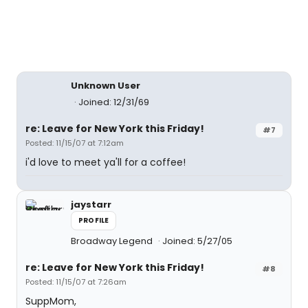
Unknown User
Joined: 12/31/69
re: Leave for New York this Friday!
#7
Posted: 11/15/07 at 7:12am
i'd love to meet ya'll for a coffee!
jaystarr
PROFILE
Broadway Legend
Joined: 5/27/05
re: Leave for New York this Friday!
#8
Posted: 11/15/07 at 7:26am
SuppMom,