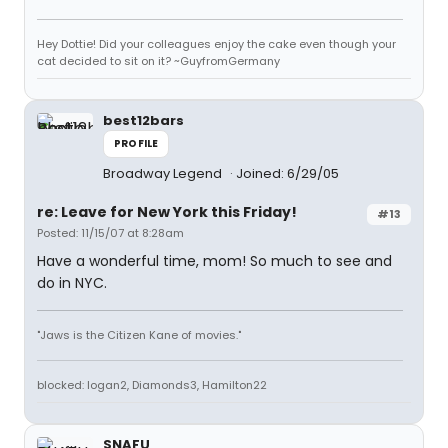
Hey Dottie! Did your colleagues enjoy the cake even though your
cat decided to sit on it? ~GuyfromGermany
best12bars
PROFILE
Broadway Legend
Joined: 6/29/05
re: Leave for New York this Friday!
#13
Posted: 11/15/07 at 8:28am
Have a wonderful time, mom! So much to see and
do in NYC.
"Jaws is the Citizen Kane of movies."
blocked: logan2, Diamonds3, Hamilton22
SNAFU