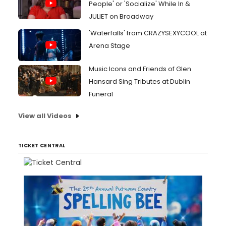
People' or 'Socialize' While In &
JULIET on Broadway
'Waterfalls' from CRAZYSEXYCOOL at
Arena Stage
Music Icons and Friends of Glen
Hansard Sing Tributes at Dublin
Funeral
View all Videos
TICKET CENTRAL