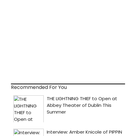
Recommended For You