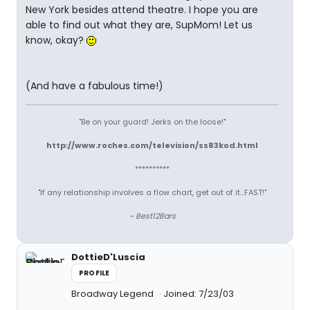
New York besides attend theatre. I hope you are
able to find out what they are, SupMom! Let us
know, okay?
(And have a fabulous time!)
"Be on your guard! Jerks on the loose!"
http://www.roches.com/television/ss83kod.html
**********
"If any relationship involves a flow chart, get out of it...FAST!"
~ Best12Bars
DottieD'Luscia
PROFILE
Broadway Legend
Joined: 7/23/03