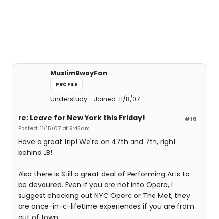
MuslimBwayFan
PROFILE
Understudy
Joined: 11/8/07
re: Leave for New York this Friday!
#16
Posted: 11/15/07 at 9:45am
Have a great trip! We're on 47th and 7th, right
behind LB!
Also there is Still a great deal of Performing Arts to
be devoured. Even if you are not into Opera, I
suggest checking out NYC Opera or The Met, they
are once-in-a-lifetime experiences if you are from
out of town.