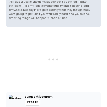
"All I ask of you is one thing: please don't be cynical. I hate
cynicism -- it's my least favorite quality and it doesn't lead
anywhere. Nobody in life gets exactly what they thought they
were going to get. But if you work really hard and you're kind,
amazing things will happen." Conan O'Brien
supportivemom
PROFILE