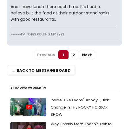
And I have lunch there each time. It's hard to
believe but the food at their outdoor stand ranks
with good restaurants.
<-----I'M TOTES ROLLING MY EYES
Previous
1
2
Next
← BACK TO MESSAGE BOARD
BROADWAYWORLD TV
Inside Luke Evans' Bloody Quick
Change in THE ROCKY HORROR
SHOW
Why Chrissy Metz Doesn't 'Talk to