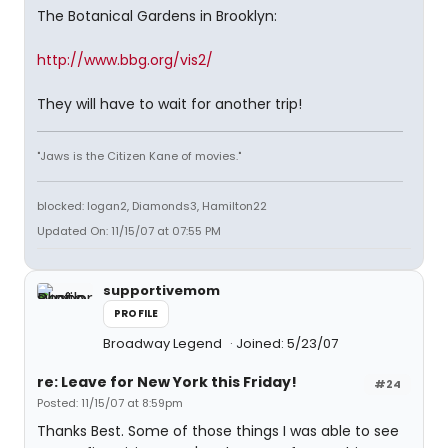
The Botanical Gardens in Brooklyn:
http://www.bbg.org/vis2/
They will have to wait for another trip!
"Jaws is the Citizen Kane of movies."
blocked: logan2, Diamonds3, Hamilton22
Updated On: 11/15/07 at 07:55 PM
supportivemom
PROFILE
Broadway Legend
Joined: 5/23/07
re: Leave for New York this Friday!
#24
Posted: 11/15/07 at 8:59pm
Thanks Best. Some of those things I was able to see