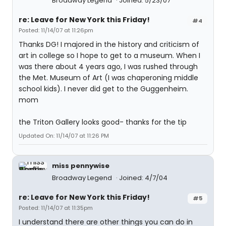
Broadway Legend
Joined: 5/23/07
re: Leave for New York this Friday!
#4
Posted: 11/14/07 at 11:26pm
Thanks DG! I majored in the history and criticism of
art in college so I hope to get to a museum. When I
was there about 4 years ago, I was rushed through
the Met. Museum of Art (I was chaperoning middle
school kids). I never did get to the Guggenheim.
mom
the Triton Gallery looks good- thanks for the tip
Updated On: 11/14/07 at 11:26 PM
miss pennywise
Broadway Legend
Joined: 4/7/04
re: Leave for New York this Friday!
#5
Posted: 11/14/07 at 11:35pm
I understand there are other things you can do in