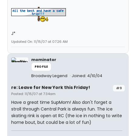
J*
Updated On: 11/15/07 at 07:26 AM
mominator
PROFILE
Broadway Legend
Joined: 4/10/04
re: Leave for New York this Friday!
#9
Posted: 11/15/07 at 7:34am
Have a great time SupMom! Also don't forget a
stroll through Central Park is always fun. The ice
skating rink is open at RC (the ice in nothing to write
home bout, but could be a lot of fun)