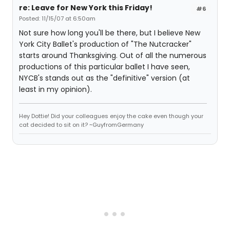
re: Leave for New York this Friday!
#6
Posted: 11/15/07 at 6:50am
Not sure how long you'll be there, but I believe New
York City Ballet's production of "The Nutcracker"
starts around Thanksgiving. Out of all the numerous
productions of this particular ballet I have seen,
NYCB's stands out as the "definitive" version (at
least in my opinion).
Hey Dottie! Did your colleagues enjoy the cake even though your
cat decided to sit on it? ~GuyfromGermany