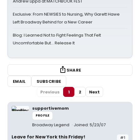
Andrew Lippa at MATCHBOOK FEST
Exclusive: From NEWSIES to Nursing, Why Garett Hawe
Left Broadway Behind for a New Career
Blog: I Learned Not to Fight Feelings That Felt
Uncomfortable But… Release It
SHARE
EMAIL
SUBSCRIBE
Previous
1
2
Next
supportivemom
PROFILE
Broadway Legend
Joined: 5/23/07
Leave for New York this Friday!
#1