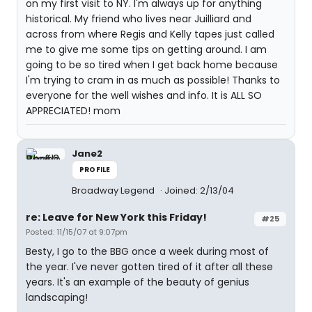
on my first visit to NY. I'm always up for anything
historical. My friend who lives near Juilliard and
across from where Regis and Kelly tapes just called
me to give me some tips on getting around. I am
going to be so tired when I get back home because
I'm trying to cram in as much as possible! Thanks to
everyone for the well wishes and info. It is ALL SO
APPRECIATED! mom
Jane2
PROFILE
Broadway Legend
Joined: 2/13/04
re: Leave for New York this Friday!
#25
Posted: 11/15/07 at 9:07pm
Besty, I go to the BBG once a week during most of
the year. I've never gotten tired of it after all these
years. It's an example of the beauty of genius
landscaping!