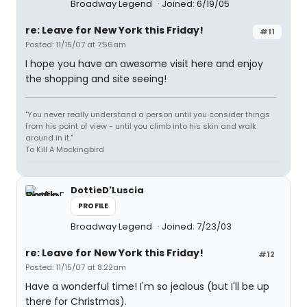
Broadway Legend
Joined: 6/19/05
re: Leave for New York this Friday!
#11
Posted: 11/15/07 at 7:56am
I hope you have an awesome visit here and enjoy
the shopping and site seeing!
"You never really understand a person until you consider things
from his point of view - until you climb into his skin and walk
around in it."
To Kill A Mockingbird
DottieD'Luscia
PROFILE
Broadway Legend
Joined: 7/23/03
re: Leave for New York this Friday!
#12
Posted: 11/15/07 at 8:22am
Have a wonderful time! I'm so jealous (but I'll be up
there for Christmas).