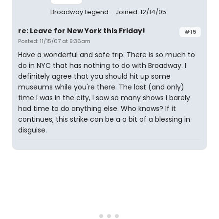
Broadway Legend
Joined: 12/14/05
re: Leave for New York this Friday!
#15
Posted: 11/15/07 at 9:36am
Have a wonderful and safe trip. There is so much to
do in NYC that has nothing to do with Broadway. I
definitely agree that you should hit up some
museums while you're there. The last (and only)
time I was in the city, I saw so many shows I barely
had time to do anything else. Who knows? If it
continues, this strike can be a a bit of a blessing in
disguise.