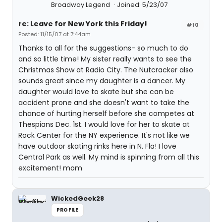
Broadway Legend
Joined: 5/23/07
re: Leave for New York this Friday!
#10
Posted: 11/15/07 at 7:44am
Thanks to all for the suggestions- so much to do
and so little time! My sister really wants to see the
Christmas Show at Radio City. The Nutcracker also
sounds great since my daughter is a dancer. My
daughter would love to skate but she can be
accident prone and she doesn't want to take the
chance of hurting herself before she competes at
Thespians Dec. 1st. I would love for her to skate at
Rock Center for the NY experience. It's not like we
have outdoor skating rinks here in N. Fla! I love
Central Park as well. My mind is spinning from all this
excitement! mom
WickedGeek28
PROFILE