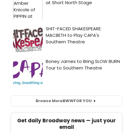
Browse More
BWW
FOR YOU
Get daily Broadway news — just your
email