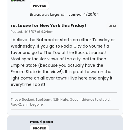
PROFILE
Broadway Legend
Joined: 4/20/04
re: Leave for New York this Friday!
#14
Posted: 11/15/07 at 9:24am
I believe the Nutcracker starts on either Tuesday or
Wednesday. If you go to Radio City do yourself a
favor and go to The Top of the Rock at sunset!
Most spectacular views of the city, better then
Empire State (because you actually have the
Emoire State in the view!). It is great to watch the
light come on all over town! I live here and enjoy it
everytime I do it!
Those Blocked: SueStorm. N2N Nate. Good riddence to stupid!
Rad-Z, shill begone!
mauriposa
PROFILE