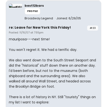
best12bars
PROFILE
Broadway Legend
Joined: 6/29/05
re: Leave for New York this Friday!
#23
Posted: 11/15/07 at 7:55pm
mauriposa---next time!
You won't regret it. We had a terrific day.
We also went down to the South Street Seaport and
did the "historical" stuff down there on another day.
I'd been before, but not to the museums (both
shipboard and the surrounding area). We also
walked all around Wall Street, and headed across
the Brooklyn Bridge on foot.
There is a lot of history in NY. Still "touristy" things on
my list I want to explore: