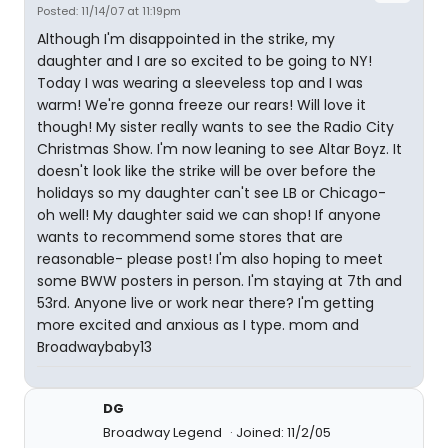
Posted: 11/14/07 at 11:19pm
Although I'm disappointed in the strike, my
daughter and I are so excited to be going to NY!
Today I was wearing a sleeveless top and I was
warm! We're gonna freeze our rears! Will love it
though! My sister really wants to see the Radio City
Christmas Show. I'm now leaning to see Altar Boyz. It
doesn't look like the strike will be over before the
holidays so my daughter can't see LB or Chicago-
oh well! My daughter said we can shop! If anyone
wants to recommend some stores that are
reasonable- please post! I'm also hoping to meet
some BWW posters in person. I'm staying at 7th and
53rd. Anyone live or work near there? I'm getting
more excited and anxious as I type. mom and
Broadwaybaby13
DG
Broadway Legend
Joined: 11/2/05