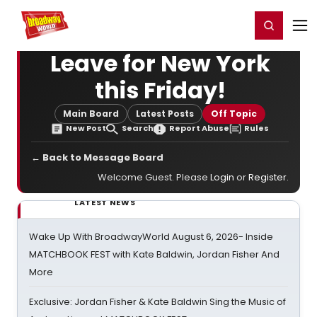
Home
For You
Chat
My Shows
Register/Login
Ga
Register
Login
Leave for New York
this Friday!
Main Board
Latest Posts
Off Topic
New Post
Search
Report Abuse
Rules
← Back to Message Board
Welcome Guest. Please
Login
or
Register
.
LATEST NEWS
Wake Up With BroadwayWorld August 6, 2026- Inside
MATCHBOOK FEST with Kate Baldwin, Jordan Fisher And
More
Exclusive: Jordan Fisher & Kate Baldwin Sing the Music of