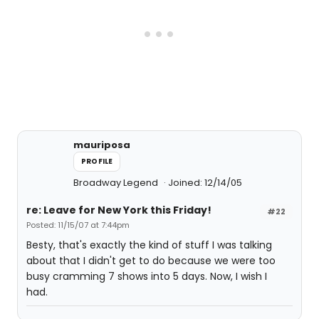
mauriposa
PROFILE
Broadway Legend
Joined: 12/14/05
re: Leave for New York this Friday!
#22
Posted: 11/15/07 at 7:44pm
Besty, that's exactly the kind of stuff I was talking
about that I didn't get to do because we were too
busy cramming 7 shows into 5 days. Now, I wish I
had.