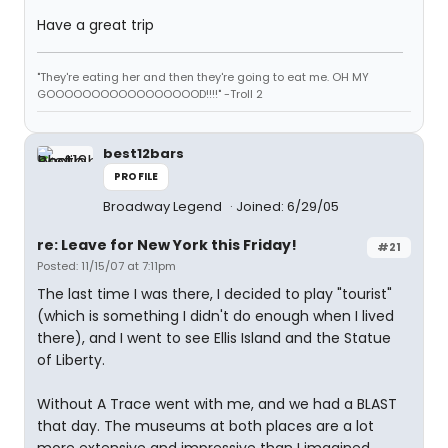
Have a great trip
"They're eating her and then they're going to eat me. OH MY
GOOOOOOOOOOOOOOOOOD!!!!" -Troll 2
best12bars
PROFILE
Broadway Legend
Joined: 6/29/05
re: Leave for New York this Friday!
#21
Posted: 11/15/07 at 7:11pm
The last time I was there, I decided to play "tourist"
(which is something I didn't do enough when I lived
there), and I went to see Ellis Island and the Statue
of Liberty.
Without A Trace went with me, and we had a BLAST
that day. The museums at both places are a lot