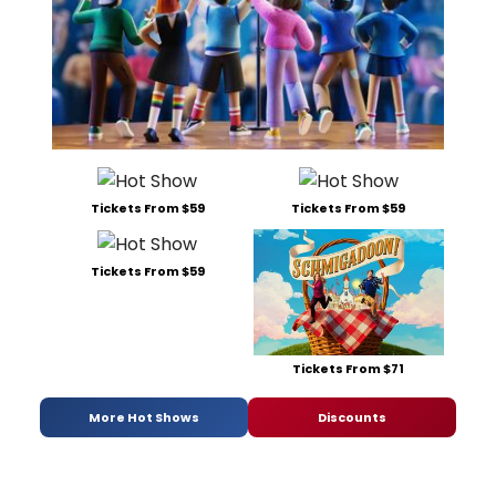
Tickets From $59
Tickets From $59
Tickets From $59
Tickets From $71
More Hot Shows
Discounts