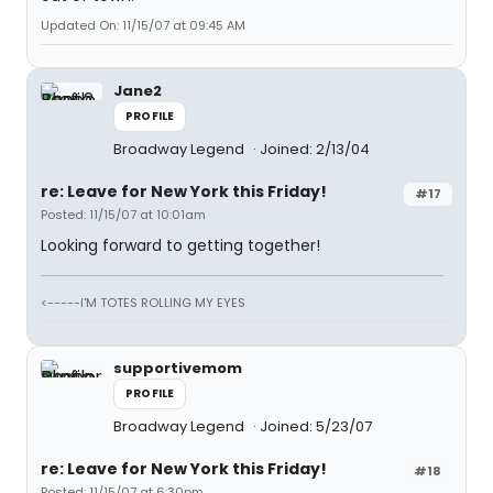
Updated On: 11/15/07 at 09:45 AM
Jane2
PROFILE
Broadway Legend
Joined: 2/13/04
re: Leave for New York this Friday!
#17
Posted: 11/15/07 at 10:01am
Looking forward to getting together!
<-----I'M TOTES ROLLING MY EYES
supportivemom
PROFILE
Broadway Legend
Joined: 5/23/07
re: Leave for New York this Friday!
#18
Posted: 11/15/07 at 6:30pm