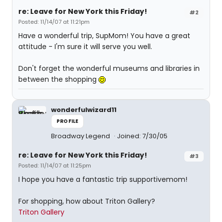
re: Leave for New York this Friday!
#2
Posted: 11/14/07 at 11:21pm
Have a wonderful trip, SupMom! You have a great
attitude - I'm sure it will serve you well.
Don't forget the wonderful museums and libraries in
between the shopping
wonderfulwizard11
PROFILE
Broadway Legend
Joined: 7/30/05
re: Leave for New York this Friday!
#3
Posted: 11/14/07 at 11:25pm
I hope you have a fantastic trip supportivemom!
For shopping, how about Triton Gallery?
Triton Gallery