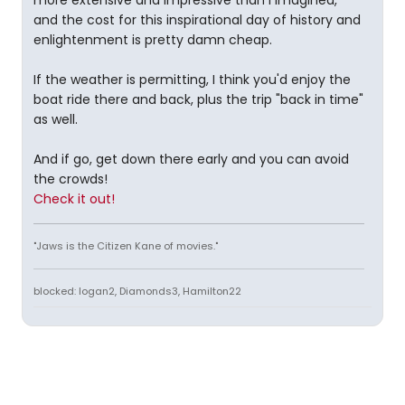
more extensive and impressive than I imagined,
and the cost for this inspirational day of history and
enlightenment is pretty damn cheap.
If the weather is permitting, I think you'd enjoy the
boat ride there and back, plus the trip "back in time"
as well.
And if go, get down there early and you can avoid
the crowds!
Check it out!
"Jaws is the Citizen Kane of movies."
blocked: logan2, Diamonds3, Hamilton22