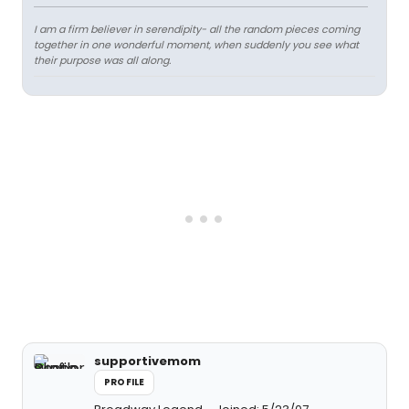
I am a firm believer in serendipity- all the random pieces coming
together in one wonderful moment, when suddenly you see what
their purpose was all along.
supportivemom
PROFILE