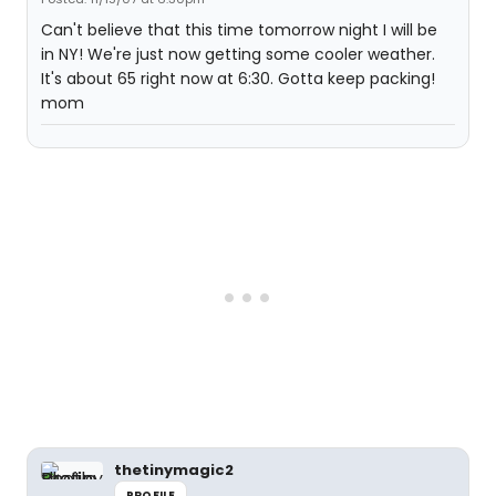
Can't believe that this time tomorrow night I will be
in NY! We're just now getting some cooler weather.
It's about 65 right now at 6:30. Gotta keep packing!
mom
thetinymagic2
PROFILE