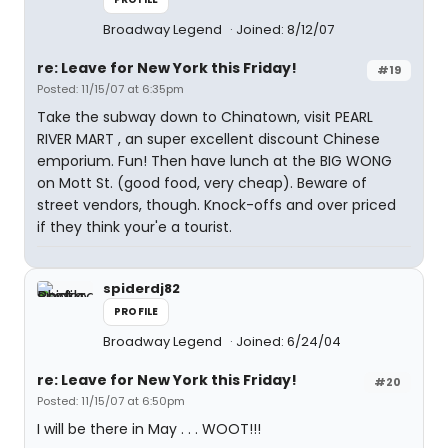
Broadway Legend
Joined: 8/12/07
re: Leave for New York this Friday!
#19
Posted: 11/15/07 at 6:35pm
Take the subway down to Chinatown, visit PEARL
RIVER MART , an super excellent discount Chinese
emporium. Fun! Then have lunch at the BIG WONG
on Mott St. (good food, very cheap). Beware of
street vendors, though. Knock-offs and over priced
if they think your'e a tourist.
spiderdj82
PROFILE
Broadway Legend
Joined: 6/24/04
re: Leave for New York this Friday!
#20
Posted: 11/15/07 at 6:50pm
I will be there in May . . . WOOT!!!