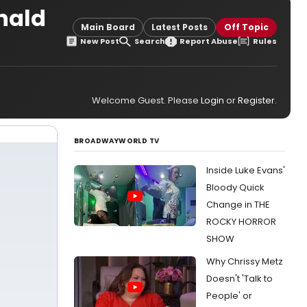
onald
Main Board
Latest Posts
Off Topic
New Post
Search
Report Abuse
Rules
Welcome Guest. Please
Login
or
Register
.
BROADWAYWORLD TV
Inside Luke Evans'
Bloody Quick
Change in THE
ROCKY HORROR
SHOW
Why Chrissy Metz
Doesn't 'Talk to
People' or