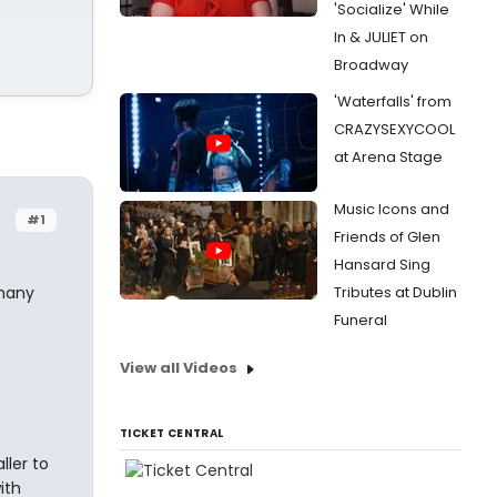
'Socialize' While
In & JULIET on
Broadway
'Waterfalls' from
CRAZYSEXYCOOL
at Arena Stage
Music Icons and
#1
Friends of Glen
Hansard Sing
 many
Tributes at Dublin
Funeral
View all Videos
TICKET CENTRAL
ller to
ith