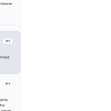
someone
#3
formed
#4
 name
who
I never