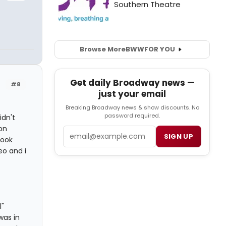
Browse More
BWW
FOR YOU
Get daily Broadway news —
#8
just your email
Breaking Broadway news & show discounts. No
password required.
idn't
on
Email
SIGN UP
book
o and i
l"
was in