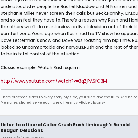
understood why people like Rachel Maddow and Al Franken and
Stephanie Miller never screen their calls but Beck,Hannity, Dr.La
and so on feel they have to.There's a reason why Rush and Han
the others won't do an interview on live television out of their lit
comfort zone.Years ago when Rush had his TV show he appear
Dave Letterman's show and Dave was roasting him big time. Ru
looked so uncomfortable and nervous.Rush and the rest of th
to be in total control of the situation.
Classic example. Watch Rush squirm.
http://www.youtube.com/watch?v=3qZjPASfO3M
'There are three sides to every story. My side, your side, and the truth. And no one
Memories shared serve each one differently' -Robert Evans-
Listen to a Liberal Caller Crush Rush Limbaugh’s Ronald
Reagan Delusions