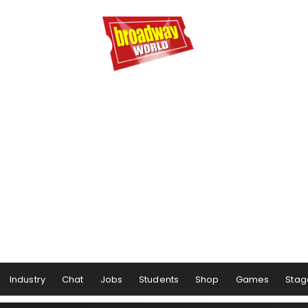
Industry
Chat
Jobs
Students
Shop
Games
Stag