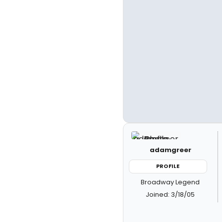
adamgreer
PROFILE
Broadway Legend
Joined: 3/18/05