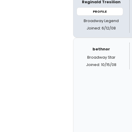
Reginald Tresilian
PROFILE
Broadway Legend
Joined: 6/12/08
bethnor
Broadway Star
Joined: 10/15/08