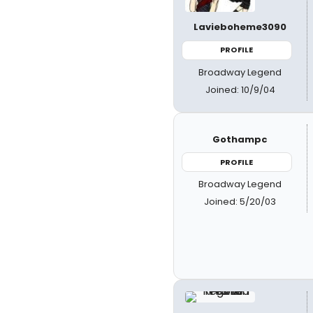
Lavieboheme3090
PROFILE
Broadway Legend
Joined: 10/9/04
Gothampc
PROFILE
Broadway Legend
Joined: 5/20/03