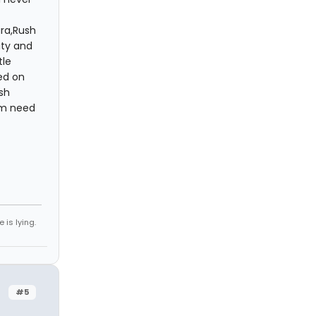
ura,Rush
ity and
tle
ed on
sh
em need
 is lying.
#5