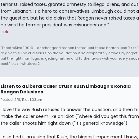
terrorist, raised taxes, granted amnesty to illegal aliens, and cu
from Lebanon, is a hero to conservatives. Limbaugh could not 
the question, but he did claim that Reagan never raised taxes 
he was the former president was misunderstood."
Link
"TheatreDiva90016 - another good reason to frequent these boards less."<<>> “I
to give this line of discussion the validation it so desperately craves by perpetu
but the light from logic is getting further and further away with your every succ
post.” <<>> -whatever2
Listen to a Liberal Caller Crush Rush Limbaugh’s Ronald
Reagan Delusions
Posted: 2/8/11 at 1:03am
I love the way Rush refuses to answer the question, and then tri
make the caller seem like an idiot ("where did you get this from
the caller shoots him right down ("It's general knowledge").
I also find it amusing that Rush, the biggest impediment I know,