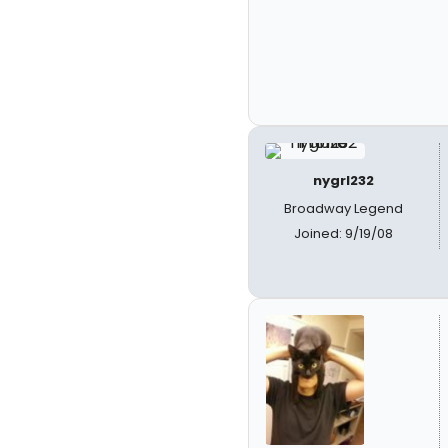
nygrl232
Broadway Legend
Joined: 9/19/08