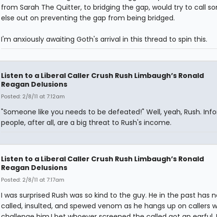
from Sarah The Quitter, to bridging the gap, would try to call 
else out on preventing the gap from being bridged.
I'm anxiously awaiting Goth's arrival in this thread to spin this.
Listen to a Liberal Caller Crush Rush Limbaugh’s Ronald
Reagan Delusions
Posted: 2/8/11 at 7:12am
"Someone like you needs to be defeated!" Well, yeah, Rush. In
people, after all, are a big threat to Rush's income.
Listen to a Liberal Caller Crush Rush Limbaugh’s Ronald
Reagan Delusions
Posted: 2/8/11 at 7:17am
I was surprised Rush was so kind to the guy. He in the past has
called, insulted, and spewed venom as he hangs up on callers 
challenge him.I bet whoever screened the called got an earful. 