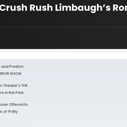
er Crush Rush Limbaugh’s R
 and Preston
HORROR SHOW
lic Theater's THE
e in the Park
sser Offered to
k of ‘Potty