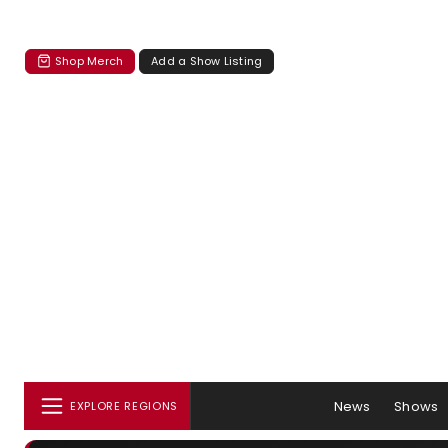
Shop Merch
Add a Show Listing
News
Shows
EXPLORE REGIONS