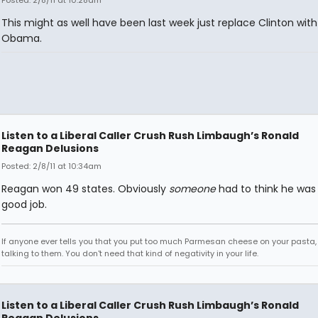
Posted: 2/8/11 at 10:28am
This might as well have been last week just replace Clinton with
Obama.
Listen to a Liberal Caller Crush Rush Limbaugh’s Ronald
Reagan Delusions
Posted: 2/8/11 at 10:34am
Reagan won 49 states. Obviously
someone
had to think he was
good job.
If anyone ever tells you that you put too much Parmesan cheese on your pasta,
talking to them. You don't need that kind of negativity in your life.
Listen to a Liberal Caller Crush Rush Limbaugh’s Ronald
Reagan Delusions