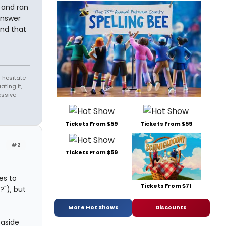
t and ran
answer
and that
 hesitate
ating it,
essive
Tickets From $59
Tickets From $59
#2
Tickets From $59
es to
Tickets From $71
?"), but
More Hot Shows
Discounts
 aside