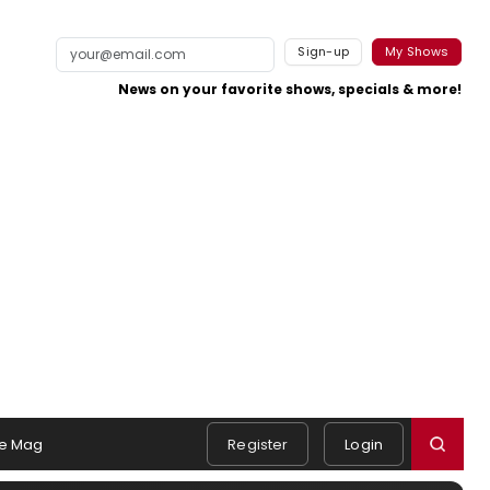
Sign-up
My Shows
News on your favorite shows, specials & more!
e Mag
Register
Login