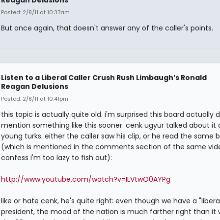
Posted: 2/8/11 at 10:37am
But once again, that doesn't answer any of the caller's points.
Listen to a Liberal Caller Crush Rush Limbaugh’s Ronald
Reagan Delusions
Posted: 2/8/11 at 10:41pm
this topic is actually quite old. i'm surprised this board actually d
mention something like this sooner. cenk ugyur talked about it 
young turks. either the caller saw his clip, or he read the same 
(which is mentioned in the comments section of the same vide
confess i'm too lazy to fish out):
http://www.youtube.com/watch?v=ILVtwO0AYPg
like or hate cenk, he's quite right: even though we have a "libera
president, the mood of the nation is much farther right than it 