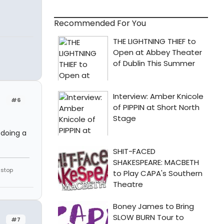
Recommended For You
#6
 doing a
 stop
#7