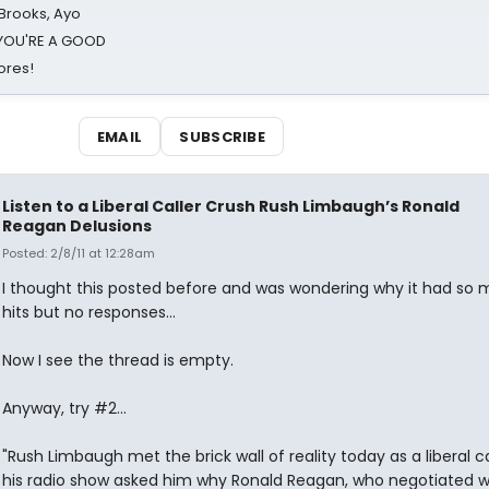
 Brooks, Ayo
d YOU'RE A GOOD
ores!
EMAIL
SUBSCRIBE
Listen to a Liberal Caller Crush Rush Limbaugh’s Ronald
Reagan Delusions
Posted: 2/8/11 at 12:28am
I thought this posted before and was wondering why it had so
hits but no responses...
Now I see the thread is empty.
Anyway, try #2...
"Rush Limbaugh met the brick wall of reality today as a liberal ca
his radio show asked him why Ronald Reagan, who negotiated w