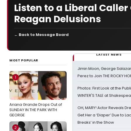
Listen to a Liberal Call
Reagan Delusions
← Back to Message Board
LATEST NEWS
MOST POPULAR
Jimin Moon, George Salazar
Perez to Join THE ROCKY 
1
Photos: First Look at the Pub
WINTER'S TALE at Shakespear
Ariana Grande Drops Out of
OH, MARY! Actor Reveals Dre
SUNDAY IN THE PARK WITH
GEORGE
Get Her a ‘Diaper’ Due to Lac
Breaks’ in the Show
2