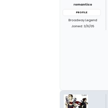
romantico
PROFILE
Broadway Legend
Joined: 3/6/05