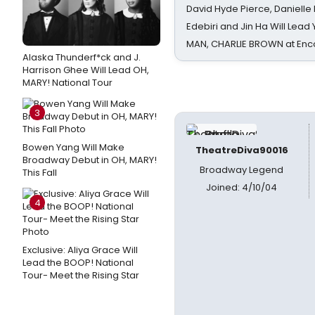
David Hyde Pierce, Danielle
Edebiri and Jin Ha Will Lea
MAN, CHARLIE BROWN at Enc
Alaska Thunderf*ck and J.
Harrison Ghee Will Lead OH,
MARY! National Tour
3
Bowen Yang Will Make
TheatreDiva90016
Broadway Debut in OH, MARY!
Broadway Legend
This Fall
Joined: 4/10/04
4
Exclusive: Aliya Grace Will
Lead the BOOP! National
Tour- Meet the Rising Star