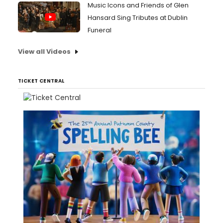
Music Icons and Friends of Glen
Hansard Sing Tributes at Dublin
Funeral
View all Videos
TICKET CENTRAL