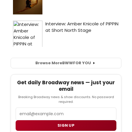
Browse More
BWW
FOR YOU
Get daily Broadway news — just your
email
Breaking Broadway news & show discounts. No password
required.
Email
SIGN UP