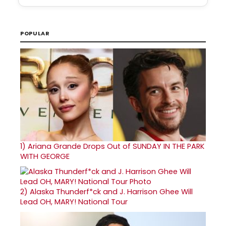
POPULAR
1)
Ariana Grande Drops Out of SUNDAY IN THE PARK
WITH GEORGE
2)
Alaska Thunderf*ck and J. Harrison Ghee Will
Lead OH, MARY! National Tour