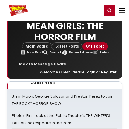
Home
For You
Chat
My Shows
Register/Login
Ga
Register
Login
MEAN GIRLS: THE
HORROR FILM
Main Board
Latest Posts
Off Topic
New Post
Search
Report Abuse
Rules
← Back to Message Board
Welcome Guest. Please
Login
or
Register
.
LATEST NEWS
Jimin Moon, George Salazar and Preston Perez to Join
THE ROCKY HORROR SHOW
Photos: First Look at the Public Theater's THE WINTER'S
TALE at Shakespeare in the Park