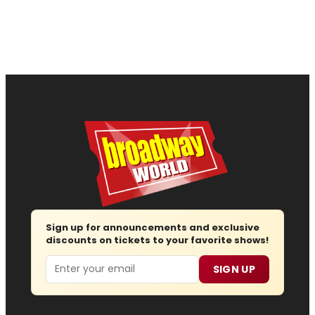
Sign up for announcements and exclusive
discounts on tickets to your favorite shows!
Email
SIGN UP