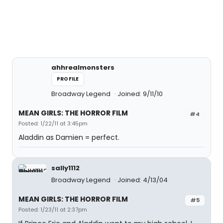
ahhrealmonsters
PROFILE
Broadway Legend
Joined: 9/11/10
MEAN GIRLS: THE HORROR FILM
#4
Posted: 1/22/11 at 3:45pm
Aladdin as Damien = perfect.
sally1112
Broadway Legend
Joined: 4/13/04
MEAN GIRLS: THE HORROR FILM
#5
Posted: 1/23/11 at 2:37pm