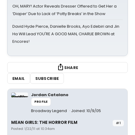
OH, MARY! Actor Reveals Dresser Offered to Get Her a
‘Diaper’ Due to Lack of ‘Potty Breaks’ in the Show
David Hyde Pierce, Danielle Brooks, Ayo Edebiri and Jin
Ha Will Lead YOU'RE A GOOD MAN, CHARLIE BROWN at
Encores!
SHARE
EMAIL
SUBSCRIBE
Jordan Catalano
PROFILE
Broadway Legend
Joined: 10/9/05
MEAN GIRLS: THE HORROR FILM
#1
Posted: 1/22/11 at 10:34am