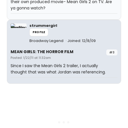
their own produced movie- Mean Girls 2 on TV. Are
ya gonna watch?
strummergirl
PROFILE
Broadway Legend
Joined: 12/8/09
MEAN GIRLS: THE HORROR FILM
#3
Posted: 1/22/11 at 11:32am
Since I saw the Mean Girls 2 trailer, I actually
thought that was what Jordan was referencing.