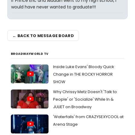
If Prince Eric and Aladdin went to my high school, I
would have never wanted to graduate!!!
← BACK TO MESSAGE BOARD
BROADWAYWORLD TV
Inside Luke Evans' Bloody Quick
Change in THE ROCKY HORROR
SHOW
Why Chrissy Metz Doesn't 'Talk to
People' or 'Socialize' While In &
JULIET on Broadway
'Waterfalls' from CRAZYSEXYCOOL at
Arena Stage