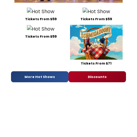
Tickets From $59
Tickets From $59
Tickets From $59
Tickets From $71
More Hot Shows
Discounts