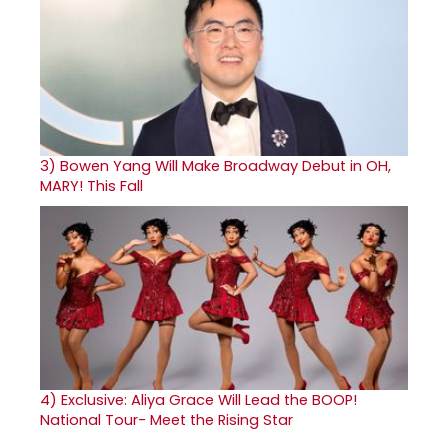
3)
Bowen Yang Will Make Broadway Debut in OH,
MARY! This Fall
4)
Exclusive: Aliya Grace Will Lead the BOOP!
National Tour- Meet the Rising Star