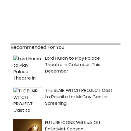
Recommended For You