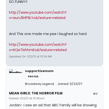
SO FUNNY!!
http://www.youtube.com/watch?
v=aunJ5HP9LYo&feature=related
And This one made me pee I laughed so hard
http://www.youtube.com/watch?
v=KQeTlxhhmEo&feature=related
Updated On: 1/22/11 at 10:34 AM
supportivemom
PROFILE
Broadway Legend
Joined: 5/23/07
MEAN GIRLS: THE HORROR FILM
#2
Posted: 1/22/11 at 10:40am
Jordan- I saw an ad that ABC Family will be showing