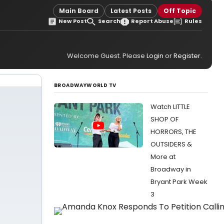
Main Board
Latest Posts
Off Topic
New Post
Search
Report Abuse
Rules
Welcome Guest. Please
Login
or
Register
.
BROADWAYWORLD TV
Watch LITTLE
SHOP OF
HORRORS, THE
OUTSIDERS &
More at
Broadway in
Bryant Park Week
3