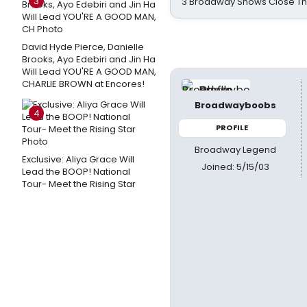
3
3 Broadway Shows Close T
David Hyde Pierce, Danielle
Brooks, Ayo Edebiri and Jin Ha
Will Lead YOU'RE A GOOD MAN,
CHARLIE BROWN at Encores!
Broadwayboobs
4
PROFILE
Broadway Legend
Exclusive: Aliya Grace Will
Joined: 5/15/03
Lead the BOOP! National
Tour- Meet the Rising Star