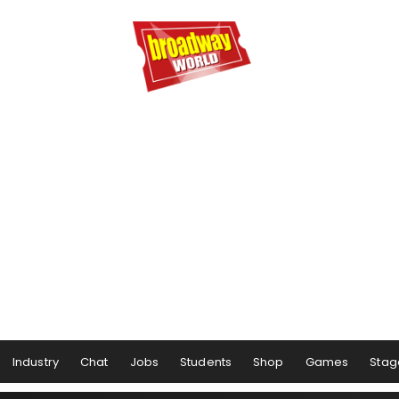
Industry
Chat
Jobs
Students
Shop
Games
Stag