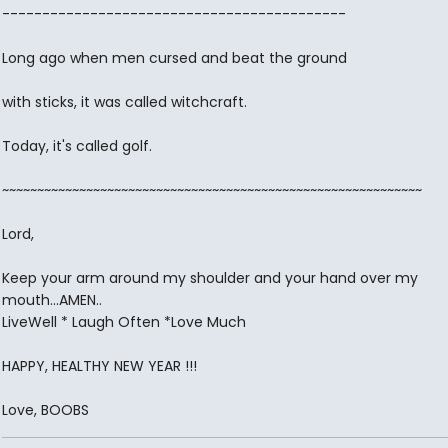
-------------------------------------------
Long ago when men cursed and beat the ground
with sticks, it was called witchcraft.
Today, it's called golf.
~~~~~~~~~~~~~~~~~~~~~~~~~~~~~~~~~~~~~~~~~~~~~~~~~~~~~~~~~~~~
Lord,
Keep your arm around my shoulder and your hand over my
mouth...AMEN..
LiveWell * Laugh Often *Love Much
HAPPY, HEALTHY NEW YEAR !!!
Love, BOOBS