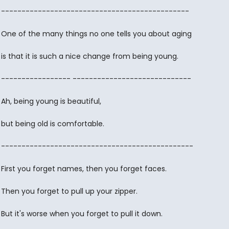
----------------------------------------------
One of the many things no one tells you about aging
is that it is such a nice change from being young.
----------------- -----------------------------
Ah, being young is beautiful,
but being old is comfortable.
-----------------------------------------------
First you forget names, then you forget faces.
Then you forget to pull up your zipper.
But it's worse when you forget to pull it down.