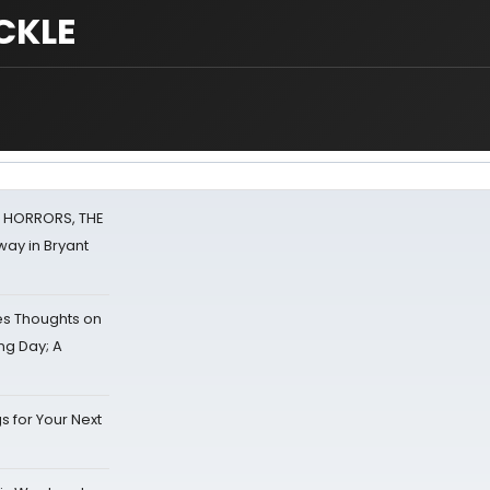
CKLE
F HORRORS, THE
ay in Bryant
s Thoughts on
ing Day; A
s for Your Next