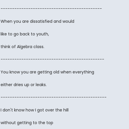
--------------------------------------------
When you are dissatisfied and would
like to go back to youth,
think of Algebra class.
---------------------------------------------
You know you are getting old when everything
either dries up or leaks.
----------------------------------------------
I don't know how I got over the hill
without getting to the top