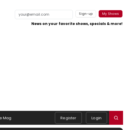
Sign-up
My Shows
News on your favorite shows, specials & more!
e Mag
Register
Login