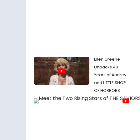
Ellen Greene
Unpacks 40
Years of Audrey
and LITTLE SHOP
OF HORRORS