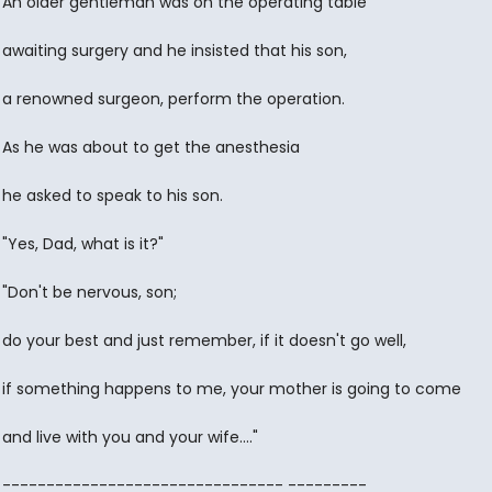
An older gentleman was on the operating table
awaiting surgery and he insisted that his son,
a renowned surgeon, perform the operation.
As he was about to get the anesthesia
he asked to speak to his son.
"Yes, Dad, what is it?"
"Don't be nervous, son;
do your best and just remember, if it doesn't go well,
if something happens to me, your mother is going to come
and live with you and your wife...."
-------------------------------- ---------