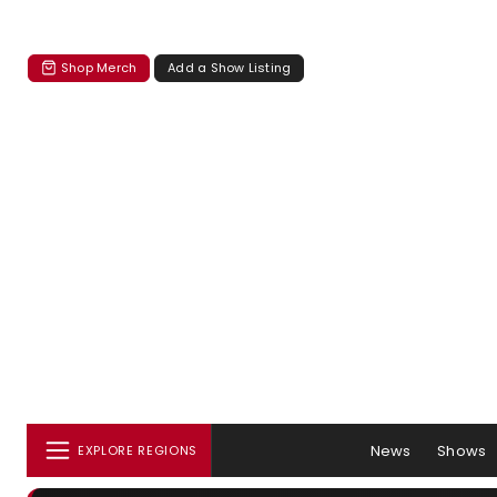
Shop Merch
Add a Show Listing
News
Shows
EXPLORE REGIONS