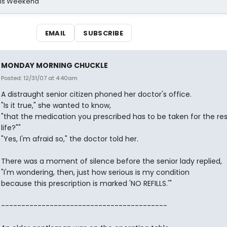
his Weekend
EMAIL
SUBSCRIBE
MONDAY MORNING CHUCKLE
Posted: 12/31/07 at 4:40am
A distraught senior citizen phoned her doctor's office.
"Is it true," she wanted to know,
"that the medication you prescribed has to be taken for the re
life?""
"Yes, I'm afraid so," the doctor told her.
There was a moment of silence before the senior lady replied,
"I'm wondering, then, just how serious is my condition
because this prescription is marked 'NO REFILLS.'"
-----------------------------------------