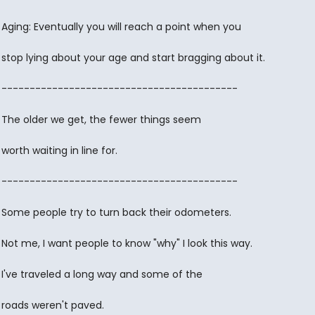
Aging: Eventually you will reach a point when you
stop lying about your age and start bragging about it.
------------------------------------------
The older we get, the fewer things seem
worth waiting in line for.
------------------------------------------
Some people try to turn back their odometers.
Not me, I want people to know "why" I look this way.
I've traveled a long way and some of the
roads weren't paved.