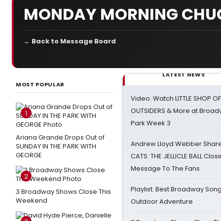
MONDAY MORNING CHU
← Back to Message Board
LATEST NEWS
MOST POPULAR
Video: Watch LITTLE SHOP O
OUTSIDERS & More at Broadw
1
Park Week 3
Ariana Grande Drops Out of
Andrew Lloyd Webber Share
SUNDAY IN THE PARK WITH
GEORGE
CATS: THE JELLICLE BALL Clos
Message To The Fans
2
Playlist: Best Broadway Song
3 Broadway Shows Close This
Weekend
Outdoor Adventure