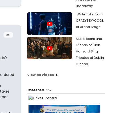
Broadway
'Waterfalls' from
CRAZYSEXYCOOL
at Arena Stage
#1
Music Icons and
Friends of Glen
Hansard Sing
Tributes at Dublin
lly's
Funeral
murdered
View all Videos
e
TICKET CENTRAL
takes.
otect