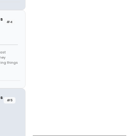
rs
#4
east
they
zing things
rs
#5