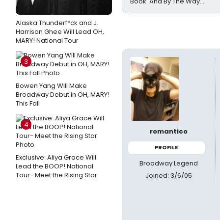
Book 'And By The Way...'
Alaska Thunderf*ck and J.
Harrison Ghee Will Lead OH,
MARY! National Tour
3
Bowen Yang Will Make
Broadway Debut in OH, MARY!
This Fall
4
romantico
PROFILE
Exclusive: Aliya Grace Will
Broadway Legend
Lead the BOOP! National
Tour- Meet the Rising Star
Joined: 3/6/05