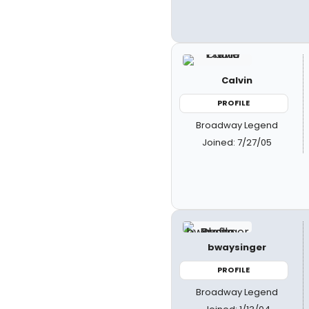
Calvin
PROFILE
Broadway Legend
Joined: 7/27/05
bwaysinger
PROFILE
Broadway Legend