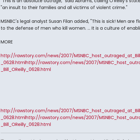
"This is an absolute outrage," said Abrams, calling O'Reilly's st
"an insult to their families and all victims of violent crime."
MSNBC's legal analyst Susan Filan added, "This is sick! Men are f
to the defense of men who kill women. ... It is a culture of enabli
MORE
http://rawstory.com/news/2007/MSNBC_host_outraged_at_Bill
_0628.html
http://rawstory.com/news/2007/MSNBC_host_outr
_Bill_OReilly_0628.html
http://rawstory.com/news/2007/MSNBC_host_outraged_at_Bill
_0628.html
http://rawstory.com/news/2007/MSNBC_host_outr
_Bill_OReilly_0628.html