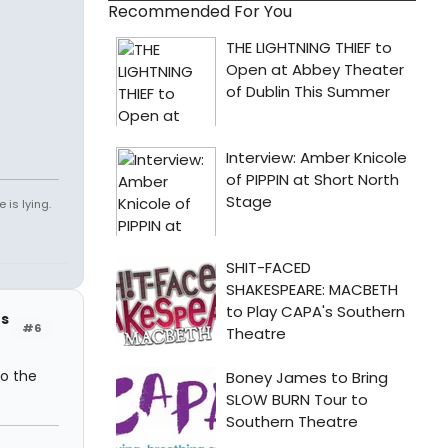
Recommended For You
 is lying.
rs
#6
o the