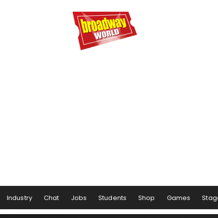
Industry
Chat
Jobs
Students
Shop
Games
Stag