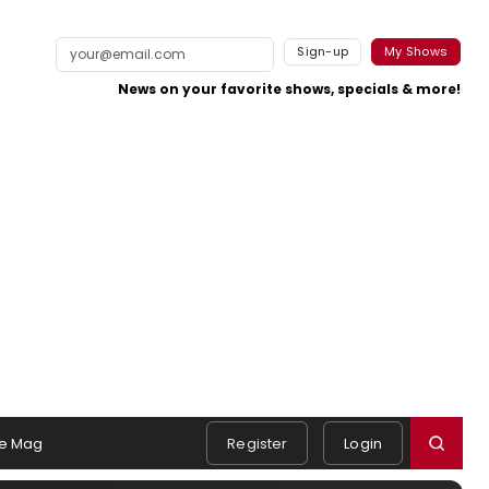
Sign-up
My Shows
News on your favorite shows, specials & more!
e Mag
Register
Login