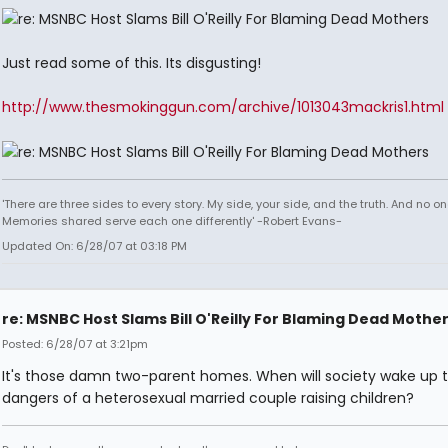
Just read some of this. Its disgusting!
http://www.thesmokinggun.com/archive/1013043mackris1.html
'There are three sides to every story. My side, your side, and the truth. And no one
Memories shared serve each one differently' -Robert Evans-
Updated On: 6/28/07 at 03:18 PM
re: MSNBC Host Slams Bill O'Reilly For Blaming Dead Mothe
Posted: 6/28/07 at 3:21pm
It's those damn two-parent homes. When will society wake up t
dangers of a heterosexual married couple raising children?