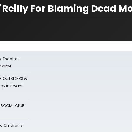
'Reilly For Blaming Dead M
w Theatre-
o Game
E OUTSIDERS &
ay in Bryant
A SOCIAL CLUB
e Children's