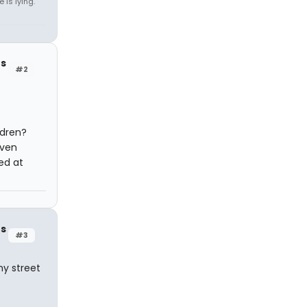
 is lying.
rs
#2
ldren?
even
ed at
rs
#3
my street