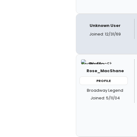
Unknown User
Joined: 12/31/69
Rose_MacShane
PROFILE
Broadway Legend
Joined: 5/11/04