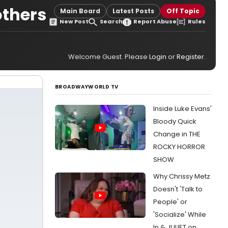
others
Main Board
Latest Posts
Off Topic
New Post
Search
Report Abuse
Rules
Welcome Guest. Please
Login
or
Register
.
BROADWAYWORLD TV
Inside Luke Evans'
Bloody Quick
Change in THE
ROCKY HORROR
SHOW
Why Chrissy Metz
Doesn't 'Talk to
People' or
'Socialize' While
In & JULIET on