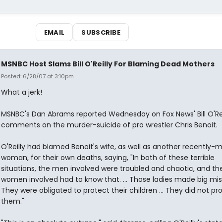
EMAIL
SUBSCRIBE
MSNBC Host Slams Bill O'Reilly For Blaming Dead Mothers
Posted: 6/28/07 at 3:10pm
What a jerk!
MSNBC's Dan Abrams reported Wednesday on Fox News' Bill O'Rei
comments on the murder-suicide of pro wrestler Chris Benoit.
O'Reilly had blamed Benoit's wife, as well as another recently-
woman, for their own deaths, saying, "In both of these terrible
situations, the men involved were troubled and chaotic, and th
women involved had to know that. ... Those ladies made big mis
They were obligated to protect their children ... They did not pr
them."