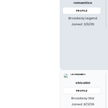
romantico
PROFILE
Broadway Legend
Joined: 3/6/05
chicolini
PROFILE
Broadway Star
Joined: 8/3/06