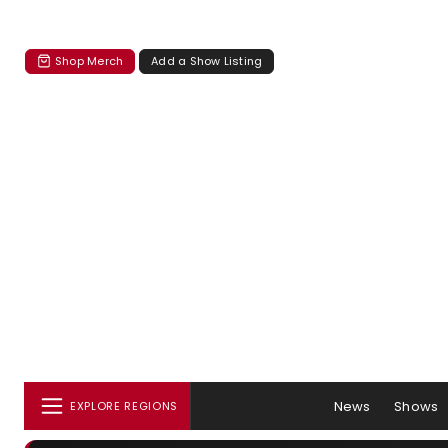
Shop Merch
Add a Show Listing
News
Shows
EXPLORE REGIONS