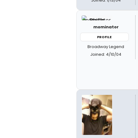
Joined: 1/13/04
mominator
PROFILE
Broadway Legend
Joined: 4/10/04