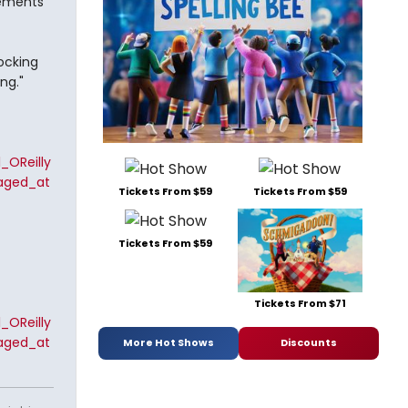
atements
locking
ng."
_OReilly
aged_at
Tickets From $59
Tickets From $59
Tickets From $59
Tickets From $71
_OReilly
aged_at
More Hot Shows
Discounts