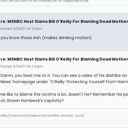
Don't be too sure I'm as crooked as I'm supposed to be.
re: MSNBC Host Slams Bill O'Reilly For Blaming Dead Mothe
Posted: 6/28/07 at 3:21pm
you know those irish (makes drinking motion)
re: MSNBC Host Slams Bill O'Reilly For Blaming Dead Mothe
Posted: 6/28/07 at 3:22pm
Damn, you beat me to it. You can see a video of his diatribe on
News' homepage under "O'Reilly: Protecting Yourself From Harm
He like to blame the victims a lot, doesn't he? Remember his po
on Shawn Hornbeck's captivity?
http://community.livejournal.com/ltd_brands_suck/