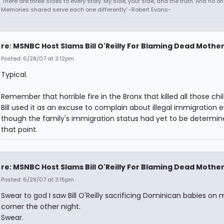
'There are three sides to every story. My side, your side, and the truth. And no one
Memories shared serve each one differently' -Robert Evans-
re: MSNBC Host Slams Bill O'Reilly For Blaming Dead Mothe
Posted: 6/28/07 at 3:12pm
Typical.
Remember that horrible fire in the Bronx that killed all those chi
Bill used it as an excuse to complain about illegal immigration 
though the family's immigration status had yet to be determin
that point.
re: MSNBC Host Slams Bill O'Reilly For Blaming Dead Mothe
Posted: 6/28/07 at 3:15pm
Swear to god I saw Bill O'Reilly sacrificing Dominican babies on 
corner the other night.
Swear.