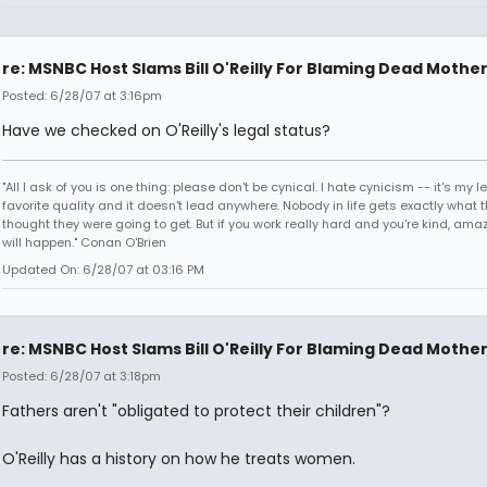
re: MSNBC Host Slams Bill O'Reilly For Blaming Dead Mothe
Posted: 6/28/07 at 3:16pm
Have we checked on O'Reilly's legal status?
"All I ask of you is one thing: please don't be cynical. I hate cynicism -- it's my l
favorite quality and it doesn't lead anywhere. Nobody in life gets exactly what 
thought they were going to get. But if you work really hard and you're kind, ama
will happen." Conan O'Brien
Updated On: 6/28/07 at 03:16 PM
re: MSNBC Host Slams Bill O'Reilly For Blaming Dead Mothe
Posted: 6/28/07 at 3:18pm
Fathers aren't "obligated to protect their children"?
O'Reilly has a history on how he treats women.