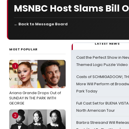
MSNBC Host Slams Bill O
← Back to Message Board
LATEST NEWS
MOST POPULAR
Cast the Perfect Show in Ne
Themed Logic Puzzle Vide
1
Casts of SCHMIGADOON!, TH
More Will Perform at Broadw
Park Today
Ariana Grande Drops Out of
SUNDAY IN THE PARK WITH
GEORGE
Full Cast Set for BUENA VIST
North American Tour
2
Barbra Streisand Will Releas