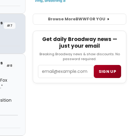
Browse More
BWW
FOR YOU
rs
#7
Get daily Broadway news —
just your email
Breaking Broadway news & show discounts. No
password required.
rs
#8
Email
SIGN UP
 Fox
."
sition