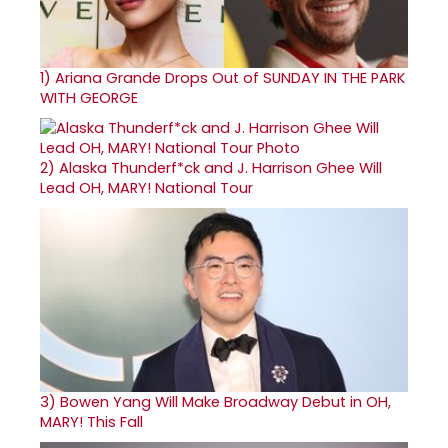
1)
Ariana Grande Drops Out of SUNDAY IN THE PARK
WITH GEORGE
2)
Alaska Thunderf*ck and J. Harrison Ghee Will
Lead OH, MARY! National Tour
3)
Bowen Yang Will Make Broadway Debut in OH,
MARY! This Fall