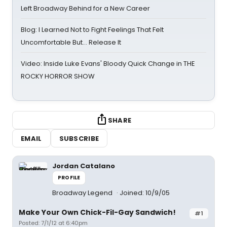
Left Broadway Behind for a New Career
Blog: I Learned Not to Fight Feelings That Felt
Uncomfortable But… Release It
Video: Inside Luke Evans' Bloody Quick Change in THE
ROCKY HORROR SHOW
SHARE
EMAIL
SUBSCRIBE
Jordan Catalano
PROFILE
Broadway Legend
Joined: 10/9/05
Make Your Own Chick-Fil-Gay Sandwich!
#1
Posted: 7/1/12 at 6:40pm