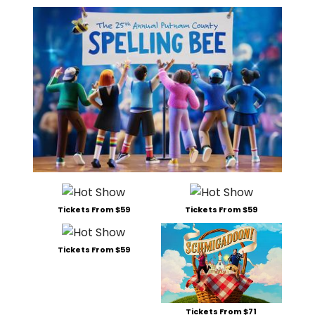
Tickets From $59
Tickets From $59
Tickets From $59
Tickets From $71