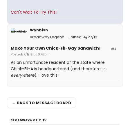
Can't Wait To Try This!
Wynbish
Broadway Legend
Joined: 4/27/12
Make Your Own Chick-Fil-Gay Sandwich!
#2
Posted: 7/1/12 at 6:47pm
As an unfortunate resident of the state where
Chick-Fil-A is headquartered (and therefore, is
everywhere
), I love this!
← BACK TO MESSAGE BOARD
BROADWAYWORLD TV