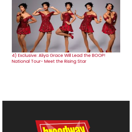
4)
Exclusive: Aliya Grace Will Lead the BOOP!
National Tour- Meet the Rising Star