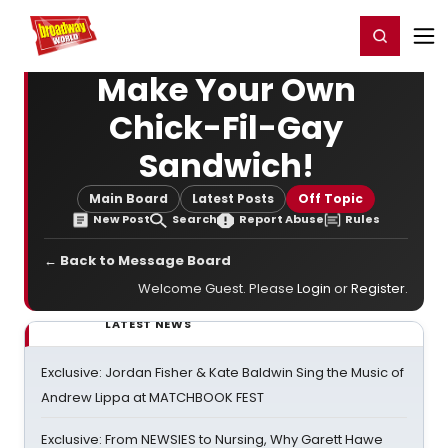
Home
For You
Chat
My Shows
Register/Login
Ga
Register
Login
Make Your Own
Chick-Fil-Gay
Sandwich!
Main Board
Latest Posts
Off Topic
New Post
Search
Report Abuse
Rules
← Back to Message Board
Welcome Guest. Please
Login
or
Register
.
LATEST NEWS
Exclusive: Jordan Fisher & Kate Baldwin Sing the Music of
Andrew Lippa at MATCHBOOK FEST
Exclusive: From NEWSIES to Nursing, Why Garett Hawe