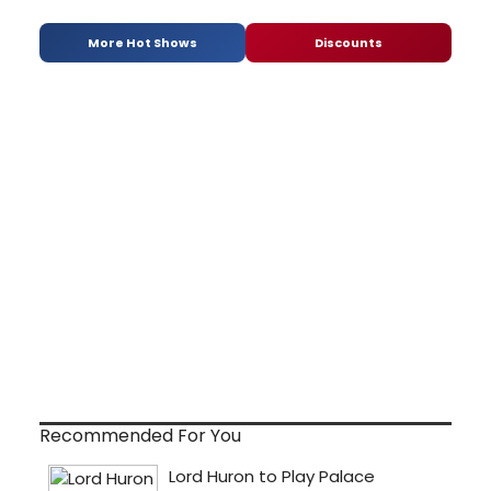
More Hot Shows
Discounts
Recommended For You