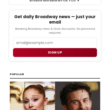
Browse More
BWW
FOR YOU
Get daily Broadway news — just your
email
Breaking Broadway news & show discounts. No password
required.
Email
SIGN UP
POPULAR