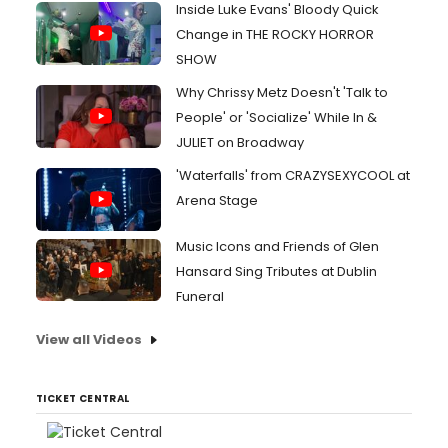
Inside Luke Evans' Bloody Quick
Change in THE ROCKY HORROR
SHOW
Why Chrissy Metz Doesn't 'Talk to
People' or 'Socialize' While In &
JULIET on Broadway
'Waterfalls' from CRAZYSEXYCOOL at
Arena Stage
Music Icons and Friends of Glen
Hansard Sing Tributes at Dublin
Funeral
View all Videos
TICKET CENTRAL