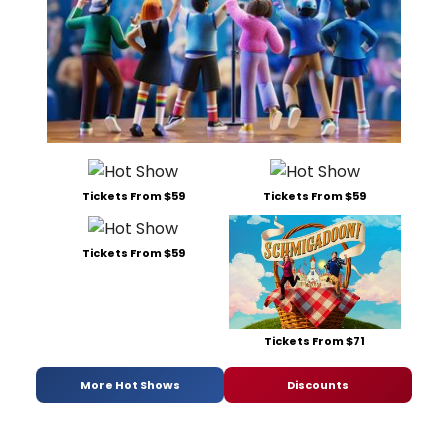
Tickets From $59
Tickets From $59
Tickets From $59
Tickets From $71
More Hot Shows
Discounts