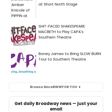
Browse More
BWW
FOR YOU
Get daily Broadway news — just your
email