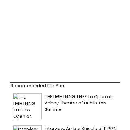
Recommended For You