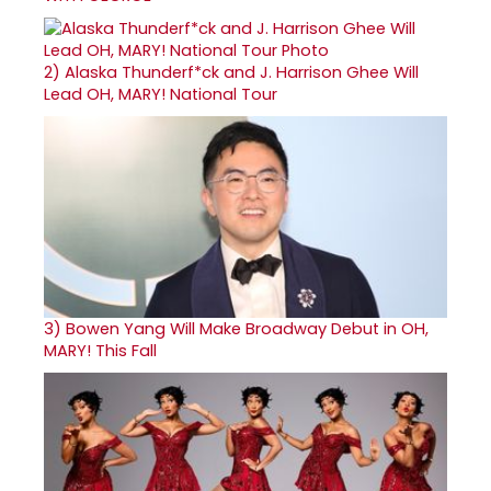
2)
Alaska Thunderf*ck and J. Harrison Ghee Will
Lead OH, MARY! National Tour
3)
Bowen Yang Will Make Broadway Debut in OH,
MARY! This Fall