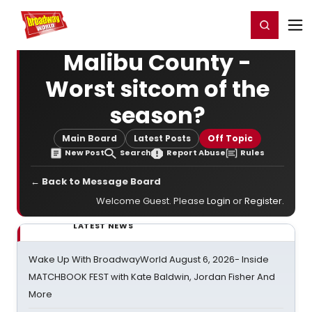
Home
For You
Chat
My Shows
Register/Login
Ga
Register
Login
Malibu County -
Worst sitcom of the
season?
Main Board
Latest Posts
Off Topic
New Post
Search
Report Abuse
Rules
← Back to Message Board
Welcome Guest. Please
Login
or
Register
.
LATEST NEWS
Wake Up With BroadwayWorld August 6, 2026- Inside
MATCHBOOK FEST with Kate Baldwin, Jordan Fisher And
More