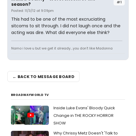
#1
season?
Posted: 11/3/12 at 9:09pm
This had to be one of the most excruciating
sitcoms to sit through. I did not laugh once and the
acting was dire. What did everyone else think?
Namo i love u but we get it already....you don't like Madonna
← BACK TO MESSAGE BOARD
BROADWAYWORLD TV
Inside Luke Evans' Bloody Quick
Change in THE ROCKY HORROR
SHOW
Why Chrissy Metz Doesn't 'Talk to