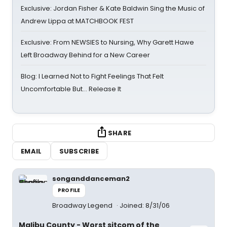
Exclusive: Jordan Fisher & Kate Baldwin Sing the Music of
Andrew Lippa at MATCHBOOK FEST
Exclusive: From NEWSIES to Nursing, Why Garett Hawe
Left Broadway Behind for a New Career
Blog: I Learned Not to Fight Feelings That Felt
Uncomfortable But… Release It
SHARE
EMAIL
SUBSCRIBE
songanddanceman2
PROFILE
Broadway Legend
Joined: 8/31/06
Malibu County - Worst sitcom of the