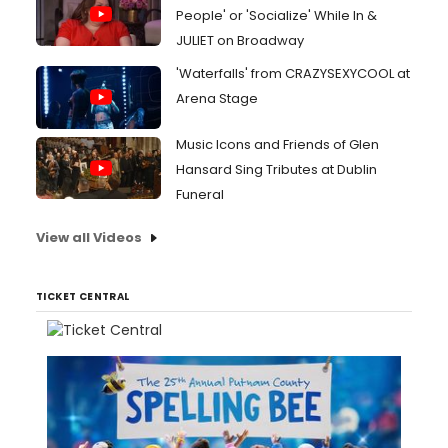
People' or 'Socialize' While In &
JULIET on Broadway
'Waterfalls' from CRAZYSEXYCOOL at
Arena Stage
Music Icons and Friends of Glen
Hansard Sing Tributes at Dublin
Funeral
View all Videos
TICKET CENTRAL