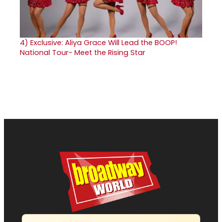
4)
Exclusive: Aliya Grace Will Lead the BOOP!
National Tour- Meet the Rising Star