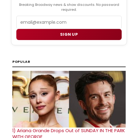
Breaking Broadway news & show discounts. No password
required.
Email
SIGN UP
POPULAR
1)
Ariana Grande Drops Out of SUNDAY IN THE PARK
WITH GEORGE