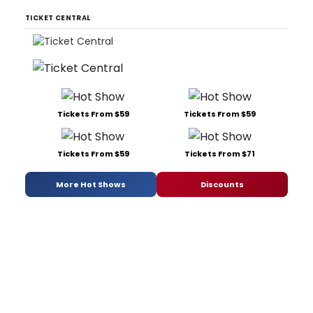
TICKET CENTRAL
Tickets From $59
Tickets From $59
Tickets From $59
Tickets From $71
More Hot Shows
Discounts