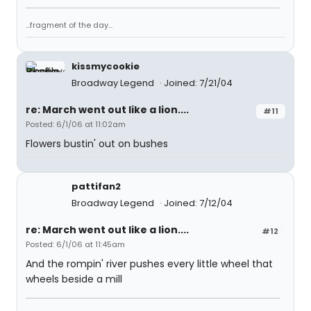
...fragment of the day...
kissmycookie
Broadway Legend
Joined: 7/21/04
re: March went out like a lion....
#11
Posted: 6/1/06 at 11:02am
Flowers bustin' out on bushes
pattifan2
Broadway Legend
Joined: 7/12/04
re: March went out like a lion....
#12
Posted: 6/1/06 at 11:45am
And the rompin' river pushes every little wheel that
wheels beside a mill