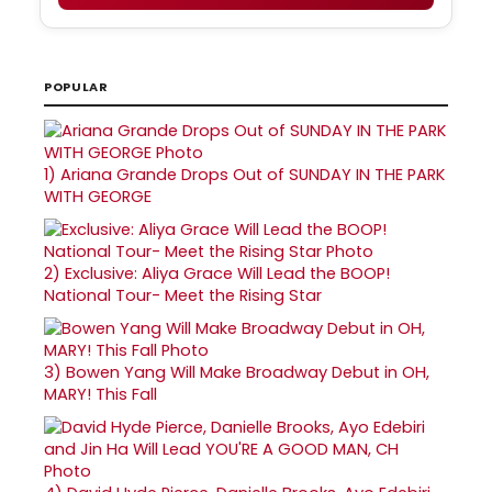
POPULAR
1)
Ariana Grande Drops Out of SUNDAY IN THE PARK
WITH GEORGE
2)
Exclusive: Aliya Grace Will Lead the BOOP!
National Tour- Meet the Rising Star
3)
Bowen Yang Will Make Broadway Debut in OH,
MARY! This Fall