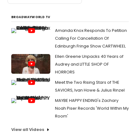
BROADWAYWORLD TV
Amanda Knox Responds To Petition
Calling For Cancellation Of
Edinburgh Fringe Show CARTWHEEL
Ellen Greene Unpacks 40 Years of
Audrey and LITTLE SHOP OF
HORRORS
Meet the Two Rising Stars of THE
SAVIORS, Ivan Howe & Julius Rinzel
MAYBE HAPPY ENDING's Zachary
Noah Piser Records 'World Within My
Room'
View all Videos