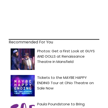
Recommended For You