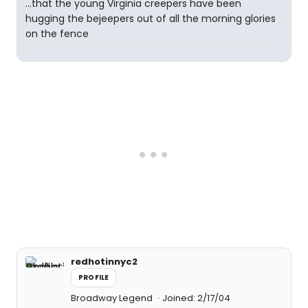
...that the young Virginia creepers have been
hugging the bejeepers out of all the morning glories
on the fence
redhotinnyc2
PROFILE
Broadway Legend
Joined: 2/17/04