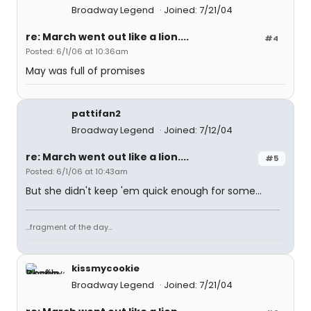
Broadway Legend
Joined: 7/21/04
re: March went out like a lion....
#4
Posted: 6/1/06 at 10:36am
May was full of promises
pattifan2
Broadway Legend
Joined: 7/12/04
re: March went out like a lion....
#5
Posted: 6/1/06 at 10:43am
But she didn't keep 'em quick enough for some...
...fragment of the day...
kissmycookie
Broadway Legend
Joined: 7/21/04