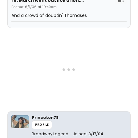
re: March went out like a lion....
#6
Posted: 6/1/06 at 10:49am
And a crowd of doubtin' Thomases
Princeton78
PROFILE
Broadway Legend
Joined: 8/17/04