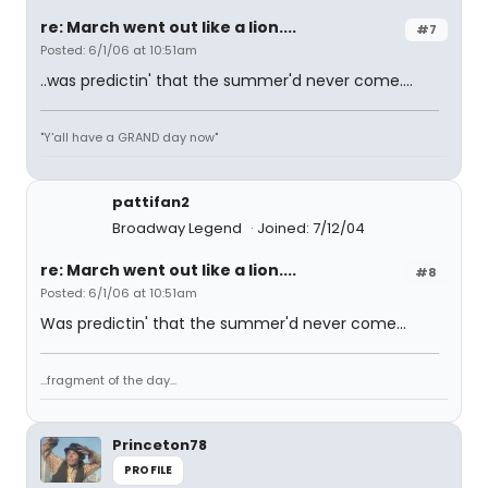
re: March went out like a lion....
#7
Posted: 6/1/06 at 10:51am
..was predictin' that the summer'd never come....
"Y'all have a GRAND day now"
pattifan2
Broadway Legend
Joined: 7/12/04
re: March went out like a lion....
#8
Posted: 6/1/06 at 10:51am
Was predictin' that the summer'd never come...
...fragment of the day...
Princeton78
PROFILE