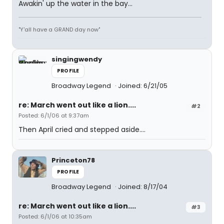
Awakin' up the water in the bay...
"Y'all have a GRAND day now"
singingwendy
PROFILE
Broadway Legend
Joined: 6/21/05
re: March went out like a lion....
#2
Posted: 6/1/06 at 9:37am
Then April cried and stepped aside....
Princeton78
PROFILE
Broadway Legend
Joined: 8/17/04
re: March went out like a lion....
#3
Posted: 6/1/06 at 10:35am