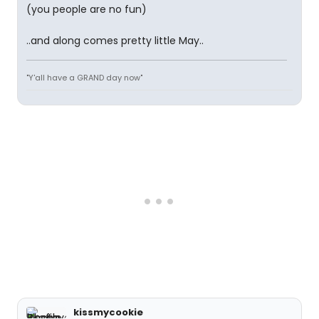
(you people are no fun)
..and along comes pretty little May..
"Y'all have a GRAND day now"
kissmycookie