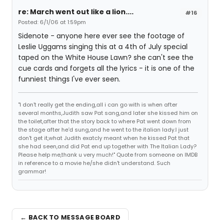
re: March went out like a lion....
#16
Posted: 6/1/06 at 1:59pm
Sidenote - anyone here ever see the footage of
Leslie Uggams singing this at a 4th of July special
taped on the White House Lawn? she can't see the
cue cards and forgets all the lyrics - it is one of the
funniest things I've ever seen.
"I don't really get the ending,all i can go with is when after
several months,Judith saw Pat sang,and later she kissed him on
the toilet,after that the story back to where Pat went down from
the stage after he'd sung,and he went to the italian lady.I just
don't get it,what Judith exatcly meant when he kissed Pat that
she had seen,and did Pat end up together with The Italian Lady?
Please help me,thank u very much!" Quote from someone on IMDB
in reference to a movie he/she didn't understand. Such
grammar!
← BACK TO MESSAGE BOARD