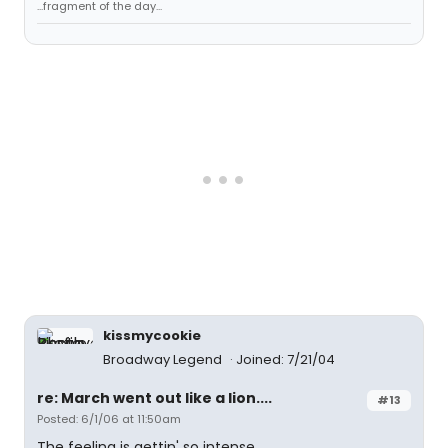
...fragment of the day...
kissmycookie
Broadway Legend
Joined: 7/21/04
re: March went out like a lion....
#13
Posted: 6/1/06 at 11:50am
The feeling is gettin' so intense