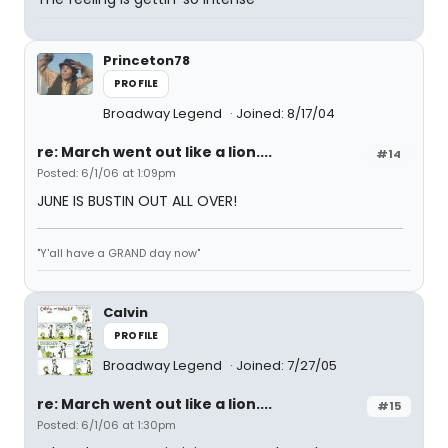
Princeton78
PROFILE
Broadway Legend
Joined: 8/17/04
re: March went out like a lion....
#14
Posted: 6/1/06 at 1:09pm
JUNE IS BUSTIN OUT ALL OVER!
"Y'all have a GRAND day now"
Calvin
PROFILE
Broadway Legend
Joined: 7/27/05
re: March went out like a lion....
#15
Posted: 6/1/06 at 1:30pm