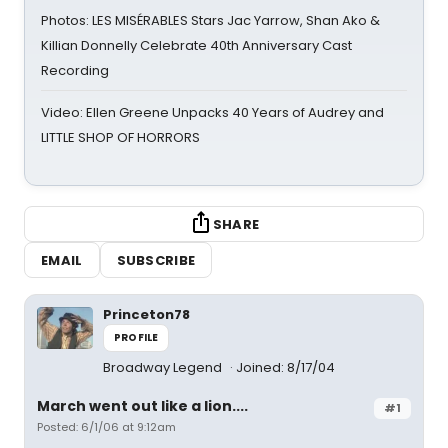
Photos: LES MISÉRABLES Stars Jac Yarrow, Shan Ako &
Killian Donnelly Celebrate 40th Anniversary Cast
Recording
Video: Ellen Greene Unpacks 40 Years of Audrey and
LITTLE SHOP OF HORRORS
SHARE
EMAIL
SUBSCRIBE
Princeton78
PROFILE
Broadway Legend
Joined: 8/17/04
March went out like a lion....
#1
Posted: 6/1/06 at 9:12am