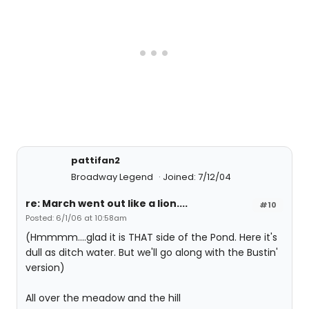
pattifan2
Broadway Legend
Joined: 7/12/04
re: March went out like a lion....
#10
Posted: 6/1/06 at 10:58am
(Hmmmm....glad it is THAT side of the Pond. Here it's
dull as ditch water. But we'll go along with the Bustin'
version)
All over the meadow and the hill