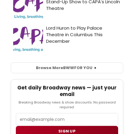
Browse More
BWW
FOR YOU
Get daily Broadway news — just your
email
Breaking Broadway news & show discounts. No password
required.
Email
SIGN UP