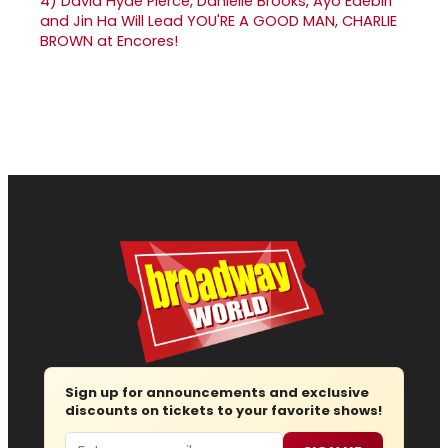
4)
David Hyde Pierce, Danielle Brooks, Ayo Edebiri
and Jin Ha Will Lead YOU'RE A GOOD MAN, CHARLIE
BROWN at Encores!
Sign up for announcements and exclusive
discounts on tickets to your favorite shows!
Email