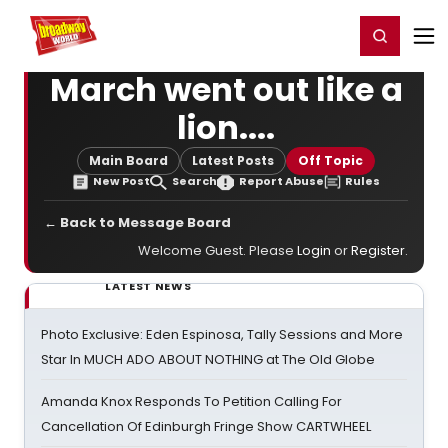
Home
For You
Chat
My Shows
Register/Login
Ga
Register
Login
March went out like a
lion....
Main Board
Latest Posts
Off Topic
New Post
Search
Report Abuse
Rules
← Back to Message Board
Welcome Guest. Please
Login
or
Register
.
LATEST NEWS
Photo Exclusive: Eden Espinosa, Tally Sessions and More
Star In MUCH ADO ABOUT NOTHING at The Old Globe
Amanda Knox Responds To Petition Calling For
Cancellation Of Edinburgh Fringe Show CARTWHEEL