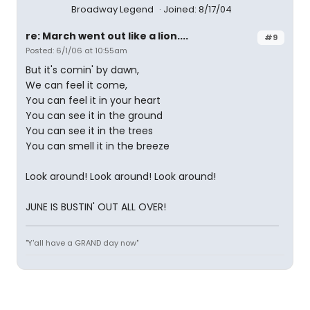
Broadway Legend
Joined: 8/17/04
re: March went out like a lion....
#9
Posted: 6/1/06 at 10:55am
But it's comin' by dawn,
We can feel it come,
You can feel it in your heart
You can see it in the ground
You can see it in the trees
You can smell it in the breeze
Look around! Look around! Look around!
JUNE IS BUSTIN' OUT ALL OVER!
"Y'all have a GRAND day now"