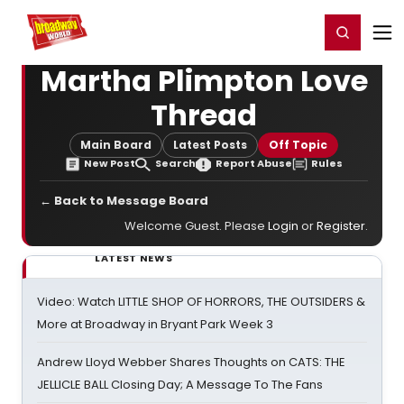
Home
For You
Chat
My Shows
Register/Login
Ga
Register
Login
Martha Plimpton Love
Thread
Main Board
Latest Posts
Off Topic
New Post
Search
Report Abuse
Rules
← Back to Message Board
Welcome Guest. Please
Login
or
Register
.
LATEST NEWS
Video: Watch LITTLE SHOP OF HORRORS, THE OUTSIDERS &
More at Broadway in Bryant Park Week 3
Andrew Lloyd Webber Shares Thoughts on CATS: THE
JELLICLE BALL Closing Day; A Message To The Fans