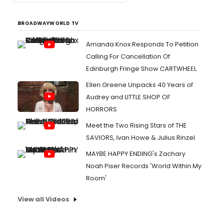
BROADWAYWORLD TV
Amanda Knox Responds To Petition
Calling For Cancellation Of
Edinburgh Fringe Show CARTWHEEL
Ellen Greene Unpacks 40 Years of
Audrey and LITTLE SHOP OF
HORRORS
Meet the Two Rising Stars of THE
SAVIORS, Ivan Howe & Julius Rinzel
MAYBE HAPPY ENDING's Zachary
Noah Piser Records 'World Within My
Room'
View all Videos