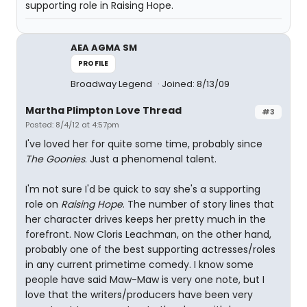
supporting role in Raising Hope.
AEA AGMA SM
PROFILE
Broadway Legend
Joined: 8/13/09
Martha Plimpton Love Thread
#3
Posted: 8/4/12 at 4:57pm
I've loved her for quite some time, probably since
The Goonies
. Just a phenomenal talent.
I'm not sure I'd be quick to say she's a supporting
role on
Raising Hope
. The number of story lines that
her character drives keeps her pretty much in the
forefront. Now Cloris Leachman, on the other hand,
probably one of the best supporting actresses/roles
in any current primetime comedy. I know some
people have said Maw-Maw is very one note, but I
love that the writers/producers have been very