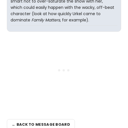
smart not to over-saturate the show with her,
which could easily happen with the wacky, off-beat
character (look at how quickly Urkel came to
dominate
Family Matters
, for example).
← BACK TO MESSAGE BOARD