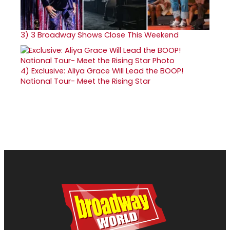
3)
3 Broadway Shows Close This Weekend
4)
Exclusive: Aliya Grace Will Lead the BOOP!
National Tour- Meet the Rising Star