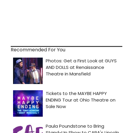
Recommended For You