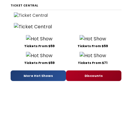
TICKET CENTRAL
Tickets From $59
Tickets From $59
Tickets From $59
Tickets From $71
More Hot Shows
Discounts