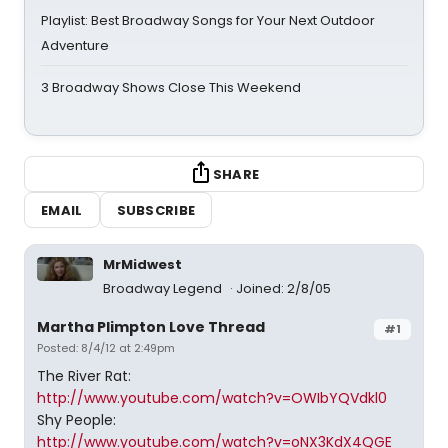
Playlist: Best Broadway Songs for Your Next Outdoor
Adventure
3 Broadway Shows Close This Weekend
SHARE
EMAIL
SUBSCRIBE
MrMidwest
Broadway Legend
Joined: 2/8/05
Martha Plimpton Love Thread
#1
Posted: 8/4/12 at 2:49pm
The River Rat:
http://www.youtube.com/watch?v=OWIbYQVdkl0
Shy People:
http://www.youtube.com/watch?v=oNX3KdX4QGE