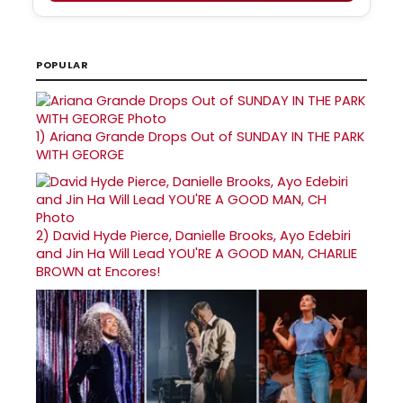
POPULAR
1)
Ariana Grande Drops Out of SUNDAY IN THE PARK
WITH GEORGE
2)
David Hyde Pierce, Danielle Brooks, Ayo Edebiri
and Jin Ha Will Lead YOU'RE A GOOD MAN, CHARLIE
BROWN at Encores!