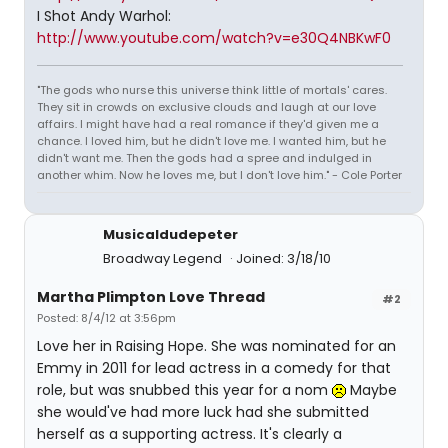
I Shot Andy Warhol:
http://www.youtube.com/watch?v=e30Q4NBKwF0
"The gods who nurse this universe think little of mortals' cares.
They sit in crowds on exclusive clouds and laugh at our love
affairs. I might have had a real romance if they'd given me a
chance. I loved him, but he didn't love me. I wanted him, but he
didn't want me. Then the gods had a spree and indulged in
another whim. Now he loves me, but I don't love him." - Cole Porter
Musicaldudepeter
Broadway Legend
Joined: 3/18/10
Martha Plimpton Love Thread
#2
Posted: 8/4/12 at 3:56pm
Love her in Raising Hope. She was nominated for an
Emmy in 2011 for lead actress in a comedy for that
role, but was snubbed this year for a nom
Maybe
she would've had more luck had she submitted
herself as a supporting actress. It's clearly a