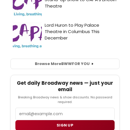
Browse More
BWW
FOR YOU
Get daily Broadway news — just your
email
Breaking Broadway news & show discounts. No password
required.
Email
SIGN UP