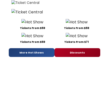
Tickets From $59
Tickets From $59
Tickets From $59
Tickets From $71
More Hot Shows
Discounts