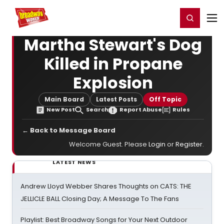
Home
For You
Chat
My Shows
Register/Login
Ga
Register
Login
Martha Stewart's Dog
Killed in Propane
Explosion
Main Board
Latest Posts
Off Topic
New Post
Search
Report Abuse
Rules
← Back to Message Board
Welcome Guest. Please
Login
or
Register
.
LATEST NEWS
Andrew Lloyd Webber Shares Thoughts on CATS: THE
JELLICLE BALL Closing Day; A Message To The Fans
Playlist: Best Broadway Songs for Your Next Outdoor