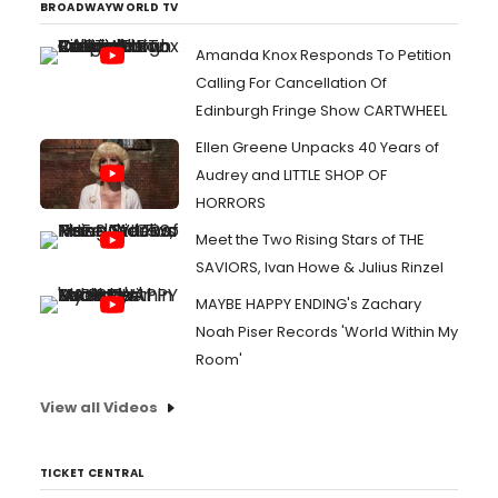
BROADWAYWORLD TV
Amanda Knox Responds To Petition
Calling For Cancellation Of
Edinburgh Fringe Show CARTWHEEL
Ellen Greene Unpacks 40 Years of
Audrey and LITTLE SHOP OF
HORRORS
Meet the Two Rising Stars of THE
SAVIORS, Ivan Howe & Julius Rinzel
MAYBE HAPPY ENDING's Zachary
Noah Piser Records 'World Within My
Room'
View all Videos
TICKET CENTRAL