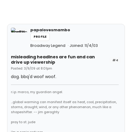
papalovesmambo
PROFILE
Broadway Legend
Joined: 11/4/03
misleading headlnes are fun and can
#4
drive up viewership
Posted: 3/9/09 at 8:01pm
dog. bbq'd woof woof.
r.i.p. marco, my guardian angel.
...global warming can manifest itself as heat, cool, precipitation,
storms, drought, wind, or any other phenomenon, much like a
shapeshifter. -- jim geraghty
pray to st. jude