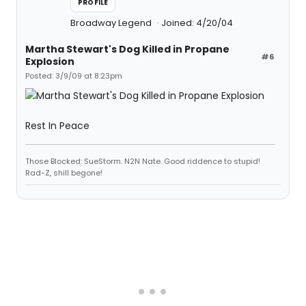
PROFILE
Broadway Legend
Joined: 4/20/04
Martha Stewart's Dog Killed in Propane
#6
Explosion
Posted: 3/9/09 at 8:23pm
Rest In Peace
Those Blocked: SueStorm. N2N Nate. Good riddence to stupid!
Rad-Z, shill begone!