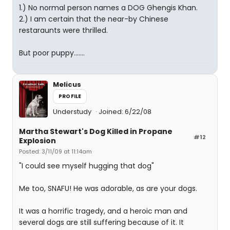
1.) No normal person names a DOG Ghengis Khan.
2.) I am certain that the near-by Chinese
restaraunts were thrilled.
But poor puppy.......
Melicus
PROFILE
Understudy
Joined: 6/22/08
Martha Stewart's Dog Killed in Propane
#12
Explosion
Posted: 3/11/09 at 11:14am
"I could see myself hugging that dog"
Me too, SNAFU! He was adorable, as are your dogs.
It was a horrific tragedy, and a heroic man and
several dogs are still suffering because of it. It