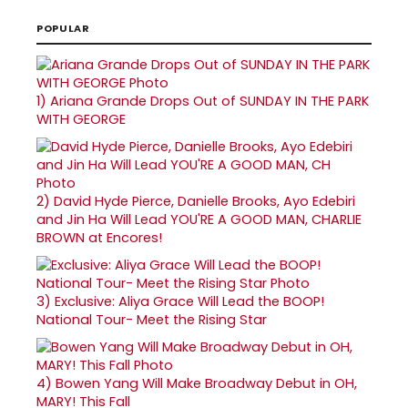
POPULAR
1)
Ariana Grande Drops Out of SUNDAY IN THE PARK
WITH GEORGE
2)
David Hyde Pierce, Danielle Brooks, Ayo Edebiri
and Jin Ha Will Lead YOU'RE A GOOD MAN, CHARLIE
BROWN at Encores!
3)
Exclusive: Aliya Grace Will Lead the BOOP!
National Tour- Meet the Rising Star
4)
Bowen Yang Will Make Broadway Debut in OH,
MARY! This Fall