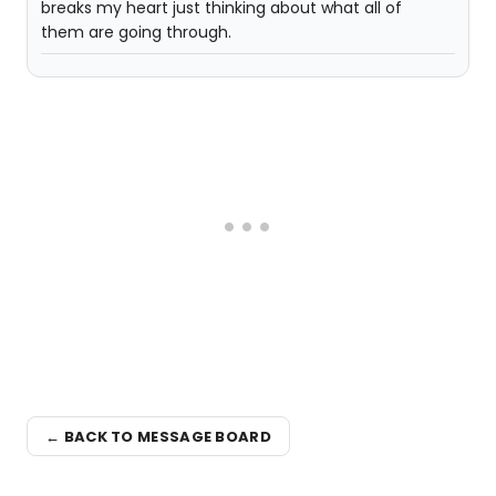
breaks my heart just thinking about what all of
them are going through.
← BACK TO MESSAGE BOARD