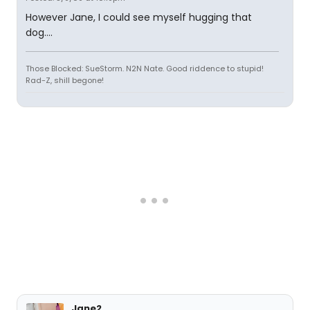
However Jane, I could see myself hugging that
dog....
Those Blocked: SueStorm. N2N Nate. Good riddence to stupid!
Rad-Z, shill begone!
Jane2