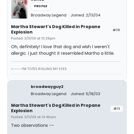
PROFILE
Broadway Legend
Joined: 2/13/04
Martha Stewart's Dog Killed in Propane
#10
Explosion
Posted: 3/9/09 at 10:26pm
Oh, definitely! I love that dog and wish I weren't
allergic. I just thought it resembled Martha a little.
<-----I'M TOTES ROLLING MY EYES
broadwayguy2
Broadway Legend
Joined: 5/18/03
Martha Stewart's Dog Killed in Propane
#11
Explosion
Posted: 3/11/09 at 10:46am
Two observations --