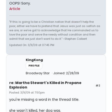
OOPS! Sorry.
Article
"If this is going to be a Christian nation that doesn't help the
poor, either we have to pretend that Jesus was just as selfish as
we are, or we've got to acknowledge that He commanded us to
love the poor and serve the needy without condition and then
admit that we just don't want to do it." -Stephen Colbert
Updated On: 3/9/09 at 07:45 PM
KingKong
PROFILE
Broadway Star
Joined: 2/28/09
re: Martha Stewart's Killed in Propane
#2
Explosion
Posted: 3/9/09 at 7:50pm
you're missing a word in the thread title.
she wasn't killed, her dog was.