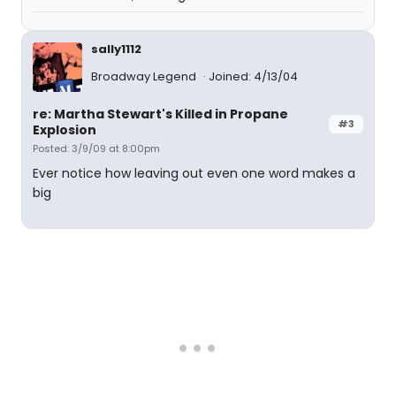
sally1112
Broadway Legend
Joined: 4/13/04
re: Martha Stewart's Killed in Propane
#3
Explosion
Posted: 3/9/09 at 8:00pm
Ever notice how leaving out even one word makes a
big