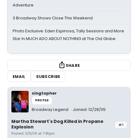
Adventure
3 Broadway Shows Close This Weekend
Photo Exclusive: Eden Espinosa, Tally Sessions and More
Star In MUCH ADO ABOUT NOTHING at The Old Globe
SHARE
EMAIL
SUBSCRIBE
singtopher
PROFILE
Broadway Legend
Joined: 12/28/05
Martha Stewart's Dog Killed in Propane
#1
Explosion
Posted: 3/9/09 at 7:45pm