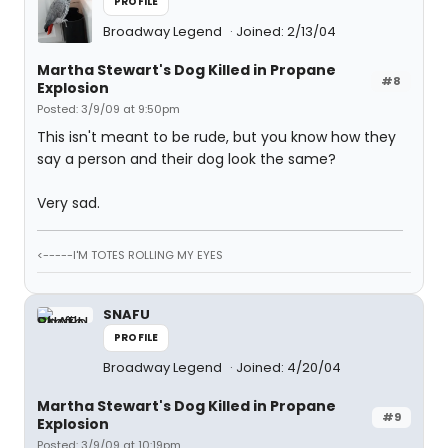
PROFILE
Broadway Legend
Joined: 2/13/04
Martha Stewart's Dog Killed in Propane
#8
Explosion
Posted: 3/9/09 at 9:50pm
This isn't meant to be rude, but you know how they
say a person and their dog look the same?
Very sad.
<-----I'M TOTES ROLLING MY EYES
SNAFU
PROFILE
Broadway Legend
Joined: 4/20/04
Martha Stewart's Dog Killed in Propane
#9
Explosion
Posted: 3/9/09 at 10:19pm