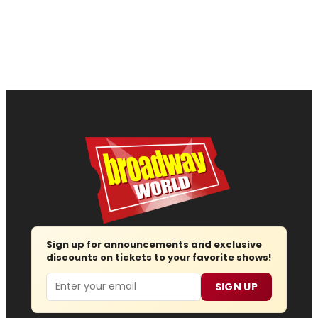
Sign up for announcements and exclusive
discounts on tickets to your favorite shows!
Email
SIGN UP