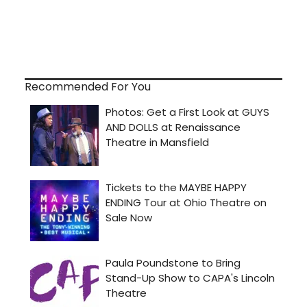
Recommended For You