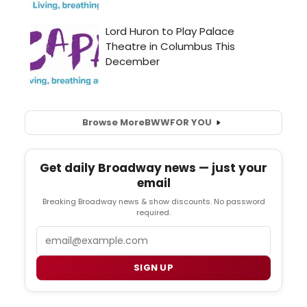
Browse More
BWW
FOR YOU
Get daily Broadway news — just your
email
Breaking Broadway news & show discounts. No password
required.
Email
SIGN UP