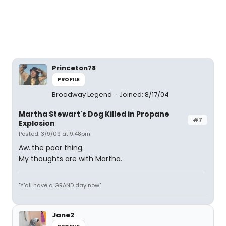
Princeton78
PROFILE
Broadway Legend
Joined: 8/17/04
Martha Stewart's Dog Killed in Propane
#7
Explosion
Posted: 3/9/09 at 9:48pm
Aw..the poor thing.
My thoughts are with Martha.
"Y'all have a GRAND day now"
Jane2