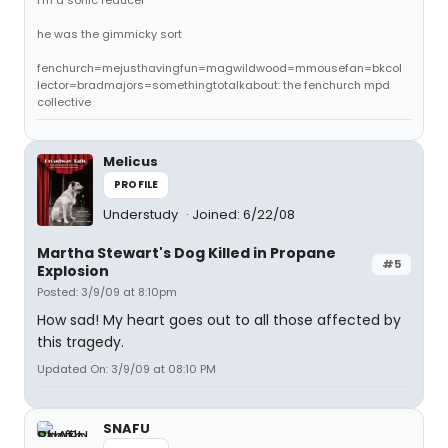
i'm a sonic reducer
he was the gimmicky sort
fenchurch=mejusthavingfun=magwildwood=mmousefan=bkcol
lector=bradmajors=somethingtotalkabout: the fenchurch mpd
collective
Melicus
PROFILE
Understudy
Joined: 6/22/08
Martha Stewart's Dog Killed in Propane
#5
Explosion
Posted: 3/9/09 at 8:10pm
How sad! My heart goes out to all those affected by
this tragedy.
Updated On: 3/9/09 at 08:10 PM
SNAFU