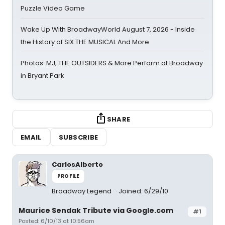
Puzzle Video Game
Wake Up With BroadwayWorld August 7, 2026 - Inside
the History of SIX THE MUSICAL And More
Photos: MJ, THE OUTSIDERS & More Perform at Broadway
in Bryant Park
SHARE
EMAIL
SUBSCRIBE
CarlosAlberto
PROFILE
Broadway Legend
Joined: 6/29/10
Maurice Sendak Tribute via Google.com
#1
Posted: 6/10/13 at 10:56am