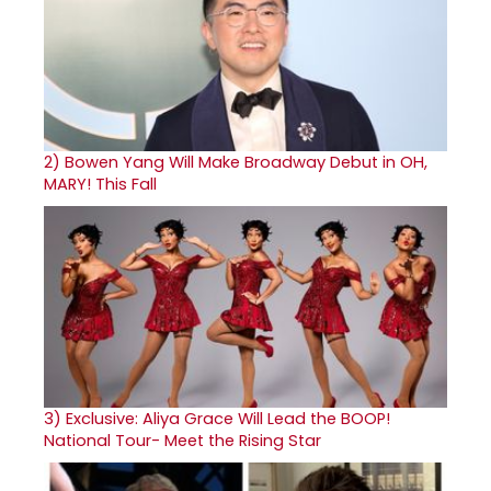
2)
Bowen Yang Will Make Broadway Debut in OH,
MARY! This Fall
3)
Exclusive: Aliya Grace Will Lead the BOOP!
National Tour- Meet the Rising Star