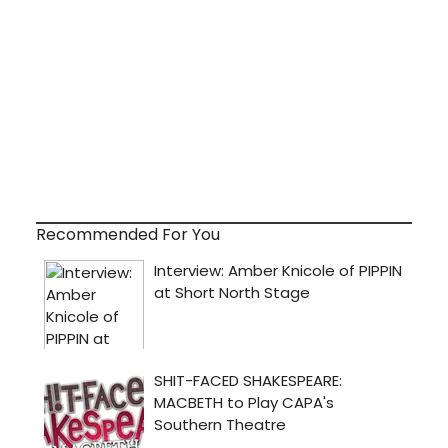
Recommended For You