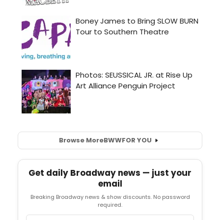
Browse More
BWW
FOR YOU
Get daily Broadway news — just your
email
Breaking Broadway news & show discounts. No password
required.