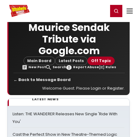
Home
For You
Chat
My Shows
Register/Login
Ga
Register
Login
Maurice Sendak
Tribute via
Google.com
Main Board
Latest Posts
Off Topic
New Post
Search
Report Abuse
Rules
← Back to Message Board
Welcome Guest. Please
Login
or
Register
.
LATEST NEWS
Listen: THE WANDERER Releases New Single 'Ride With
You'
Cast the Perfect Show in New Theatre-Themed Logic