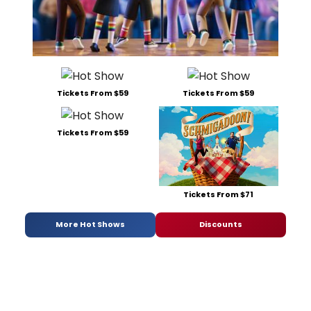
Tickets From $59
Tickets From $59
Tickets From $59
Tickets From $71
More Hot Shows
Discounts