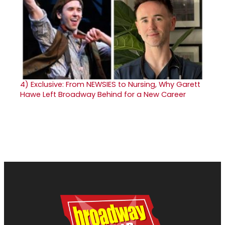
4)
Exclusive: From NEWSIES to Nursing, Why Garett
Hawe Left Broadway Behind for a New Career