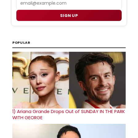
Email
SIGN UP
POPULAR
1)
Ariana Grande Drops Out of SUNDAY IN THE PARK
WITH GEORGE