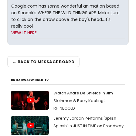
Google.com has some wonderful animation based
on Sendak's WHERE THE WILD THINGS ARE. Make sure
to click on the arrow above the boy's head...it's
really cool
VIEW IT HERE
← BACK TO MESSAGE BOARD
BROADWAYWORLD TV
Watch André De Shields in Jim
Steinman & Barry Keating’s
RHINEGOLD
Jeremy Jordan Performs 'Splish
Splash' in JUST IN TIME on Broadway