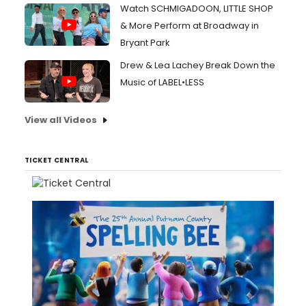
Watch SCHMIGADOON, LITTLE SHOP
& More Perform at Broadway in
Bryant Park
Drew & Lea Lachey Break Down the
Music of LABEL•LESS
View all Videos
TICKET CENTRAL