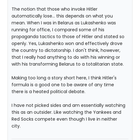
The notion that those who invoke Hitler
automatically lose... this depends on what you
mean. When I was in Belarus as Lukashenko was
running for office, I compared some of his
propaganda tactics to those of Hitler and stated so
openly. Yes, Lukashenko won and effectively drove
the country to dictatorship. I don't think, however,
that I really had anything to do with his winning or
with his transforming Belarus to a totalitarian state.
Making too long a story short here, I think Hitler's
formula is a good one to be aware of any time
there is a heated political debate.
I have not picked sides and am essentially watching
this as an outsider. Like watching the Yankees and
Red Socks compete even though I live in neither
city.