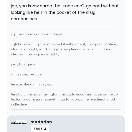
joe, you know damn that mac can't go hard without
looking like he's in the pocket of the drug
companines.
r.i.p. marco, my guardian angel.
...global warming can manifest itself as heat, cool, precipitation,
storms, drought, wind, or any other phenomenon, much like a
shapeshifter. -- jim geraghty
pray to st. jude
i'm a sonic reducer
he was the gimmicky sort
fenchurch=mejusthavingfun=magwildwood=mmousefan=bkcol
lector=bradmajors=somethingtotalkabout: the fenchurch mpd
collective
madbrian
PROFILE