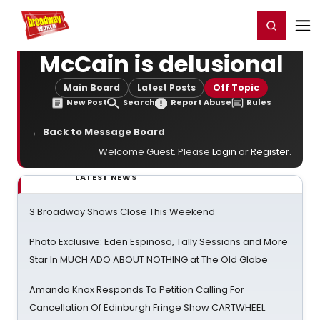
Home
For You
Chat
My Shows
Register/Login
Ga
Register
Login
McCain is delusional
Main Board
Latest Posts
Off Topic
New Post
Search
Report Abuse
Rules
← Back to Message Board
Welcome Guest. Please
Login
or
Register
.
LATEST NEWS
3 Broadway Shows Close This Weekend
Photo Exclusive: Eden Espinosa, Tally Sessions and More
Star In MUCH ADO ABOUT NOTHING at The Old Globe
Amanda Knox Responds To Petition Calling For
Cancellation Of Edinburgh Fringe Show CARTWHEEL