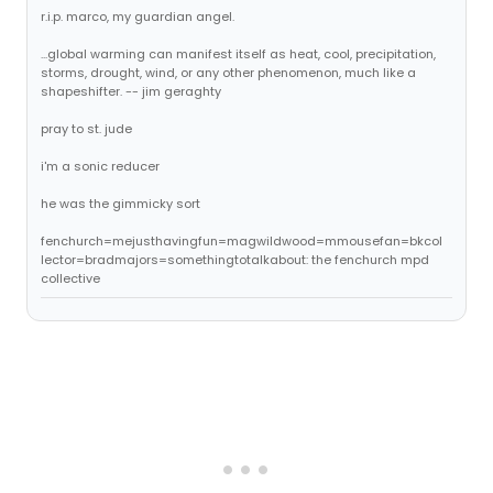
r.i.p. marco, my guardian angel.
...global warming can manifest itself as heat, cool, precipitation,
storms, drought, wind, or any other phenomenon, much like a
shapeshifter. -- jim geraghty
pray to st. jude
i'm a sonic reducer
he was the gimmicky sort
fenchurch=mejusthavingfun=magwildwood=mmousefan=bkcol
lector=bradmajors=somethingtotalkabout: the fenchurch mpd
collective