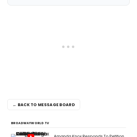
← BACK TO MESSAGE BOARD
BROADWAYWORLD TV
Amanda Knox Responds To Petition