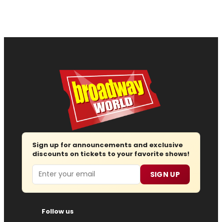
Sign up for announcements and exclusive
discounts on tickets to your favorite shows!
Email
SIGN UP
Follow us