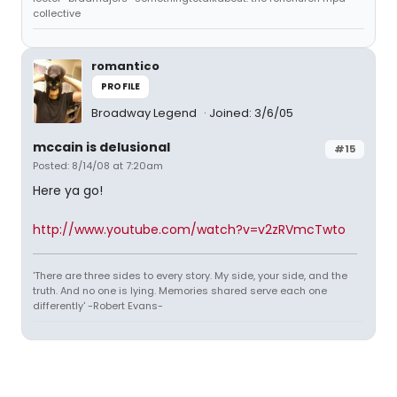
collective
romantico
PROFILE
Broadway Legend
Joined: 3/6/05
mccain is delusional
#15
Posted: 8/14/08 at 7:20am
Here ya go!
http://www.youtube.com/watch?v=v2zRVmcTwto
'There are three sides to every story. My side, your side, and the
truth. And no one is lying. Memories shared serve each one
differently' -Robert Evans-