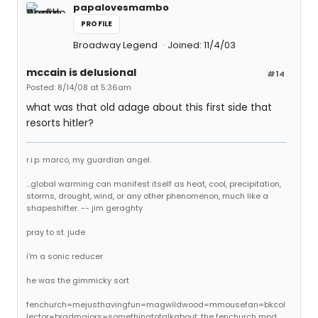
papalovesmambo
PROFILE
Broadway Legend
Joined: 11/4/03
mccain is delusional
#14
Posted: 8/14/08 at 5:36am
what was that old adage about this first side that
resorts hitler?
r.i.p. marco, my guardian angel.
...global warming can manifest itself as heat, cool, precipitation,
storms, drought, wind, or any other phenomenon, much like a
shapeshifter. -- jim geraghty
pray to st. jude
i'm a sonic reducer
he was the gimmicky sort
fenchurch=mejusthavingfun=magwildwood=mmousefan=bkcol
lector=bradmajors=somethingtotalkabout: the fenchurch mpd