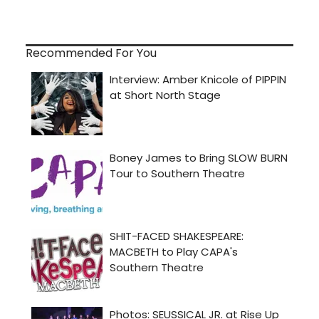
Recommended For You