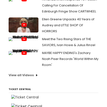
Calling For Cancellation Of
Edinburgh Fringe Show CARTWHEEL
Ellen Greene Unpacks 40 Years of
Audrey and LITTLE SHOP OF
HORRORS
Meet the Two Rising Stars of THE
SAVIORS, Ivan Howe & Julius Rinzel
MAYBE HAPPY ENDING's Zachary
Noah Piser Records 'World Within My
Room'
View all Videos
TICKET CENTRAL