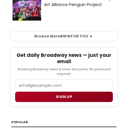
Browse More
BWW
FOR YOU
Get daily Broadway news — just your
email
Breaking Broadway news & show discounts. No password
required.
Email
SIGN UP
POPULAR