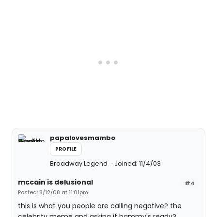
papalovesmambo
PROFILE
Broadway Legend
Joined: 11/4/03
mccain is delusional
#4
Posted: 8/12/08 at 11:01pm
this is what you people are calling negative? the
celebrity meme and asking if bammy's ready?