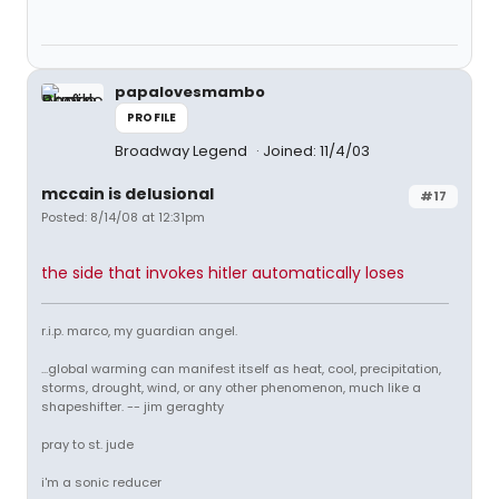
papalovesmambo
PROFILE
Broadway Legend
Joined: 11/4/03
mccain is delusional
#17
Posted: 8/14/08 at 12:31pm
the side that invokes hitler automatically loses
r.i.p. marco, my guardian angel.
...global warming can manifest itself as heat, cool, precipitation,
storms, drought, wind, or any other phenomenon, much like a
shapeshifter. -- jim geraghty
pray to st. jude
i'm a sonic reducer