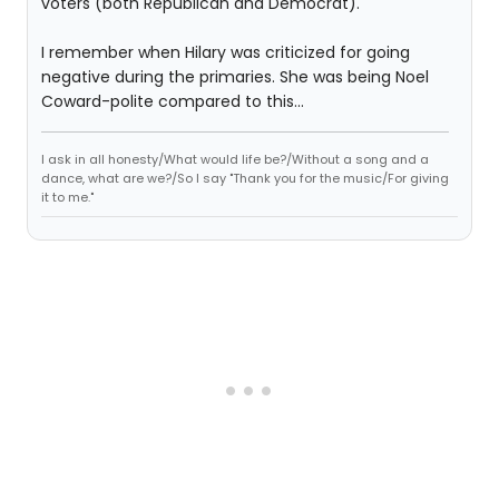
voters (both Republican and Democrat).
I remember when Hilary was criticized for going
negative during the primaries. She was being Noel
Coward-polite compared to this...
I ask in all honesty/What would life be?/Without a song and a
dance, what are we?/So I say "Thank you for the music/For giving
it to me."