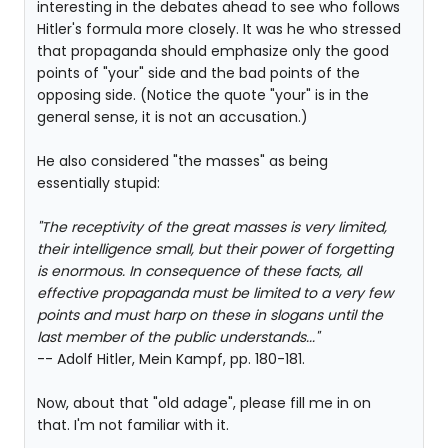
interesting in the debates ahead to see who follows
Hitler's formula more closely. It was he who stressed
that propaganda should emphasize only the good
points of "your" side and the bad points of the
opposing side. (Notice the quote "your" is in the
general sense, it is not an accusation.)
He also considered "the masses" as being
essentially stupid:
"The receptivity of the great masses is very limited,
their intelligence small, but their power of forgetting
is enormous. In consequence of these facts, all
effective propaganda must be limited to a very few
points and must harp on these in slogans until the
last member of the public understands..."
-- Adolf Hitler, Mein Kampf, pp. 180-181.
Now, about that "old adage", please fill me in on
that. I'm not familiar with it.