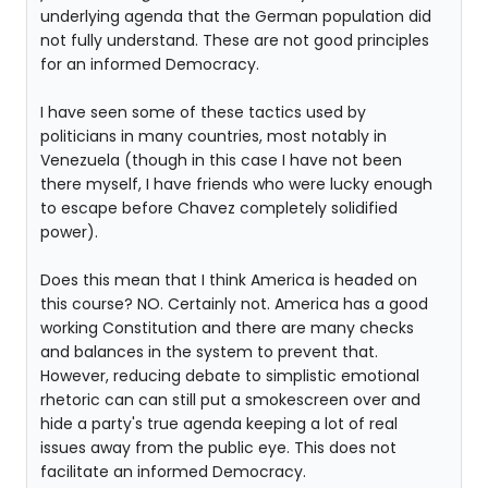
underlying agenda that the German population did
not fully understand. These are not good principles
for an informed Democracy.
I have seen some of these tactics used by
politicians in many countries, most notably in
Venezuela (though in this case I have not been
there myself, I have friends who were lucky enough
to escape before Chavez completely solidified
power).
Does this mean that I think America is headed on
this course? NO. Certainly not. America has a good
working Constitution and there are many checks
and balances in the system to prevent that.
However, reducing debate to simplistic emotional
rhetoric can can still put a smokescreen over and
hide a party's true agenda keeping a lot of real
issues away from the public eye. This does not
facilitate an informed Democracy.