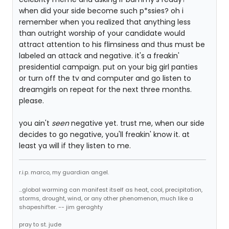
when did your side become such p*ssies? oh i
remember when you realized that anything less
than outright worship of your candidate would
attract attention to his flimsiness and thus must be
labeled an attack and negative. it's a freakin'
presidential campaign. put on your big girl panties
or turn off the tv and computer and go listen to
dreamgirls on repeat for the next three months.
please.
you ain't
seen
negative yet. trust me, when our side
decides to go negative, you'll freakin' know it. at
least ya will if they listen to me.
r.i.p. marco, my guardian angel.
...global warming can manifest itself as heat, cool, precipitation,
storms, drought, wind, or any other phenomenon, much like a
shapeshifter. -- jim geraghty
pray to st. jude