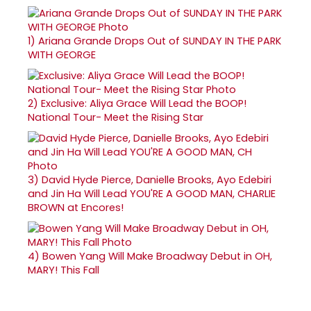
1)
Ariana Grande Drops Out of SUNDAY IN THE PARK
WITH GEORGE
2)
Exclusive: Aliya Grace Will Lead the BOOP!
National Tour- Meet the Rising Star
3)
David Hyde Pierce, Danielle Brooks, Ayo Edebiri
and Jin Ha Will Lead YOU'RE A GOOD MAN, CHARLIE
BROWN at Encores!
4)
Bowen Yang Will Make Broadway Debut in OH,
MARY! This Fall