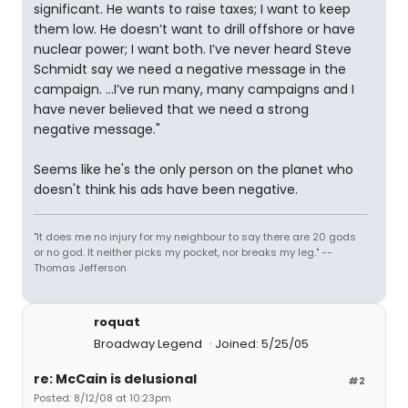
significant. He wants to raise taxes; I want to keep
them low. He doesn’t want to drill offshore or have
nuclear power; I want both. I’ve never heard Steve
Schmidt say we need a negative message in the
campaign. …I’ve run many, many campaigns and I
have never believed that we need a strong
negative message."
Seems like he's the only person on the planet who
doesn't think his ads have been negative.
"It does me no injury for my neighbour to say there are 20 gods
or no god. It neither picks my pocket, nor breaks my leg." --
Thomas Jefferson
roquat
Broadway Legend
Joined: 5/25/05
re: McCain is delusional
#2
Posted: 8/12/08 at 10:23pm