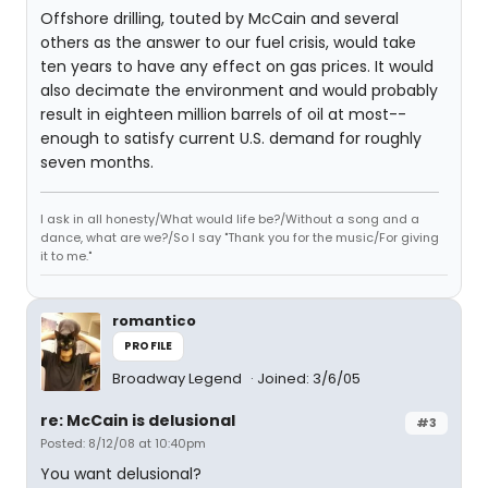
Offshore drilling, touted by McCain and several
others as the answer to our fuel crisis, would take
ten years to have any effect on gas prices. It would
also decimate the environment and would probably
result in eighteen million barrels of oil at most--
enough to satisfy current U.S. demand for roughly
seven months.
I ask in all honesty/What would life be?/Without a song and a
dance, what are we?/So I say "Thank you for the music/For giving
it to me."
romantico
PROFILE
Broadway Legend
Joined: 3/6/05
re: McCain is delusional
#3
Posted: 8/12/08 at 10:40pm
You want delusional?