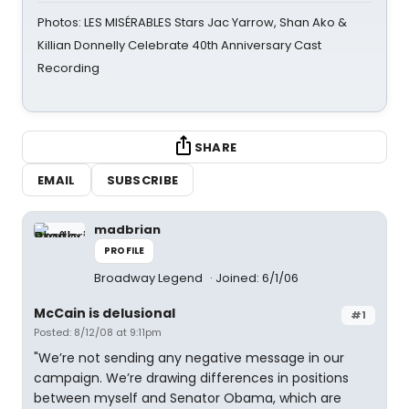
Photos: LES MISÉRABLES Stars Jac Yarrow, Shan Ako &
Killian Donnelly Celebrate 40th Anniversary Cast
Recording
SHARE
EMAIL
SUBSCRIBE
madbrian
PROFILE
Broadway Legend
Joined: 6/1/06
McCain is delusional
#1
Posted: 8/12/08 at 9:11pm
"We’re not sending any negative message in our
campaign. We’re drawing differences in positions
between myself and Senator Obama, which are