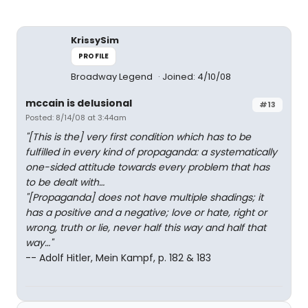
KrissySim
PROFILE
Broadway Legend
Joined: 4/10/08
mccain is delusional
#13
Posted: 8/14/08 at 3:44am
"[This is the] very first condition which has to be
fulfilled in every kind of propaganda: a systematically
one-sided attitude towards every problem that has
to be dealt with…
"[Propaganda] does not have multiple shadings; it
has a positive and a negative; love or hate, right or
wrong, truth or lie, never half this way and half that
way…"
-- Adolf Hitler, Mein Kampf, p. 182 & 183