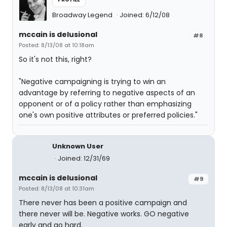
Broadway Legend
Joined: 6/12/08
mccain is delusional
#8
Posted: 8/13/08 at 10:18am
So it's not this, right?
"Negative campaigning is trying to win an
advantage by referring to negative aspects of an
opponent or of a policy rather than emphasizing
one's own positive attributes or preferred policies."
Unknown User
Joined: 12/31/69
mccain is delusional
#9
Posted: 8/13/08 at 10:31am
There never has been a positive campaign and
there never will be. Negative works. GO negative
early and go hard.