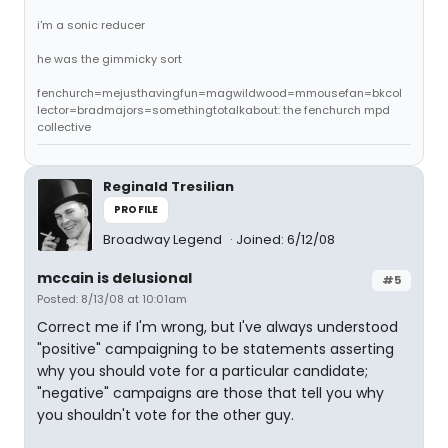
i'm a sonic reducer
he was the gimmicky sort
fenchurch=mejusthavingfun=magwildwood=mmousefan=bkcol
lector=bradmajors=somethingtotalkabout: the fenchurch mpd
collective
Reginald Tresilian
PROFILE
Broadway Legend
Joined: 6/12/08
mccain is delusional
#5
Posted: 8/13/08 at 10:01am
Correct me if I'm wrong, but I've always understood
"positive" campaigning to be statements asserting
why you should vote for a particular candidate;
"negative" campaigns are those that tell you why
you shouldn't vote for the other guy.