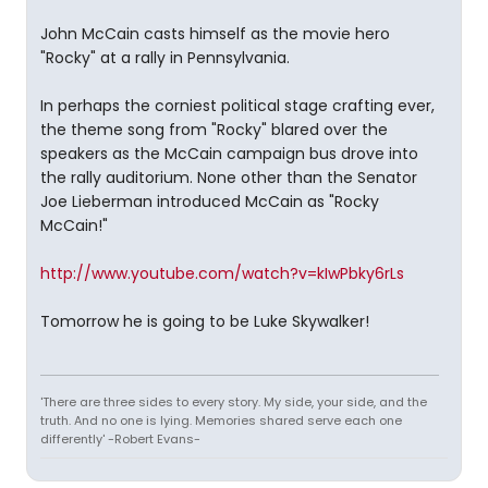
John McCain casts himself as the movie hero
"Rocky" at a rally in Pennsylvania.
In perhaps the corniest political stage crafting ever,
the theme song from "Rocky" blared over the
speakers as the McCain campaign bus drove into
the rally auditorium. None other than the Senator
Joe Lieberman introduced McCain as "Rocky
McCain!"
http://www.youtube.com/watch?v=kIwPbky6rLs
Tomorrow he is going to be Luke Skywalker!
'There are three sides to every story. My side, your side, and the
truth. And no one is lying. Memories shared serve each one
differently' -Robert Evans-