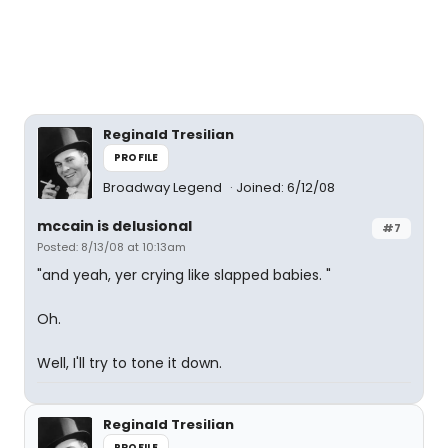
Reginald Tresilian
PROFILE
Broadway Legend
Joined: 6/12/08
mccain is delusional
#7
Posted: 8/13/08 at 10:13am
"and yeah, yer crying like slapped babies. "
Oh.
Well, I'll try to tone it down.
Reginald Tresilian
PROFILE