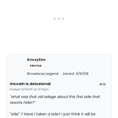
KrissySim
PROFILE
Broadway Legend
Joined: 4/10/08
mccain is delusional
#16
Posted: 8/14/08 at 12:01pm
"what was that old adage about this first side that
resorts hitler?"
"side" ? Have I taken a side? I just think it will be