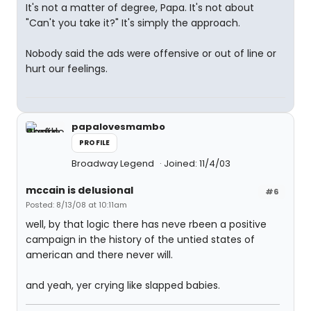
It's not a matter of degree, Papa. It's not about
"Can't you take it?" It's simply the approach.
Nobody said the ads were offensive or out of line or
hurt our feelings.
papalovesmambo
PROFILE
Broadway Legend
Joined: 11/4/03
mccain is delusional
#6
Posted: 8/13/08 at 10:11am
well, by that logic there has neve rbeen a positive
campaign in the history of the untied states of
american and there never will.
and yeah, yer crying like slapped babies.