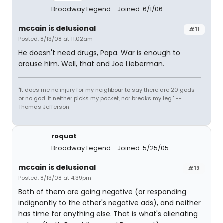
Broadway Legend
Joined: 6/1/06
mccain is delusional
#11
Posted: 8/13/08 at 11:02am
He doesn't need drugs, Papa. War is enough to
arouse him. Well, that and Joe Lieberman.
"It does me no injury for my neighbour to say there are 20 gods
or no god. It neither picks my pocket, nor breaks my leg." --
Thomas Jefferson
roquat
Broadway Legend
Joined: 5/25/05
mccain is delusional
#12
Posted: 8/13/08 at 4:39pm
Both of them are going negative (or responding
indignantly to the other's negative ads), and neither
has time for anything else. That is what's alienating