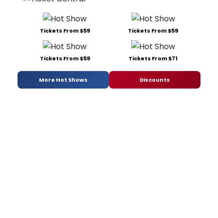
Tickets From $59
Tickets From $59
Tickets From $59
Tickets From $71
More Hot Shows
Discounts