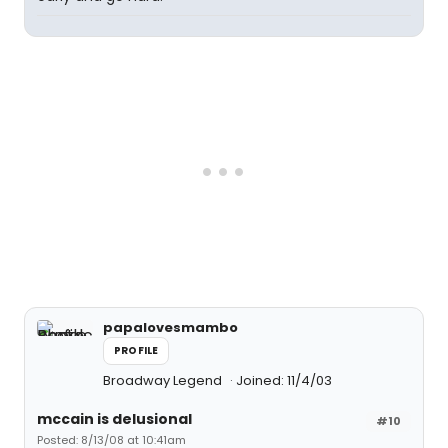
papalovesmambo
PROFILE
Broadway Legend
Joined: 11/4/03
mccain is delusional
#10
Posted: 8/13/08 at 10:41am