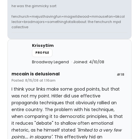
he was the gimmicky sort
fenchurch=mejusthavingfun=magwildwood=mmousefan=bkcol
lector=bradmajors=somethingtotalkabout: the fenchurch mpd
collective
KrissySim
PROFILE
Broadway Legend
Joined: 4/10/08
mccain is delusional
#18
Posted: 8/15/08 at 1:16am
I think your links make some good points, but that
was not my point. Hitler did use effective
propaganda techniques that obviously rallied an
entire country. The problem with his technique,
when comparing it to democratic principles, is that
it reduces "debate" to shallow often emotional
rhetoric, as he himself stated
"limited to a very few
points.... in slogans"
. This effectively hid an