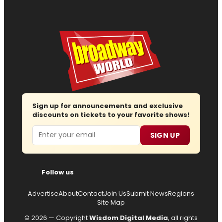
Sign up for announcements and exclusive
discounts on tickets to your favorite shows!
Email
SIGN UP
Follow us
Advertise
About
Contact
Join Us
Submit News
Regions
Site Map
© 2026 — Copyright
Wisdom Digital Media
, all rights