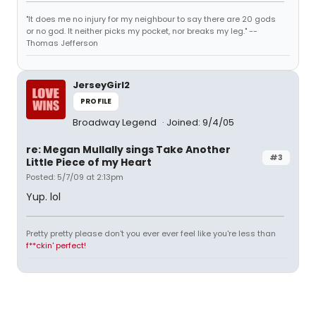
"It does me no injury for my neighbour to say there are 20 gods
or no god. It neither picks my pocket, nor breaks my leg." --
Thomas Jefferson
JerseyGirl2
PROFILE
Broadway Legend
Joined: 9/4/05
re: Megan Mullally sings Take Another
#3
Little Piece of my Heart
Posted: 5/7/09 at 2:13pm
Yup. lol
Pretty pretty please don't you ever ever feel like you're less than
f**ckin' perfect!