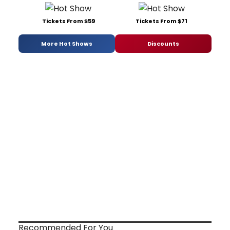
Tickets From $59
Tickets From $71
More Hot Shows
Discounts
Recommended For You