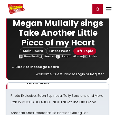
Home
For You
Chat
My Shows
Register/Login
Ga
Register
Login
Megan Mullally sings
Take Another Little
Piece of my Heart
Main Board
Latest Posts
Off Topic
New Post
Search
Report Abuse
Rules
← Back to Message Board
Welcome Guest. Please
Login
or
Register
.
LATEST NEWS
Photo Exclusive: Eden Espinosa, Tally Sessions and More
Star In MUCH ADO ABOUT NOTHING at The Old Globe
Amanda Knox Responds To Petition Calling For