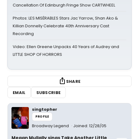
Cancellation Of Edinburgh Fringe Show CARTWHEEL
Photos: LES MISÉRABLES Stars Jac Yarrow, Shan Ako &
Killian Donnelly Celebrate 40th Anniversary Cast
Recording
Video: Ellen Greene Unpacks 40 Years of Audrey and
LITTLE SHOP OF HORRORS
SHARE
EMAIL
SUBSCRIBE
singtopher
PROFILE
Broadway Legend
Joined: 12/28/05
Megan Mullally sings Take Another Little