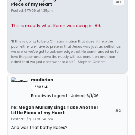
#1
Piece of my Heart
Posted: 5/7/09 at 1:35pm
This is exactly what Karen was doing in '89.
"If this is going to be a Christian nation that doesn't help the
poor, either we have to pretend that Jesus was just as selfish as
we are, or we've got to acknowledge that He commanded us to
love the poor and serve the needy without condition and then
admit that we just don't want to do it." -Stephen Colbert
madbrian
PROFILE
Broadway Legend
Joined: 6/1/06
re: Megan Mullally sings Take Another
#2
Little Piece of my Heart
Posted: 5/7/09 at 1:46pm
And was that Kathy Bates?