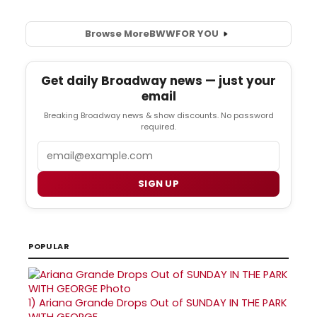
Browse More
BWW
FOR YOU
Get daily Broadway news — just your
email
Breaking Broadway news & show discounts. No password
required.
Email
SIGN UP
POPULAR
1)
Ariana Grande Drops Out of SUNDAY IN THE PARK
WITH GEORGE