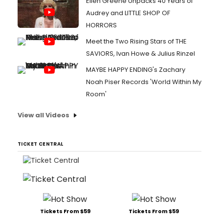
Ellen Greene Unpacks 40 Years of
Audrey and LITTLE SHOP OF
HORRORS
Meet the Two Rising Stars of THE
SAVIORS, Ivan Howe & Julius Rinzel
MAYBE HAPPY ENDING's Zachary
Noah Piser Records 'World Within My
Room'
View all Videos
TICKET CENTRAL
Tickets From $59
Tickets From $59