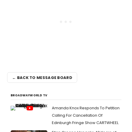
← BACK TO MESSAGE BOARD
BROADWAYWORLD TV
Amanda Knox Responds To Petition
Calling For Cancellation Of
Edinburgh Fringe Show CARTWHEEL