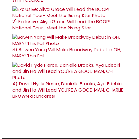
2)
Exclusive: Aliya Grace Will Lead the BOOP!
National Tour- Meet the Rising Star
3)
Bowen Yang Will Make Broadway Debut in OH,
MARY! This Fall
4)
David Hyde Pierce, Danielle Brooks, Ayo Edebiri
and Jin Ha Will Lead YOU'RE A GOOD MAN, CHARLIE
BROWN at Encores!