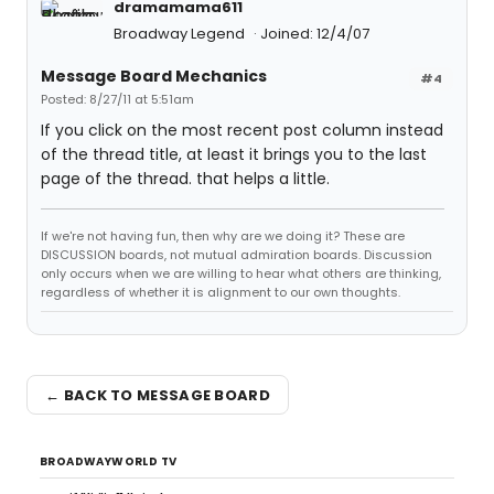
dramamama611
Broadway Legend
Joined: 12/4/07
Message Board Mechanics
#4
Posted: 8/27/11 at 5:51am
If you click on the most recent post column instead
of the thread title, at least it brings you to the last
page of the thread. that helps a little.
If we're not having fun, then why are we doing it? These are
DISCUSSION boards, not mutual admiration boards. Discussion
only occurs when we are willing to hear what others are thinking,
regardless of whether it is alignment to our own thoughts.
← BACK TO MESSAGE BOARD
BROADWAYWORLD TV