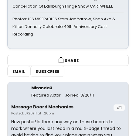
Cancellation Of Edinburgh Fringe Show CARTWHEEL
Photos: LES MISÉRABLES Stars Jac Yarrow, Shan Ako &
Killian Donnelly Celebrate 40th Anniversary Cast
Recording
SHARE
EMAIL
SUBSCRIBE
Miranda3
Featured Actor
Joined: 8/20/11
Message Board Mechanics
#1
Posted: 8/26/11 at 1:20pm
New poster! Is there any way on these boards to
mark where you last read in a multi-page thread to
avoid having to find your place again when you