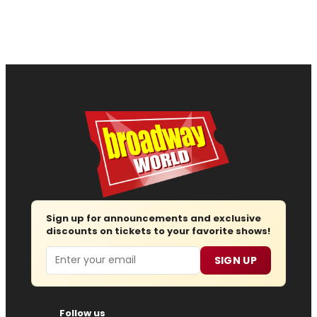
Sign up for announcements and exclusive
discounts on tickets to your favorite shows!
Email
SIGN UP
Follow us