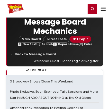
Home
For You
Chat
My Shows
Register/Login
Ga
Register
Login
Message Board
Mechanics
Main Board
Latest Posts
Off Topic
New Post
Search
Report Abuse
Rules
← Back to Message Board
Welcome Guest. Please
Login
or
Register
.
LATEST NEWS
3 Broadway Shows Close This Weekend
Photo Exclusive: Eden Espinosa, Tally Sessions and More
Star In MUCH ADO ABOUT NOTHING at The Old Globe
Amanda Knox Responds To Petition Calling For