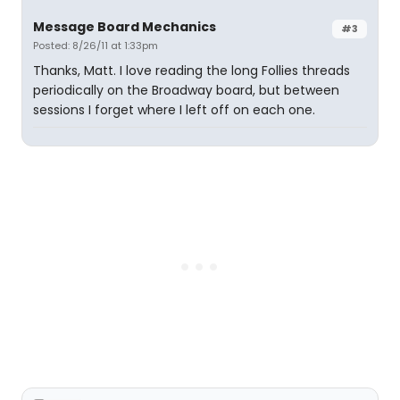
Message Board Mechanics
#3
Posted: 8/26/11 at 1:33pm
Thanks, Matt. I love reading the long Follies threads
periodically on the Broadway board, but between
sessions I forget where I left off on each one.