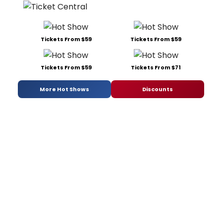
Tickets From $59
Tickets From $59
Tickets From $59
Tickets From $71
More Hot Shows
Discounts