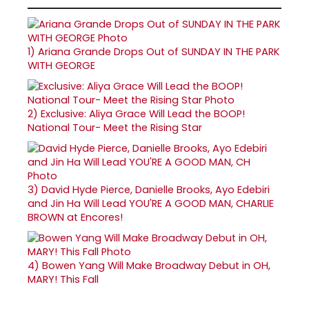
1)
Ariana Grande Drops Out of SUNDAY IN THE PARK
WITH GEORGE
2)
Exclusive: Aliya Grace Will Lead the BOOP!
National Tour- Meet the Rising Star
3)
David Hyde Pierce, Danielle Brooks, Ayo Edebiri
and Jin Ha Will Lead YOU'RE A GOOD MAN, CHARLIE
BROWN at Encores!
4)
Bowen Yang Will Make Broadway Debut in OH,
MARY! This Fall