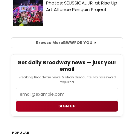
Browse More
BWW
FOR YOU
Get daily Broadway news — just your
email
Breaking Broadway news & show discounts. No password
required.
Email
SIGN UP
POPULAR