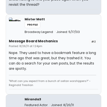
revisit the thread?
Mister Matt
PROFILE
Broadway Legend
Joined: 5/17/03
Message Board Mechanics
#2
Posted: 8/26/11 at 1:24pm
Nope. They used to have a bookmark feature a long
time ago that was great, but they trashed it. You
can do a search for your own posts, but the results
are spotty.
"What can you expect from a bunch of seitan worshippers?" -
Reginald Tresilian
Miranda3
Featured Actor
Joined: 8/20/11