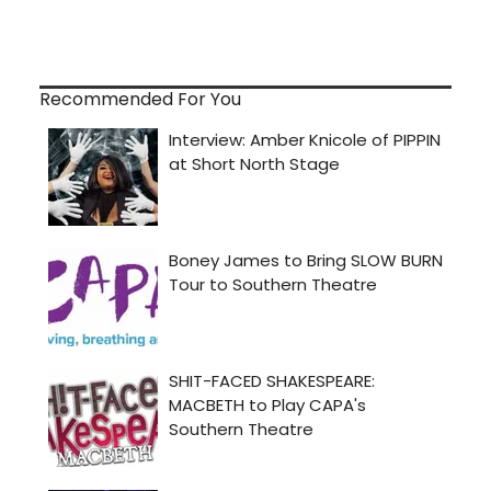
Recommended For You