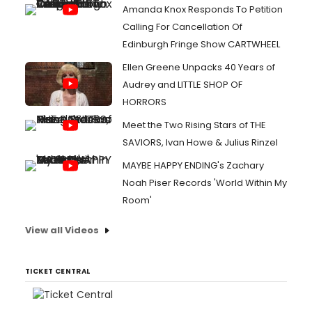
Amanda Knox Responds To Petition
Calling For Cancellation Of
Edinburgh Fringe Show CARTWHEEL
Ellen Greene Unpacks 40 Years of
Audrey and LITTLE SHOP OF
HORRORS
Meet the Two Rising Stars of THE
SAVIORS, Ivan Howe & Julius Rinzel
MAYBE HAPPY ENDING's Zachary
Noah Piser Records 'World Within My
Room'
View all Videos
TICKET CENTRAL