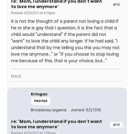
re: 'Mom, I understand if you don't want
#12
to love me anymore'
Posted: 6/20/07 at 6:13pm
It is not the thought of a parent not loving a child if
he or she is gay that I question, it is the fact that a
child would "understand" if the parent did not
"want" to love the child any longer. If he had said, "I
understand that by me telling you this you may not
love me anymore..." or "If you choose to stop loving
me because of this, that is your choice, but..."
PEACE.
Kringas
PROFILE
Broadway Legend
Joined: 5/27/05
re: 'Mom, I understand if you don't want
#13
to love me anymore'
Posted: 6/20/07 at 7:26pm