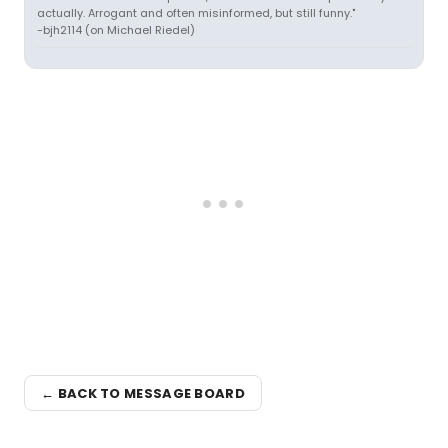
actually. Arrogant and often misinformed, but still funny."
-bjh2114 (on Michael Riedel)
← BACK TO MESSAGE BOARD