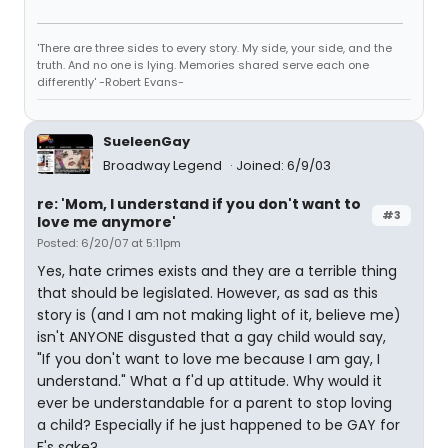
'There are three sides to every story. My side, your side, and the
truth. And no one is lying. Memories shared serve each one
differently' -Robert Evans-
SueleenGay
Broadway Legend
Joined: 6/9/03
re: 'Mom, I understand if you don't want to
#3
love me anymore'
Posted: 6/20/07 at 5:11pm
Yes, hate crimes exists and they are a terrible thing
that should be legislated. However, as sad as this
story is (and I am not making light of it, believe me)
isn't ANYONE disgusted that a gay child would say,
"If you don't want to love me because I am gay, I
understand." What a f'd up attitude. Why would it
ever be understandable for a parent to stop loving
a child? Especially if he just happened to be GAY for
F's sake?