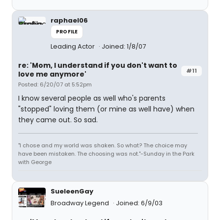
raphael06
PROFILE
Leading Actor
Joined: 1/8/07
re: 'Mom, I understand if you don't want to
#11
love me anymore'
Posted: 6/20/07 at 5:52pm
I know several people as well who's parents
"stopped" loving them (or mine as well have) when
they came out. So sad.
"I chose and my world was shaken. So what? The choice may
have been mistaken. The choosing was not."-Sunday in the Park
with George
SueleenGay
Broadway Legend
Joined: 6/9/03