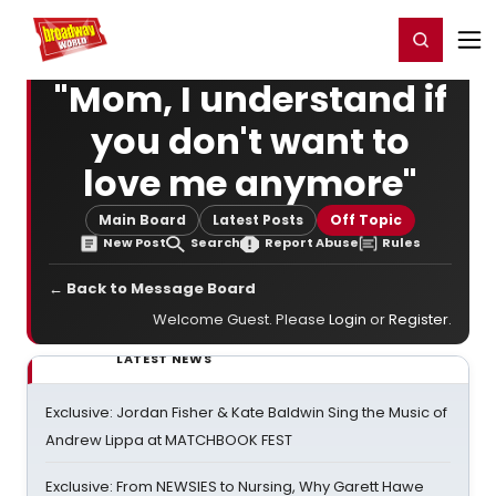
Home
For You
Chat
My Shows
Register/Login
Ga
Register
Login
"Mom, I understand if
you don't want to
love me anymore"
Main Board
Latest Posts
Off Topic
New Post
Search
Report Abuse
Rules
← Back to Message Board
Welcome Guest. Please
Login
or
Register
.
LATEST NEWS
Exclusive: Jordan Fisher & Kate Baldwin Sing the Music of
Andrew Lippa at MATCHBOOK FEST
Exclusive: From NEWSIES to Nursing, Why Garett Hawe