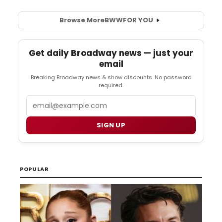
Browse More
BWW
FOR YOU
Get daily Broadway news — just your
email
Breaking Broadway news & show discounts. No password
required.
Email
SIGN UP
POPULAR