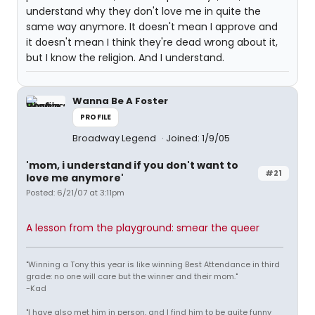
understand why they don't love me in quite the
same way anymore. It doesn't mean I approve and
it doesn't mean I think they're dead wrong about it,
but I know the religion. And I understand.
Wanna Be A Foster
PROFILE
Broadway Legend
Joined: 1/9/05
'mom, i understand if you don't want to
#21
love me anymore'
Posted: 6/21/07 at 3:11pm
A lesson from the playground: smear the queer
"Winning a Tony this year is like winning Best Attendance in third
grade: no one will care but the winner and their mom."
-Kad
"I have also met him in person, and I find him to be quite funny