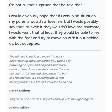
I'm not all that surprised that he said that.
I would obviously hope that if I was in his situation
my parents would still love me, but I would possibly
say that, as even if they wouldn't love me anymore,
I would want that at least they would be able to live
with the fact and try to move on with it but behind
us, but accepted.
The rain we knew is a thing of the past -
deep-delving, dark, deliberate you would say
browsing on spire and bogland; but today
our sky-blue slates are steaming in the sun,
our yachts tinkling and dancing in the bay
like racehorses. We contemplate at last
shining windows, a future forbidden to no one.
Derek Mahon
"Maybe all one can do is hope to end up with the right regrets."
Arthur Miller