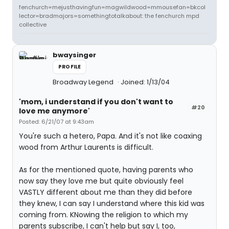
fenchurch=mejusthavingfun=magwildwood=mmousefan=bkcol
lector=bradmajors=somethingtotalkabout: the fenchurch mpd
collective
bwaysinger
PROFILE
Broadway Legend
Joined: 1/13/04
'mom, i understand if you don't want to
#20
love me anymore'
Posted: 6/21/07 at 9:43am
You're such a hetero, Papa. And it's not like coaxing
wood from Arthur Laurents is difficult.
As for the mentioned quote, having parents who
now say they love me but quite obviously feel
VASTLY different about me than they did before
they knew, I can say I understand where this kid was
coming from. KNowing the religion to which my
parents subscribe, I can't help but say I, too,