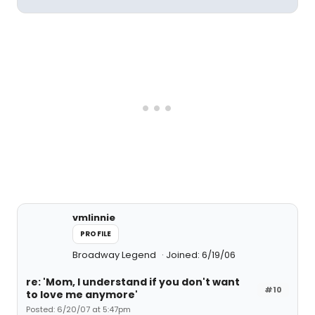
vmlinnie
PROFILE
Broadway Legend
Joined: 6/19/06
re: 'Mom, I understand if you don't want
#10
to love me anymore'
Posted: 6/20/07 at 5:47pm