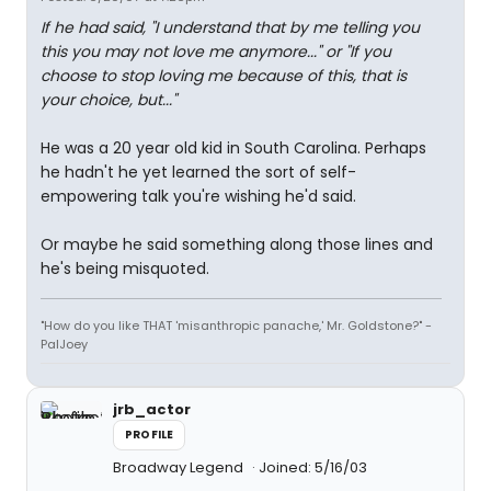
If he had said, "I understand that by me telling you
this you may not love me anymore..." or "If you
choose to stop loving me because of this, that is
your choice, but..."
He was a 20 year old kid in South Carolina. Perhaps
he hadn't he yet learned the sort of self-
empowering talk you're wishing he'd said.
Or maybe he said something along those lines and
he's being misquoted.
"How do you like THAT 'misanthropic panache,' Mr. Goldstone?" -
PalJoey
jrb_actor
PROFILE
Broadway Legend
Joined: 5/16/03