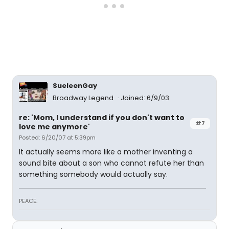
SueleenGay
Broadway Legend
Joined: 6/9/03
re: 'Mom, I understand if you don't want to
#7
love me anymore'
Posted: 6/20/07 at 5:39pm
It actually seems more like a mother inventing a
sound bite about a son who cannot refute her than
something somebody would actually say.
PEACE.