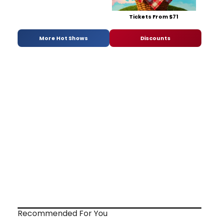
Tickets From $71
More Hot Shows
Discounts
Recommended For You