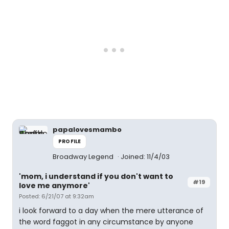
papalovesmambo
PROFILE
Broadway Legend
Joined: 11/4/03
'mom, i understand if you don't want to
#19
love me anymore'
Posted: 6/21/07 at 9:32am
i look forward to a day when the mere utterance of
the word faggot in any circumstance by anyone