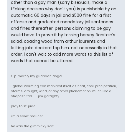
other than a gay man (sorry bisexuals, make a
f*cking decision why don't you) is punishable by an
automatic 60 days in jail and $500 fine for a first
offense and graduated mandatory jail sentences
and fines thereafter. persons claiming to be gay
would have to prove it by tossing harvey fierstein's
salad, coaxing wood from arthur laurents and
letting jake deckard top him. not necessarily in that
order. i can't wait to add more words to this list of
words that cannot be uttered.
r.i.p. marco, my guardian angel.
...global warming can manifest itself as heat, cool, precipitation,
storms, drought, wind, or any other phenomenon, much like a
shapeshifter. -- jim geraghty
pray to st. jude
i'm a sonic reducer
he was the gimmicky sort