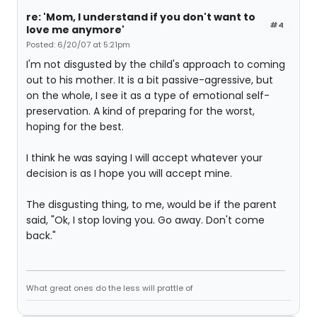
re: 'Mom, I understand if you don't want to
#4
love me anymore'
Posted: 6/20/07 at 5:21pm
I'm not disgusted by the child's approach to coming
out to his mother. It is a bit passive-agressive, but
on the whole, I see it as a type of emotional self-
preservation. A kind of preparing for the worst,
hoping for the best.
I think he was saying I will accept whatever your
decision is as I hope you will accept mine.
The disgusting thing, to me, would be if the parent
said, "Ok, I stop loving you. Go away. Don't come
back."
What great ones do the less will prattle of