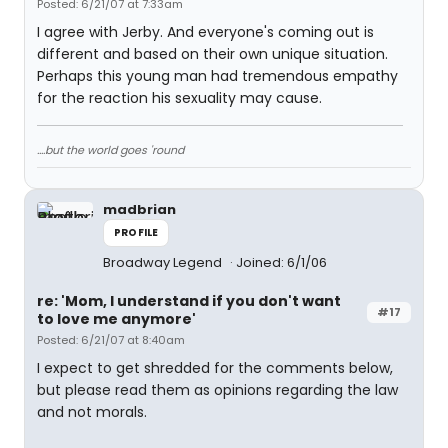
Posted: 6/21/07 at 7:33am
I agree with Jerby. And everyone's coming out is
different and based on their own unique situation.
Perhaps this young man had tremendous empathy
for the reaction his sexuality may cause.
....but the world goes 'round
madbrian
PROFILE
Broadway Legend
Joined: 6/1/06
re: 'Mom, I understand if you don't want
#17
to love me anymore'
Posted: 6/21/07 at 8:40am
I expect to get shredded for the comments below,
but please read them as opinions regarding the law
and not morals.