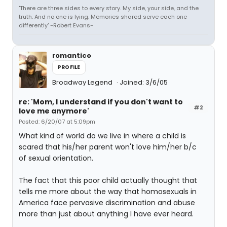
'There are three sides to every story. My side, your side, and the
truth. And no one is lying. Memories shared serve each one
differently' -Robert Evans-
romantico
PROFILE
Broadway Legend
Joined: 3/6/05
re: 'Mom, I understand if you don't want to
#2
love me anymore'
Posted: 6/20/07 at 5:09pm
What kind of world do we live in where a child is
scared that his/her parent won't love him/her b/c
of sexual orientation.
The fact that this poor child actually thought that
tells me more about the way that homosexuals in
America face pervasive discrimination and abuse
more than just about anything I have ever heard.