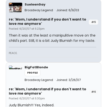
SueleenGay
Broadway Legend
Joined: 6/9/03
re: 'Mom, I understand if you don't want to
#5
love me anymore'
Posted: 6/20/07 at 5:23pm
Then it was at the least a manipulitive move on the
child's part. Still, it is a bit Judy Blumish for my taste.
PEACE.
BigFatBlonde
PROFILE
Broadway Legend
Joined: 3/26/07
re: 'Mom, I understand if you don't want to
#6
love me anymore'
Posted: 6/20/07 at 5:30pm
Judy Blumish!!! Yes, indeed.