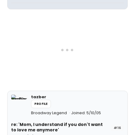
tazber
PROFILE
Broadway Legend
Joined: 5/10/05
re: 'Mom, I understand if you don't want
#16
to love me anymore'