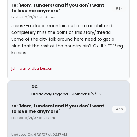
re: 'Mom, I understand if you don't want
#14
to love me anymore'
Posted: 6/21/07 at 1:49am
Jesus--make a mountain out of a molehill and
completely miss the point of this story/thread.
Some of the city folk around here need to get a
clue that the rest of the country ain't Oz. It's ****ing
Kansas.
johnraymondbarker.com
DG
Broadway Legend
Joined: 11/2/05
re: 'Mom, I understand if you don't want
#15
to love me anymore'
Posted: 6/21/07 at 2:17am
Updated On: 6/21/07 at 02:17 AM