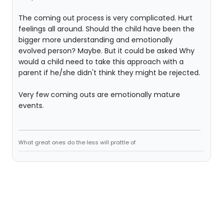
The coming out process is very complicated. Hurt
feelings all around. Should the child have been the
bigger more understanding and emotionally
evolved person? Maybe. But it could be asked Why
would a child need to take this approach with a
parent if he/she didn't think they might be rejected.
Very few coming outs are emotionally mature
events.
What great ones do the less will prattle of