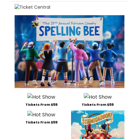
Tickets From $59
Tickets From $59
Tickets From $59