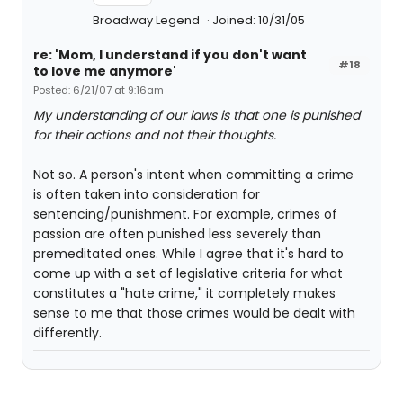
Broadway Legend
Joined: 10/31/05
re: 'Mom, I understand if you don't want
#18
to love me anymore'
Posted: 6/21/07 at 9:16am
My understanding of our laws is that one is punished
for their actions and not their thoughts.
Not so. A person's intent when committing a crime
is often taken into consideration for
sentencing/punishment. For example, crimes of
passion are often punished less severely than
premeditated ones. While I agree that it's hard to
come up with a set of legislative criteria for what
constitutes a "hate crime," it completely makes
sense to me that those crimes would be dealt with
differently.