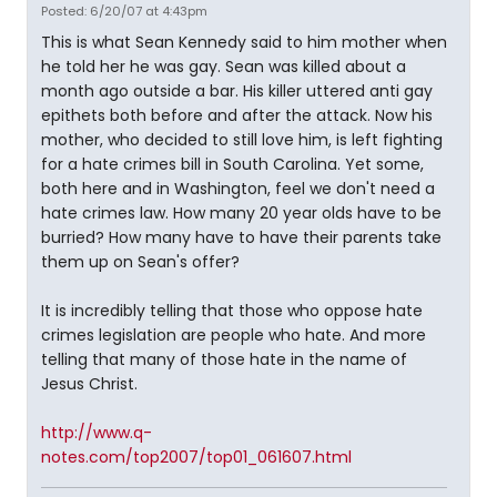
Posted: 6/20/07 at 4:43pm
This is what Sean Kennedy said to him mother when
he told her he was gay. Sean was killed about a
month ago outside a bar. His killer uttered anti gay
epithets both before and after the attack. Now his
mother, who decided to still love him, is left fighting
for a hate crimes bill in South Carolina. Yet some,
both here and in Washington, feel we don't need a
hate crimes law. How many 20 year olds have to be
burried? How many have to have their parents take
them up on Sean's offer?
It is incredibly telling that those who oppose hate
crimes legislation are people who hate. And more
telling that many of those hate in the name of
Jesus Christ.
http://www.q-
notes.com/top2007/top01_061607.html