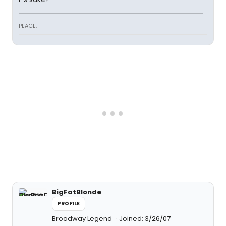
PEACE.
BigFatBlonde
PROFILE
Broadway Legend
Joined: 3/26/07