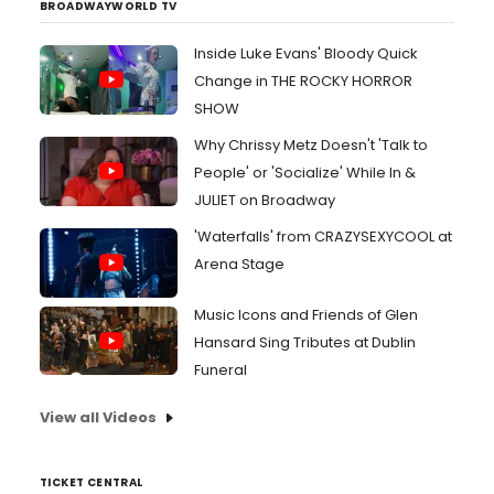
BROADWAYWORLD TV
Inside Luke Evans' Bloody Quick
Change in THE ROCKY HORROR
SHOW
Why Chrissy Metz Doesn't 'Talk to
People' or 'Socialize' While In &
JULIET on Broadway
'Waterfalls' from CRAZYSEXYCOOL at
Arena Stage
Music Icons and Friends of Glen
Hansard Sing Tributes at Dublin
Funeral
View all Videos
TICKET CENTRAL