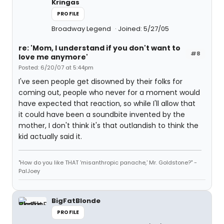
Kringas
PROFILE
Broadway Legend
Joined: 5/27/05
re: 'Mom, I understand if you don't want to
#8
love me anymore'
Posted: 6/20/07 at 5:44pm
I've seen people get disowned by their folks for
coming out, people who never for a moment would
have expected that reaction, so while I'll allow that
it could have been a soundbite invented by the
mother, I don't think it's that outlandish to think the
kid actually said it.
"How do you like THAT 'misanthropic panache,' Mr. Goldstone?" -
PalJoey
BigFatBlonde
PROFILE