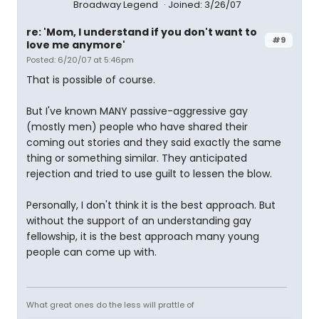
Broadway Legend
Joined: 3/26/07
re: 'Mom, I understand if you don't want to
#9
love me anymore'
Posted: 6/20/07 at 5:46pm
That is possible of course.
But I've known MANY passive-aggressive gay
(mostly men) people who have shared their
coming out stories and they said exactly the same
thing or something similar. They anticipated
rejection and tried to use guilt to lessen the blow.
Personally, I don't think it is the best approach. But
without the support of an understanding gay
fellowship, it is the best approach many young
people can come up with.
What great ones do the less will prattle of