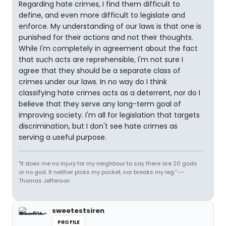
Regarding hate crimes, I find them difficult to
define, and even more difficult to legislate and
enforce. My understanding of our laws is that one is
punished for their actions and not their thoughts.
While I'm completely in agreement about the fact
that such acts are reprehensible, I'm not sure I
agree that they should be a separate class of
crimes under our laws. In no way do I think
classifying hate crimes acts as a deterrent, nor do I
believe that they serve any long-term goal of
improving society. I'm all for legislation that targets
discrimination, but I don't see hate crimes as
serving a useful purpose.
"It does me no injury for my neighbour to say there are 20 gods
or no god. It neither picks my pocket, nor breaks my leg." --
Thomas Jefferson
sweetestsiren
PROFILE