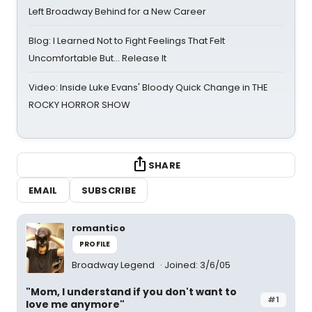
Left Broadway Behind for a New Career
Blog: I Learned Not to Fight Feelings That Felt
Uncomfortable But… Release It
Video: Inside Luke Evans' Bloody Quick Change in THE
ROCKY HORROR SHOW
SHARE
EMAIL
SUBSCRIBE
romantico
PROFILE
Broadway Legend
Joined: 3/6/05
"Mom, I understand if you don't want to
#1
love me anymore"